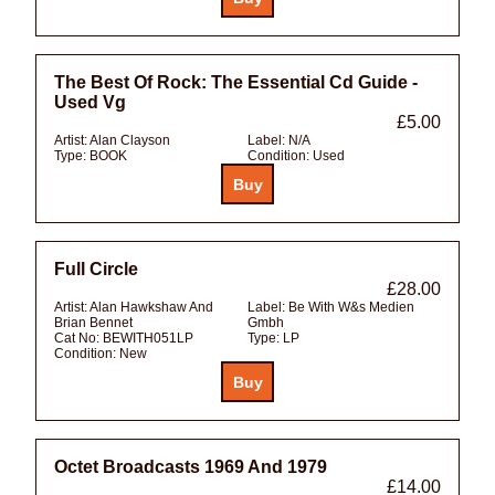
The Best Of Rock: The Essential Cd Guide -
Used Vg
£5.00
Artist:
Alan Clayson
Label:
N/A
Type:
BOOK
Condition:
Used
Full Circle
£28.00
Artist:
Alan Hawkshaw And
Label:
Be With W&s Medien
Brian Bennet
Gmbh
Cat No:
BEWITH051LP
Type:
LP
Condition:
New
Octet Broadcasts 1969 And 1979
£14.00