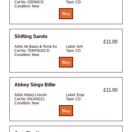
Cat No:
OZ089CD
Type:
CD
Condition:
New
Shifting Sands
£11.00
Artist:
Ab Baars & Terrie Ex
Label:
N/A
Cat No:
TERPIS26CD
Type:
CD
Condition:
New
Abbey Sings Billie
£11.00
Artist:
Abbey Lincoln
Label:
Enja
Cat No:
ENJA9221
Type:
CD
Condition:
New