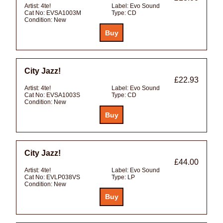
Artist:
4te!
Label:
Evo Sound
Cat No:
EVSA1003M
Type:
CD
Condition:
New
City Jazz!
£22.93
Artist:
4te!
Label:
Evo Sound
Cat No:
EVSA1003S
Type:
CD
Condition:
New
City Jazz!
£44.00
Artist:
4te!
Label:
Evo Sound
Cat No:
EVLP038VS
Type:
LP
Condition:
New