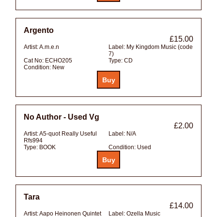
Argento
£15.00
Artist:
A.m.e.n
Label:
My Kingdom Music (code
7)
Cat No:
ECHO205
Type:
CD
Condition:
New
No Author - Used Vg
£2.00
Artist:
A5-quot Really Useful
Label:
N/A
Rfs994
Type:
BOOK
Condition:
Used
Tara
£14.00
Artist:
Aapo Heinonen Quintet
Label:
Ozella Music