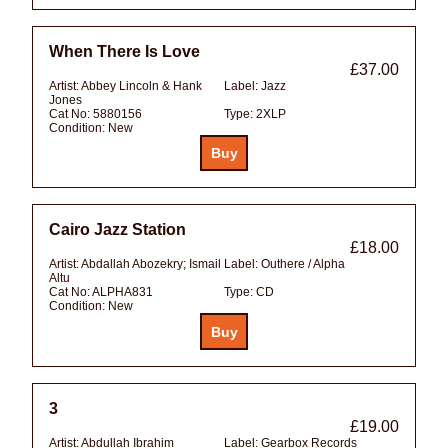
When There Is Love
£37.00
Artist:
Abbey Lincoln & Hank
Label:
Jazz
Jones
Cat No:
5880156
Type:
2XLP
Condition:
New
Cairo Jazz Station
£18.00
Artist:
Abdallah Abozekry; Ismail
Label:
Outhere / Alpha
Altu
Cat No:
ALPHA831
Type:
CD
Condition:
New
3
£19.00
Artist:
Abdullah Ibrahim
Label:
Gearbox Records