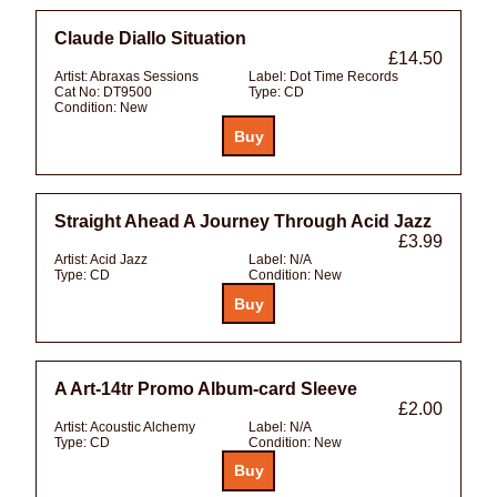
Claude Diallo Situation
£14.50
Artist:
Abraxas Sessions
Label:
Dot Time Records
Cat No:
DT9500
Type:
CD
Condition:
New
Straight Ahead A Journey Through Acid Jazz
£3.99
Artist:
Acid Jazz
Label:
N/A
Type:
CD
Condition:
New
A Art-14tr Promo Album-card Sleeve
£2.00
Artist:
Acoustic Alchemy
Label:
N/A
Type:
CD
Condition:
New