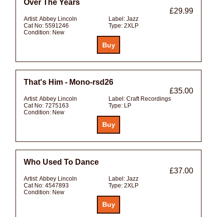
Over The Years
£29.99
Artist:
Abbey Lincoln
Label:
Jazz
Cat No:
5591246
Type:
2XLP
Condition:
New
That's Him - Mono-rsd26
£35.00
Artist:
Abbey Lincoln
Label:
Craft Recordings
Cat No:
7275163
Type:
LP
Condition:
New
Who Used To Dance
£37.00
Artist:
Abbey Lincoln
Label:
Jazz
Cat No:
4547893
Type:
2XLP
Condition:
New