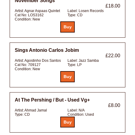
November Songs
£18.00
Artist:
Agnar Aspaas Quintet
Label:
Losen Records
Cat No:
LOS3162
Type:
CD
Condition:
New
Sings Antonio Carlos Jobim
£22.00
Artist:
Agostinho Dos Santos
Label:
Jazz Samba
Cat No:
709127
Type:
LP
Condition:
New
At The Pershing / But - Used Vg+
£8.00
Artist:
Ahmad Jamal
Label:
N/A
Type:
CD
Condition:
Used