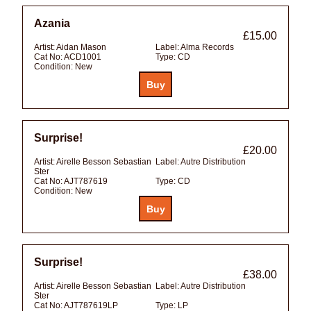
Azania
£15.00
Artist:
Aidan Mason
Label:
Alma Records
Cat No:
ACD1001
Type:
CD
Condition:
New
Surprise!
£20.00
Artist:
Airelle Besson Sebastian
Label:
Autre Distribution
Ster
Cat No:
AJT787619
Type:
CD
Condition:
New
Surprise!
£38.00
Artist:
Airelle Besson Sebastian
Label:
Autre Distribution
Ster
Cat No:
AJT787619LP
Type:
LP