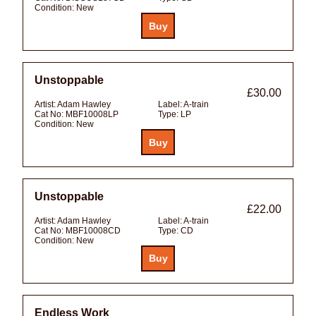
Condition:
New
Unstoppable
£30.00
Artist:
Adam Hawley
Label:
A-train
Cat No:
MBF10008LP
Type:
LP
Condition:
New
Unstoppable
£22.00
Artist:
Adam Hawley
Label:
A-train
Cat No:
MBF10008CD
Type:
CD
Condition:
New
Endless Work