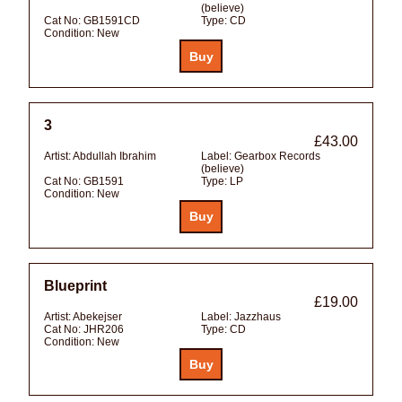
(believe)
Cat No:
GB1591CD
Type:
CD
Condition:
New
3
£43.00
Artist:
Abdullah Ibrahim
Label:
Gearbox Records
(believe)
Cat No:
GB1591
Type:
LP
Condition:
New
Blueprint
£19.00
Artist:
Abekejser
Label:
Jazzhaus
Cat No:
JHR206
Type:
CD
Condition:
New