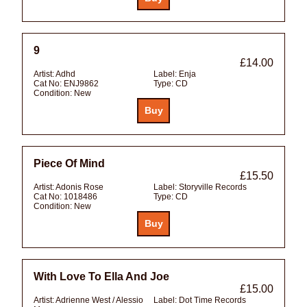
9
£14.00
Artist:
Adhd
Label:
Enja
Cat No:
ENJ9862
Type:
CD
Condition:
New
Piece Of Mind
£15.50
Artist:
Adonis Rose
Label:
Storyville Records
Cat No:
1018486
Type:
CD
Condition:
New
With Love To Ella And Joe
£15.00
Artist:
Adrienne West / Alessio
Label:
Dot Time Records