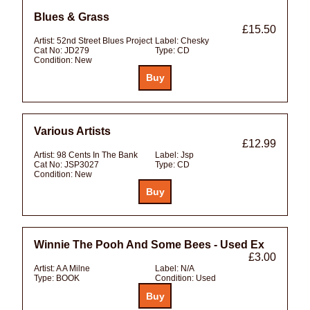
Blues & Grass
£15.50
Artist:
52nd Street Blues Project
Label:
Chesky
Cat No:
JD279
Type:
CD
Condition:
New
Various Artists
£12.99
Artist:
98 Cents In The Bank
Label:
Jsp
Cat No:
JSP3027
Type:
CD
Condition:
New
Winnie The Pooh And Some Bees - Used Ex
£3.00
Artist:
A A Milne
Label:
N/A
Type:
BOOK
Condition:
Used