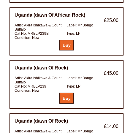
Uganda (dawn Of African Rock)
£25.00
Artist:
Akira Ishikawa & Count
Label:
Mr Bongo
Buffalo
Cat No:
MRBLP239B
Type:
LP
Condition:
New
Uganda (dawn Of Rock)
£45.00
Artist:
Akira Ishikawa & Count
Label:
Mr Bongo
Buffalo
Cat No:
MRBLP239
Type:
LP
Condition:
New
Uganda (dawn Of Rock)
£14.00
Artist:
Akira Ishikawa & Count
Label:
Mr Bongo