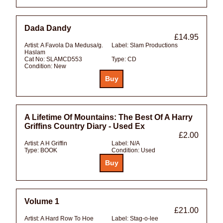
Dada Dandy
£14.95
Artist:
A Favola Da Medusa/g.
Label:
Slam Productions
Haslam
Cat No:
SLAMCD553
Type:
CD
Condition:
New
A Lifetime Of Mountains: The Best Of A Harry
Griffins Country Diary - Used Ex
£2.00
Artist:
A H Griffin
Label:
N/A
Type:
BOOK
Condition:
Used
Volume 1
£21.00
Artist:
A Hard Row To Hoe
Label:
Stag-o-lee