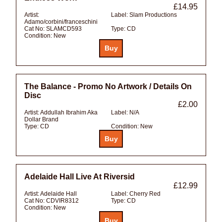
£14.95
Artist:
Label:
Slam Productions
Adamo/corbini/franceschini
Cat No:
SLAMCD593
Type:
CD
Condition:
New
The Balance - Promo No Artwork / Details On
Disc
£2.00
Artist:
Addullah Ibrahim Aka
Label:
N/A
Dollar Brand
Type:
CD
Condition:
New
Adelaide Hall Live At Riversid
£12.99
Artist:
Adelaide Hall
Label:
Cherry Red
Cat No:
CDVIR8312
Type:
CD
Condition:
New