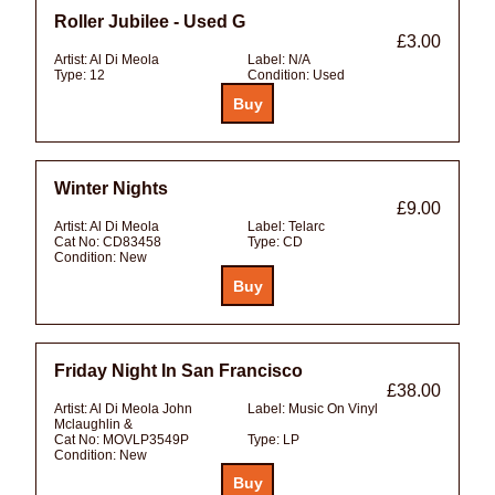
Roller Jubilee - Used G
£3.00
Artist:
Al Di Meola
Label:
N/A
Type:
12
Condition:
Used
Winter Nights
£9.00
Artist:
Al Di Meola
Label:
Telarc
Cat No:
CD83458
Type:
CD
Condition:
New
Friday Night In San Francisco
£38.00
Artist:
Al Di Meola John
Label:
Music On Vinyl
Mclaughlin &
Cat No:
MOVLP3549P
Type:
LP
Condition:
New