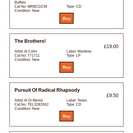
Buffalo
Cat No:
MRBCD239
Type:
CD
Condition:
New
The Brothers!
£19.00
Artist:
Al Cohn
Label:
Waxtime
Cat No:
771711
Type:
LP
Condition:
New
Pursuit Of Radical Rhapsody
£9.50
Artist:
Al Di Meola
Label:
Telarc
Cat No:
TEL3283502
Type:
CD
Condition:
New