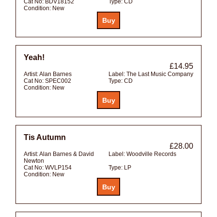
Cat No:
BDV18152
Type:
CD
Condition:
New
Yeah!
£14.95
Artist:
Alan Barnes
Label:
The Last Music Company
Cat No:
SPEC002
Type:
CD
Condition:
New
Tis Autumn
£28.00
Artist:
Alan Barnes & David
Label:
Woodville Records
Newton
Cat No:
WVLP154
Type:
LP
Condition:
New