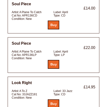
Soul Piece
£14.00
Artist:
A Plane To Catch
Label:
April
Cat No:
APR136CD
Type:
CD
Condition:
New
Soul Piece
£22.00
Artist:
A Plane To Catch
Label:
April
Cat No:
APR136LP
Type:
LP
Condition:
New
Look Right
£14.95
Artist:
A To Z
Label:
33 Jazz
Cat No:
33JAZZ181
Type:
CD
Condition:
New