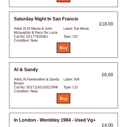
Saturday Night In San Francis
£18.00
Artist:
Al Di Meola & John
Label:
Ear Music
Mclaughlin & Paco De Lucia
Cat No:
0217791EMU
Type:
CD
Condition:
New
Al & Sandy
£6.00
Artist:
Al Fairweather & Sandy
Label:
N/A
Brown
Cat No:
5017116519321PMI
Type:
CD
Condition:
New
In London - Wembley 1984 - Used Vg+
£4.00