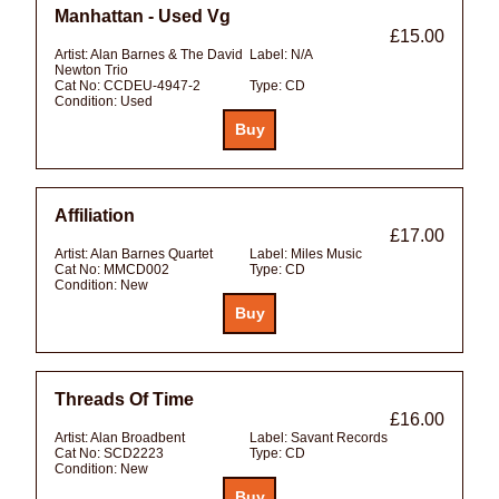
Manhattan - Used Vg
£15.00
Artist:
Alan Barnes & The David
Label:
N/A
Newton Trio
Cat No:
CCDEU-4947-2
Type:
CD
Condition:
Used
Affiliation
£17.00
Artist:
Alan Barnes Quartet
Label:
Miles Music
Cat No:
MMCD002
Type:
CD
Condition:
New
Threads Of Time
£16.00
Artist:
Alan Broadbent
Label:
Savant Records
Cat No:
SCD2223
Type:
CD
Condition:
New