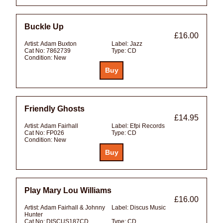
Buckle Up
£16.00
Artist:
Adam Buxton
Label:
Jazz
Cat No:
7862739
Type:
CD
Condition:
New
Friendly Ghosts
£14.95
Artist:
Adam Fairhall
Label:
Efpi Records
Cat No:
FP026
Type:
CD
Condition:
New
Play Mary Lou Williams
£16.00
Artist:
Adam Fairhall & Johnny
Label:
Discus Music
Hunter
Cat No:
DISCUS187CD
Type:
CD