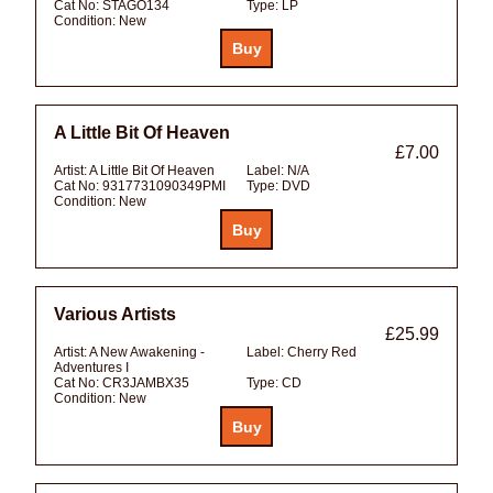
Cat No:
STAGO134
Type:
LP
Condition:
New
A Little Bit Of Heaven
£7.00
Artist:
A Little Bit Of Heaven
Label:
N/A
Cat No:
9317731090349PMI
Type:
DVD
Condition:
New
Various Artists
£25.99
Artist:
A New Awakening -
Label:
Cherry Red
Adventures I
Cat No:
CR3JAMBX35
Type:
CD
Condition:
New