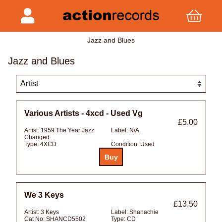
Jazz and Blues
Jazz and Blues
Various Artists - 4xcd - Used Vg
£5.00
Artist:
1959 The Year Jazz
Label:
N/A
Changed
Type:
4XCD
Condition:
Used
We 3 Keys
£13.50
Artist:
3 Keys
Label:
Shanachie
Cat No:
SHANCD5502
Type:
CD