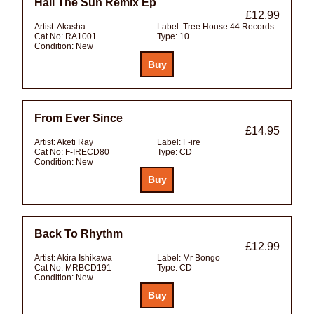
Hail The Sun Remix Ep
£12.99
Artist:
Akasha
Label:
Tree House 44 Records
Cat No:
RA1001
Type:
10
Condition:
New
From Ever Since
£14.95
Artist:
Aketi Ray
Label:
F-ire
Cat No:
F-IRECD80
Type:
CD
Condition:
New
Back To Rhythm
£12.99
Artist:
Akira Ishikawa
Label:
Mr Bongo
Cat No:
MRBCD191
Type:
CD
Condition:
New