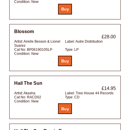
Condition:
New
Blossom
£28.00
Artist:
Airelle Besson & Lionel
Label:
Autre Distribution
Suarez
Cat No:
BP06190105LP
Type:
LP
Condition:
New
Hail The Sun
£14.95
Artist:
Akasha
Label:
Tree House 44 Records
Cat No:
RACD02
Type:
CD
Condition:
New