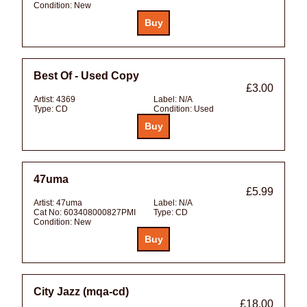
Condition:
New
Best Of - Used Copy
£3.00
Artist:
4369
Label:
N/A
Type:
CD
Condition:
Used
47uma
£5.99
Artist:
47uma
Label:
N/A
Cat No:
603408000827PMI
Type:
CD
Condition:
New
City Jazz (mqa-cd)
£18.00