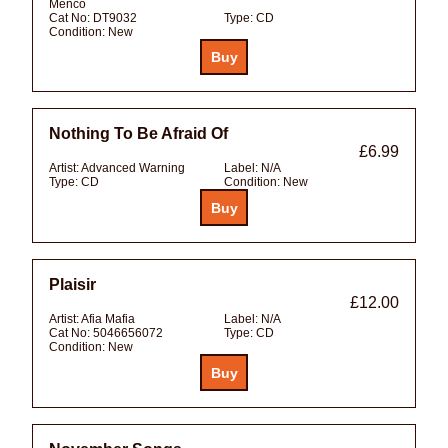
Menco
Cat No:
DT9032
Type:
CD
Condition:
New
Nothing To Be Afraid Of
£6.99
Artist:
Advanced Warning
Label:
N/A
Type:
CD
Condition:
New
Plaisir
£12.00
Artist:
Afia Mafia
Label:
N/A
Cat No:
5046656072
Type:
CD
Condition:
New