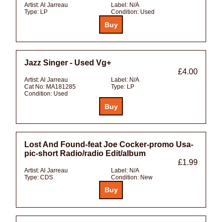
Artist:
Al Jarreau
Label:
N/A
Type:
LP
Condition:
Used
Jazz Singer - Used Vg+
£4.00
Artist:
Al Jarreau
Label:
N/A
Cat No:
MA181285
Type:
LP
Condition:
Used
Lost And Found-feat Joe Cocker-promo Usa-
pic-short Radio/radio Edit/album
£1.99
Artist:
Al Jarreau
Label:
N/A
Type:
CDS
Condition:
New