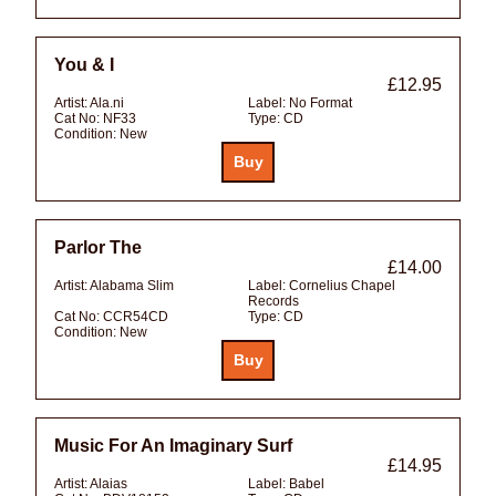
You & I
£12.95
Artist:
Ala.ni
Label:
No Format
Cat No:
NF33
Type:
CD
Condition:
New
Parlor The
£14.00
Artist:
Alabama Slim
Label:
Cornelius Chapel
Records
Cat No:
CCR54CD
Type:
CD
Condition:
New
Music For An Imaginary Surf
£14.95
Artist:
Alaias
Label:
Babel