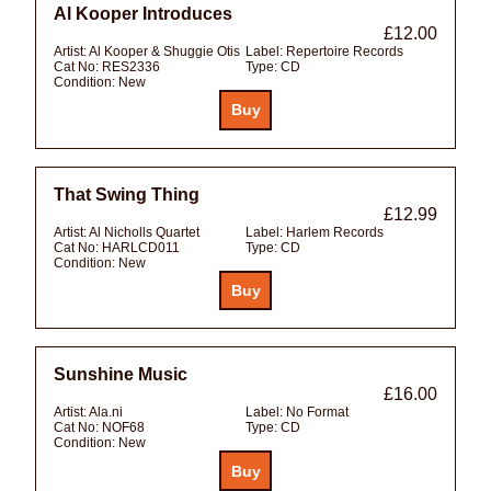
Al Kooper Introduces
£12.00
Artist:
Al Kooper & Shuggie Otis
Label:
Repertoire Records
Cat No:
RES2336
Type:
CD
Condition:
New
That Swing Thing
£12.99
Artist:
Al Nicholls Quartet
Label:
Harlem Records
Cat No:
HARLCD011
Type:
CD
Condition:
New
Sunshine Music
£16.00
Artist:
Ala.ni
Label:
No Format
Cat No:
NOF68
Type:
CD
Condition:
New