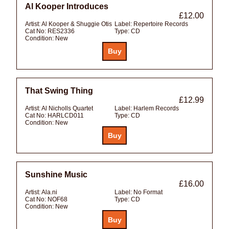
Al Kooper Introduces
£12.00
Artist:
Al Kooper & Shuggie Otis
Label:
Repertoire Records
Cat No:
RES2336
Type:
CD
Condition:
New
That Swing Thing
£12.99
Artist:
Al Nicholls Quartet
Label:
Harlem Records
Cat No:
HARLCD011
Type:
CD
Condition:
New
Sunshine Music
£16.00
Artist:
Ala.ni
Label:
No Format
Cat No:
NOF68
Type:
CD
Condition:
New