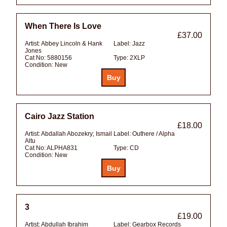
When There Is Love
£37.00
Artist:
Abbey Lincoln & Hank
Label:
Jazz
Jones
Cat No:
5880156
Type:
2XLP
Condition:
New
Cairo Jazz Station
£18.00
Artist:
Abdallah Abozekry; Ismail
Label:
Outhere / Alpha
Altu
Cat No:
ALPHA831
Type:
CD
Condition:
New
3
£19.00
Artist:
Abdullah Ibrahim
Label:
Gearbox Records