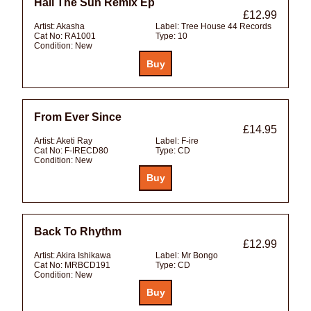
Hail The Sun Remix Ep
£12.99
Artist:
Akasha
Label:
Tree House 44 Records
Cat No:
RA1001
Type:
10
Condition:
New
From Ever Since
£14.95
Artist:
Aketi Ray
Label:
F-ire
Cat No:
F-IRECD80
Type:
CD
Condition:
New
Back To Rhythm
£12.99
Artist:
Akira Ishikawa
Label:
Mr Bongo
Cat No:
MRBCD191
Type:
CD
Condition:
New