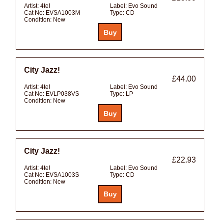
Artist:
4te!
Label:
Evo Sound
Cat No:
EVSA1003M
Type:
CD
Condition:
New
City Jazz!
£44.00
Artist:
4te!
Label:
Evo Sound
Cat No:
EVLP038VS
Type:
LP
Condition:
New
City Jazz!
£22.93
Artist:
4te!
Label:
Evo Sound
Cat No:
EVSA1003S
Type:
CD
Condition:
New