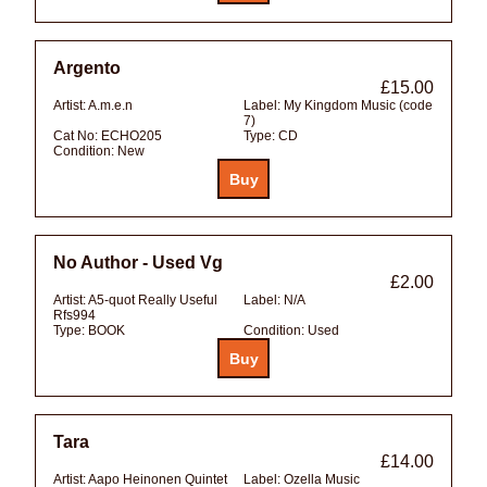
Argento
£15.00
Artist:
A.m.e.n
Label:
My Kingdom Music (code
7)
Cat No:
ECHO205
Type:
CD
Condition:
New
No Author - Used Vg
£2.00
Artist:
A5-quot Really Useful
Label:
N/A
Rfs994
Type:
BOOK
Condition:
Used
Tara
£14.00
Artist:
Aapo Heinonen Quintet
Label:
Ozella Music