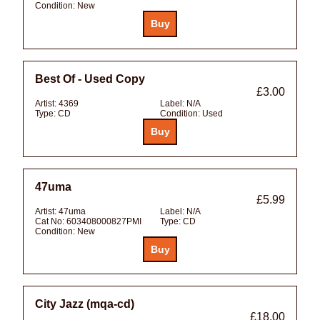
Condition:
New
Best Of - Used Copy
£3.00
Artist:
4369
Label:
N/A
Type:
CD
Condition:
Used
47uma
£5.99
Artist:
47uma
Label:
N/A
Cat No:
603408000827PMI
Type:
CD
Condition:
New
City Jazz (mqa-cd)
£18.00