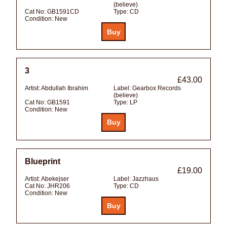
(believe)
Cat No:
GB1591CD
Type:
CD
Condition:
New
3
£43.00
Artist:
Abdullah Ibrahim
Label:
Gearbox Records
(believe)
Cat No:
GB1591
Type:
LP
Condition:
New
Blueprint
£19.00
Artist:
Abekejser
Label:
Jazzhaus
Cat No:
JHR206
Type:
CD
Condition:
New