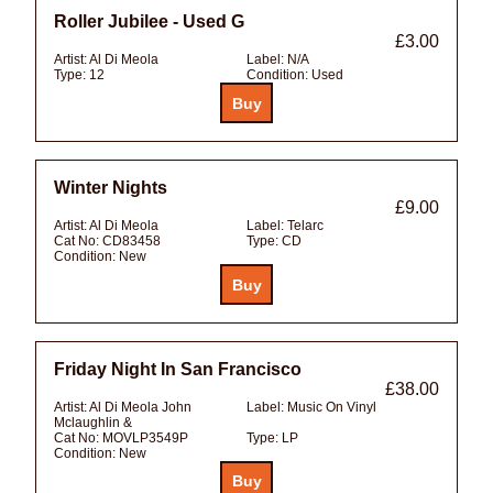
Roller Jubilee - Used G
£3.00
Artist:
Al Di Meola
Label:
N/A
Type:
12
Condition:
Used
Winter Nights
£9.00
Artist:
Al Di Meola
Label:
Telarc
Cat No:
CD83458
Type:
CD
Condition:
New
Friday Night In San Francisco
£38.00
Artist:
Al Di Meola John
Label:
Music On Vinyl
Mclaughlin &
Cat No:
MOVLP3549P
Type:
LP
Condition:
New