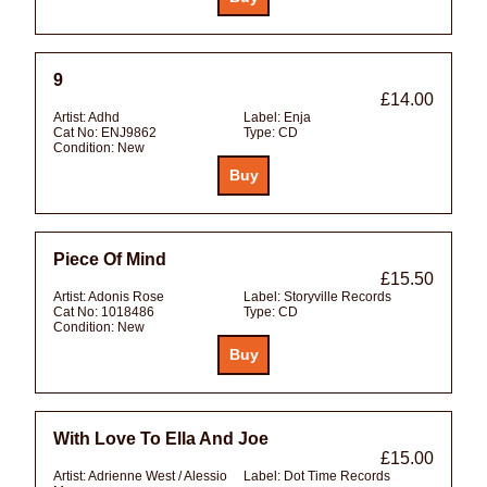
9
£14.00
Artist:
Adhd
Label:
Enja
Cat No:
ENJ9862
Type:
CD
Condition:
New
Piece Of Mind
£15.50
Artist:
Adonis Rose
Label:
Storyville Records
Cat No:
1018486
Type:
CD
Condition:
New
With Love To Ella And Joe
£15.00
Artist:
Adrienne West / Alessio
Label:
Dot Time Records