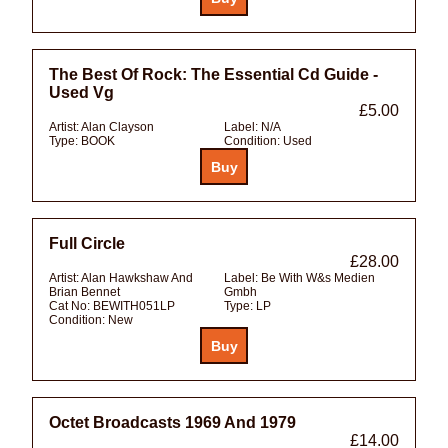
The Best Of Rock: The Essential Cd Guide -
Used Vg
£5.00
Artist:
Alan Clayson
Label:
N/A
Type:
BOOK
Condition:
Used
Full Circle
£28.00
Artist:
Alan Hawkshaw And
Label:
Be With W&s Medien
Brian Bennet
Gmbh
Cat No:
BEWITH051LP
Type:
LP
Condition:
New
Octet Broadcasts 1969 And 1979
£14.00