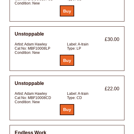
Condition:
New
Unstoppable
£30.00
Artist:
Adam Hawley
Label:
A-train
Cat No:
MBF10008LP
Type:
LP
Condition:
New
Unstoppable
£22.00
Artist:
Adam Hawley
Label:
A-train
Cat No:
MBF10008CD
Type:
CD
Condition:
New
Endless Work