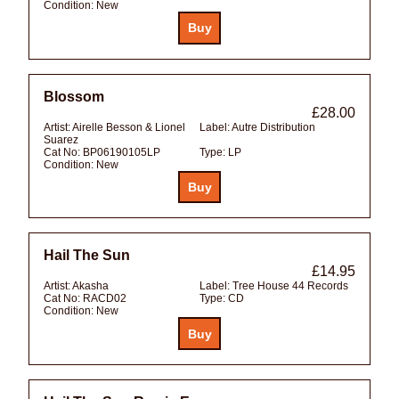
Condition:
New
Blossom
£28.00
Artist:
Airelle Besson & Lionel
Label:
Autre Distribution
Suarez
Cat No:
BP06190105LP
Type:
LP
Condition:
New
Hail The Sun
£14.95
Artist:
Akasha
Label:
Tree House 44 Records
Cat No:
RACD02
Type:
CD
Condition:
New