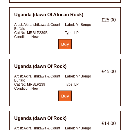
Uganda (dawn Of African Rock)
£25.00
Artist:
Akira Ishikawa & Count
Label:
Mr Bongo
Buffalo
Cat No:
MRBLP239B
Type:
LP
Condition:
New
Uganda (dawn Of Rock)
£45.00
Artist:
Akira Ishikawa & Count
Label:
Mr Bongo
Buffalo
Cat No:
MRBLP239
Type:
LP
Condition:
New
Uganda (dawn Of Rock)
£14.00
Artist:
Akira Ishikawa & Count
Label:
Mr Bongo