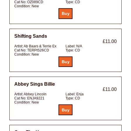
Cat No:
OZ089CD
Type:
CD
Condition:
New
Shifting Sands
£11.00
Artist:
Ab Baars & Terrie Ex
Label:
N/A
Cat No:
TERPIS26CD
Type:
CD
Condition:
New
Abbey Sings Billie
£11.00
Artist:
Abbey Lincoln
Label:
Enja
Cat No:
ENJA9221
Type:
CD
Condition:
New