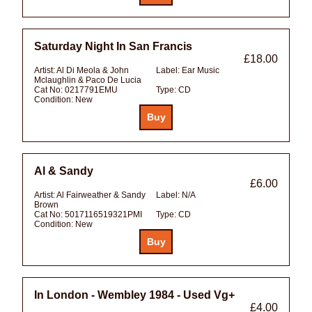
Saturday Night In San Francis
£18.00
Artist:
Al Di Meola & John
Label:
Ear Music
Mclaughlin & Paco De Lucia
Cat No:
0217791EMU
Type:
CD
Condition:
New
Al & Sandy
£6.00
Artist:
Al Fairweather & Sandy
Label:
N/A
Brown
Cat No:
5017116519321PMI
Type:
CD
Condition:
New
In London - Wembley 1984 - Used Vg+
£4.00