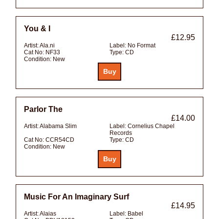
You & I
£12.95
Artist:
Ala.ni
Label:
No Format
Cat No:
NF33
Type:
CD
Condition:
New
Parlor The
£14.00
Artist:
Alabama Slim
Label:
Cornelius Chapel
Records
Cat No:
CCR54CD
Type:
CD
Condition:
New
Music For An Imaginary Surf
£14.95
Artist:
Alaias
Label:
Babel