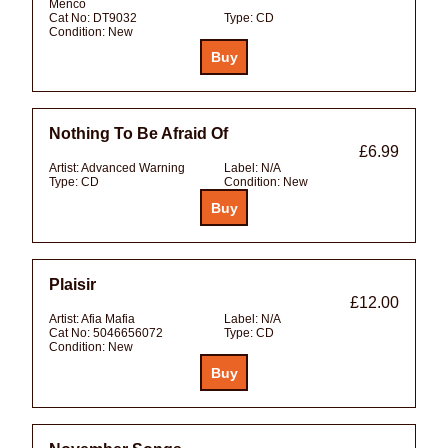
Menco
Cat No:
DT9032
Type:
CD
Condition:
New
Nothing To Be Afraid Of
£6.99
Artist:
Advanced Warning
Label:
N/A
Type:
CD
Condition:
New
Plaisir
£12.00
Artist:
Afia Mafia
Label:
N/A
Cat No:
5046656072
Type:
CD
Condition:
New