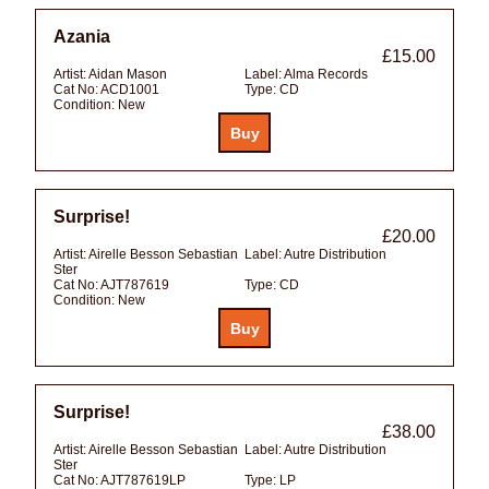
Azania
£15.00
Artist:
Aidan Mason
Label:
Alma Records
Cat No:
ACD1001
Type:
CD
Condition:
New
Surprise!
£20.00
Artist:
Airelle Besson Sebastian
Label:
Autre Distribution
Ster
Cat No:
AJT787619
Type:
CD
Condition:
New
Surprise!
£38.00
Artist:
Airelle Besson Sebastian
Label:
Autre Distribution
Ster
Cat No:
AJT787619LP
Type:
LP