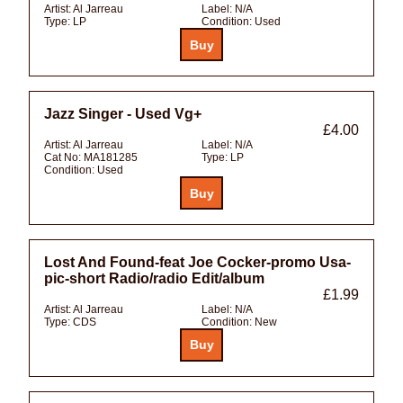
Artist:
Al Jarreau
Label:
N/A
Type:
LP
Condition:
Used
Jazz Singer - Used Vg+
£4.00
Artist:
Al Jarreau
Label:
N/A
Cat No:
MA181285
Type:
LP
Condition:
Used
Lost And Found-feat Joe Cocker-promo Usa-
pic-short Radio/radio Edit/album
£1.99
Artist:
Al Jarreau
Label:
N/A
Type:
CDS
Condition:
New