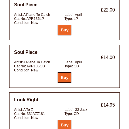
Soul Piece
£22.00
Artist:
A Plane To Catch
Label:
April
Cat No:
APR136LP
Type:
LP
Condition:
New
Soul Piece
£14.00
Artist:
A Plane To Catch
Label:
April
Cat No:
APR136CD
Type:
CD
Condition:
New
Look Right
£14.95
Artist:
A To Z
Label:
33 Jazz
Cat No:
33JAZZ181
Type:
CD
Condition:
New