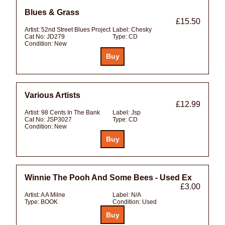
Blues & Grass
£15.50
Artist:
52nd Street Blues Project
Label:
Chesky
Cat No:
JD279
Type:
CD
Condition:
New
Various Artists
£12.99
Artist:
98 Cents In The Bank
Label:
Jsp
Cat No:
JSP3027
Type:
CD
Condition:
New
Winnie The Pooh And Some Bees - Used Ex
£3.00
Artist:
A A Milne
Label:
N/A
Type:
BOOK
Condition:
Used