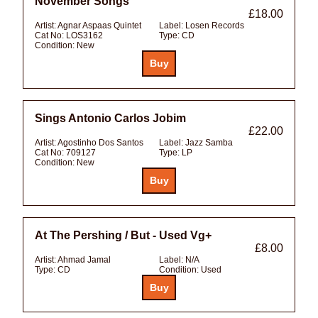
November Songs
£18.00
Artist:
Agnar Aspaas Quintet
Label:
Losen Records
Cat No:
LOS3162
Type:
CD
Condition:
New
Sings Antonio Carlos Jobim
£22.00
Artist:
Agostinho Dos Santos
Label:
Jazz Samba
Cat No:
709127
Type:
LP
Condition:
New
At The Pershing / But - Used Vg+
£8.00
Artist:
Ahmad Jamal
Label:
N/A
Type:
CD
Condition:
Used