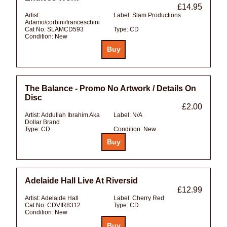
£14.95
Artist:
Label:
Slam Productions
Adamo/corbini/franceschini
Cat No:
SLAMCD593
Type:
CD
Condition:
New
The Balance - Promo No Artwork / Details On
Disc
£2.00
Artist:
Addullah Ibrahim Aka
Label:
N/A
Dollar Brand
Type:
CD
Condition:
New
Adelaide Hall Live At Riversid
£12.99
Artist:
Adelaide Hall
Label:
Cherry Red
Cat No:
CDVIR8312
Type:
CD
Condition:
New