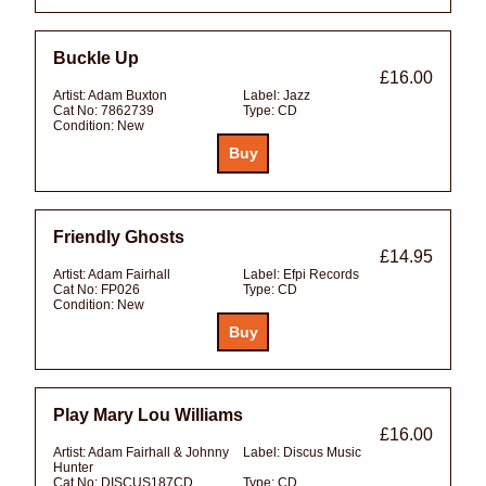
Buckle Up
£16.00
Artist:
Adam Buxton
Label:
Jazz
Cat No:
7862739
Type:
CD
Condition:
New
Friendly Ghosts
£14.95
Artist:
Adam Fairhall
Label:
Efpi Records
Cat No:
FP026
Type:
CD
Condition:
New
Play Mary Lou Williams
£16.00
Artist:
Adam Fairhall & Johnny
Label:
Discus Music
Hunter
Cat No:
DISCUS187CD
Type:
CD