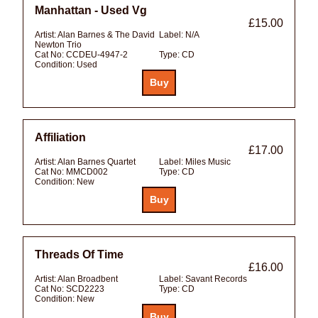
Manhattan - Used Vg
£15.00
Artist:
Alan Barnes & The David
Label:
N/A
Newton Trio
Cat No:
CCDEU-4947-2
Type:
CD
Condition:
Used
Affiliation
£17.00
Artist:
Alan Barnes Quartet
Label:
Miles Music
Cat No:
MMCD002
Type:
CD
Condition:
New
Threads Of Time
£16.00
Artist:
Alan Broadbent
Label:
Savant Records
Cat No:
SCD2223
Type:
CD
Condition:
New