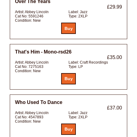
Over The Years
£29.99
Artist:
Abbey Lincoln
Label:
Jazz
Cat No:
5591246
Type:
2XLP
Condition:
New
That's Him - Mono-rsd26
£35.00
Artist:
Abbey Lincoln
Label:
Craft Recordings
Cat No:
7275163
Type:
LP
Condition:
New
Who Used To Dance
£37.00
Artist:
Abbey Lincoln
Label:
Jazz
Cat No:
4547893
Type:
2XLP
Condition:
New