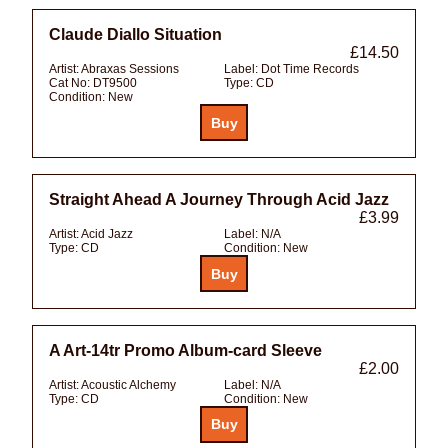
Claude Diallo Situation
£14.50
Artist:
Abraxas Sessions
Label:
Dot Time Records
Cat No:
DT9500
Type:
CD
Condition:
New
Straight Ahead A Journey Through Acid Jazz
£3.99
Artist:
Acid Jazz
Label:
N/A
Type:
CD
Condition:
New
A Art-14tr Promo Album-card Sleeve
£2.00
Artist:
Acoustic Alchemy
Label:
N/A
Type:
CD
Condition:
New