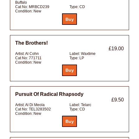
Buffalo
Cat No:
MRBCD239
Type:
CD
Condition:
New
The Brothers!
£19.00
Artist:
Al Cohn
Label:
Waxtime
Cat No:
771711
Type:
LP
Condition:
New
Pursuit Of Radical Rhapsody
£9.50
Artist:
Al Di Meola
Label:
Telarc
Cat No:
TEL3283502
Type:
CD
Condition:
New