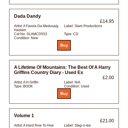
Dada Dandy
£14.95
Artist:
A Favola Da Medusa/g.
Label:
Slam Productions
Haslam
Cat No:
SLAMCD553
Type:
CD
Condition:
New
A Lifetime Of Mountains: The Best Of A Harry
Griffins Country Diary - Used Ex
£2.00
Artist:
A H Griffin
Label:
N/A
Type:
BOOK
Condition:
Used
Volume 1
£21.00
Artist:
A Hard Row To Hoe
Label:
Stag-o-lee