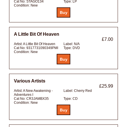
Cat No:
STAGO134
Type:
LP
Condition:
New
A Little Bit Of Heaven
£7.00
Artist:
A Little Bit Of Heaven
Label:
N/A
Cat No:
9317731090349PMI
Type:
DVD
Condition:
New
Various Artists
£25.99
Artist:
A New Awakening -
Label:
Cherry Red
Adventures I
Cat No:
CR3JAMBX35
Type:
CD
Condition:
New