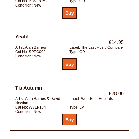
Cat No:
BDV18152
Type:
CD
Condition:
New
Yeah!
£14.95
Artist:
Alan Barnes
Label:
The Last Music Company
Cat No:
SPEC002
Type:
CD
Condition:
New
Tis Autumn
£28.00
Artist:
Alan Barnes & David
Label:
Woodville Records
Newton
Cat No:
WVLP154
Type:
LP
Condition:
New