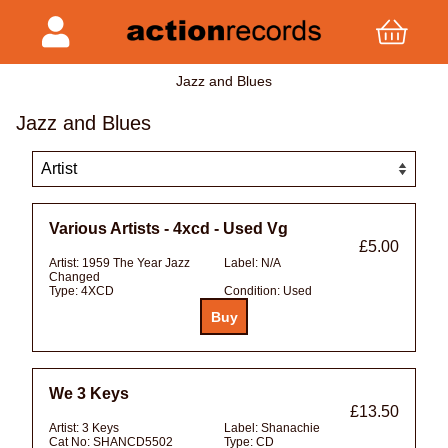
Jazz and Blues
Jazz and Blues
Various Artists - 4xcd - Used Vg
£5.00
Artist:
1959 The Year Jazz
Label:
N/A
Changed
Type:
4XCD
Condition:
Used
We 3 Keys
£13.50
Artist:
3 Keys
Label:
Shanachie
Cat No:
SHANCD5502
Type:
CD