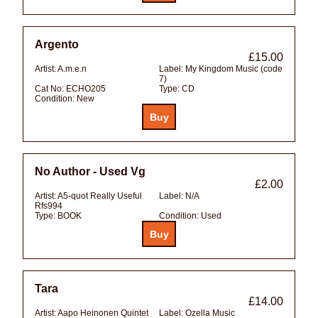
Argento
£15.00
Artist:
A.m.e.n
Label:
My Kingdom Music (code
7)
Cat No:
ECHO205
Type:
CD
Condition:
New
No Author - Used Vg
£2.00
Artist:
A5-quot Really Useful
Label:
N/A
Rfs994
Type:
BOOK
Condition:
Used
Tara
£14.00
Artist:
Aapo Heinonen Quintet
Label:
Ozella Music