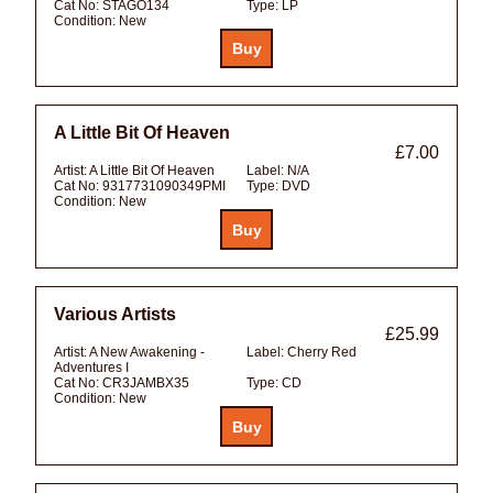
Cat No:
STAGO134
Type:
LP
Condition:
New
A Little Bit Of Heaven
£7.00
Artist:
A Little Bit Of Heaven
Label:
N/A
Cat No:
9317731090349PMI
Type:
DVD
Condition:
New
Various Artists
£25.99
Artist:
A New Awakening -
Label:
Cherry Red
Adventures I
Cat No:
CR3JAMBX35
Type:
CD
Condition:
New