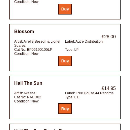
Condition:
New
Blossom
£28.00
Artist:
Airelle Besson & Lionel
Label:
Autre Distribution
Suarez
Cat No:
BP06190105LP
Type:
LP
Condition:
New
Hail The Sun
£14.95
Artist:
Akasha
Label:
Tree House 44 Records
Cat No:
RACD02
Type:
CD
Condition:
New