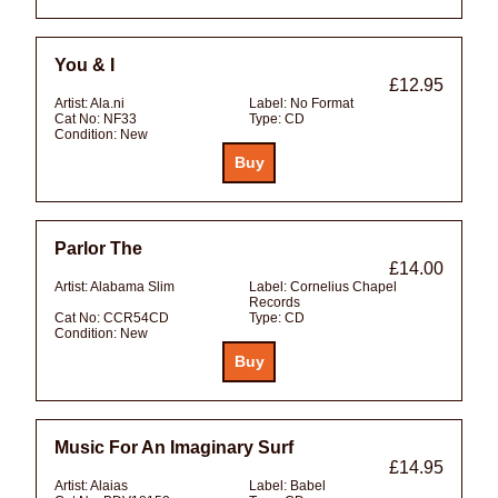
You & I
£12.95
Artist:
Ala.ni
Label:
No Format
Cat No:
NF33
Type:
CD
Condition:
New
Parlor The
£14.00
Artist:
Alabama Slim
Label:
Cornelius Chapel
Records
Cat No:
CCR54CD
Type:
CD
Condition:
New
Music For An Imaginary Surf
£14.95
Artist:
Alaias
Label:
Babel