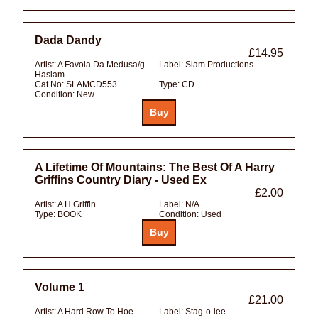
Dada Dandy
£14.95
Artist:
A Favola Da Medusa/g.
Label:
Slam Productions
Haslam
Cat No:
SLAMCD553
Type:
CD
Condition:
New
A Lifetime Of Mountains: The Best Of A Harry
Griffins Country Diary - Used Ex
£2.00
Artist:
A H Griffin
Label:
N/A
Type:
BOOK
Condition:
Used
Volume 1
£21.00
Artist:
A Hard Row To Hoe
Label:
Stag-o-lee