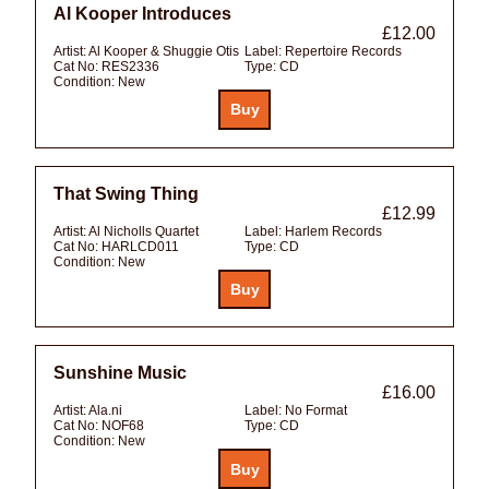
Al Kooper Introduces
£12.00
Artist:
Al Kooper & Shuggie Otis
Label:
Repertoire Records
Cat No:
RES2336
Type:
CD
Condition:
New
That Swing Thing
£12.99
Artist:
Al Nicholls Quartet
Label:
Harlem Records
Cat No:
HARLCD011
Type:
CD
Condition:
New
Sunshine Music
£16.00
Artist:
Ala.ni
Label:
No Format
Cat No:
NOF68
Type:
CD
Condition:
New