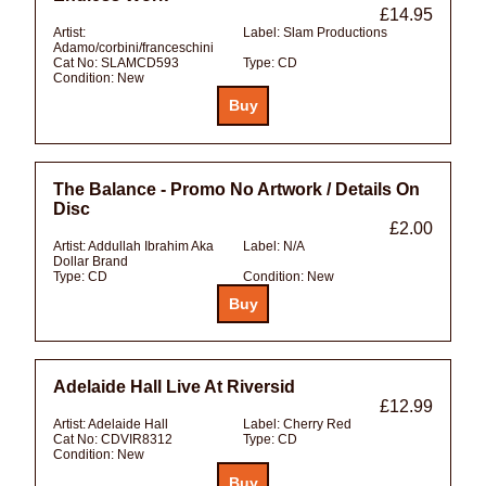
£14.95
Artist:
Label:
Slam Productions
Adamo/corbini/franceschini
Cat No:
SLAMCD593
Type:
CD
Condition:
New
The Balance - Promo No Artwork / Details On
Disc
£2.00
Artist:
Addullah Ibrahim Aka
Label:
N/A
Dollar Brand
Type:
CD
Condition:
New
Adelaide Hall Live At Riversid
£12.99
Artist:
Adelaide Hall
Label:
Cherry Red
Cat No:
CDVIR8312
Type:
CD
Condition:
New