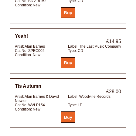
Cat No:
BDV18152
Type:
CD
Condition:
New
Yeah!
£14.95
Artist:
Alan Barnes
Label:
The Last Music Company
Cat No:
SPEC002
Type:
CD
Condition:
New
Tis Autumn
£28.00
Artist:
Alan Barnes & David
Label:
Woodville Records
Newton
Cat No:
WVLP154
Type:
LP
Condition:
New