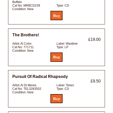
Buffalo
Cat No:
MRBCD239
Type:
CD
Condition:
New
The Brothers!
£19.00
Artist:
Al Cohn
Label:
Waxtime
Cat No:
771711
Type:
LP
Condition:
New
Pursuit Of Radical Rhapsody
£9.50
Artist:
Al Di Meola
Label:
Telarc
Cat No:
TEL3283502
Type:
CD
Condition:
New