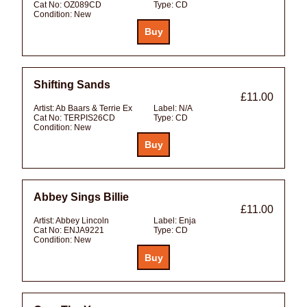
Cat No:
OZ089CD
Type:
CD
Condition:
New
Shifting Sands
£11.00
Artist:
Ab Baars & Terrie Ex
Label:
N/A
Cat No:
TERPIS26CD
Type:
CD
Condition:
New
Abbey Sings Billie
£11.00
Artist:
Abbey Lincoln
Label:
Enja
Cat No:
ENJA9221
Type:
CD
Condition:
New