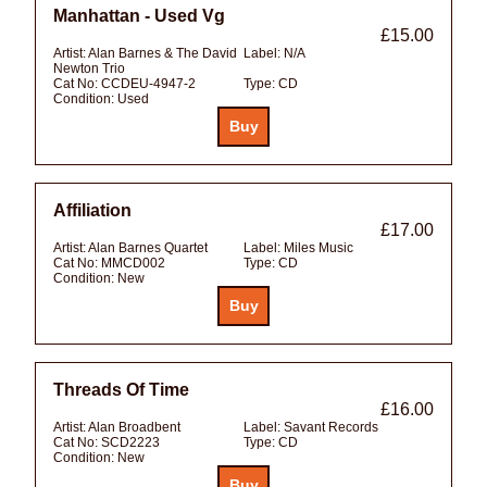
Manhattan - Used Vg
£15.00
Artist:
Alan Barnes & The David
Label:
N/A
Newton Trio
Cat No:
CCDEU-4947-2
Type:
CD
Condition:
Used
Affiliation
£17.00
Artist:
Alan Barnes Quartet
Label:
Miles Music
Cat No:
MMCD002
Type:
CD
Condition:
New
Threads Of Time
£16.00
Artist:
Alan Broadbent
Label:
Savant Records
Cat No:
SCD2223
Type:
CD
Condition:
New