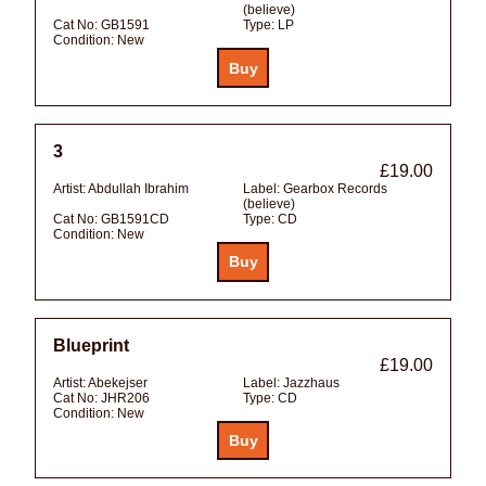
(believe)
Cat No:
GB1591
Type:
LP
Condition:
New
3
£19.00
Artist:
Abdullah Ibrahim
Label:
Gearbox Records
(believe)
Cat No:
GB1591CD
Type:
CD
Condition:
New
Blueprint
£19.00
Artist:
Abekejser
Label:
Jazzhaus
Cat No:
JHR206
Type:
CD
Condition:
New