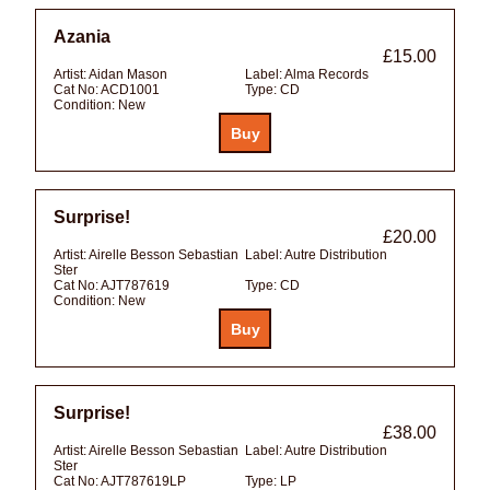
Azania
£15.00
Artist:
Aidan Mason
Label:
Alma Records
Cat No:
ACD1001
Type:
CD
Condition:
New
Surprise!
£20.00
Artist:
Airelle Besson Sebastian
Label:
Autre Distribution
Ster
Cat No:
AJT787619
Type:
CD
Condition:
New
Surprise!
£38.00
Artist:
Airelle Besson Sebastian
Label:
Autre Distribution
Ster
Cat No:
AJT787619LP
Type:
LP