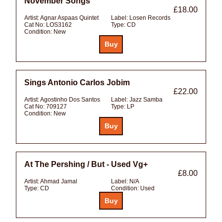
November Songs
£18.00
Artist:
Agnar Aspaas Quintet
Label:
Losen Records
Cat No:
LOS3162
Type:
CD
Condition:
New
Sings Antonio Carlos Jobim
£22.00
Artist:
Agostinho Dos Santos
Label:
Jazz Samba
Cat No:
709127
Type:
LP
Condition:
New
At The Pershing / But - Used Vg+
£8.00
Artist:
Ahmad Jamal
Label:
N/A
Type:
CD
Condition:
Used