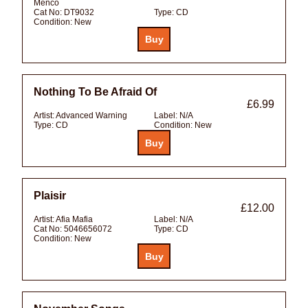
Menco
Cat No:
DT9032
Type:
CD
Condition:
New
Nothing To Be Afraid Of
£6.99
Artist:
Advanced Warning
Label:
N/A
Type:
CD
Condition:
New
Plaisir
£12.00
Artist:
Afia Mafia
Label:
N/A
Cat No:
5046656072
Type:
CD
Condition:
New