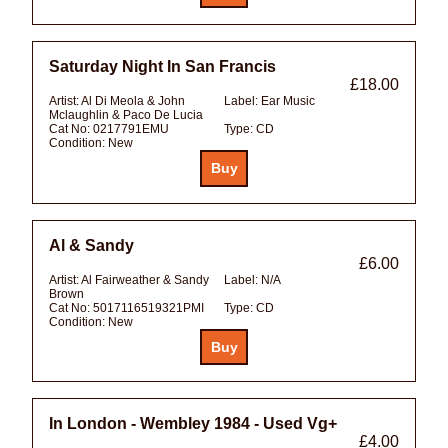
Saturday Night In San Francis
£18.00
Artist:
Al Di Meola & John
Label:
Ear Music
Mclaughlin & Paco De Lucia
Cat No:
0217791EMU
Type:
CD
Condition:
New
Al & Sandy
£6.00
Artist:
Al Fairweather & Sandy
Label:
N/A
Brown
Cat No:
5017116519321PMI
Type:
CD
Condition:
New
In London - Wembley 1984 - Used Vg+
£4.00