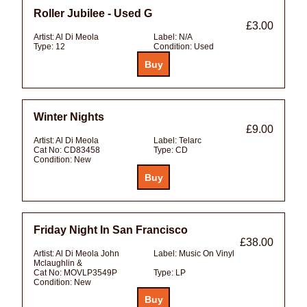
Roller Jubilee - Used G
£3.00
Artist:
Al Di Meola
Label:
N/A
Type:
12
Condition:
Used
Winter Nights
£9.00
Artist:
Al Di Meola
Label:
Telarc
Cat No:
CD83458
Type:
CD
Condition:
New
Friday Night In San Francisco
£38.00
Artist:
Al Di Meola John
Label:
Music On Vinyl
Mclaughlin &
Cat No:
MOVLP3549P
Type:
LP
Condition:
New