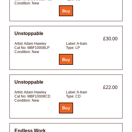
Condition:
New
Unstoppable
£30.00
Artist:
Adam Hawley
Label:
A-train
Cat No:
MBF10008LP
Type:
LP
Condition:
New
Unstoppable
£22.00
Artist:
Adam Hawley
Label:
A-train
Cat No:
MBF10008CD
Type:
CD
Condition:
New
Endless Work