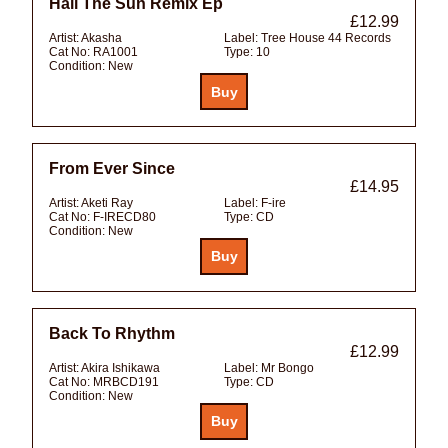
Hail The Sun Remix Ep
£12.99
Artist:
Akasha
Label:
Tree House 44 Records
Cat No:
RA1001
Type:
10
Condition:
New
From Ever Since
£14.95
Artist:
Aketi Ray
Label:
F-ire
Cat No:
F-IRECD80
Type:
CD
Condition:
New
Back To Rhythm
£12.99
Artist:
Akira Ishikawa
Label:
Mr Bongo
Cat No:
MRBCD191
Type:
CD
Condition:
New