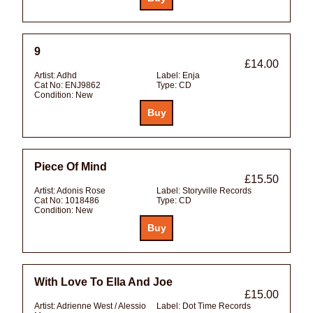
9
£14.00
Artist:
Adhd
Label:
Enja
Cat No:
ENJ9862
Type:
CD
Condition:
New
Piece Of Mind
£15.50
Artist:
Adonis Rose
Label:
Storyville Records
Cat No:
1018486
Type:
CD
Condition:
New
With Love To Ella And Joe
£15.00
Artist:
Adrienne West / Alessio
Label:
Dot Time Records