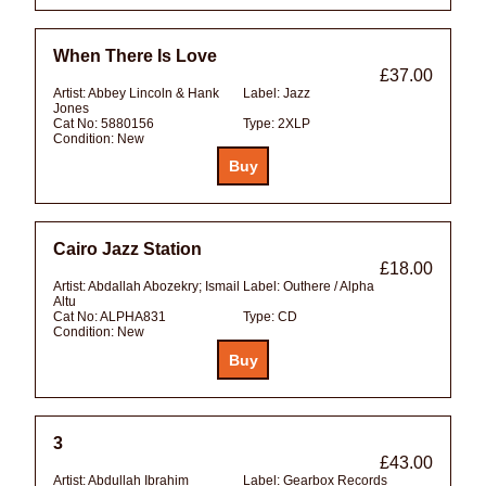
When There Is Love
£37.00
Artist:
Abbey Lincoln & Hank
Label:
Jazz
Jones
Cat No:
5880156
Type:
2XLP
Condition:
New
Cairo Jazz Station
£18.00
Artist:
Abdallah Abozekry; Ismail
Label:
Outhere / Alpha
Altu
Cat No:
ALPHA831
Type:
CD
Condition:
New
3
£43.00
Artist:
Abdullah Ibrahim
Label:
Gearbox Records