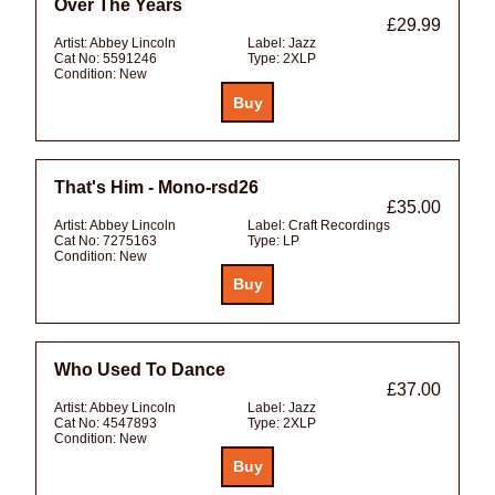
Over The Years
£29.99
Artist:
Abbey Lincoln
Label:
Jazz
Cat No:
5591246
Type:
2XLP
Condition:
New
That's Him - Mono-rsd26
£35.00
Artist:
Abbey Lincoln
Label:
Craft Recordings
Cat No:
7275163
Type:
LP
Condition:
New
Who Used To Dance
£37.00
Artist:
Abbey Lincoln
Label:
Jazz
Cat No:
4547893
Type:
2XLP
Condition:
New