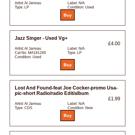
Artist:
Al Jarreau
Label:
N/A
Type:
LP
Condition:
Used
Jazz Singer - Used Vg+
£4.00
Artist:
Al Jarreau
Label:
N/A
Cat No:
MA181285
Type:
LP
Condition:
Used
Lost And Found-feat Joe Cocker-promo Usa-
pic-short Radio/radio Edit/album
£1.99
Artist:
Al Jarreau
Label:
N/A
Type:
CDS
Condition:
New