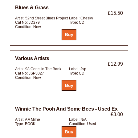
Blues & Grass
£15.50
Artist:
52nd Street Blues Project
Label:
Chesky
Cat No:
JD279
Type:
CD
Condition:
New
Various Artists
£12.99
Artist:
98 Cents In The Bank
Label:
Jsp
Cat No:
JSP3027
Type:
CD
Condition:
New
Winnie The Pooh And Some Bees - Used Ex
£3.00
Artist:
A A Milne
Label:
N/A
Type:
BOOK
Condition:
Used