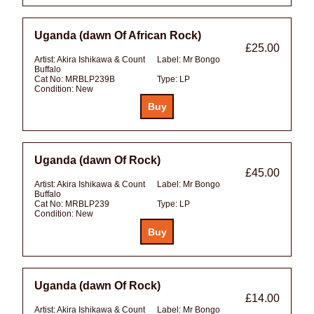
Uganda (dawn Of African Rock)
£25.00
Artist:
Akira Ishikawa & Count
Label:
Mr Bongo
Buffalo
Cat No:
MRBLP239B
Type:
LP
Condition:
New
Uganda (dawn Of Rock)
£45.00
Artist:
Akira Ishikawa & Count
Label:
Mr Bongo
Buffalo
Cat No:
MRBLP239
Type:
LP
Condition:
New
Uganda (dawn Of Rock)
£14.00
Artist:
Akira Ishikawa & Count
Label:
Mr Bongo