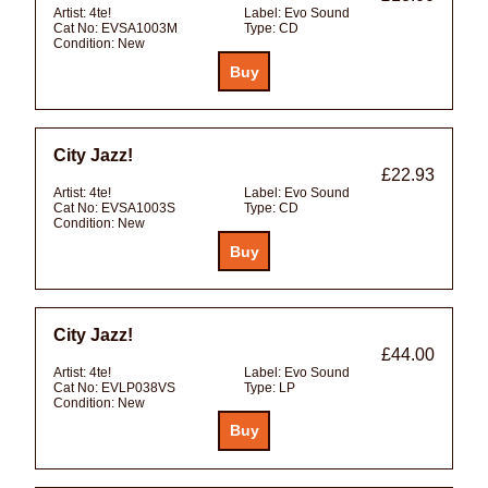
Artist:
4te!
Label:
Evo Sound
Cat No:
EVSA1003M
Type:
CD
Condition:
New
City Jazz!
£22.93
Artist:
4te!
Label:
Evo Sound
Cat No:
EVSA1003S
Type:
CD
Condition:
New
City Jazz!
£44.00
Artist:
4te!
Label:
Evo Sound
Cat No:
EVLP038VS
Type:
LP
Condition:
New