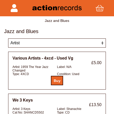
Jazz and Blues
Jazz and Blues
Various Artists - 4xcd - Used Vg
£5.00
Artist:
1959 The Year Jazz
Label:
N/A
Changed
Type:
4XCD
Condition:
Used
We 3 Keys
£13.50
Artist:
3 Keys
Label:
Shanachie
Cat No:
SHANCD5502
Type:
CD