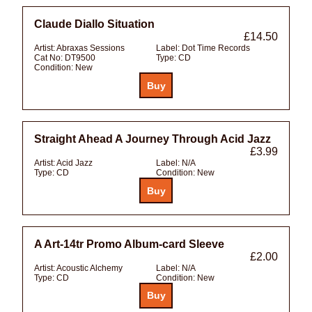
Claude Diallo Situation
£14.50
Artist:
Abraxas Sessions
Label:
Dot Time Records
Cat No:
DT9500
Type:
CD
Condition:
New
Straight Ahead A Journey Through Acid Jazz
£3.99
Artist:
Acid Jazz
Label:
N/A
Type:
CD
Condition:
New
A Art-14tr Promo Album-card Sleeve
£2.00
Artist:
Acoustic Alchemy
Label:
N/A
Type:
CD
Condition:
New