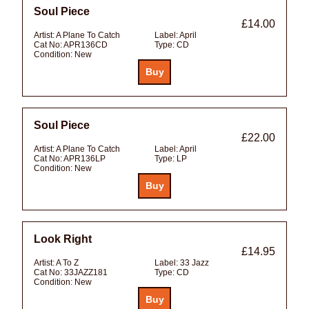
Soul Piece
£14.00
Artist:
A Plane To Catch
Label:
April
Cat No:
APR136CD
Type:
CD
Condition:
New
Soul Piece
£22.00
Artist:
A Plane To Catch
Label:
April
Cat No:
APR136LP
Type:
LP
Condition:
New
Look Right
£14.95
Artist:
A To Z
Label:
33 Jazz
Cat No:
33JAZZ181
Type:
CD
Condition:
New