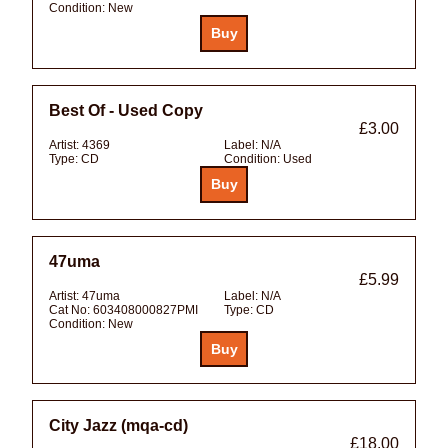
Condition:
New
Best Of - Used Copy
£3.00
Artist:
4369
Label:
N/A
Type:
CD
Condition:
Used
47uma
£5.99
Artist:
47uma
Label:
N/A
Cat No:
603408000827PMI
Type:
CD
Condition:
New
City Jazz (mqa-cd)
£18.00