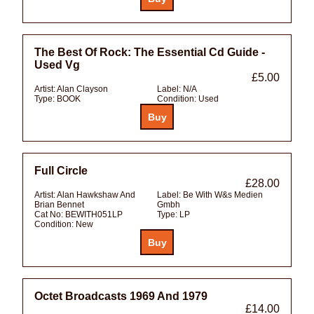
The Best Of Rock: The Essential Cd Guide -
Used Vg
£5.00
Artist:
Alan Clayson
Label:
N/A
Type:
BOOK
Condition:
Used
Full Circle
£28.00
Artist:
Alan Hawkshaw And
Label:
Be With W&s Medien
Brian Bennet
Gmbh
Cat No:
BEWITH051LP
Type:
LP
Condition:
New
Octet Broadcasts 1969 And 1979
£14.00