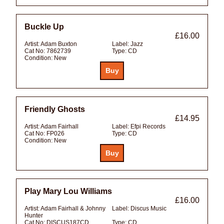
Buckle Up
£16.00
Artist:
Adam Buxton
Label:
Jazz
Cat No:
7862739
Type:
CD
Condition:
New
Friendly Ghosts
£14.95
Artist:
Adam Fairhall
Label:
Efpi Records
Cat No:
FP026
Type:
CD
Condition:
New
Play Mary Lou Williams
£16.00
Artist:
Adam Fairhall & Johnny
Label:
Discus Music
Hunter
Cat No:
DISCUS187CD
Type:
CD