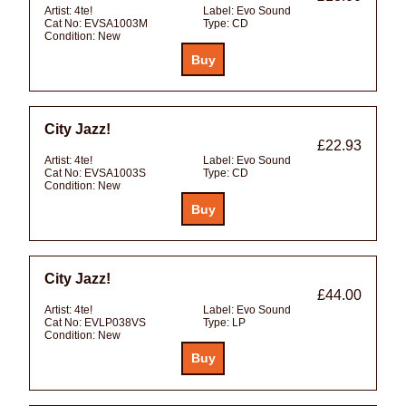
Artist:
4te!
Label:
Evo Sound
Cat No:
EVSA1003M
Type:
CD
Condition:
New
City Jazz!
£22.93
Artist:
4te!
Label:
Evo Sound
Cat No:
EVSA1003S
Type:
CD
Condition:
New
City Jazz!
£44.00
Artist:
4te!
Label:
Evo Sound
Cat No:
EVLP038VS
Type:
LP
Condition:
New