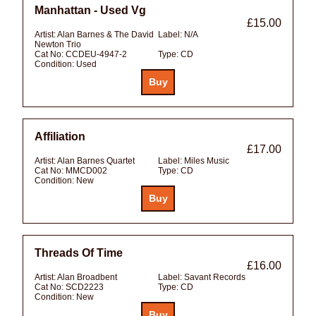
Manhattan - Used Vg
£15.00
Artist:
Alan Barnes & The David
Label:
N/A
Newton Trio
Cat No:
CCDEU-4947-2
Type:
CD
Condition:
Used
Affiliation
£17.00
Artist:
Alan Barnes Quartet
Label:
Miles Music
Cat No:
MMCD002
Type:
CD
Condition:
New
Threads Of Time
£16.00
Artist:
Alan Broadbent
Label:
Savant Records
Cat No:
SCD2223
Type:
CD
Condition:
New