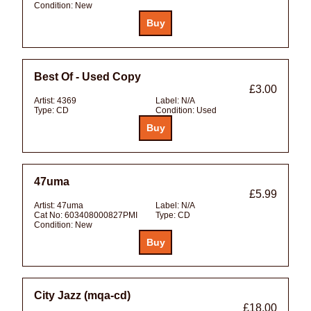
Condition:
New
Best Of - Used Copy
£3.00
Artist:
4369
Label:
N/A
Type:
CD
Condition:
Used
47uma
£5.99
Artist:
47uma
Label:
N/A
Cat No:
603408000827PMI
Type:
CD
Condition:
New
City Jazz (mqa-cd)
£18.00