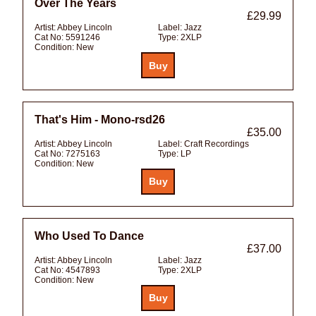
Over The Years
£29.99
Artist:
Abbey Lincoln
Label:
Jazz
Cat No:
5591246
Type:
2XLP
Condition:
New
That's Him - Mono-rsd26
£35.00
Artist:
Abbey Lincoln
Label:
Craft Recordings
Cat No:
7275163
Type:
LP
Condition:
New
Who Used To Dance
£37.00
Artist:
Abbey Lincoln
Label:
Jazz
Cat No:
4547893
Type:
2XLP
Condition:
New