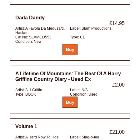
Dada Dandy
£14.95
Artist:
A Favola Da Medusa/g.
Label:
Slam Productions
Haslam
Cat No:
SLAMCD553
Type:
CD
Condition:
New
A Lifetime Of Mountains: The Best Of A Harry
Griffins Country Diary - Used Ex
£2.00
Artist:
A H Griffin
Label:
N/A
Type:
BOOK
Condition:
Used
Volume 1
£21.00
Artist:
A Hard Row To Hoe
Label:
Stag-o-lee