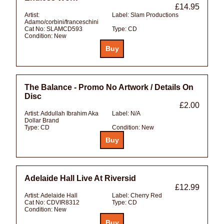
£14.95
Artist:
Label:
Slam Productions
Adamo/corbini/franceschini
Cat No:
SLAMCD593
Type:
CD
Condition:
New
The Balance - Promo No Artwork / Details On
Disc
£2.00
Artist:
Addullah Ibrahim Aka
Label:
N/A
Dollar Brand
Type:
CD
Condition:
New
Adelaide Hall Live At Riversid
£12.99
Artist:
Adelaide Hall
Label:
Cherry Red
Cat No:
CDVIR8312
Type:
CD
Condition:
New