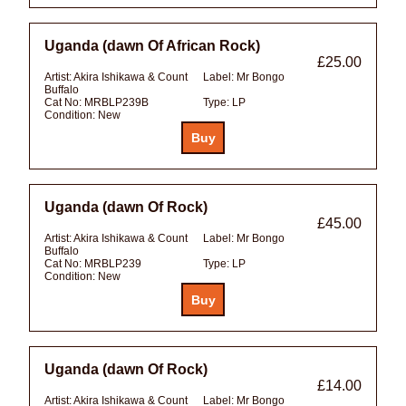
Uganda (dawn Of African Rock)
£25.00
Artist:
Akira Ishikawa & Count
Label:
Mr Bongo
Buffalo
Cat No:
MRBLP239B
Type:
LP
Condition:
New
Uganda (dawn Of Rock)
£45.00
Artist:
Akira Ishikawa & Count
Label:
Mr Bongo
Buffalo
Cat No:
MRBLP239
Type:
LP
Condition:
New
Uganda (dawn Of Rock)
£14.00
Artist:
Akira Ishikawa & Count
Label:
Mr Bongo