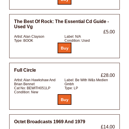
The Best Of Rock: The Essential Cd Guide -
Used Vg
£5.00
Artist:
Alan Clayson
Label:
N/A
Type:
BOOK
Condition:
Used
Full Circle
£28.00
Artist:
Alan Hawkshaw And
Label:
Be With W&s Medien
Brian Bennet
Gmbh
Cat No:
BEWITH051LP
Type:
LP
Condition:
New
Octet Broadcasts 1969 And 1979
£14.00