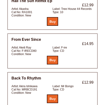
Hail The Sun Remix Ep
£12.99
Artist:
Akasha
Label:
Tree House 44 Records
Cat No:
RA1001
Type:
10
Condition:
New
From Ever Since
£14.95
Artist:
Aketi Ray
Label:
F-ire
Cat No:
F-IRECD80
Type:
CD
Condition:
New
Back To Rhythm
£12.99
Artist:
Akira Ishikawa
Label:
Mr Bongo
Cat No:
MRBCD191
Type:
CD
Condition:
New