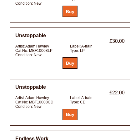
Condition:
New
Unstoppable
£30.00
Artist:
Adam Hawley
Label:
A-train
Cat No:
MBF10008LP
Type:
LP
Condition:
New
Unstoppable
£22.00
Artist:
Adam Hawley
Label:
A-train
Cat No:
MBF10008CD
Type:
CD
Condition:
New
Endless Work