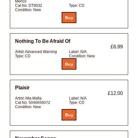
Menco
Cat No:
DT9032
Type:
CD
Condition:
New
Nothing To Be Afraid Of
£6.99
Artist:
Advanced Warning
Label:
N/A
Type:
CD
Condition:
New
Plaisir
£12.00
Artist:
Afia Mafia
Label:
N/A
Cat No:
5046656072
Type:
CD
Condition:
New