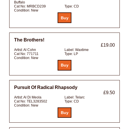
Buffalo
Cat No:
MRBCD239
Type:
CD
Condition:
New
The Brothers!
£19.00
Artist:
Al Cohn
Label:
Waxtime
Cat No:
771711
Type:
LP
Condition:
New
Pursuit Of Radical Rhapsody
£9.50
Artist:
Al Di Meola
Label:
Telarc
Cat No:
TEL3283502
Type:
CD
Condition:
New