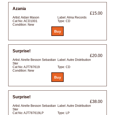
Azania
£15.00
Artist:
Aidan Mason
Label:
Alma Records
Cat No:
ACD1001
Type:
CD
Condition:
New
Surprise!
£20.00
Artist:
Airelle Besson Sebastian
Label:
Autre Distribution
Ster
Cat No:
AJT787619
Type:
CD
Condition:
New
Surprise!
£38.00
Artist:
Airelle Besson Sebastian
Label:
Autre Distribution
Ster
Cat No:
AJT787619LP
Type:
LP