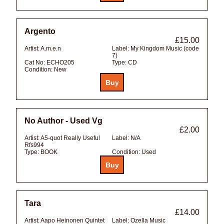
Argento
£15.00
Artist:
A.m.e.n
Label:
My Kingdom Music (code
7)
Cat No:
ECHO205
Type:
CD
Condition:
New
No Author - Used Vg
£2.00
Artist:
A5-quot Really Useful
Label:
N/A
Rfs994
Type:
BOOK
Condition:
Used
Tara
£14.00
Artist:
Aapo Heinonen Quintet
Label:
Ozella Music