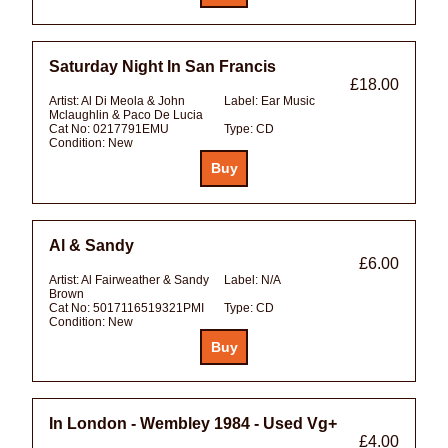
Saturday Night In San Francis
£18.00
Artist:
Al Di Meola & John
Label:
Ear Music
Mclaughlin & Paco De Lucia
Cat No:
0217791EMU
Type:
CD
Condition:
New
Al & Sandy
£6.00
Artist:
Al Fairweather & Sandy
Label:
N/A
Brown
Cat No:
5017116519321PMI
Type:
CD
Condition:
New
In London - Wembley 1984 - Used Vg+
£4.00