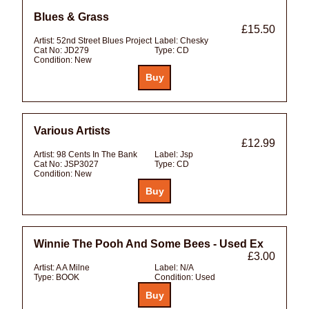
Blues & Grass
£15.50
Artist:
52nd Street Blues Project
Label:
Chesky
Cat No:
JD279
Type:
CD
Condition:
New
Various Artists
£12.99
Artist:
98 Cents In The Bank
Label:
Jsp
Cat No:
JSP3027
Type:
CD
Condition:
New
Winnie The Pooh And Some Bees - Used Ex
£3.00
Artist:
A A Milne
Label:
N/A
Type:
BOOK
Condition:
Used