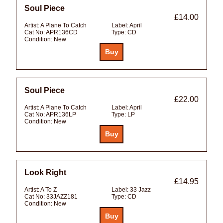
Soul Piece
£14.00
Artist:
A Plane To Catch
Label:
April
Cat No:
APR136CD
Type:
CD
Condition:
New
Soul Piece
£22.00
Artist:
A Plane To Catch
Label:
April
Cat No:
APR136LP
Type:
LP
Condition:
New
Look Right
£14.95
Artist:
A To Z
Label:
33 Jazz
Cat No:
33JAZZ181
Type:
CD
Condition:
New