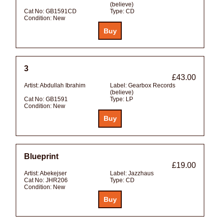
(believe)
Cat No:
GB1591CD
Type:
CD
Condition:
New
3
£43.00
Artist:
Abdullah Ibrahim
Label:
Gearbox Records
(believe)
Cat No:
GB1591
Type:
LP
Condition:
New
Blueprint
£19.00
Artist:
Abekejser
Label:
Jazzhaus
Cat No:
JHR206
Type:
CD
Condition:
New