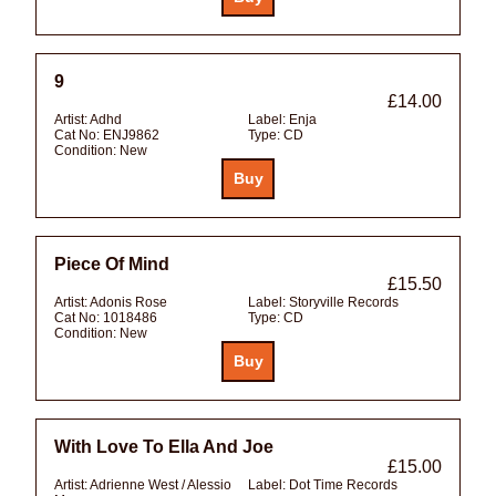
9
£14.00
Artist:
Adhd
Label:
Enja
Cat No:
ENJ9862
Type:
CD
Condition:
New
Piece Of Mind
£15.50
Artist:
Adonis Rose
Label:
Storyville Records
Cat No:
1018486
Type:
CD
Condition:
New
With Love To Ella And Joe
£15.00
Artist:
Adrienne West / Alessio
Label:
Dot Time Records