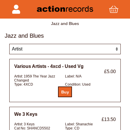
Jazz and Blues
Jazz and Blues
Various Artists - 4xcd - Used Vg
£5.00
Artist:
1959 The Year Jazz
Label:
N/A
Changed
Type:
4XCD
Condition:
Used
We 3 Keys
£13.50
Artist:
3 Keys
Label:
Shanachie
Cat No:
SHANCD5502
Type:
CD