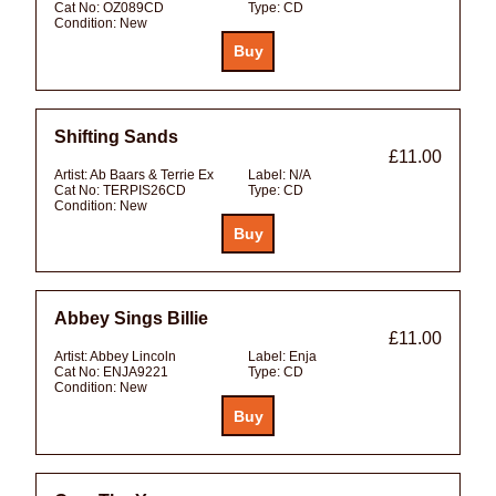
Cat No:
OZ089CD
Type:
CD
Condition:
New
Shifting Sands
£11.00
Artist:
Ab Baars & Terrie Ex
Label:
N/A
Cat No:
TERPIS26CD
Type:
CD
Condition:
New
Abbey Sings Billie
£11.00
Artist:
Abbey Lincoln
Label:
Enja
Cat No:
ENJA9221
Type:
CD
Condition:
New