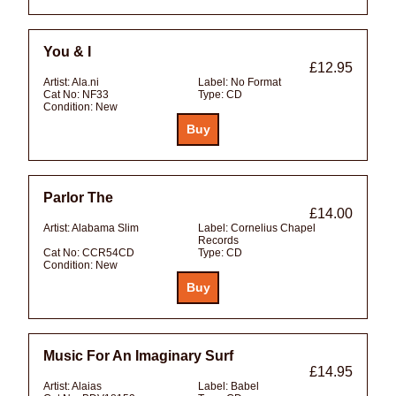
You & I
£12.95
Artist:
Ala.ni
Label:
No Format
Cat No:
NF33
Type:
CD
Condition:
New
Parlor The
£14.00
Artist:
Alabama Slim
Label:
Cornelius Chapel
Records
Cat No:
CCR54CD
Type:
CD
Condition:
New
Music For An Imaginary Surf
£14.95
Artist:
Alaias
Label:
Babel