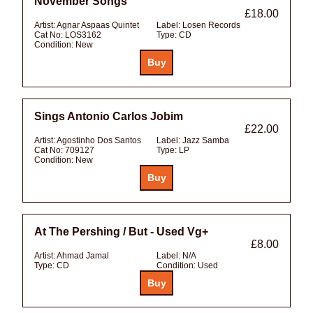
November Songs
£18.00
Artist:
Agnar Aspaas Quintet
Label:
Losen Records
Cat No:
LOS3162
Type:
CD
Condition:
New
Sings Antonio Carlos Jobim
£22.00
Artist:
Agostinho Dos Santos
Label:
Jazz Samba
Cat No:
709127
Type:
LP
Condition:
New
At The Pershing / But - Used Vg+
£8.00
Artist:
Ahmad Jamal
Label:
N/A
Type:
CD
Condition:
Used