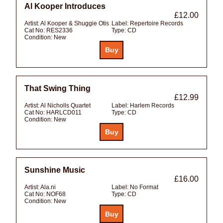
Al Kooper Introduces
£12.00
Artist:
Al Kooper & Shuggie Otis
Label:
Repertoire Records
Cat No:
RES2336
Type:
CD
Condition:
New
That Swing Thing
£12.99
Artist:
Al Nicholls Quartet
Label:
Harlem Records
Cat No:
HARLCD011
Type:
CD
Condition:
New
Sunshine Music
£16.00
Artist:
Ala.ni
Label:
No Format
Cat No:
NOF68
Type:
CD
Condition:
New