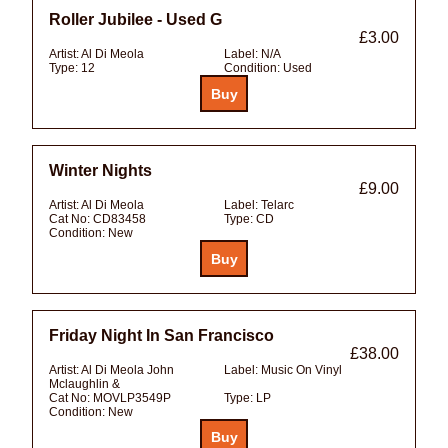
Roller Jubilee - Used G
£3.00
Artist:
Al Di Meola
Label:
N/A
Type:
12
Condition:
Used
Winter Nights
£9.00
Artist:
Al Di Meola
Label:
Telarc
Cat No:
CD83458
Type:
CD
Condition:
New
Friday Night In San Francisco
£38.00
Artist:
Al Di Meola John
Label:
Music On Vinyl
Mclaughlin &
Cat No:
MOVLP3549P
Type:
LP
Condition:
New