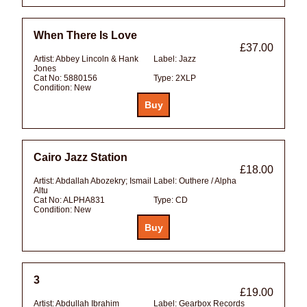
When There Is Love
£37.00
Artist:
Abbey Lincoln & Hank
Label:
Jazz
Jones
Cat No:
5880156
Type:
2XLP
Condition:
New
Cairo Jazz Station
£18.00
Artist:
Abdallah Abozekry; Ismail
Label:
Outhere / Alpha
Altu
Cat No:
ALPHA831
Type:
CD
Condition:
New
3
£19.00
Artist:
Abdullah Ibrahim
Label:
Gearbox Records