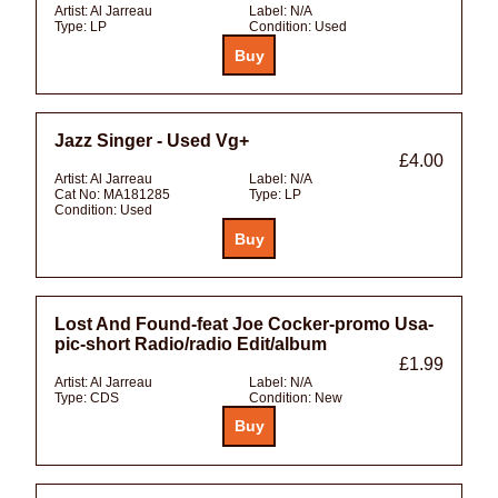
Artist:
Al Jarreau
Label:
N/A
Type:
LP
Condition:
Used
Jazz Singer - Used Vg+
£4.00
Artist:
Al Jarreau
Label:
N/A
Cat No:
MA181285
Type:
LP
Condition:
Used
Lost And Found-feat Joe Cocker-promo Usa-
pic-short Radio/radio Edit/album
£1.99
Artist:
Al Jarreau
Label:
N/A
Type:
CDS
Condition:
New