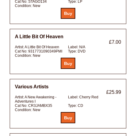
Cat No:
STAGO134
Type:
LP
Condition:
New
A Little Bit Of Heaven
£7.00
Artist:
A Little Bit Of Heaven
Label:
N/A
Cat No:
9317731090349PMI
Type:
DVD
Condition:
New
Various Artists
£25.99
Artist:
A New Awakening -
Label:
Cherry Red
Adventures I
Cat No:
CR3JAMBX35
Type:
CD
Condition:
New