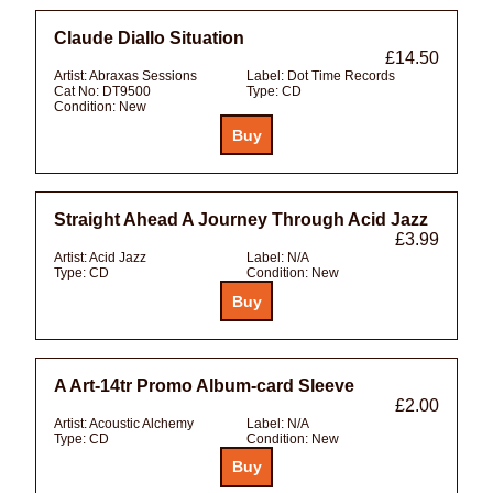
Claude Diallo Situation
£14.50
Artist:
Abraxas Sessions
Label:
Dot Time Records
Cat No:
DT9500
Type:
CD
Condition:
New
Straight Ahead A Journey Through Acid Jazz
£3.99
Artist:
Acid Jazz
Label:
N/A
Type:
CD
Condition:
New
A Art-14tr Promo Album-card Sleeve
£2.00
Artist:
Acoustic Alchemy
Label:
N/A
Type:
CD
Condition:
New