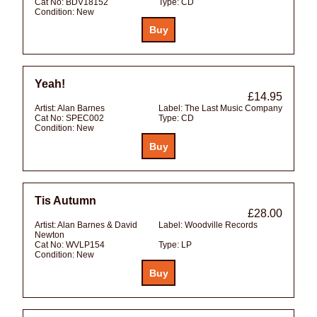
Cat No:
BDV18152
Type:
CD
Condition:
New
Yeah!
£14.95
Artist:
Alan Barnes
Label:
The Last Music Company
Cat No:
SPEC002
Type:
CD
Condition:
New
Tis Autumn
£28.00
Artist:
Alan Barnes & David
Label:
Woodville Records
Newton
Cat No:
WVLP154
Type:
LP
Condition:
New