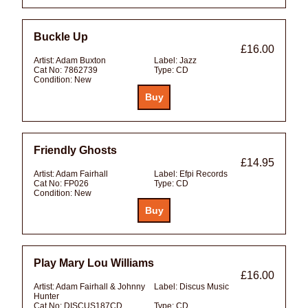
Buckle Up
£16.00
Artist:
Adam Buxton
Label:
Jazz
Cat No:
7862739
Type:
CD
Condition:
New
Friendly Ghosts
£14.95
Artist:
Adam Fairhall
Label:
Efpi Records
Cat No:
FP026
Type:
CD
Condition:
New
Play Mary Lou Williams
£16.00
Artist:
Adam Fairhall & Johnny
Label:
Discus Music
Hunter
Cat No:
DISCUS187CD
Type:
CD