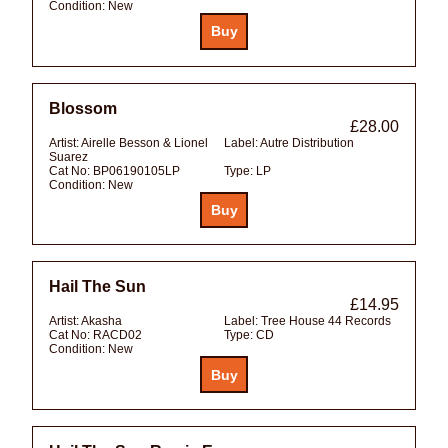
Condition:
New
Blossom
£28.00
Artist:
Airelle Besson & Lionel
Label:
Autre Distribution
Suarez
Cat No:
BP06190105LP
Type:
LP
Condition:
New
Hail The Sun
£14.95
Artist:
Akasha
Label:
Tree House 44 Records
Cat No:
RACD02
Type:
CD
Condition:
New