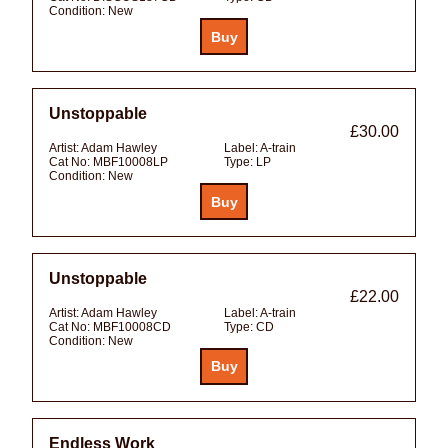
Condition:
New
Unstoppable
£30.00
Artist:
Adam Hawley
Label:
A-train
Cat No:
MBF10008LP
Type:
LP
Condition:
New
Unstoppable
£22.00
Artist:
Adam Hawley
Label:
A-train
Cat No:
MBF10008CD
Type:
CD
Condition:
New
Endless Work