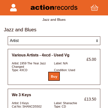
Jazz and Blues
Jazz and Blues
Various Artists - 4xcd - Used Vg
£5.00
Artist:
1959 The Year Jazz
Label:
N/A
Changed
Type:
4XCD
Condition:
Used
We 3 Keys
£13.50
Artist:
3 Keys
Label:
Shanachie
Cat No:
SHANCD5502
Type:
CD