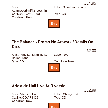
£14.95
Artist:
Label:
Slam Productions
Adamo/corbini/franceschini
Cat No:
SLAMCD593
Type:
CD
Condition:
New
The Balance - Promo No Artwork / Details On
Disc
£2.00
Artist:
Addullah Ibrahim Aka
Label:
N/A
Dollar Brand
Type:
CD
Condition:
New
Adelaide Hall Live At Riversid
£12.99
Artist:
Adelaide Hall
Label:
Cherry Red
Cat No:
CDVIR8312
Type:
CD
Condition:
New