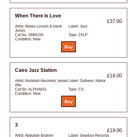
When There Is Love
£37.00
Artist:
Abbey Lincoln & Hank
Label:
Jazz
Jones
Cat No:
5880156
Type:
2XLP
Condition:
New
Cairo Jazz Station
£18.00
Artist:
Abdallah Abozekry; Ismail
Label:
Outhere / Alpha
Altu
Cat No:
ALPHA831
Type:
CD
Condition:
New
3
£19.00
Artist:
Abdullah Ibrahim
Label:
Gearbox Records