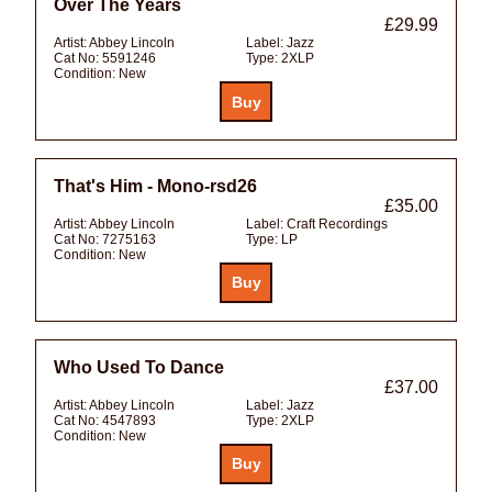
Over The Years
£29.99
Artist:
Abbey Lincoln
Label:
Jazz
Cat No:
5591246
Type:
2XLP
Condition:
New
That's Him - Mono-rsd26
£35.00
Artist:
Abbey Lincoln
Label:
Craft Recordings
Cat No:
7275163
Type:
LP
Condition:
New
Who Used To Dance
£37.00
Artist:
Abbey Lincoln
Label:
Jazz
Cat No:
4547893
Type:
2XLP
Condition:
New