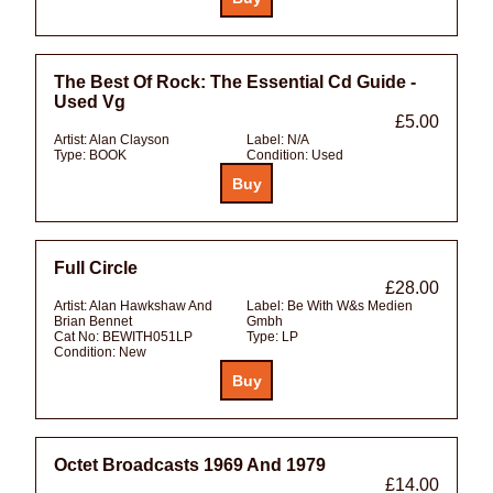
The Best Of Rock: The Essential Cd Guide -
Used Vg
£5.00
Artist:
Alan Clayson
Label:
N/A
Type:
BOOK
Condition:
Used
Full Circle
£28.00
Artist:
Alan Hawkshaw And
Label:
Be With W&s Medien
Brian Bennet
Gmbh
Cat No:
BEWITH051LP
Type:
LP
Condition:
New
Octet Broadcasts 1969 And 1979
£14.00