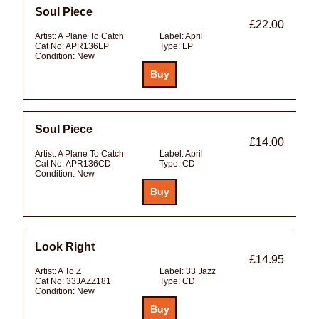
Soul Piece
£22.00
Artist:
A Plane To Catch
Label:
April
Cat No:
APR136LP
Type:
LP
Condition:
New
Soul Piece
£14.00
Artist:
A Plane To Catch
Label:
April
Cat No:
APR136CD
Type:
CD
Condition:
New
Look Right
£14.95
Artist:
A To Z
Label:
33 Jazz
Cat No:
33JAZZ181
Type:
CD
Condition:
New