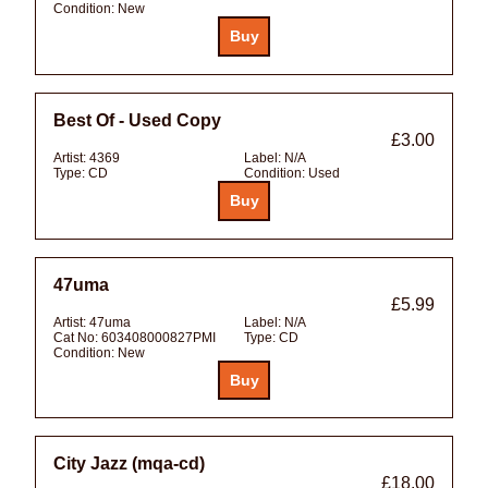
Condition:
New
Best Of - Used Copy
£3.00
Artist:
4369
Label:
N/A
Type:
CD
Condition:
Used
47uma
£5.99
Artist:
47uma
Label:
N/A
Cat No:
603408000827PMI
Type:
CD
Condition:
New
City Jazz (mqa-cd)
£18.00