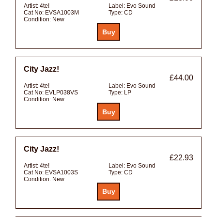
Artist:
4te!
Label:
Evo Sound
Cat No:
EVSA1003M
Type:
CD
Condition:
New
City Jazz!
£44.00
Artist:
4te!
Label:
Evo Sound
Cat No:
EVLP038VS
Type:
LP
Condition:
New
City Jazz!
£22.93
Artist:
4te!
Label:
Evo Sound
Cat No:
EVSA1003S
Type:
CD
Condition:
New