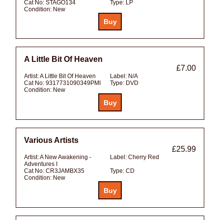
Cat No:
STAGO134
Type:
LP
Condition:
New
A Little Bit Of Heaven
£7.00
Artist:
A Little Bit Of Heaven
Label:
N/A
Cat No:
9317731090349PMI
Type:
DVD
Condition:
New
Various Artists
£25.99
Artist:
A New Awakening -
Label:
Cherry Red
Adventures I
Cat No:
CR3JAMBX35
Type:
CD
Condition:
New