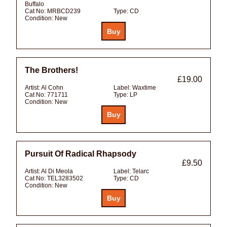
Buffalo
Cat No:
MRBCD239
Type:
CD
Condition:
New
The Brothers!
£19.00
Artist:
Al Cohn
Label:
Waxtime
Cat No:
771711
Type:
LP
Condition:
New
Pursuit Of Radical Rhapsody
£9.50
Artist:
Al Di Meola
Label:
Telarc
Cat No:
TEL3283502
Type:
CD
Condition:
New