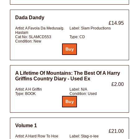
Dada Dandy
£14.95
Artist:
A Favola Da Medusa/g.
Label:
Slam Productions
Haslam
Cat No:
SLAMCD553
Type:
CD
Condition:
New
A Lifetime Of Mountains: The Best Of A Harry
Griffins Country Diary - Used Ex
£2.00
Artist:
A H Griffin
Label:
N/A
Type:
BOOK
Condition:
Used
Volume 1
£21.00
Artist:
A Hard Row To Hoe
Label:
Stag-o-lee