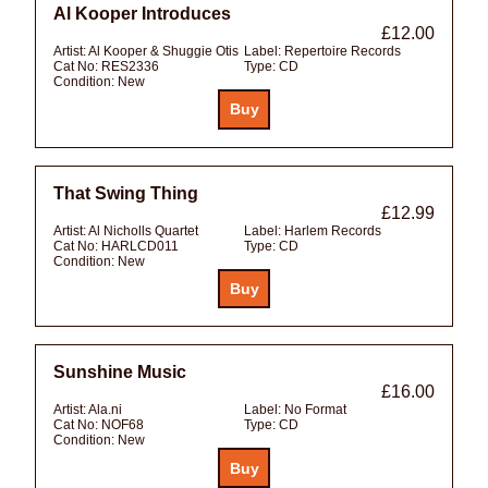
Al Kooper Introduces
£12.00
Artist:
Al Kooper & Shuggie Otis
Label:
Repertoire Records
Cat No:
RES2336
Type:
CD
Condition:
New
That Swing Thing
£12.99
Artist:
Al Nicholls Quartet
Label:
Harlem Records
Cat No:
HARLCD011
Type:
CD
Condition:
New
Sunshine Music
£16.00
Artist:
Ala.ni
Label:
No Format
Cat No:
NOF68
Type:
CD
Condition:
New