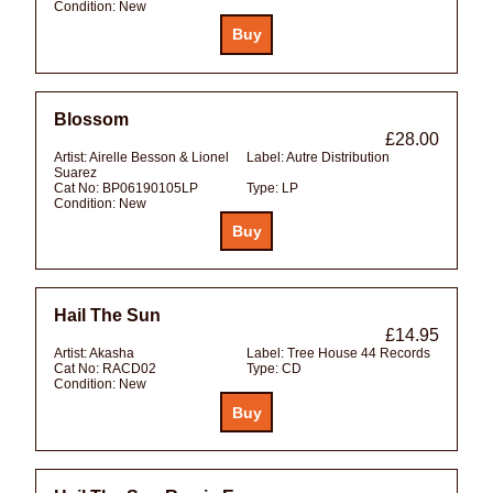
Condition:
New
Blossom
£28.00
Artist:
Airelle Besson & Lionel
Label:
Autre Distribution
Suarez
Cat No:
BP06190105LP
Type:
LP
Condition:
New
Hail The Sun
£14.95
Artist:
Akasha
Label:
Tree House 44 Records
Cat No:
RACD02
Type:
CD
Condition:
New