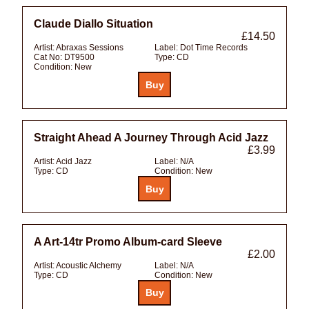
Claude Diallo Situation
£14.50
Artist:
Abraxas Sessions
Label:
Dot Time Records
Cat No:
DT9500
Type:
CD
Condition:
New
Straight Ahead A Journey Through Acid Jazz
£3.99
Artist:
Acid Jazz
Label:
N/A
Type:
CD
Condition:
New
A Art-14tr Promo Album-card Sleeve
£2.00
Artist:
Acoustic Alchemy
Label:
N/A
Type:
CD
Condition:
New