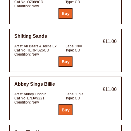
Cat No:
OZ089CD
Type:
CD
Condition:
New
Shifting Sands
£11.00
Artist:
Ab Baars & Terrie Ex
Label:
N/A
Cat No:
TERPIS26CD
Type:
CD
Condition:
New
Abbey Sings Billie
£11.00
Artist:
Abbey Lincoln
Label:
Enja
Cat No:
ENJA9221
Type:
CD
Condition:
New