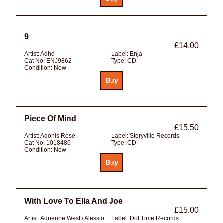
9
£14.00
Artist:
Adhd
Label:
Enja
Cat No:
ENJ9862
Type:
CD
Condition:
New
Piece Of Mind
£15.50
Artist:
Adonis Rose
Label:
Storyville Records
Cat No:
1018486
Type:
CD
Condition:
New
With Love To Ella And Joe
£15.00
Artist:
Adrienne West / Alessio
Label:
Dot Time Records