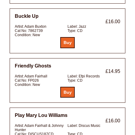
Buckle Up
£16.00
Artist:
Adam Buxton
Label:
Jazz
Cat No:
7862739
Type:
CD
Condition:
New
Friendly Ghosts
£14.95
Artist:
Adam Fairhall
Label:
Efpi Records
Cat No:
FP026
Type:
CD
Condition:
New
Play Mary Lou Williams
£16.00
Artist:
Adam Fairhall & Johnny
Label:
Discus Music
Hunter
Cat No:
DISCUS187CD
Type:
CD