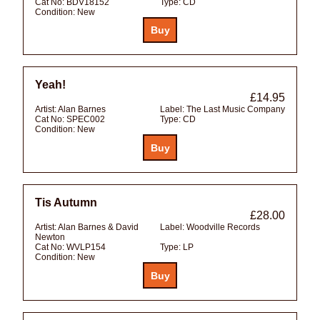
Cat No:
BDV18152
Type:
CD
Condition:
New
Yeah!
£14.95
Artist:
Alan Barnes
Label:
The Last Music Company
Cat No:
SPEC002
Type:
CD
Condition:
New
Tis Autumn
£28.00
Artist:
Alan Barnes & David
Label:
Woodville Records
Newton
Cat No:
WVLP154
Type:
LP
Condition:
New