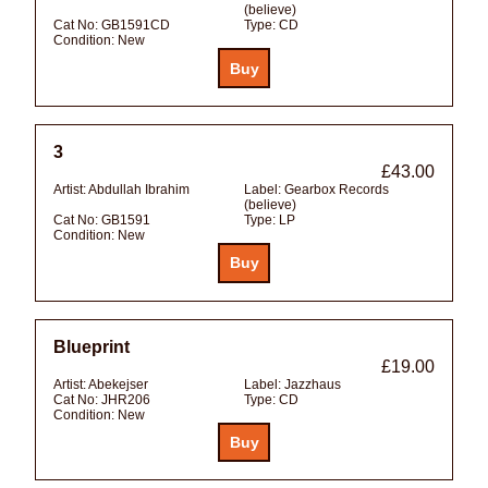
(believe)
Cat No:
GB1591CD
Type:
CD
Condition:
New
3
£43.00
Artist:
Abdullah Ibrahim
Label:
Gearbox Records
(believe)
Cat No:
GB1591
Type:
LP
Condition:
New
Blueprint
£19.00
Artist:
Abekejser
Label:
Jazzhaus
Cat No:
JHR206
Type:
CD
Condition:
New