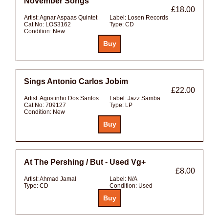
November Songs
£18.00
Artist:
Agnar Aspaas Quintet
Label:
Losen Records
Cat No:
LOS3162
Type:
CD
Condition:
New
Sings Antonio Carlos Jobim
£22.00
Artist:
Agostinho Dos Santos
Label:
Jazz Samba
Cat No:
709127
Type:
LP
Condition:
New
At The Pershing / But - Used Vg+
£8.00
Artist:
Ahmad Jamal
Label:
N/A
Type:
CD
Condition:
Used