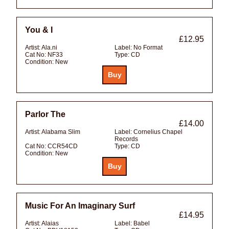
You & I
£12.95
Artist:
Ala.ni
Label:
No Format
Cat No:
NF33
Type:
CD
Condition:
New
Parlor The
£14.00
Artist:
Alabama Slim
Label:
Cornelius Chapel
Records
Cat No:
CCR54CD
Type:
CD
Condition:
New
Music For An Imaginary Surf
£14.95
Artist:
Alaias
Label:
Babel