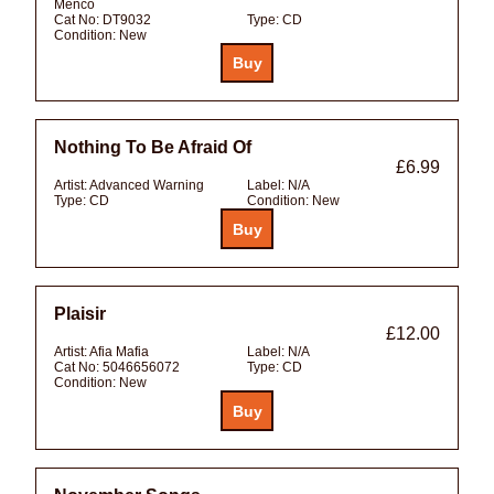
Menco
Cat No:
DT9032
Type:
CD
Condition:
New
Nothing To Be Afraid Of
£6.99
Artist:
Advanced Warning
Label:
N/A
Type:
CD
Condition:
New
Plaisir
£12.00
Artist:
Afia Mafia
Label:
N/A
Cat No:
5046656072
Type:
CD
Condition:
New