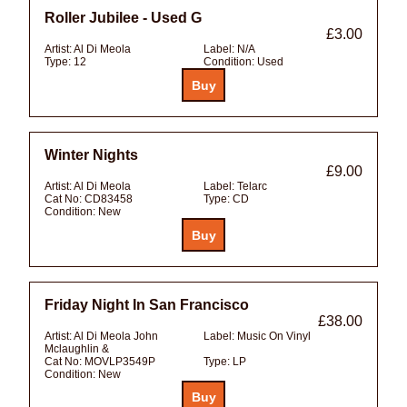
Roller Jubilee - Used G
£3.00
Artist:
Al Di Meola
Label:
N/A
Type:
12
Condition:
Used
Winter Nights
£9.00
Artist:
Al Di Meola
Label:
Telarc
Cat No:
CD83458
Type:
CD
Condition:
New
Friday Night In San Francisco
£38.00
Artist:
Al Di Meola John
Label:
Music On Vinyl
Mclaughlin &
Cat No:
MOVLP3549P
Type:
LP
Condition:
New