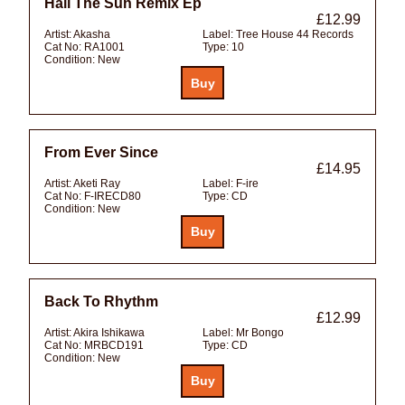
Hail The Sun Remix Ep
£12.99
Artist:
Akasha
Label:
Tree House 44 Records
Cat No:
RA1001
Type:
10
Condition:
New
From Ever Since
£14.95
Artist:
Aketi Ray
Label:
F-ire
Cat No:
F-IRECD80
Type:
CD
Condition:
New
Back To Rhythm
£12.99
Artist:
Akira Ishikawa
Label:
Mr Bongo
Cat No:
MRBCD191
Type:
CD
Condition:
New