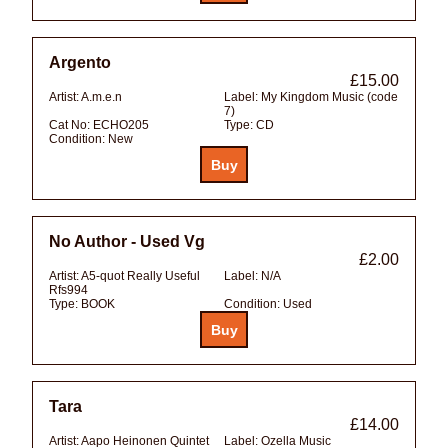
Argento
£15.00
Artist:
A.m.e.n
Label:
My Kingdom Music (code
7)
Cat No:
ECHO205
Type:
CD
Condition:
New
No Author - Used Vg
£2.00
Artist:
A5-quot Really Useful
Label:
N/A
Rfs994
Type:
BOOK
Condition:
Used
Tara
£14.00
Artist:
Aapo Heinonen Quintet
Label:
Ozella Music