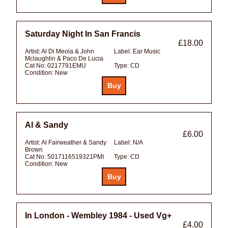
Saturday Night In San Francis
£18.00
Artist:
Al Di Meola & John
Label:
Ear Music
Mclaughlin & Paco De Lucia
Cat No:
0217791EMU
Type:
CD
Condition:
New
Al & Sandy
£6.00
Artist:
Al Fairweather & Sandy
Label:
N/A
Brown
Cat No:
5017116519321PMI
Type:
CD
Condition:
New
In London - Wembley 1984 - Used Vg+
£4.00