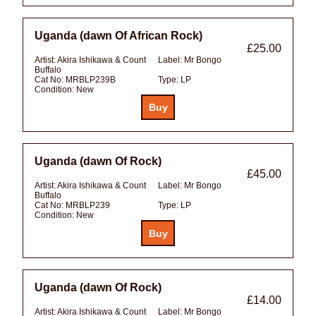
Uganda (dawn Of African Rock)
£25.00
Artist:
Akira Ishikawa & Count
Label:
Mr Bongo
Buffalo
Cat No:
MRBLP239B
Type:
LP
Condition:
New
Uganda (dawn Of Rock)
£45.00
Artist:
Akira Ishikawa & Count
Label:
Mr Bongo
Buffalo
Cat No:
MRBLP239
Type:
LP
Condition:
New
Uganda (dawn Of Rock)
£14.00
Artist:
Akira Ishikawa & Count
Label:
Mr Bongo