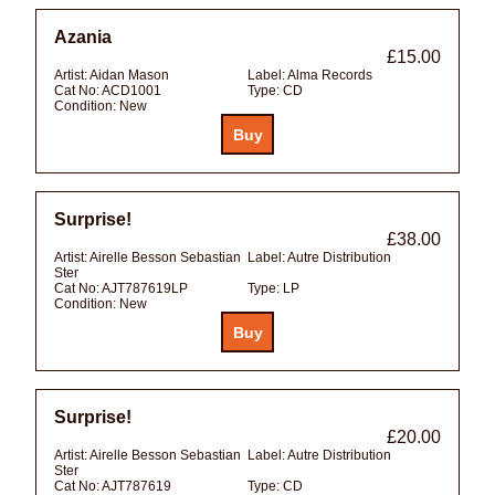
Azania
£15.00
Artist:
Aidan Mason
Label:
Alma Records
Cat No:
ACD1001
Type:
CD
Condition:
New
Surprise!
£38.00
Artist:
Airelle Besson Sebastian
Label:
Autre Distribution
Ster
Cat No:
AJT787619LP
Type:
LP
Condition:
New
Surprise!
£20.00
Artist:
Airelle Besson Sebastian
Label:
Autre Distribution
Ster
Cat No:
AJT787619
Type:
CD