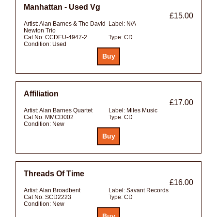
Manhattan - Used Vg
£15.00
Artist:
Alan Barnes & The David
Label:
N/A
Newton Trio
Cat No:
CCDEU-4947-2
Type:
CD
Condition:
Used
Affiliation
£17.00
Artist:
Alan Barnes Quartet
Label:
Miles Music
Cat No:
MMCD002
Type:
CD
Condition:
New
Threads Of Time
£16.00
Artist:
Alan Broadbent
Label:
Savant Records
Cat No:
SCD2223
Type:
CD
Condition:
New