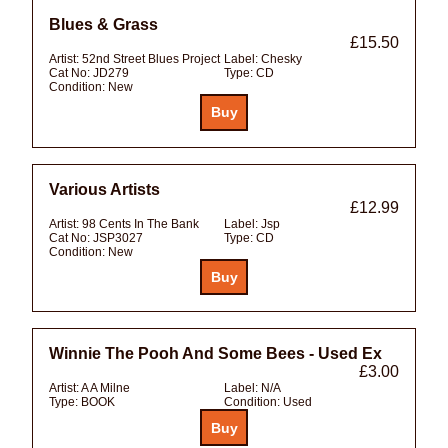
Blues & Grass
£15.50
Artist:
52nd Street Blues Project
Label:
Chesky
Cat No:
JD279
Type:
CD
Condition:
New
Various Artists
£12.99
Artist:
98 Cents In The Bank
Label:
Jsp
Cat No:
JSP3027
Type:
CD
Condition:
New
Winnie The Pooh And Some Bees - Used Ex
£3.00
Artist:
A A Milne
Label:
N/A
Type:
BOOK
Condition:
Used