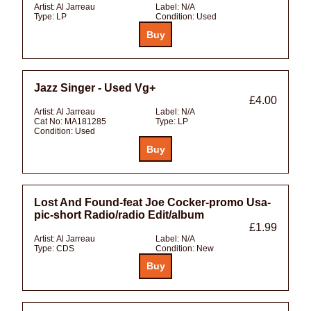
Artist:
Al Jarreau
Label:
N/A
Type:
LP
Condition:
Used
Jazz Singer - Used Vg+
£4.00
Artist:
Al Jarreau
Label:
N/A
Cat No:
MA181285
Type:
LP
Condition:
Used
Lost And Found-feat Joe Cocker-promo Usa-
pic-short Radio/radio Edit/album
£1.99
Artist:
Al Jarreau
Label:
N/A
Type:
CDS
Condition:
New