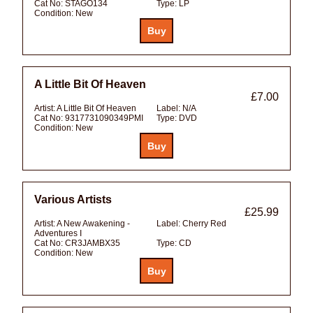
Cat No:
STAGO134
Type:
LP
Condition:
New
A Little Bit Of Heaven
£7.00
Artist:
A Little Bit Of Heaven
Label:
N/A
Cat No:
9317731090349PMI
Type:
DVD
Condition:
New
Various Artists
£25.99
Artist:
A New Awakening -
Label:
Cherry Red
Adventures I
Cat No:
CR3JAMBX35
Type:
CD
Condition:
New