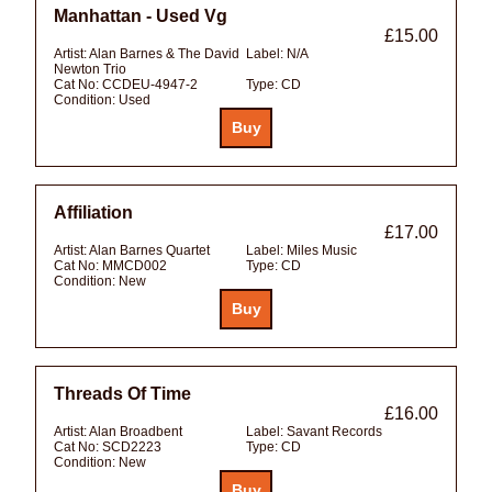
Manhattan - Used Vg
£15.00
Artist:
Alan Barnes & The David
Label:
N/A
Newton Trio
Cat No:
CCDEU-4947-2
Type:
CD
Condition:
Used
Affiliation
£17.00
Artist:
Alan Barnes Quartet
Label:
Miles Music
Cat No:
MMCD002
Type:
CD
Condition:
New
Threads Of Time
£16.00
Artist:
Alan Broadbent
Label:
Savant Records
Cat No:
SCD2223
Type:
CD
Condition:
New