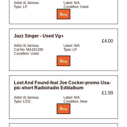
Artist:
Al Jarreau
Label:
N/A
Type:
LP
Condition:
Used
Jazz Singer - Used Vg+
£4.00
Artist:
Al Jarreau
Label:
N/A
Cat No:
MA181285
Type:
LP
Condition:
Used
Lost And Found-feat Joe Cocker-promo Usa-
pic-short Radio/radio Edit/album
£1.99
Artist:
Al Jarreau
Label:
N/A
Type:
CDS
Condition:
New