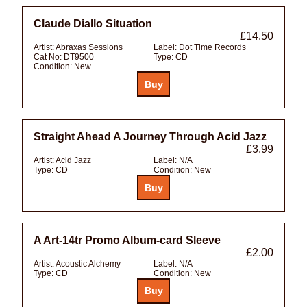
Claude Diallo Situation
£14.50
Artist:
Abraxas Sessions
Label:
Dot Time Records
Cat No:
DT9500
Type:
CD
Condition:
New
Straight Ahead A Journey Through Acid Jazz
£3.99
Artist:
Acid Jazz
Label:
N/A
Type:
CD
Condition:
New
A Art-14tr Promo Album-card Sleeve
£2.00
Artist:
Acoustic Alchemy
Label:
N/A
Type:
CD
Condition:
New