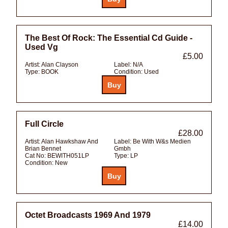
The Best Of Rock: The Essential Cd Guide -
Used Vg
£5.00
Artist:
Alan Clayson
Label:
N/A
Type:
BOOK
Condition:
Used
Full Circle
£28.00
Artist:
Alan Hawkshaw And
Label:
Be With W&s Medien
Brian Bennet
Gmbh
Cat No:
BEWITH051LP
Type:
LP
Condition:
New
Octet Broadcasts 1969 And 1979
£14.00