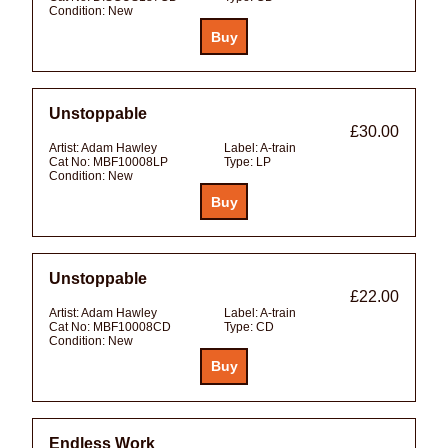
Condition:
New
Unstoppable
£30.00
Artist:
Adam Hawley
Label:
A-train
Cat No:
MBF10008LP
Type:
LP
Condition:
New
Unstoppable
£22.00
Artist:
Adam Hawley
Label:
A-train
Cat No:
MBF10008CD
Type:
CD
Condition:
New
Endless Work