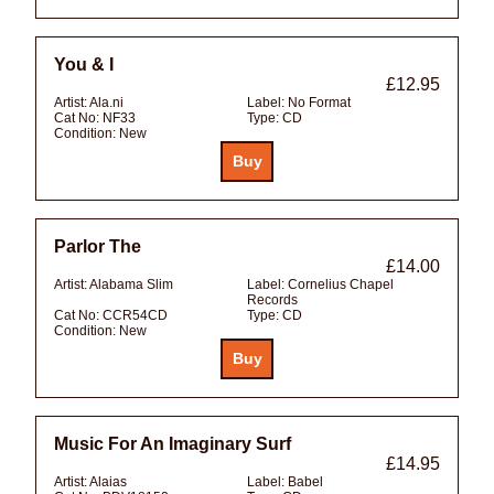
You & I
£12.95
Artist:
Ala.ni
Label:
No Format
Cat No:
NF33
Type:
CD
Condition:
New
Parlor The
£14.00
Artist:
Alabama Slim
Label:
Cornelius Chapel
Records
Cat No:
CCR54CD
Type:
CD
Condition:
New
Music For An Imaginary Surf
£14.95
Artist:
Alaias
Label:
Babel