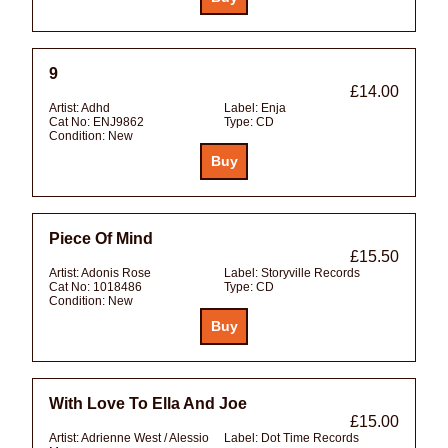
9
£14.00
Artist:
Adhd
Label:
Enja
Cat No:
ENJ9862
Type:
CD
Condition:
New
Piece Of Mind
£15.50
Artist:
Adonis Rose
Label:
Storyville Records
Cat No:
1018486
Type:
CD
Condition:
New
With Love To Ella And Joe
£15.00
Artist:
Adrienne West / Alessio
Label:
Dot Time Records