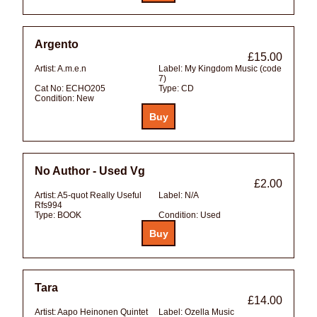
Argento
£15.00
Artist:
A.m.e.n
Label:
My Kingdom Music (code
7)
Cat No:
ECHO205
Type:
CD
Condition:
New
No Author - Used Vg
£2.00
Artist:
A5-quot Really Useful
Label:
N/A
Rfs994
Type:
BOOK
Condition:
Used
Tara
£14.00
Artist:
Aapo Heinonen Quintet
Label:
Ozella Music