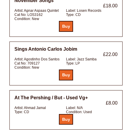
November Songs
£18.00
Artist:
Agnar Aspaas Quintet
Label:
Losen Records
Cat No:
LOS3162
Type:
CD
Condition:
New
Sings Antonio Carlos Jobim
£22.00
Artist:
Agostinho Dos Santos
Label:
Jazz Samba
Cat No:
709127
Type:
LP
Condition:
New
At The Pershing / But - Used Vg+
£8.00
Artist:
Ahmad Jamal
Label:
N/A
Type:
CD
Condition:
Used