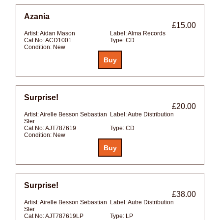
Azania
£15.00
Artist:
Aidan Mason
Label:
Alma Records
Cat No:
ACD1001
Type:
CD
Condition:
New
Surprise!
£20.00
Artist:
Airelle Besson Sebastian
Label:
Autre Distribution
Ster
Cat No:
AJT787619
Type:
CD
Condition:
New
Surprise!
£38.00
Artist:
Airelle Besson Sebastian
Label:
Autre Distribution
Ster
Cat No:
AJT787619LP
Type:
LP