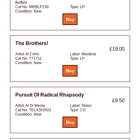
Buffalo
Cat No:
MRBLP239
Type:
LP
Condition:
New
The Brothers!
£19.00
Artist:
Al Cohn
Label:
Waxtime
Cat No:
771711
Type:
LP
Condition:
New
Pursuit Of Radical Rhapsody
£9.50
Artist:
Al Di Meola
Label:
Telarc
Cat No:
TEL3283502
Type:
CD
Condition:
New