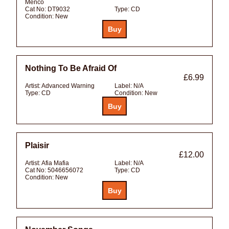
Menco
Cat No:
DT9032
Type:
CD
Condition:
New
Nothing To Be Afraid Of
£6.99
Artist:
Advanced Warning
Label:
N/A
Type:
CD
Condition:
New
Plaisir
£12.00
Artist:
Afia Mafia
Label:
N/A
Cat No:
5046656072
Type:
CD
Condition:
New