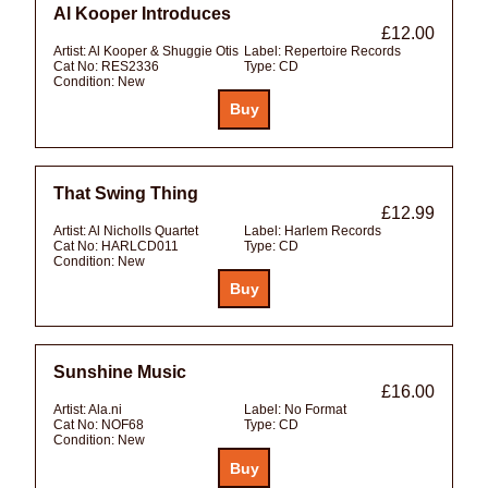
Al Kooper Introduces
£12.00
Artist:
Al Kooper & Shuggie Otis
Label:
Repertoire Records
Cat No:
RES2336
Type:
CD
Condition:
New
That Swing Thing
£12.99
Artist:
Al Nicholls Quartet
Label:
Harlem Records
Cat No:
HARLCD011
Type:
CD
Condition:
New
Sunshine Music
£16.00
Artist:
Ala.ni
Label:
No Format
Cat No:
NOF68
Type:
CD
Condition:
New