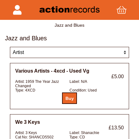
Jazz and Blues
Jazz and Blues
Various Artists - 4xcd - Used Vg
£5.00
Artist:
1959 The Year Jazz
Label:
N/A
Changed
Type:
4XCD
Condition:
Used
We 3 Keys
£13.50
Artist:
3 Keys
Label:
Shanachie
Cat No:
SHANCD5502
Type:
CD