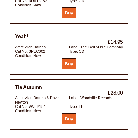
Cat No:
BDV18152
Type:
CD
Condition:
New
Yeah!
£14.95
Artist:
Alan Barnes
Label:
The Last Music Company
Cat No:
SPEC002
Type:
CD
Condition:
New
Tis Autumn
£28.00
Artist:
Alan Barnes & David
Label:
Woodville Records
Newton
Cat No:
WVLP154
Type:
LP
Condition:
New