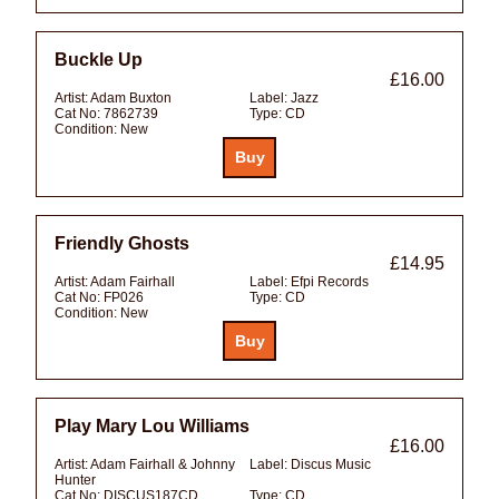
Buckle Up
£16.00
Artist:
Adam Buxton
Label:
Jazz
Cat No:
7862739
Type:
CD
Condition:
New
Friendly Ghosts
£14.95
Artist:
Adam Fairhall
Label:
Efpi Records
Cat No:
FP026
Type:
CD
Condition:
New
Play Mary Lou Williams
£16.00
Artist:
Adam Fairhall & Johnny
Label:
Discus Music
Hunter
Cat No:
DISCUS187CD
Type:
CD