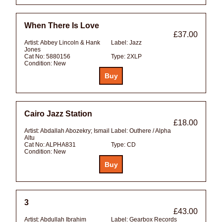
When There Is Love
£37.00
Artist:
Abbey Lincoln & Hank
Label:
Jazz
Jones
Cat No:
5880156
Type:
2XLP
Condition:
New
Cairo Jazz Station
£18.00
Artist:
Abdallah Abozekry; Ismail
Label:
Outhere / Alpha
Altu
Cat No:
ALPHA831
Type:
CD
Condition:
New
3
£43.00
Artist:
Abdullah Ibrahim
Label:
Gearbox Records