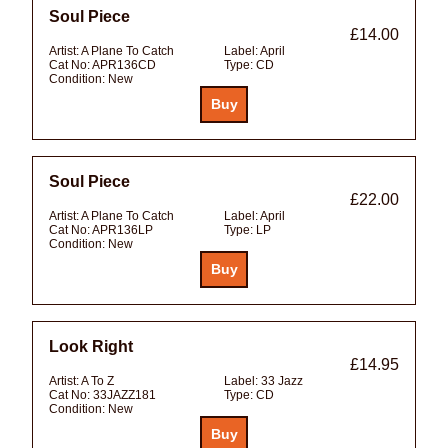
Soul Piece
£14.00
Artist:
A Plane To Catch
Label:
April
Cat No:
APR136CD
Type:
CD
Condition:
New
Soul Piece
£22.00
Artist:
A Plane To Catch
Label:
April
Cat No:
APR136LP
Type:
LP
Condition:
New
Look Right
£14.95
Artist:
A To Z
Label:
33 Jazz
Cat No:
33JAZZ181
Type:
CD
Condition:
New