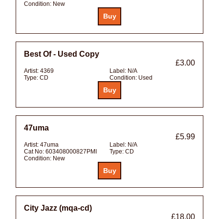
Condition:
New
Best Of - Used Copy
£3.00
Artist:
4369
Label:
N/A
Type:
CD
Condition:
Used
47uma
£5.99
Artist:
47uma
Label:
N/A
Cat No:
603408000827PMI
Type:
CD
Condition:
New
City Jazz (mqa-cd)
£18.00