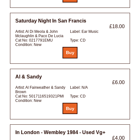
Saturday Night In San Francis
£18.00
Artist:
Al Di Meola & John
Label:
Ear Music
Mclaughlin & Paco De Lucia
Cat No:
0217791EMU
Type:
CD
Condition:
New
Al & Sandy
£6.00
Artist:
Al Fairweather & Sandy
Label:
N/A
Brown
Cat No:
5017116519321PMI
Type:
CD
Condition:
New
In London - Wembley 1984 - Used Vg+
£4.00