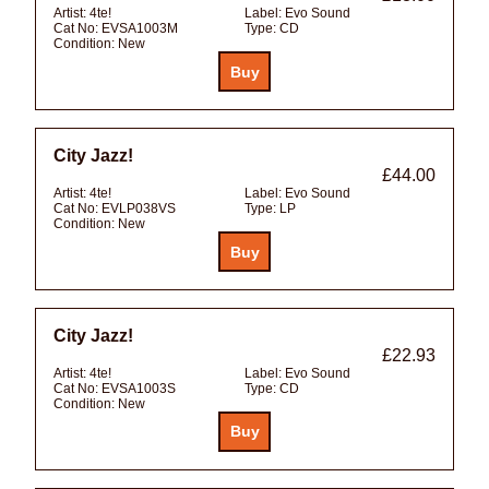
Artist:
4te!
Label:
Evo Sound
Cat No:
EVSA1003M
Type:
CD
Condition:
New
City Jazz!
£44.00
Artist:
4te!
Label:
Evo Sound
Cat No:
EVLP038VS
Type:
LP
Condition:
New
City Jazz!
£22.93
Artist:
4te!
Label:
Evo Sound
Cat No:
EVSA1003S
Type:
CD
Condition:
New