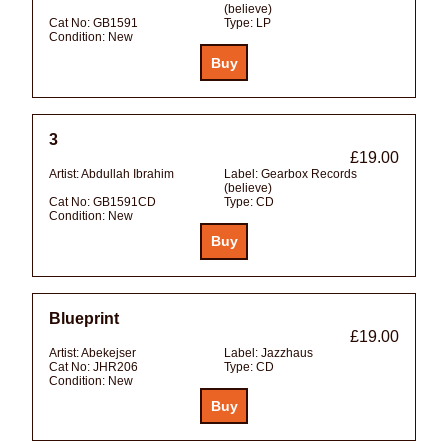
(believe)
Cat No:
GB1591
Type:
LP
Condition:
New
3
£19.00
Artist:
Abdullah Ibrahim
Label:
Gearbox Records
(believe)
Cat No:
GB1591CD
Type:
CD
Condition:
New
Blueprint
£19.00
Artist:
Abekejser
Label:
Jazzhaus
Cat No:
JHR206
Type:
CD
Condition:
New