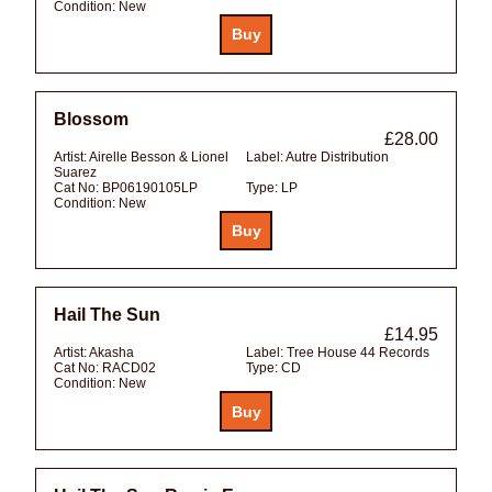
Condition:
New
Blossom
£28.00
Artist:
Airelle Besson & Lionel
Label:
Autre Distribution
Suarez
Cat No:
BP06190105LP
Type:
LP
Condition:
New
Hail The Sun
£14.95
Artist:
Akasha
Label:
Tree House 44 Records
Cat No:
RACD02
Type:
CD
Condition:
New