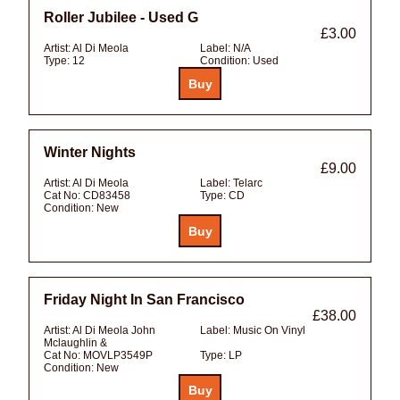
Roller Jubilee - Used G
£3.00
Artist:
Al Di Meola
Label:
N/A
Type:
12
Condition:
Used
Winter Nights
£9.00
Artist:
Al Di Meola
Label:
Telarc
Cat No:
CD83458
Type:
CD
Condition:
New
Friday Night In San Francisco
£38.00
Artist:
Al Di Meola John
Label:
Music On Vinyl
Mclaughlin &
Cat No:
MOVLP3549P
Type:
LP
Condition:
New