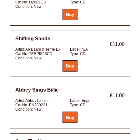
Cat No:
OZ089CD
Type:
CD
Condition:
New
Shifting Sands
£11.00
Artist:
Ab Baars & Terrie Ex
Label:
N/A
Cat No:
TERPIS26CD
Type:
CD
Condition:
New
Abbey Sings Billie
£11.00
Artist:
Abbey Lincoln
Label:
Enja
Cat No:
ENJA9221
Type:
CD
Condition:
New