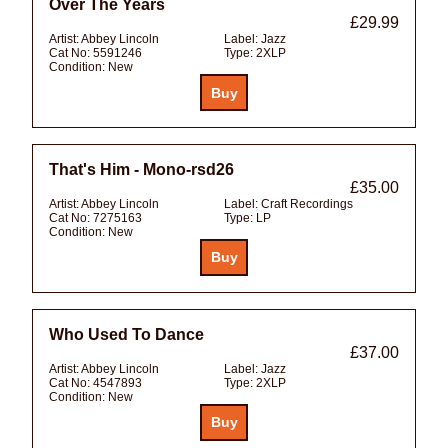
Over The Years
£29.99
Artist:
Abbey Lincoln
Label:
Jazz
Cat No:
5591246
Type:
2XLP
Condition:
New
That's Him - Mono-rsd26
£35.00
Artist:
Abbey Lincoln
Label:
Craft Recordings
Cat No:
7275163
Type:
LP
Condition:
New
Who Used To Dance
£37.00
Artist:
Abbey Lincoln
Label:
Jazz
Cat No:
4547893
Type:
2XLP
Condition:
New