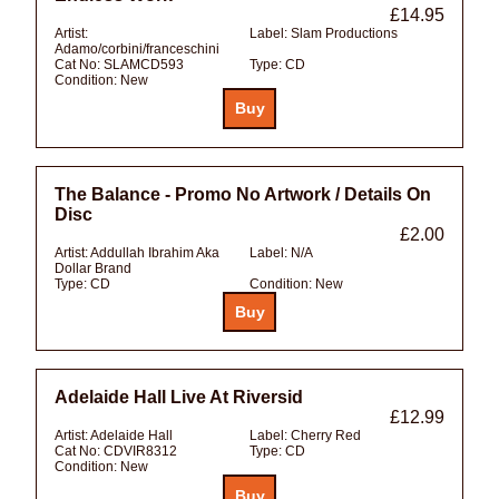
£14.95
Artist:
Label:
Slam Productions
Adamo/corbini/franceschini
Cat No:
SLAMCD593
Type:
CD
Condition:
New
The Balance - Promo No Artwork / Details On
Disc
£2.00
Artist:
Addullah Ibrahim Aka
Label:
N/A
Dollar Brand
Type:
CD
Condition:
New
Adelaide Hall Live At Riversid
£12.99
Artist:
Adelaide Hall
Label:
Cherry Red
Cat No:
CDVIR8312
Type:
CD
Condition:
New