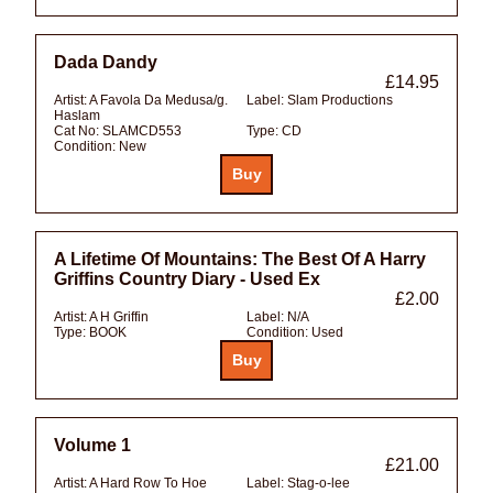
Dada Dandy
£14.95
Artist:
A Favola Da Medusa/g.
Label:
Slam Productions
Haslam
Cat No:
SLAMCD553
Type:
CD
Condition:
New
A Lifetime Of Mountains: The Best Of A Harry
Griffins Country Diary - Used Ex
£2.00
Artist:
A H Griffin
Label:
N/A
Type:
BOOK
Condition:
Used
Volume 1
£21.00
Artist:
A Hard Row To Hoe
Label:
Stag-o-lee