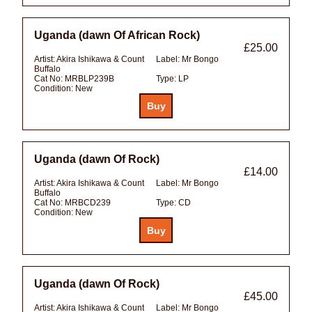
Uganda (dawn Of African Rock)
£25.00
Artist:
Akira Ishikawa & Count
Label:
Mr Bongo
Buffalo
Cat No:
MRBLP239B
Type:
LP
Condition:
New
Uganda (dawn Of Rock)
£14.00
Artist:
Akira Ishikawa & Count
Label:
Mr Bongo
Buffalo
Cat No:
MRBCD239
Type:
CD
Condition:
New
Uganda (dawn Of Rock)
£45.00
Artist:
Akira Ishikawa & Count
Label:
Mr Bongo