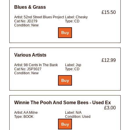
Blues & Grass
£15.50
Artist:
52nd Street Blues Project
Label:
Chesky
Cat No:
JD279
Type:
CD
Condition:
New
Various Artists
£12.99
Artist:
98 Cents In The Bank
Label:
Jsp
Cat No:
JSP3027
Type:
CD
Condition:
New
Winnie The Pooh And Some Bees - Used Ex
£3.00
Artist:
A A Milne
Label:
N/A
Type:
BOOK
Condition:
Used