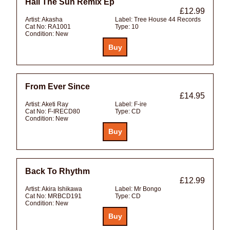
Hail The Sun Remix Ep
£12.99
Artist:
Akasha
Label:
Tree House 44 Records
Cat No:
RA1001
Type:
10
Condition:
New
From Ever Since
£14.95
Artist:
Aketi Ray
Label:
F-ire
Cat No:
F-IRECD80
Type:
CD
Condition:
New
Back To Rhythm
£12.99
Artist:
Akira Ishikawa
Label:
Mr Bongo
Cat No:
MRBCD191
Type:
CD
Condition:
New