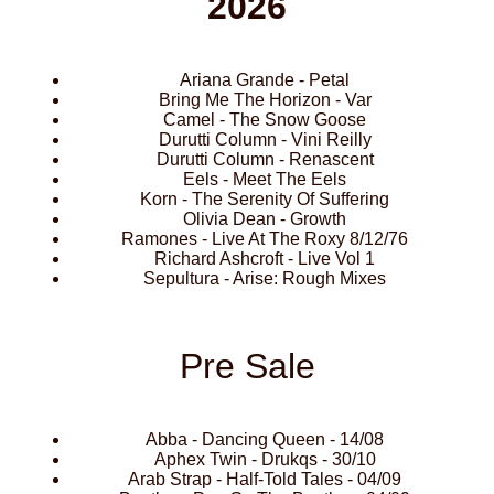
2026
Ariana Grande - Petal
Bring Me The Horizon - Var
Camel - The Snow Goose
Durutti Column - Vini Reilly
Durutti Column - Renascent
Eels - Meet The Eels
Korn - The Serenity Of Suffering
Olivia Dean - Growth
Ramones - Live At The Roxy 8/12/76
Richard Ashcroft - Live Vol 1
Sepultura - Arise: Rough Mixes
Pre Sale
Abba - Dancing Queen - 14/08
Aphex Twin - Drukqs - 30/10
Arab Strap - Half-Told Tales - 04/09