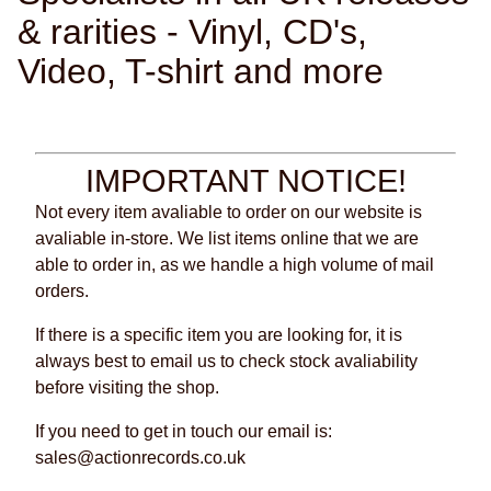
& rarities - Vinyl, CD's,
Video, T-shirt and more
IMPORTANT NOTICE!
Not every item avaliable to order on our website is
avaliable in-store. We list items online that we are
able to order in, as we handle a high volume of mail
orders.
If there is a specific item you are looking for, it is
always best to email us to check stock avaliability
before visiting the shop.
If you need to get in touch our email is:
sales@actionrecords.co.uk