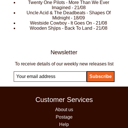
Twenty One Pilots - More Than We Ever
Imagined - 21/08
Uncle Acid & The Deadbeats - Shapes Of
Midnight - 18/09
Westside Cowboy - It Goes On - 21/08
Wooden Shjips - Back To Land - 21/08
Newsletter
To receive details of our weekly new releases list
Customer Services
About us
Postage
Help