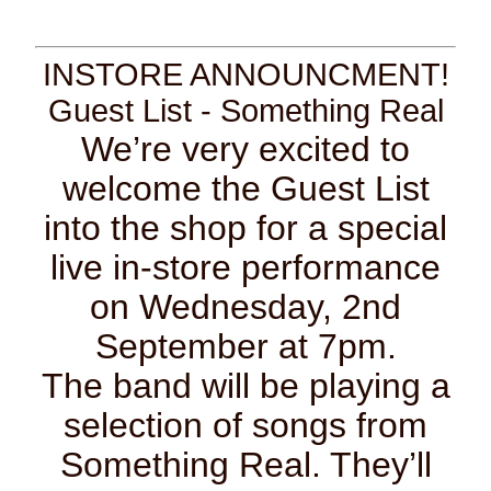
INSTORE ANNOUNCMENT!
Guest List - Something Real
We’re very excited to
welcome the Guest List
into the shop for a special
live in-store performance
on Wednesday, 2nd
September at 7pm.
The band will be playing a
selection of songs from
Something Real. They’ll