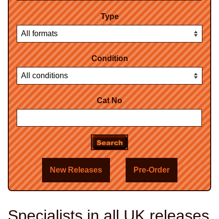
Type
Condition
Cat No
New Releases
Pre-Order
Specialists in all UK releases