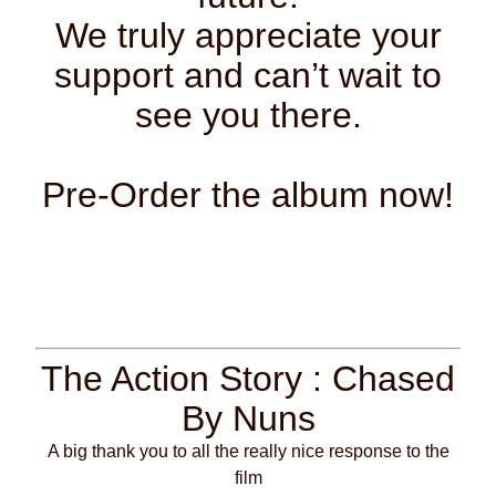
We truly appreciate your
support and can’t wait to
see you there.
Pre-Order the album now!
The Action Story : Chased
By Nuns
A big thank you to all the really nice response to the
film