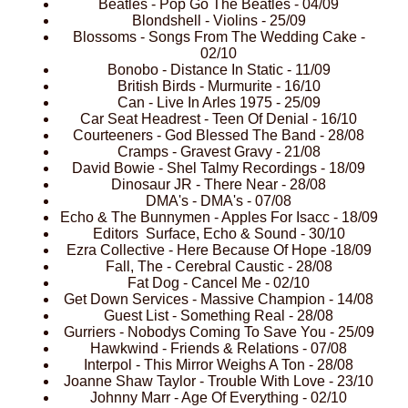
Beatles - Pop Go The Beatles - 04/09
Blondshell - Violins - 25/09
Blossoms - Songs From The Wedding Cake -
02/10
Bonobo - Distance In Static - 11/09
British Birds - Murmurite - 16/10
Can - Live In Arles 1975 - 25/09
Car Seat Headrest - Teen Of Denial - 16/10
Courteeners - God Blessed The Band - 28/08
Cramps - Gravest Gravy - 21/08
David Bowie - Shel Talmy Recordings - 18/09
Dinosaur JR - There Near - 28/08
DMA's - DMA's - 07/08
Echo & The Bunnymen - Apples For Isacc - 18/09
Editors Surface, Echo & Sound - 30/10
Ezra Collective - Here Because Of Hope -18/09
Fall, The - Cerebral Caustic - 28/08
Fat Dog - Cancel Me - 02/10
Get Down Services - Massive Champion - 14/08
Guest List - Something Real - 28/08
Gurriers - Nobodys Coming To Save You - 25/09
Hawkwind - Friends & Relations - 07/08
Interpol - This Mirror Weighs A Ton - 28/08
Joanne Shaw Taylor - Trouble With Love - 23/10
Johnny Marr - Age Of Everything - 02/10