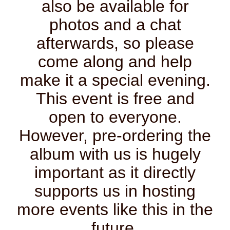
also be available for
photos and a chat
afterwards, so please
come along and help
make it a special evening.
This event is free and
open to everyone.
However, pre-ordering the
album with us is hugely
important as it directly
supports us in hosting
more events like this in the
future.