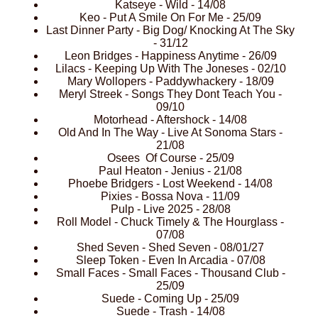
Katseye - Wild - 14/08
Keo - Put A Smile On For Me - 25/09
Last Dinner Party - Big Dog/ Knocking At The Sky
- 31/12
Leon Bridges - Happiness Anytime - 26/09
Lilacs - Keeping Up With The Joneses - 02/10
Mary Wollopers - Paddywhackery - 18/09
Meryl Streek - Songs They Dont Teach You -
09/10
Motorhead - Aftershock - 14/08
Old And In The Way - Live At Sonoma Stars -
21/08
Osees Of Course - 25/09
Paul Heaton - Jenius - 21/08
Phoebe Bridgers - Lost Weekend - 14/08
Pixies - Bossa Nova - 11/09
Pulp - Live 2025 - 28/08
Roll Model - Chuck Timely & The Hourglass -
07/08
Shed Seven - Shed Seven - 08/01/27
Sleep Token - Even In Arcadia - 07/08
Small Faces - Small Faces - Thousand Club -
25/09
Suede - Coming Up - 25/09
Suede - Trash - 14/08