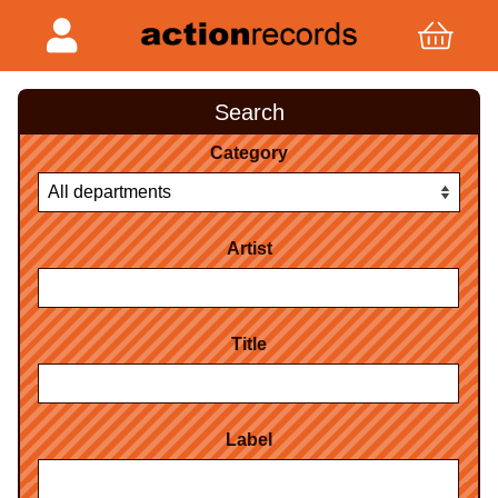
Search
Category
Artist
Title
Label