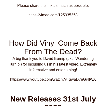
Please share the link as much as possible.
https://vimeo.com/125335358
How Did Vinyl Come Back
From The Dead?
A big thank you to David Burnip (aka. Wandering
Turnip ) for including us in his latest video. Extremely
informative and entertaining!
https://www.youtube.com/watch?v=gwaD7eGj4fWA
New Releases 31st July