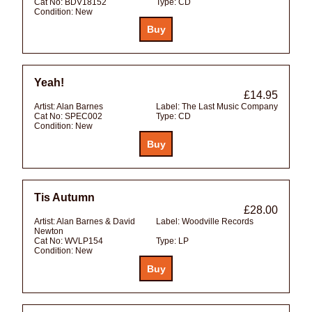
Cat No:
BDV18152
Type:
CD
Condition:
New
Yeah!
£14.95
Artist:
Alan Barnes
Label:
The Last Music Company
Cat No:
SPEC002
Type:
CD
Condition:
New
Tis Autumn
£28.00
Artist:
Alan Barnes & David
Label:
Woodville Records
Newton
Cat No:
WVLP154
Type:
LP
Condition:
New