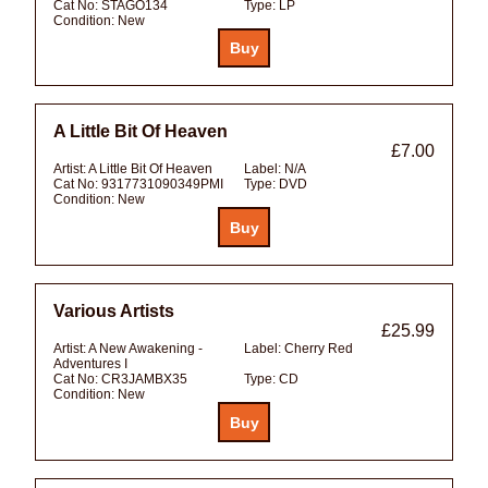
Cat No:
STAGO134
Type:
LP
Condition:
New
A Little Bit Of Heaven
£7.00
Artist:
A Little Bit Of Heaven
Label:
N/A
Cat No:
9317731090349PMI
Type:
DVD
Condition:
New
Various Artists
£25.99
Artist:
A New Awakening -
Label:
Cherry Red
Adventures I
Cat No:
CR3JAMBX35
Type:
CD
Condition:
New