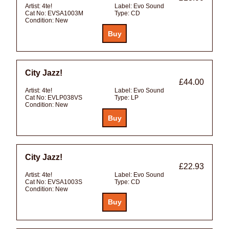
Artist:
4te!
Label:
Evo Sound
Cat No:
EVSA1003M
Type:
CD
Condition:
New
City Jazz!
£44.00
Artist:
4te!
Label:
Evo Sound
Cat No:
EVLP038VS
Type:
LP
Condition:
New
City Jazz!
£22.93
Artist:
4te!
Label:
Evo Sound
Cat No:
EVSA1003S
Type:
CD
Condition:
New