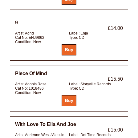
9
£14.00
Artist:
Adhd
Label:
Enja
Cat No:
ENJ9862
Type:
CD
Condition:
New
Piece Of Mind
£15.50
Artist:
Adonis Rose
Label:
Storyville Records
Cat No:
1018486
Type:
CD
Condition:
New
With Love To Ella And Joe
£15.00
Artist:
Adrienne West / Alessio
Label:
Dot Time Records