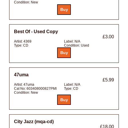
Condition:
New
Best Of - Used Copy
£3.00
Artist:
4369
Label:
N/A
Type:
CD
Condition:
Used
47uma
£5.99
Artist:
47uma
Label:
N/A
Cat No:
603408000827PMI
Type:
CD
Condition:
New
City Jazz (mqa-cd)
£18.00