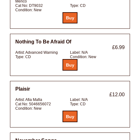
Menco
Cat No:
DT9032
Type:
CD
Condition:
New
Nothing To Be Afraid Of
£6.99
Artist:
Advanced Warning
Label:
N/A
Type:
CD
Condition:
New
Plaisir
£12.00
Artist:
Afia Mafia
Label:
N/A
Cat No:
5046656072
Type:
CD
Condition:
New