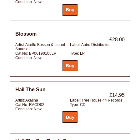
Condition:
New
Blossom
£28.00
Artist:
Airelle Besson & Lionel
Label:
Autre Distribution
Suarez
Cat No:
BP06190105LP
Type:
LP
Condition:
New
Hail The Sun
£14.95
Artist:
Akasha
Label:
Tree House 44 Records
Cat No:
RACD02
Type:
CD
Condition:
New