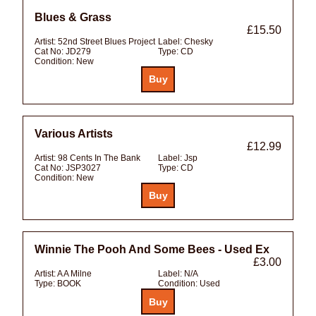
Blues & Grass
£15.50
Artist:
52nd Street Blues Project
Label:
Chesky
Cat No:
JD279
Type:
CD
Condition:
New
Various Artists
£12.99
Artist:
98 Cents In The Bank
Label:
Jsp
Cat No:
JSP3027
Type:
CD
Condition:
New
Winnie The Pooh And Some Bees - Used Ex
£3.00
Artist:
A A Milne
Label:
N/A
Type:
BOOK
Condition:
Used