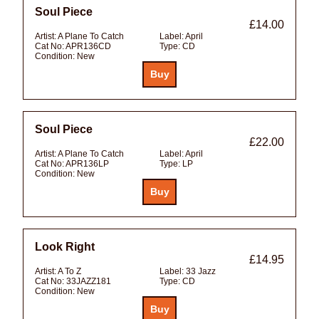
Soul Piece
£14.00
Artist:
A Plane To Catch
Label:
April
Cat No:
APR136CD
Type:
CD
Condition:
New
Soul Piece
£22.00
Artist:
A Plane To Catch
Label:
April
Cat No:
APR136LP
Type:
LP
Condition:
New
Look Right
£14.95
Artist:
A To Z
Label:
33 Jazz
Cat No:
33JAZZ181
Type:
CD
Condition:
New