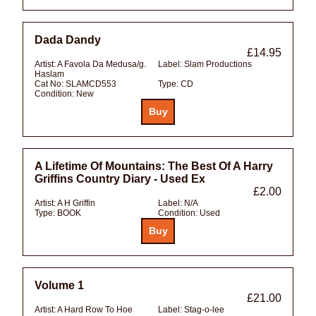
Dada Dandy
£14.95
Artist:
A Favola Da Medusa/g.
Label:
Slam Productions
Haslam
Cat No:
SLAMCD553
Type:
CD
Condition:
New
A Lifetime Of Mountains: The Best Of A Harry
Griffins Country Diary - Used Ex
£2.00
Artist:
A H Griffin
Label:
N/A
Type:
BOOK
Condition:
Used
Volume 1
£21.00
Artist:
A Hard Row To Hoe
Label:
Stag-o-lee