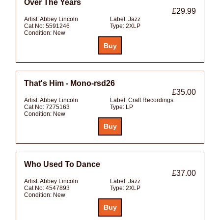
Over The Years
£29.99
Artist:
Abbey Lincoln
Label:
Jazz
Cat No:
5591246
Type:
2XLP
Condition:
New
That's Him - Mono-rsd26
£35.00
Artist:
Abbey Lincoln
Label:
Craft Recordings
Cat No:
7275163
Type:
LP
Condition:
New
Who Used To Dance
£37.00
Artist:
Abbey Lincoln
Label:
Jazz
Cat No:
4547893
Type:
2XLP
Condition:
New