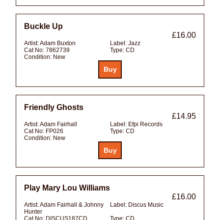
Buckle Up
£16.00
Artist:
Adam Buxton
Label:
Jazz
Cat No:
7862739
Type:
CD
Condition:
New
Friendly Ghosts
£14.95
Artist:
Adam Fairhall
Label:
Efpi Records
Cat No:
FP026
Type:
CD
Condition:
New
Play Mary Lou Williams
£16.00
Artist:
Adam Fairhall & Johnny
Label:
Discus Music
Hunter
Cat No:
DISCUS187CD
Type:
CD