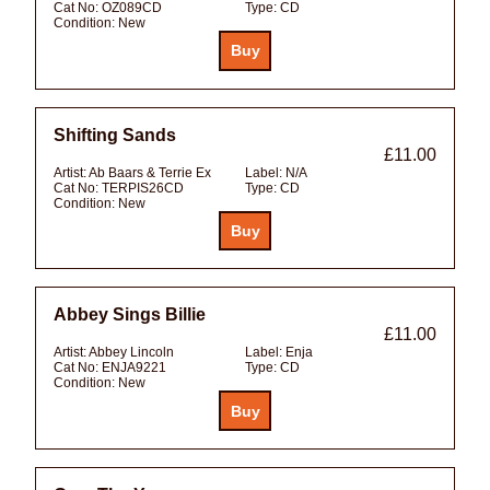
Cat No:
OZ089CD
Type:
CD
Condition:
New
Shifting Sands
£11.00
Artist:
Ab Baars & Terrie Ex
Label:
N/A
Cat No:
TERPIS26CD
Type:
CD
Condition:
New
Abbey Sings Billie
£11.00
Artist:
Abbey Lincoln
Label:
Enja
Cat No:
ENJA9221
Type:
CD
Condition:
New