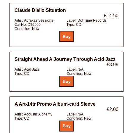
Claude Diallo Situation
£14.50
Artist:
Abraxas Sessions
Label:
Dot Time Records
Cat No:
DT9500
Type:
CD
Condition:
New
Straight Ahead A Journey Through Acid Jazz
£3.99
Artist:
Acid Jazz
Label:
N/A
Type:
CD
Condition:
New
A Art-14tr Promo Album-card Sleeve
£2.00
Artist:
Acoustic Alchemy
Label:
N/A
Type:
CD
Condition:
New