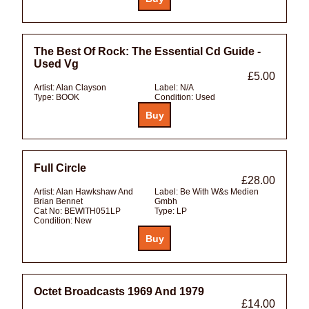
The Best Of Rock: The Essential Cd Guide -
Used Vg
£5.00
Artist:
Alan Clayson
Label:
N/A
Type:
BOOK
Condition:
Used
Full Circle
£28.00
Artist:
Alan Hawkshaw And
Label:
Be With W&s Medien
Brian Bennet
Gmbh
Cat No:
BEWITH051LP
Type:
LP
Condition:
New
Octet Broadcasts 1969 And 1979
£14.00