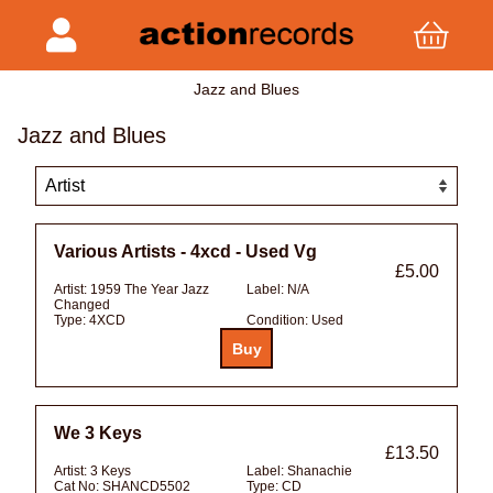
Jazz and Blues
Jazz and Blues
Various Artists - 4xcd - Used Vg
£5.00
Artist:
1959 The Year Jazz
Label:
N/A
Changed
Type:
4XCD
Condition:
Used
We 3 Keys
£13.50
Artist:
3 Keys
Label:
Shanachie
Cat No:
SHANCD5502
Type:
CD