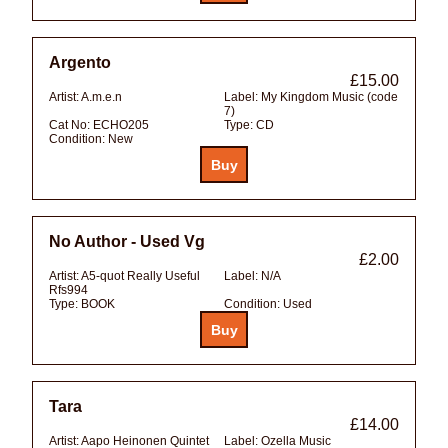
Argento
£15.00
Artist:
A.m.e.n
Label:
My Kingdom Music (code
7)
Cat No:
ECHO205
Type:
CD
Condition:
New
No Author - Used Vg
£2.00
Artist:
A5-quot Really Useful
Label:
N/A
Rfs994
Type:
BOOK
Condition:
Used
Tara
£14.00
Artist:
Aapo Heinonen Quintet
Label:
Ozella Music