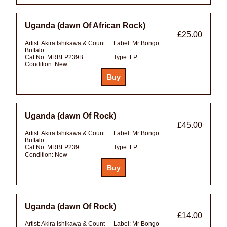
Uganda (dawn Of African Rock)
£25.00
Artist:
Akira Ishikawa & Count
Label:
Mr Bongo
Buffalo
Cat No:
MRBLP239B
Type:
LP
Condition:
New
Uganda (dawn Of Rock)
£45.00
Artist:
Akira Ishikawa & Count
Label:
Mr Bongo
Buffalo
Cat No:
MRBLP239
Type:
LP
Condition:
New
Uganda (dawn Of Rock)
£14.00
Artist:
Akira Ishikawa & Count
Label:
Mr Bongo