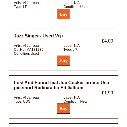
Artist:
Al Jarreau
Label:
N/A
Type:
LP
Condition:
Used
Jazz Singer - Used Vg+
£4.00
Artist:
Al Jarreau
Label:
N/A
Cat No:
MA181285
Type:
LP
Condition:
Used
Lost And Found-feat Joe Cocker-promo Usa-
pic-short Radio/radio Edit/album
£1.99
Artist:
Al Jarreau
Label:
N/A
Type:
CDS
Condition:
New