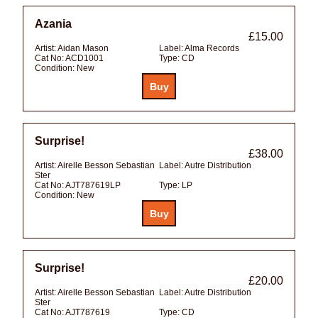
Azania
£15.00
Artist:
Aidan Mason
Label:
Alma Records
Cat No:
ACD1001
Type:
CD
Condition:
New
Surprise!
£38.00
Artist:
Airelle Besson Sebastian
Label:
Autre Distribution
Ster
Cat No:
AJT787619LP
Type:
LP
Condition:
New
Surprise!
£20.00
Artist:
Airelle Besson Sebastian
Label:
Autre Distribution
Ster
Cat No:
AJT787619
Type:
CD