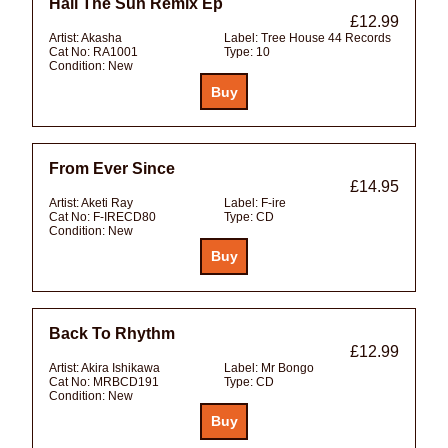
Hail The Sun Remix Ep
£12.99
Artist:
Akasha
Label:
Tree House 44 Records
Cat No:
RA1001
Type:
10
Condition:
New
From Ever Since
£14.95
Artist:
Aketi Ray
Label:
F-ire
Cat No:
F-IRECD80
Type:
CD
Condition:
New
Back To Rhythm
£12.99
Artist:
Akira Ishikawa
Label:
Mr Bongo
Cat No:
MRBCD191
Type:
CD
Condition:
New