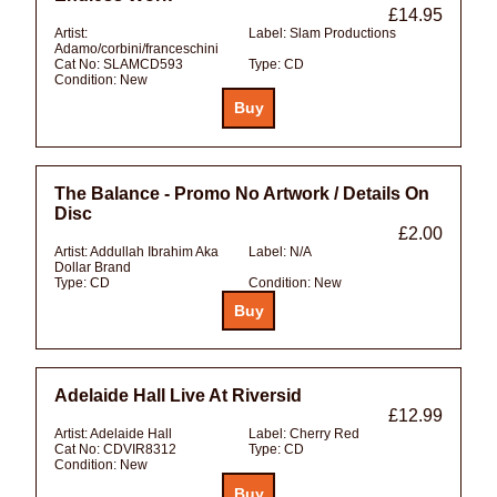
£14.95
Artist:
Label:
Slam Productions
Adamo/corbini/franceschini
Cat No:
SLAMCD593
Type:
CD
Condition:
New
The Balance - Promo No Artwork / Details On
Disc
£2.00
Artist:
Addullah Ibrahim Aka
Label:
N/A
Dollar Brand
Type:
CD
Condition:
New
Adelaide Hall Live At Riversid
£12.99
Artist:
Adelaide Hall
Label:
Cherry Red
Cat No:
CDVIR8312
Type:
CD
Condition:
New