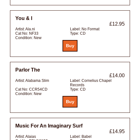
You & I
£12.95
Artist:
Ala.ni
Label:
No Format
Cat No:
NF33
Type:
CD
Condition:
New
Parlor The
£14.00
Artist:
Alabama Slim
Label:
Cornelius Chapel
Records
Cat No:
CCR54CD
Type:
CD
Condition:
New
Music For An Imaginary Surf
£14.95
Artist:
Alaias
Label:
Babel