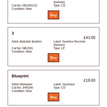
(believe)
Cat No:
GB1591CD
Type:
CD
Condition:
New
3
£43.00
Artist:
Abdullah Ibrahim
Label:
Gearbox Records
(believe)
Cat No:
GB1591
Type:
LP
Condition:
New
Blueprint
£19.00
Artist:
Abekejser
Label:
Jazzhaus
Cat No:
JHR206
Type:
CD
Condition:
New