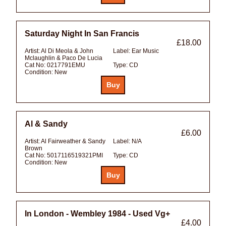
Saturday Night In San Francis
£18.00
Artist:
Al Di Meola & John
Label:
Ear Music
Mclaughlin & Paco De Lucia
Cat No:
0217791EMU
Type:
CD
Condition:
New
Al & Sandy
£6.00
Artist:
Al Fairweather & Sandy
Label:
N/A
Brown
Cat No:
5017116519321PMI
Type:
CD
Condition:
New
In London - Wembley 1984 - Used Vg+
£4.00