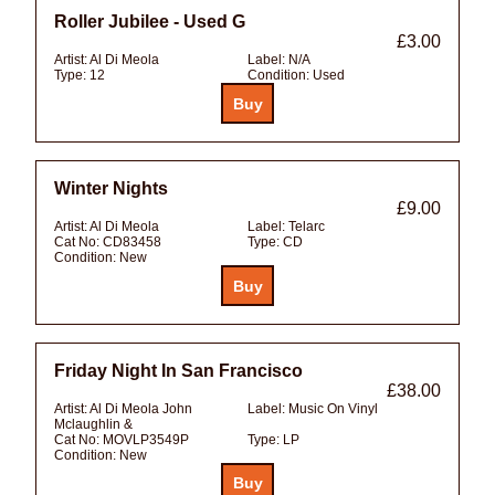
Roller Jubilee - Used G
£3.00
Artist:
Al Di Meola
Label:
N/A
Type:
12
Condition:
Used
Winter Nights
£9.00
Artist:
Al Di Meola
Label:
Telarc
Cat No:
CD83458
Type:
CD
Condition:
New
Friday Night In San Francisco
£38.00
Artist:
Al Di Meola John
Label:
Music On Vinyl
Mclaughlin &
Cat No:
MOVLP3549P
Type:
LP
Condition:
New