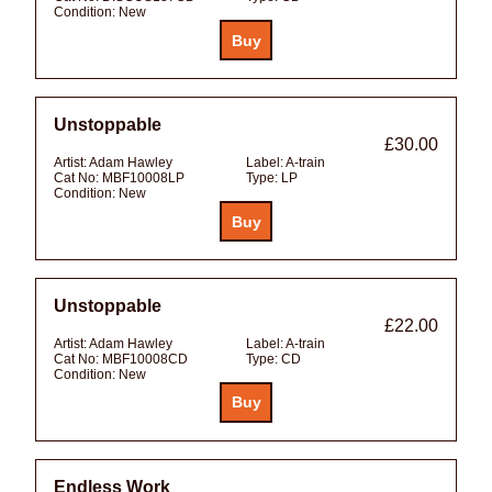
Condition:
New
Unstoppable
£30.00
Artist:
Adam Hawley
Label:
A-train
Cat No:
MBF10008LP
Type:
LP
Condition:
New
Unstoppable
£22.00
Artist:
Adam Hawley
Label:
A-train
Cat No:
MBF10008CD
Type:
CD
Condition:
New
Endless Work