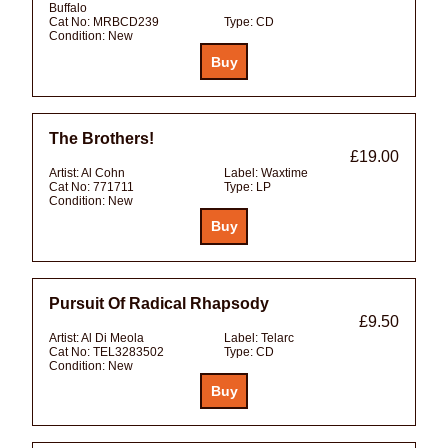
Buffalo
Cat No:
MRBCD239
Type:
CD
Condition:
New
The Brothers!
£19.00
Artist:
Al Cohn
Label:
Waxtime
Cat No:
771711
Type:
LP
Condition:
New
Pursuit Of Radical Rhapsody
£9.50
Artist:
Al Di Meola
Label:
Telarc
Cat No:
TEL3283502
Type:
CD
Condition:
New