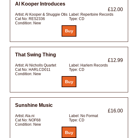
Al Kooper Introduces
£12.00
Artist:
Al Kooper & Shuggie Otis
Label:
Repertoire Records
Cat No:
RES2336
Type:
CD
Condition:
New
That Swing Thing
£12.99
Artist:
Al Nicholls Quartet
Label:
Harlem Records
Cat No:
HARLCD011
Type:
CD
Condition:
New
Sunshine Music
£16.00
Artist:
Ala.ni
Label:
No Format
Cat No:
NOF68
Type:
CD
Condition:
New