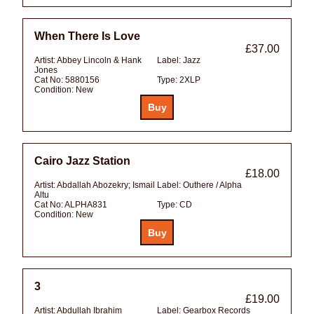
When There Is Love
£37.00
Artist:
Abbey Lincoln & Hank
Label:
Jazz
Jones
Cat No:
5880156
Type:
2XLP
Condition:
New
Cairo Jazz Station
£18.00
Artist:
Abdallah Abozekry; Ismail
Label:
Outhere / Alpha
Altu
Cat No:
ALPHA831
Type:
CD
Condition:
New
3
£19.00
Artist:
Abdullah Ibrahim
Label:
Gearbox Records