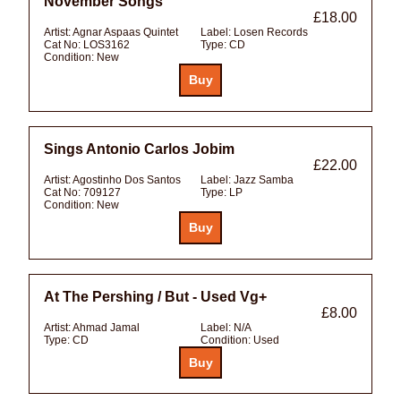
November Songs
£18.00
Artist:
Agnar Aspaas Quintet
Label:
Losen Records
Cat No:
LOS3162
Type:
CD
Condition:
New
Sings Antonio Carlos Jobim
£22.00
Artist:
Agostinho Dos Santos
Label:
Jazz Samba
Cat No:
709127
Type:
LP
Condition:
New
At The Pershing / But - Used Vg+
£8.00
Artist:
Ahmad Jamal
Label:
N/A
Type:
CD
Condition:
Used