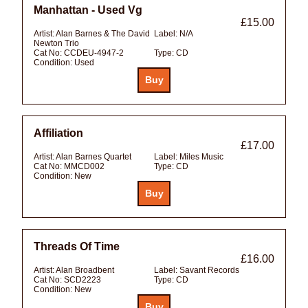
Manhattan - Used Vg
£15.00
Artist:
Alan Barnes & The David
Label:
N/A
Newton Trio
Cat No:
CCDEU-4947-2
Type:
CD
Condition:
Used
Affiliation
£17.00
Artist:
Alan Barnes Quartet
Label:
Miles Music
Cat No:
MMCD002
Type:
CD
Condition:
New
Threads Of Time
£16.00
Artist:
Alan Broadbent
Label:
Savant Records
Cat No:
SCD2223
Type:
CD
Condition:
New