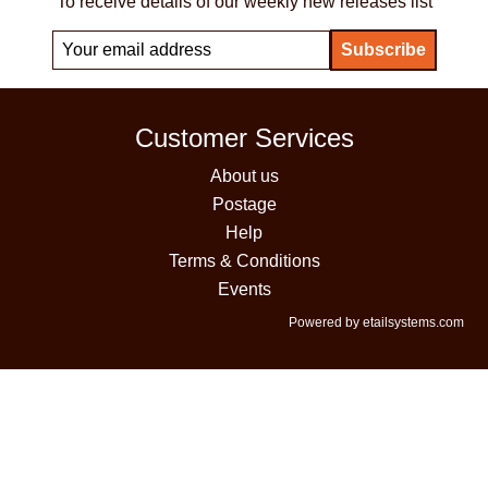
To receive details of our weekly new releases list
Customer Services
About us
Postage
Help
Terms & Conditions
Events
Powered by etailsystems.com