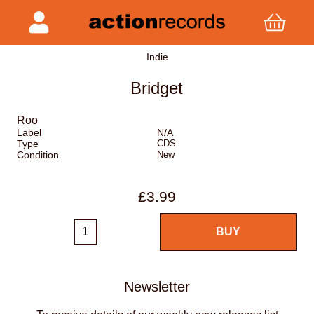
Indie
Bridget
Roo
Label
N/A
Type
CDS
Condition
New
£3.99
Newsletter