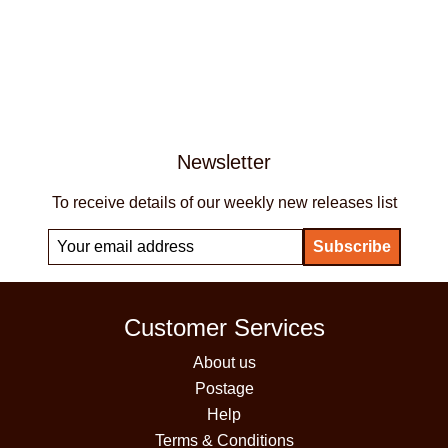
Newsletter
To receive details of our weekly new releases list
Customer Services
About us
Postage
Help
Terms & Conditions