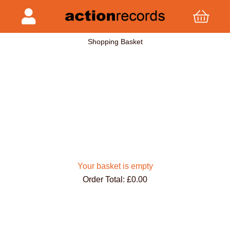
Shopping Basket
Your basket is empty
Order Total: £0.00