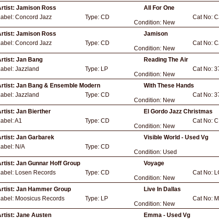
rtist:
Jamison Ross
All For One
Label:
Concord Jazz
Type:
CD
Cat No:
C
Condition:
New
rtist:
Jamison Ross
Jamison
Label:
Concord Jazz
Type:
CD
Cat No:
C
Condition:
New
rtist:
Jan Bang
Reading The Air
Label:
Jazzland
Type:
LP
Cat No:
3
Condition:
New
rtist:
Jan Bang & Ensemble Modern
With These Hands
Label:
Jazzland
Type:
CD
Cat No:
3
Condition:
New
rtist:
Jan Bierther
El Gordo Jazz Christmas
abel:
A1
Type:
CD
Cat No:
C
Condition:
New
rtist:
Jan Garbarek
Visible World - Used Vg
Label:
N/A
Type:
CD
Condition:
Used
rtist:
Jan Gunnar Hoff Group
Voyage
Label:
Losen Records
Type:
CD
Cat No:
L
Condition:
New
rtist:
Jan Hammer Group
Live In Dallas
Label:
Moosicus Records
Type:
LP
Cat No:
M
Condition:
New
rtist:
Jane Austen
Emma - Used Vg