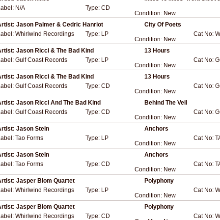
Label:
N/A
Type:
CD
Condition:
New
rtist:
Jason Palmer & Cedric Hanriot
City Of Poets
Label:
Whirlwind Recordings
Type:
LP
Cat No:
W
Condition:
New
rtist:
Jason Ricci & The Bad Kind
13 Hours
Label:
Gulf Coast Records
Type:
LP
Cat No:
G
Condition:
New
rtist:
Jason Ricci & The Bad Kind
13 Hours
Label:
Gulf Coast Records
Type:
CD
Cat No:
G
Condition:
New
rtist:
Jason Ricci And The Bad Kind
Behind The Veil
Label:
Gulf Coast Records
Type:
CD
Cat No:
G
Condition:
New
rtist:
Jason Stein
Anchors
Label:
Tao Forms
Type:
LP
Cat No:
T
Condition:
New
rtist:
Jason Stein
Anchors
Label:
Tao Forms
Type:
CD
Cat No:
T
Condition:
New
rtist:
Jasper Blom Quartet
Polyphony
Label:
Whirlwind Recordings
Type:
LP
Cat No:
W
Condition:
New
rtist:
Jasper Blom Quartet
Polyphony
Label:
Whirlwind Recordings
Type:
CD
Cat No:
W