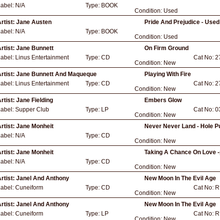
Label:
N/A
Type:
BOOK
Condition:
Used
rtist:
Jane Austen
Pride And Prejudice - Used
Label:
N/A
Type:
BOOK
Condition:
Used
rtist:
Jane Bunnett
On Firm Ground
Label:
Linus Entertainment
Type:
CD
Cat No:
2
Condition:
New
rtist:
Jane Bunnett And Maqueque
Playing With Fire
Label:
Linus Entertainment
Type:
CD
Cat No:
2
Condition:
New
rtist:
Jane Fielding
Embers Glow
Label:
Supper Club
Type:
LP
Cat No:
0
Condition:
New
rtist:
Jane Monheit
Never Never Land - Hole P
Label:
N/A
Type:
CD
Condition:
New
rtist:
Jane Monheit
Taking A Chance On Love -
Label:
N/A
Type:
CD
Condition:
New
rtist:
Janel And Anthony
New Moon In The Evil Age
Label:
Cuneiform
Type:
CD
Cat No:
R
Condition:
New
rtist:
Janel And Anthony
New Moon In The Evil Age
Label:
Cuneiform
Type:
LP
Cat No:
R
Condition:
New