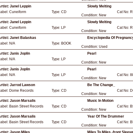
rtist:
Janel Leppin
Slowly Melting
Label:
Cuneiform
Type:
CD
Cat No:
R
Condition:
New
rtist:
Janel Leppin
Slowly Melting
Label:
Cuneiform
Type:
LP
Cat No:
R
Condition:
New
rtist:
Janet Balaskas
Encyclopedia Of Pregnancy
Label:
N/A
Type:
BOOK
Condition:
Used
rtist:
Janis Joplin
Pearl
Label:
N/A
Type:
LP
Condition:
New
rtist:
Janis Joplin
Pearl
Label:
N/A
Type:
LP
Cat No:
8
Condition:
New
rtist:
Jarrod Lawson
Be The Change_
Label:
Dome Records
Type:
CD
Cat No:
D
Condition:
New
rtist:
Jason Marsalis
Music In Motion
Label:
Basin Street Records
Type:
CD
Cat No:
B
Condition:
New
rtist:
Jason Marsalis
Year Of The Drummer
Label:
Basin Street Records
Type:
CD
Cat No:
B
Condition:
New
rtist:
Jason Miles
Miles To Miles -front Sleev