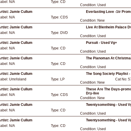
Label:
N/A
Type:
CD
Condition:
Used
rtist:
Jamie Cullum
Everlasting Love -1tr Prom
Label:
N/A
Type:
CDS
Condition:
New
rtist:
Jamie Cullum
Live At Blenheim Palace D
Label:
N/A
Type:
DVD
Condition:
Used
rtist:
Jamie Cullum
Pursuit - Used Vg+
Label:
N/A
Type:
CD
Condition:
Used
rtist:
Jamie Cullum
The Pianoman At Christmas
Label:
N/A
Type:
CD
Condition:
Used
rtist:
Jamie Cullum
The Song Society Playlist 
Label:
Umr/island
Type:
LP
Cat No:
5
Condition:
New
rtist:
Jamie Cullum
These Are The Days-promo-
Dry-live
Label:
N/A
Type:
CDS
Condition:
New
rtist:
Jamie Cullum
Twentysomething - Used V
Label:
N/A
Type:
CD
Condition:
Used
rtist:
Jamie Cullum
Twentysomething - Used V
Label:
N/A
Type:
CD
Condition:
Used