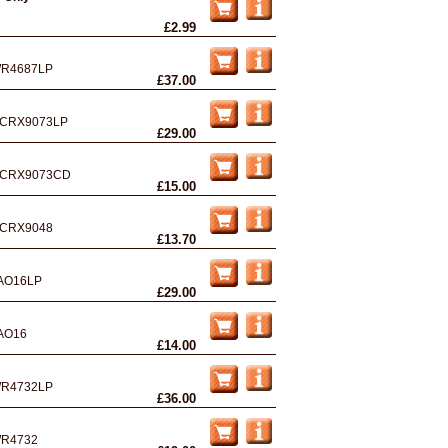
£2.99
R4687LP
£37.00
CRX9073LP
£29.00
CRX9073CD
£15.00
CRX9048
£13.70
AO16LP
£29.00
AO16
£14.00
R4732LP
£36.00
R4732