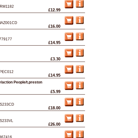
RM1182
£12.99
IAZ001CD
£16.00
779177
£14.95
£3.30
PEC012
£14.95
/action People/t.preston
£5.99
S233CD
£18.00
S233VL
£26.00
367416