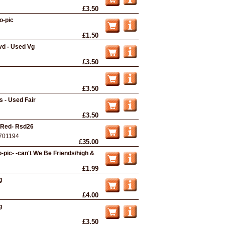
£3.50
o-pic
£1.50
vd - Used Vg
£3.50
£3.50
 - Used Fair
£3.50
- Red- Rsd26
701194
£35.00
pic- -can't We Be Friends/high &
£1.99
g
£4.00
g
£3.50