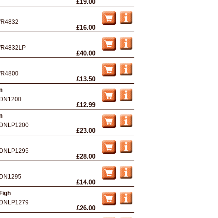
£19.00
R4832
£16.00
R4832LP
£40.00
R4800
£13.50
n
DN1200
£12.99
n
DNLP1200
£23.00
DNLP1295
£28.00
DN1295
£14.00
Figh
DNLP1279
£26.00