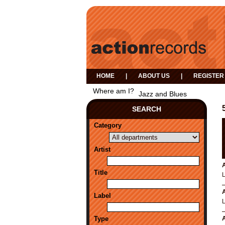
HOME
|
ABOUT US
|
REGISTER
Where am I?
Jazz and Blues
SEARCH
Category
Artist
A
Title
A
Label
Type
A