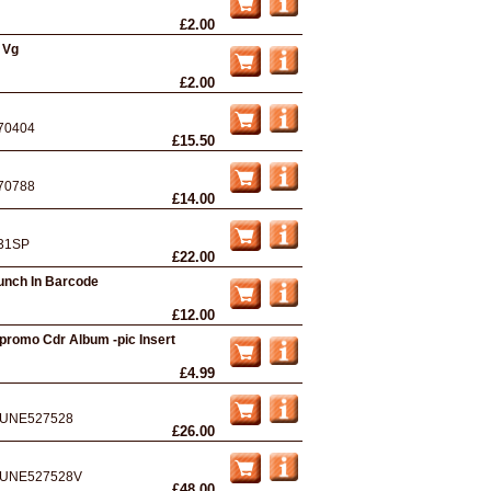
£2.00
 Vg
£2.00
70404
£15.50
70788
£14.00
31SP
£22.00
unch In Barcode
£12.00
promo Cdr Album -pic Insert
£4.99
UNE527528
£26.00
UNE527528V
£48.00