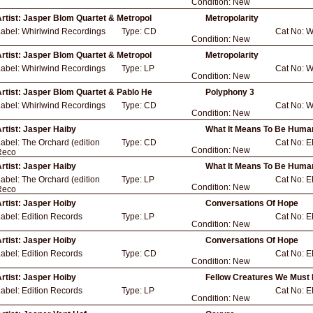
Condition:
New
rtist:
Jasper Blom Quartet & Metropol
Metropolarity
Label:
Whirlwind Recordings
Type:
CD
Cat No:
W
Condition:
New
rtist:
Jasper Blom Quartet & Metropol
Metropolarity
Label:
Whirlwind Recordings
Type:
LP
Cat No:
W
Condition:
New
rtist:
Jasper Blom Quartet & Pablo He
Polyphony 3
Label:
Whirlwind Recordings
Type:
CD
Cat No:
W
Condition:
New
rtist:
Jasper Haiby
What It Means To Be Huma
Label:
The Orchard (edition
Type:
CD
Cat No:
E
Condition:
New
Reco
rtist:
Jasper Haiby
What It Means To Be Huma
Label:
The Orchard (edition
Type:
LP
Cat No:
E
Condition:
New
Reco
rtist:
Jasper Hoiby
Conversations Of Hope
Label:
Edition Records
Type:
LP
Cat No:
E
Condition:
New
rtist:
Jasper Hoiby
Conversations Of Hope
Label:
Edition Records
Type:
CD
Cat No:
E
Condition:
New
rtist:
Jasper Hoiby
Fellow Creatures We Must 
Label:
Edition Records
Type:
LP
Cat No:
E
Condition:
New