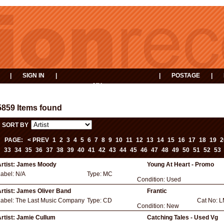
|
SIGN IN
|
|
POSTAGE
|
MY
EVENTS
BASKET
5859 Items found
SORT BY
PAGE:
< PREV
1
2
3
4
5
6
7
8
9
10
11
12
13
14
15
16
17
18
19
2
33
34
35
36
37
38
39
40
41
42
43
44
45
46
47
48
49
50
51
52
53
rtist:
James Moody
Young At Heart - Promo
Label:
N/A
Type:
MC
Condition:
Used
rtist:
James Oliver Band
Frantic
Label:
The Last Music Company
Type:
CD
Cat No:
L
Condition:
New
rtist:
Jamie Cullum
Catching Tales - Used Vg