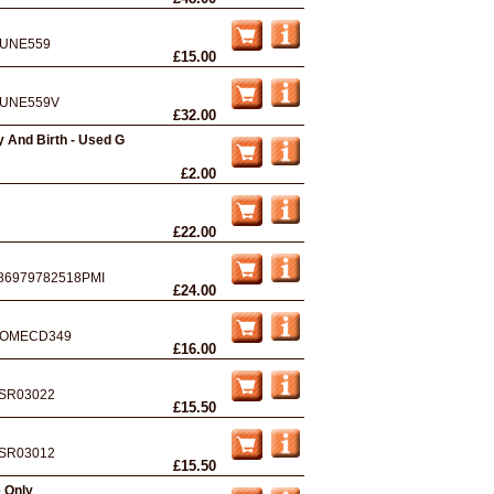
UNE559
£15.00
UNE559V
£32.00
 And Birth - Used G
£2.00
£22.00
86979782518PMI
£24.00
OMECD349
£16.00
SR03022
£15.50
SR03012
£15.50
e Only