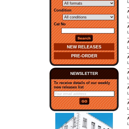
Condition
A
Cat No
A
A
NEW RELEASES
PRE-ORDER
A
A
NEWSLETTER
To receive details of our weekly
new releases list
A
A
A