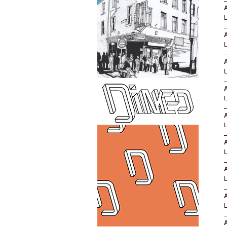
A
A
A
A
A
L
A
A
A
A