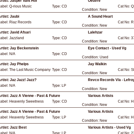
rtist:
Jasper Vant Hof
Oeuvre
Label:
Q-rious Music
Type:
CD
Cat No:
Q
Condition:
New
rtist:
Jaubi
A Sound Heart
Label:
Riaz Records
Type:
CD
Cat No:
R
Condition:
New
rtist:
Javid Afsari
Lalehzar
Label:
Jazzland
Type:
CD
Cat No:
3
Condition:
New
rtist:
Jay Beckenstein
Eye Contact - Used Vg
Label:
N/A
Type:
CD
Condition:
Used
rtist:
Jay Phelps
Jay Walkin
Label:
The Last Music Company
Type:
CD
Cat No:
S
Condition:
New
rtist:
Jaz Jazz! Jazz?
Revco Records V/a - Lefroy
Label:
N/A
Type:
LP
Condition:
New
rtist:
Jazz A Vienne - Past & Future
Various Artists
Label:
Heavenly Sweetness
Type:
CD
Cat No:
H
Condition:
New
rtist:
Jazz A Vienne - Past & Future
Various Artists
Label:
Heavenly Sweetness
Type:
LP
Cat No:
H
Condition:
New
rtist:
Jazz Best
Various Artists - Used Vg
Label:
N/A
Type:
LP
Cat No:
2