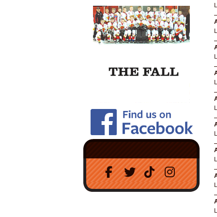
A
A
A
A
A
A
A
A