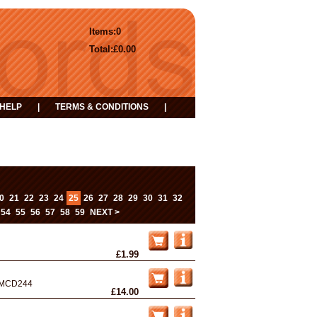
Items:
0
Total:
£0.00
HELP
|
TERMS & CONDITIONS
|
0
21
22
23
24
25
26
27
28
29
30
31
32
54
55
56
57
58
59
NEXT >
£1.99
MCD244
£14.00