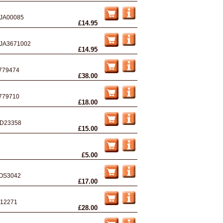
JA00085
£14.95
JA3671002
£14.95
779474
£38.00
779710
£18.00
D23358
£15.00
£5.00
OS3042
£17.00
12271
£28.00