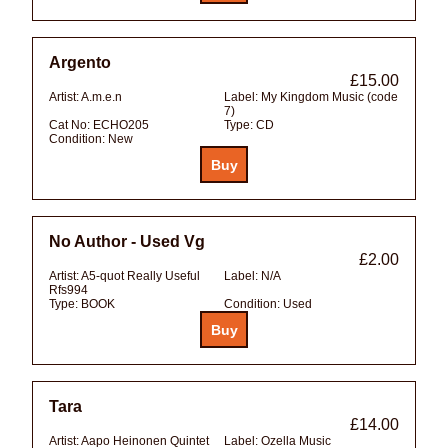
Argento
£15.00
Artist:
A.m.e.n
Label:
My Kingdom Music (code
7)
Cat No:
ECHO205
Type:
CD
Condition:
New
No Author - Used Vg
£2.00
Artist:
A5-quot Really Useful
Label:
N/A
Rfs994
Type:
BOOK
Condition:
Used
Tara
£14.00
Artist:
Aapo Heinonen Quintet
Label:
Ozella Music