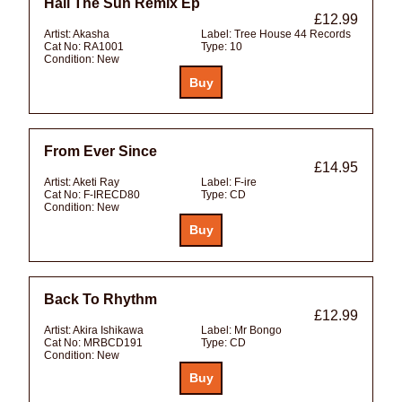
Hail The Sun Remix Ep
£12.99
Artist:
Akasha
Label:
Tree House 44 Records
Cat No:
RA1001
Type:
10
Condition:
New
From Ever Since
£14.95
Artist:
Aketi Ray
Label:
F-ire
Cat No:
F-IRECD80
Type:
CD
Condition:
New
Back To Rhythm
£12.99
Artist:
Akira Ishikawa
Label:
Mr Bongo
Cat No:
MRBCD191
Type:
CD
Condition:
New