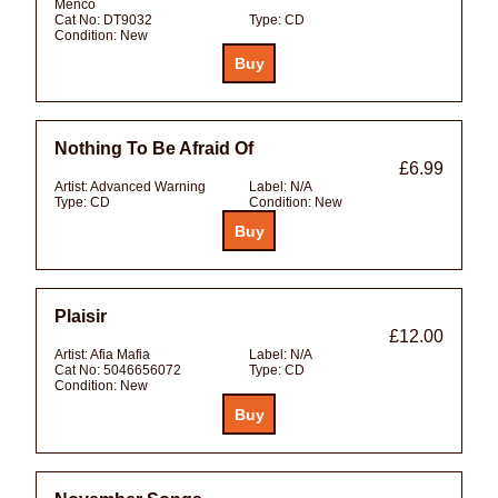
Menco
Cat No:
DT9032
Type:
CD
Condition:
New
Nothing To Be Afraid Of
£6.99
Artist:
Advanced Warning
Label:
N/A
Type:
CD
Condition:
New
Plaisir
£12.00
Artist:
Afia Mafia
Label:
N/A
Cat No:
5046656072
Type:
CD
Condition:
New