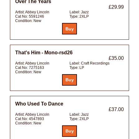
Over The Years
£29.99
Artist:
Abbey Lincoln
Label:
Jazz
Cat No:
5591246
Type:
2XLP
Condition:
New
That's Him - Mono-rsd26
£35.00
Artist:
Abbey Lincoln
Label:
Craft Recordings
Cat No:
7275163
Type:
LP
Condition:
New
Who Used To Dance
£37.00
Artist:
Abbey Lincoln
Label:
Jazz
Cat No:
4547893
Type:
2XLP
Condition:
New