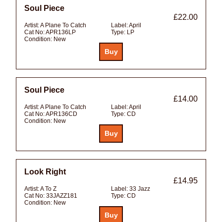
Soul Piece
£22.00
Artist:
A Plane To Catch
Label:
April
Cat No:
APR136LP
Type:
LP
Condition:
New
Soul Piece
£14.00
Artist:
A Plane To Catch
Label:
April
Cat No:
APR136CD
Type:
CD
Condition:
New
Look Right
£14.95
Artist:
A To Z
Label:
33 Jazz
Cat No:
33JAZZ181
Type:
CD
Condition:
New