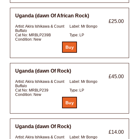
Uganda (dawn Of African Rock)
£25.00
Artist:
Akira Ishikawa & Count
Label:
Mr Bongo
Buffalo
Cat No:
MRBLP239B
Type:
LP
Condition:
New
Uganda (dawn Of Rock)
£45.00
Artist:
Akira Ishikawa & Count
Label:
Mr Bongo
Buffalo
Cat No:
MRBLP239
Type:
LP
Condition:
New
Uganda (dawn Of Rock)
£14.00
Artist:
Akira Ishikawa & Count
Label:
Mr Bongo