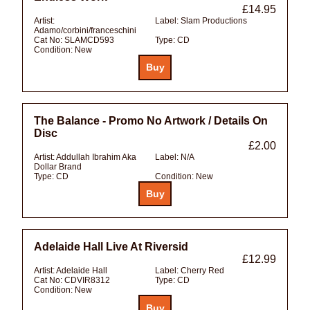
£14.95
Artist:
Label:
Slam Productions
Adamo/corbini/franceschini
Cat No:
SLAMCD593
Type:
CD
Condition:
New
The Balance - Promo No Artwork / Details On
Disc
£2.00
Artist:
Addullah Ibrahim Aka
Label:
N/A
Dollar Brand
Type:
CD
Condition:
New
Adelaide Hall Live At Riversid
£12.99
Artist:
Adelaide Hall
Label:
Cherry Red
Cat No:
CDVIR8312
Type:
CD
Condition:
New