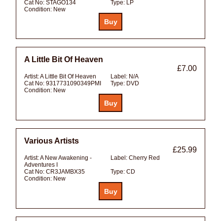
Cat No:
STAGO134
Type:
LP
Condition:
New
A Little Bit Of Heaven
£7.00
Artist:
A Little Bit Of Heaven
Label:
N/A
Cat No:
9317731090349PMI
Type:
DVD
Condition:
New
Various Artists
£25.99
Artist:
A New Awakening -
Label:
Cherry Red
Adventures I
Cat No:
CR3JAMBX35
Type:
CD
Condition:
New