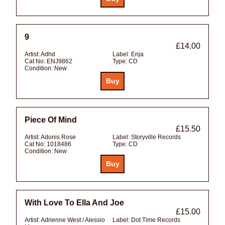
9
£14.00
Artist:
Adhd
Label:
Enja
Cat No:
ENJ9862
Type:
CD
Condition:
New
Piece Of Mind
£15.50
Artist:
Adonis Rose
Label:
Storyville Records
Cat No:
1018486
Type:
CD
Condition:
New
With Love To Ella And Joe
£15.00
Artist:
Adrienne West / Alessio
Label:
Dot Time Records