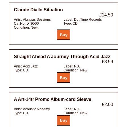
Claude Diallo Situation
£14.50
Artist:
Abraxas Sessions
Label:
Dot Time Records
Cat No:
DT9500
Type:
CD
Condition:
New
Straight Ahead A Journey Through Acid Jazz
£3.99
Artist:
Acid Jazz
Label:
N/A
Type:
CD
Condition:
New
A Art-14tr Promo Album-card Sleeve
£2.00
Artist:
Acoustic Alchemy
Label:
N/A
Type:
CD
Condition:
New