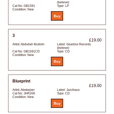
(believe)
Cat No:
GB1591
Type:
LP
Condition:
New
3
£19.00
Artist:
Abdullah Ibrahim
Label:
Gearbox Records
(believe)
Cat No:
GB1591CD
Type:
CD
Condition:
New
Blueprint
£19.00
Artist:
Abekejser
Label:
Jazzhaus
Cat No:
JHR206
Type:
CD
Condition:
New