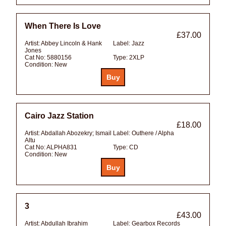
When There Is Love
£37.00
Artist:
Abbey Lincoln & Hank
Label:
Jazz
Jones
Cat No:
5880156
Type:
2XLP
Condition:
New
Cairo Jazz Station
£18.00
Artist:
Abdallah Abozekry; Ismail
Label:
Outhere / Alpha
Altu
Cat No:
ALPHA831
Type:
CD
Condition:
New
3
£43.00
Artist:
Abdullah Ibrahim
Label:
Gearbox Records