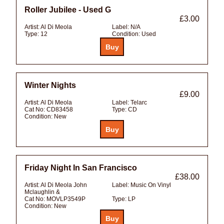
Roller Jubilee - Used G
£3.00
Artist:
Al Di Meola
Label:
N/A
Type:
12
Condition:
Used
Winter Nights
£9.00
Artist:
Al Di Meola
Label:
Telarc
Cat No:
CD83458
Type:
CD
Condition:
New
Friday Night In San Francisco
£38.00
Artist:
Al Di Meola John
Label:
Music On Vinyl
Mclaughlin &
Cat No:
MOVLP3549P
Type:
LP
Condition:
New