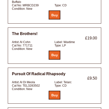
Buffalo
Cat No:
MRBCD239
Type:
CD
Condition:
New
The Brothers!
£19.00
Artist:
Al Cohn
Label:
Waxtime
Cat No:
771711
Type:
LP
Condition:
New
Pursuit Of Radical Rhapsody
£9.50
Artist:
Al Di Meola
Label:
Telarc
Cat No:
TEL3283502
Type:
CD
Condition:
New