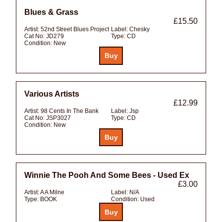
Blues & Grass
£15.50
Artist:
52nd Street Blues Project
Label:
Chesky
Cat No:
JD279
Type:
CD
Condition:
New
Various Artists
£12.99
Artist:
98 Cents In The Bank
Label:
Jsp
Cat No:
JSP3027
Type:
CD
Condition:
New
Winnie The Pooh And Some Bees - Used Ex
£3.00
Artist:
A A Milne
Label:
N/A
Type:
BOOK
Condition:
Used