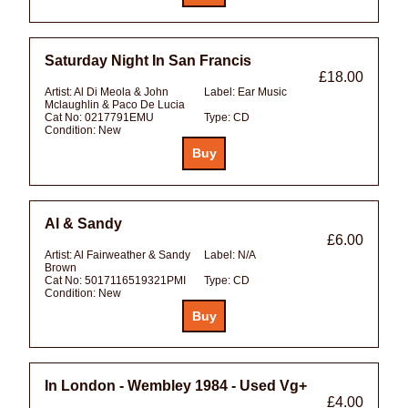
Saturday Night In San Francis
£18.00
Artist:
Al Di Meola & John
Label:
Ear Music
Mclaughlin & Paco De Lucia
Cat No:
0217791EMU
Type:
CD
Condition:
New
Al & Sandy
£6.00
Artist:
Al Fairweather & Sandy
Label:
N/A
Brown
Cat No:
5017116519321PMI
Type:
CD
Condition:
New
In London - Wembley 1984 - Used Vg+
£4.00