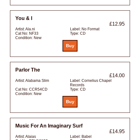
You & I
£12.95
Artist:
Ala.ni
Label:
No Format
Cat No:
NF33
Type:
CD
Condition:
New
Parlor The
£14.00
Artist:
Alabama Slim
Label:
Cornelius Chapel
Records
Cat No:
CCR54CD
Type:
CD
Condition:
New
Music For An Imaginary Surf
£14.95
Artist:
Alaias
Label:
Babel