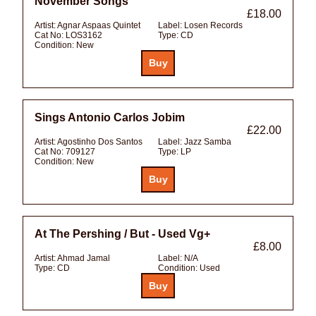
November Songs
£18.00
Artist:
Agnar Aspaas Quintet
Label:
Losen Records
Cat No:
LOS3162
Type:
CD
Condition:
New
Sings Antonio Carlos Jobim
£22.00
Artist:
Agostinho Dos Santos
Label:
Jazz Samba
Cat No:
709127
Type:
LP
Condition:
New
At The Pershing / But - Used Vg+
£8.00
Artist:
Ahmad Jamal
Label:
N/A
Type:
CD
Condition:
Used