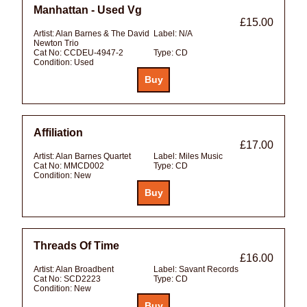
Manhattan - Used Vg
£15.00
Artist:
Alan Barnes & The David
Label:
N/A
Newton Trio
Cat No:
CCDEU-4947-2
Type:
CD
Condition:
Used
Affiliation
£17.00
Artist:
Alan Barnes Quartet
Label:
Miles Music
Cat No:
MMCD002
Type:
CD
Condition:
New
Threads Of Time
£16.00
Artist:
Alan Broadbent
Label:
Savant Records
Cat No:
SCD2223
Type:
CD
Condition:
New