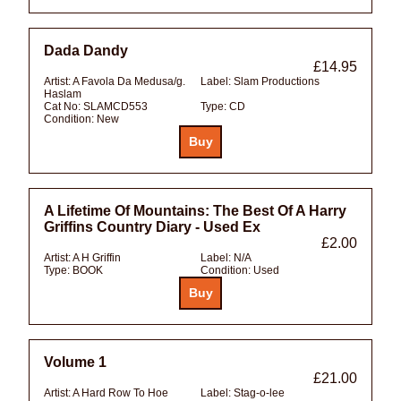
Dada Dandy
£14.95
Artist:
A Favola Da Medusa/g.
Label:
Slam Productions
Haslam
Cat No:
SLAMCD553
Type:
CD
Condition:
New
A Lifetime Of Mountains: The Best Of A Harry
Griffins Country Diary - Used Ex
£2.00
Artist:
A H Griffin
Label:
N/A
Type:
BOOK
Condition:
Used
Volume 1
£21.00
Artist:
A Hard Row To Hoe
Label:
Stag-o-lee