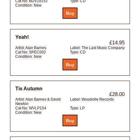
Cat No:
BDV18152
Type:
CD
Condition:
New
Yeah!
£14.95
Artist:
Alan Barnes
Label:
The Last Music Company
Cat No:
SPEC002
Type:
CD
Condition:
New
Tis Autumn
£28.00
Artist:
Alan Barnes & David
Label:
Woodville Records
Newton
Cat No:
WVLP154
Type:
LP
Condition:
New