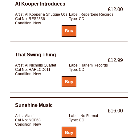
Al Kooper Introduces
£12.00
Artist:
Al Kooper & Shuggie Otis
Label:
Repertoire Records
Cat No:
RES2336
Type:
CD
Condition:
New
That Swing Thing
£12.99
Artist:
Al Nicholls Quartet
Label:
Harlem Records
Cat No:
HARLCD011
Type:
CD
Condition:
New
Sunshine Music
£16.00
Artist:
Ala.ni
Label:
No Format
Cat No:
NOF68
Type:
CD
Condition:
New