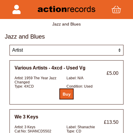
Jazz and Blues
Jazz and Blues
Various Artists - 4xcd - Used Vg
£5.00
Artist:
1959 The Year Jazz
Label:
N/A
Changed
Type:
4XCD
Condition:
Used
We 3 Keys
£13.50
Artist:
3 Keys
Label:
Shanachie
Cat No:
SHANCD5502
Type:
CD