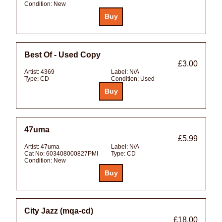
Condition:
New
Best Of - Used Copy
£3.00
Artist:
4369
Label:
N/A
Type:
CD
Condition:
Used
47uma
£5.99
Artist:
47uma
Label:
N/A
Cat No:
603408000827PMI
Type:
CD
Condition:
New
City Jazz (mqa-cd)
£18.00