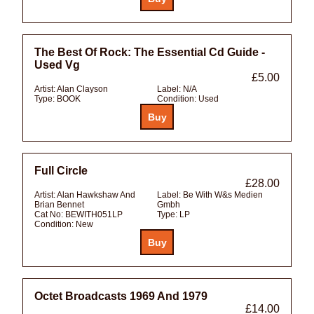
The Best Of Rock: The Essential Cd Guide -
Used Vg
£5.00
Artist:
Alan Clayson
Label:
N/A
Type:
BOOK
Condition:
Used
Full Circle
£28.00
Artist:
Alan Hawkshaw And
Label:
Be With W&s Medien
Brian Bennet
Gmbh
Cat No:
BEWITH051LP
Type:
LP
Condition:
New
Octet Broadcasts 1969 And 1979
£14.00