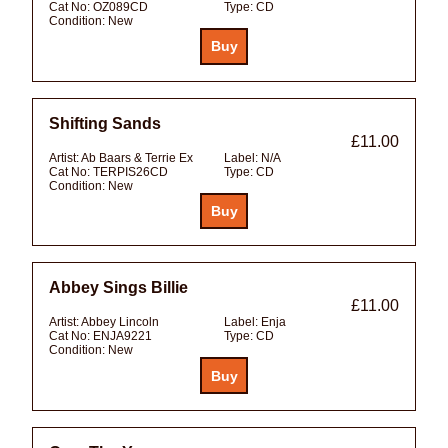
Cat No:
OZ089CD
Type:
CD
Condition:
New
Shifting Sands
£11.00
Artist:
Ab Baars & Terrie Ex
Label:
N/A
Cat No:
TERPIS26CD
Type:
CD
Condition:
New
Abbey Sings Billie
£11.00
Artist:
Abbey Lincoln
Label:
Enja
Cat No:
ENJA9221
Type:
CD
Condition:
New