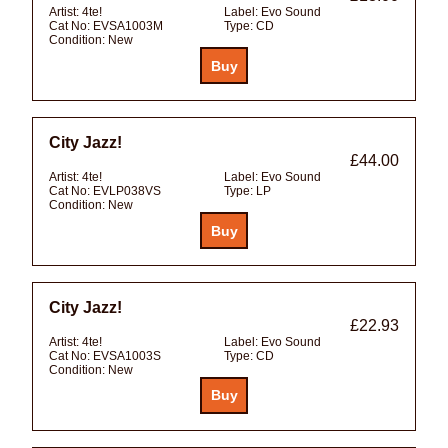
Artist:
4te!
Label:
Evo Sound
Cat No:
EVSA1003M
Type:
CD
Condition:
New
City Jazz!
£44.00
Artist:
4te!
Label:
Evo Sound
Cat No:
EVLP038VS
Type:
LP
Condition:
New
City Jazz!
£22.93
Artist:
4te!
Label:
Evo Sound
Cat No:
EVSA1003S
Type:
CD
Condition:
New