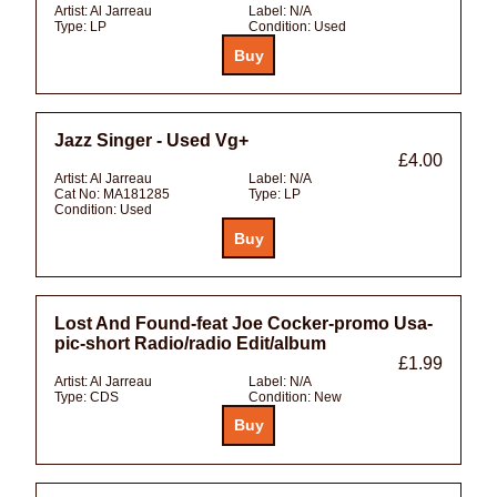
Artist:
Al Jarreau
Label:
N/A
Type:
LP
Condition:
Used
Jazz Singer - Used Vg+
£4.00
Artist:
Al Jarreau
Label:
N/A
Cat No:
MA181285
Type:
LP
Condition:
Used
Lost And Found-feat Joe Cocker-promo Usa-
pic-short Radio/radio Edit/album
£1.99
Artist:
Al Jarreau
Label:
N/A
Type:
CDS
Condition:
New