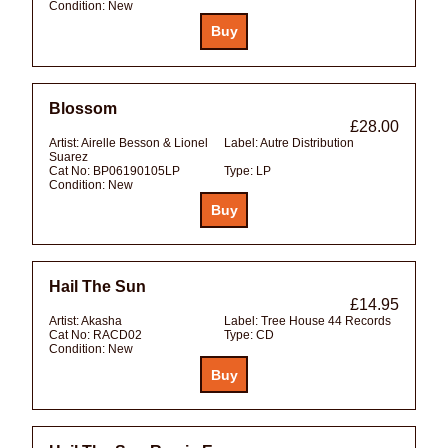
Condition:
New
Blossom
£28.00
Artist:
Airelle Besson & Lionel
Label:
Autre Distribution
Suarez
Cat No:
BP06190105LP
Type:
LP
Condition:
New
Hail The Sun
£14.95
Artist:
Akasha
Label:
Tree House 44 Records
Cat No:
RACD02
Type:
CD
Condition:
New