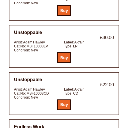
Condition:
New
Unstoppable
£30.00
Artist:
Adam Hawley
Label:
A-train
Cat No:
MBF10008LP
Type:
LP
Condition:
New
Unstoppable
£22.00
Artist:
Adam Hawley
Label:
A-train
Cat No:
MBF10008CD
Type:
CD
Condition:
New
Endless Work