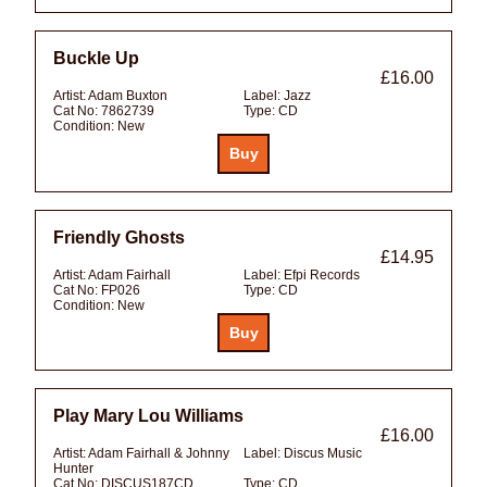
Buckle Up
£16.00
Artist:
Adam Buxton
Label:
Jazz
Cat No:
7862739
Type:
CD
Condition:
New
Friendly Ghosts
£14.95
Artist:
Adam Fairhall
Label:
Efpi Records
Cat No:
FP026
Type:
CD
Condition:
New
Play Mary Lou Williams
£16.00
Artist:
Adam Fairhall & Johnny
Label:
Discus Music
Hunter
Cat No:
DISCUS187CD
Type:
CD