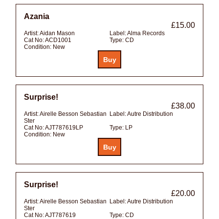
Azania
£15.00
Artist:
Aidan Mason
Label:
Alma Records
Cat No:
ACD1001
Type:
CD
Condition:
New
Surprise!
£38.00
Artist:
Airelle Besson Sebastian
Label:
Autre Distribution
Ster
Cat No:
AJT787619LP
Type:
LP
Condition:
New
Surprise!
£20.00
Artist:
Airelle Besson Sebastian
Label:
Autre Distribution
Ster
Cat No:
AJT787619
Type:
CD