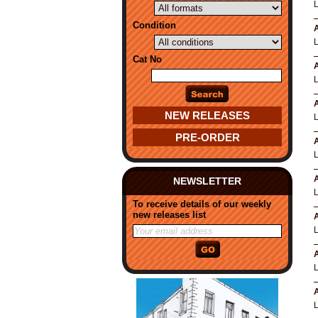
Condition
A
Cat No
A
A
NEW RELEASES
PRE-ORDER
A
A
NEWSLETTER
To receive details of our weekly
new releases list
A
A
A