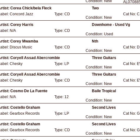
Condition:
New
AL07088
rtist:
Corea Chick/bela Fleck
Two
Label:
Concord Jazz
Type:
CD
Cat No:
C
Condition:
New
rtist:
Corey Harris
Downhome - Used Vg
Label:
N/A
Type:
CD
Condition:
Used
rtist:
Corey Mwamba
Nth
Label:
Discus Music
Type:
CD
Cat No:
D
Condition:
New
rtist:
Coryell Assad Abercrombie
Three Guitars
Label:
Chesky
Type:
LP
Cat No:
E
Condition:
New
rtist:
Coryell Assad Abercrombie
Three Guitars
Label:
Chesky
Type:
CD
Cat No:
E
Condition:
New
rtist:
Cosmo De La Fuente
Baile Tropical
Label:
N/A
Type:
12
Condition:
New
rtist:
Costello Graham
Second Lives
Label:
Gearbox Records
Type:
LP
Cat No:
G
Condition:
New
rtist:
Costello Graham
Second Lives
Label:
Gearbox Records
Type:
CD
Cat No:
G
Condition:
New