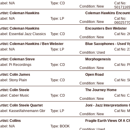
Label:
N/A
Type:
CD
Cat No:
Condition:
New
5017116
rtist:
Coleman Hawkins
Coleman Hawkins Encount
Label:
N/A
Type:
LP
Cat No:
Condition:
New
0602577
rtist:
Coleman Hawkins
Encounters Ben Webster
Label:
Essential Jazz Classics
Type:
CD
Cat No:
2
Condition:
New
rtist:
Coleman Hawkins / Ben Webster
Blue Saxophones - Used V
Label:
N/A
Type:
LP
Cat No:
2
Condition:
Used
rtist:
Coleman Steve
Morphogenesis
Label:
Pi Recordings
Type:
CD
Cat No:
P
Condition:
New
rtist:
Colin James
Open Road
Label:
Stony Plain
Type:
CD
Cat No:
S
Condition:
New
rtist:
Colin Steele
The Journey Home
Label:
Caber Music
Type:
CD
Cat No:
C
Condition:
New
rtist:
Colin Steele Quartet
Joni - Jazz Interpretations 
Label:
Kassel/lahnemann Gbr
Type:
LP
Cat No:
M
Condition:
New
rtist:
Collins
Fragile Earth Views Of A C
Label:
N/A
Type:
BOOK
Condition:
Used