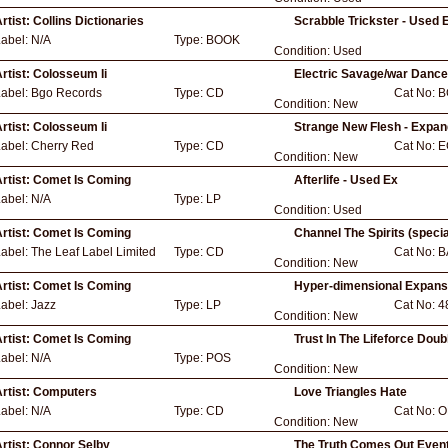
rtist:
Collins Dictionaries
Scrabble Trickster - Used 
Label:
N/A
Type:
BOOK
Condition:
Used
rtist:
Colosseum Ii
Electric Savage/war Dance
Label:
Bgo Records
Type:
CD
Cat No:
B
Condition:
New
rtist:
Colosseum Ii
Strange New Flesh - Expa
Label:
Cherry Red
Type:
CD
Cat No:
E
Condition:
New
rtist:
Comet Is Coming
Afterlife - Used Ex
Label:
N/A
Type:
LP
Condition:
Used
rtist:
Comet Is Coming
Channel The Spirits (specia
Label:
The Leaf Label Limited
Type:
CD
Cat No:
B
Condition:
New
rtist:
Comet Is Coming
Hyper-dimensional Expans
Label:
Jazz
Type:
LP
Cat No:
4
Condition:
New
rtist:
Comet Is Coming
Trust In The Lifeforce Dou
Label:
N/A
Type:
POS
Condition:
New
rtist:
Computers
Love Triangles Hate
Label:
N/A
Type:
CD
Cat No:
O
Condition:
New
rtist:
Connor Selby
The Truth Comes Out Event