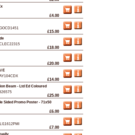
Ex
£4.00
GOCD1451
£15.00
nde
CLEC22315
£18.00
£20.00
l E
AY104CDX
£14.00
ion Beam - Ltd Ed Coloured
826575
£25.00
ble Sided Promo Poster - 71x50
£6.00
LI11612PMI
£7.00
ually