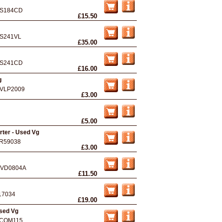
S184CD
£15.50
S241VL
£35.00
S241CD
£16.00
g
VLP2009
£3.00
£5.00
ter - Used Vg
R59038
£3.00
VD0804A
£11.50
17034
£19.00
Used Vg
COM115