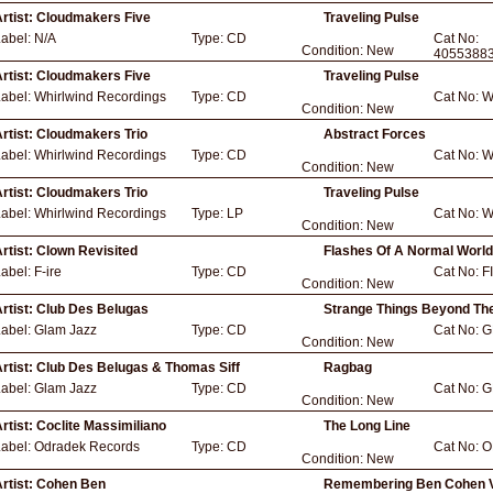
rtist:
Cloudmakers Five
Traveling Pulse
Label:
N/A
Type:
CD
Cat No:
Condition:
New
4055388
rtist:
Cloudmakers Five
Traveling Pulse
Label:
Whirlwind Recordings
Type:
CD
Cat No:
W
Condition:
New
rtist:
Cloudmakers Trio
Abstract Forces
Label:
Whirlwind Recordings
Type:
CD
Cat No:
W
Condition:
New
rtist:
Cloudmakers Trio
Traveling Pulse
Label:
Whirlwind Recordings
Type:
LP
Cat No:
W
Condition:
New
rtist:
Clown Revisited
Flashes Of A Normal World
Label:
F-ire
Type:
CD
Cat No:
F
Condition:
New
rtist:
Club Des Belugas
Strange Things Beyond Th
Label:
Glam Jazz
Type:
CD
Cat No:
G
Condition:
New
rtist:
Club Des Belugas & Thomas Siff
Ragbag
Label:
Glam Jazz
Type:
CD
Cat No:
G
Condition:
New
rtist:
Coclite Massimiliano
The Long Line
Label:
Odradek Records
Type:
CD
Cat No:
O
Condition:
New
rtist:
Cohen Ben
Remembering Ben Cohen V