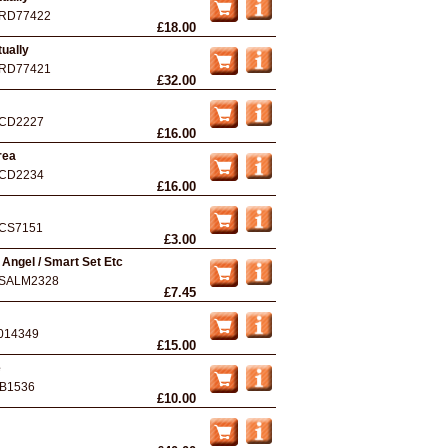
RD77422
£18.00
ually
RD77421
£32.00
CD2227
£16.00
rea
CD2234
£16.00
CS7151
£3.00
o Angel / Smart Set Etc
SALM2328
£7.45
014349
£15.00
e
B1536
£10.00