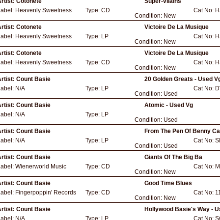
rtist:
Cotonete
Super-vilains
Label:
Heavenly Sweetness
Type:
CD
Cat No:
H
Condition:
New
rtist:
Cotonete
Victoire De La Musique
Label:
Heavenly Sweetness
Type:
LP
Cat No:
H
Condition:
New
rtist:
Cotonete
Victoire De La Musique
Label:
Heavenly Sweetness
Type:
CD
Cat No:
H
Condition:
New
rtist:
Count Basie
20 Golden Greats - Used V
Label:
N/A
Type:
LP
Cat No:
D
Condition:
Used
rtist:
Count Basie
Atomic - Used Vg
Label:
N/A
Type:
LP
Condition:
Used
rtist:
Count Basie
From The Pen Of Benny Car
Label:
N/A
Type:
LP
Cat No:
S
Condition:
Used
rtist:
Count Basie
Giants Of The Big Ba
Label:
Wienerworld Music
Type:
CD
Cat No:
M
Condition:
New
rtist:
Count Basie
Good Time Blues
Label:
Fingerpoppin' Records
Type:
CD
Cat No:
1
Condition:
New
rtist:
Count Basie
Hollywood Basie's Way - 
Label:
N/A
Type:
LP
Cat No:
S