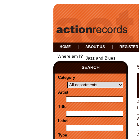
HOME
|
ABOUT US
|
REGISTER
Where am I?
Jazz and Blues
SEARCH
Category
Artist
A
Title
A
Label
Type
A