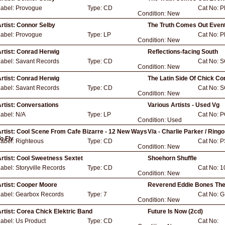
Label:
Provogue
Type:
CD
Cat No:
P
Condition:
New
rtist:
Connor Selby
The Truth Comes Out Event
Label:
Provogue
Type:
LP
Cat No:
P
Condition:
New
rtist:
Conrad Herwig
Reflections-facing South
Label:
Savant Records
Type:
CD
Cat No:
S
Condition:
New
rtist:
Conrad Herwig
The Latin Side Of Chick Co
Label:
Savant Records
Type:
CD
Cat No:
S
Condition:
New
rtist:
Conversations
Various Artists - Used Vg
Label:
N/A
Type:
LP
Cat No:
P
Condition:
Used
rtist:
Cool Scene From Cafe Bizarre - 12 New Ways
V/a - Charlie Parker / Ring
o Fly
Label:
Righteous
Type:
CD
Cat No:
P
Condition:
New
rtist:
Cool Sweetness Sextet
Shoehorn Shuffle
Label:
Storyville Records
Type:
CD
Cat No:
1
Condition:
New
rtist:
Cooper Moore
Reverend Eddie Bones Th
Label:
Gearbox Records
Type:
7
Cat No:
G
Condition:
New
rtist:
Corea Chick Elektric Band
Future Is Now (2cd)
Label:
Us Product
Type:
CD
Cat No: