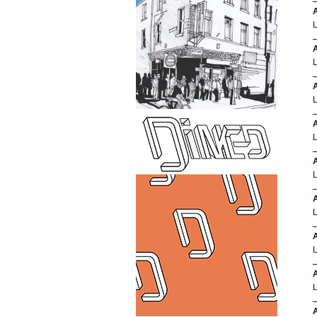
A
A
A
A
A
A
A
A
A