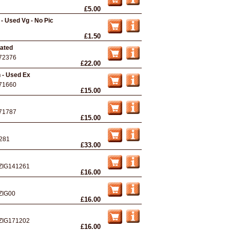
£5.00
 - Used Vg - No Pic
£1.50
ated
72376
£22.00
 - Used Ex
71660
£15.00
71787
£15.00
281
£33.00
ZIG141261
£16.00
ZIG00
£16.00
ZIG171202
£16.00