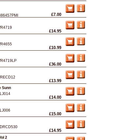
£7.00
386457PMI
R4719
£14.95
R4655
£10.99
R4719LP
£36.00
IRECD12
£13.99
e Sunn
LJ014
£14.00
LJ006
£15.00
DRCD530
£14.95
ol 2