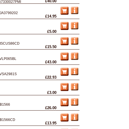
£40.00
57330027PMI
JA3799202
£14.95
£5.00
ISCUS86CD
£15.50
VLP065BL
£43.00
VSA2981S
£22.93
£3.00
B1566
£26.00
B1566CD
£13.95