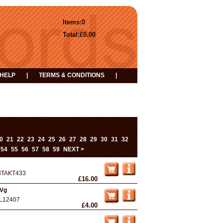
Items:
0
Total:
£0.00
HELP
|
TERMS & CONDITIONS
|
0
21
22
23
24
25
26
27
28
29
30
31
32
54
55
56
57
58
59
NEXT >
NTAKT433
£16.00
 Vg
L12407
£4.00