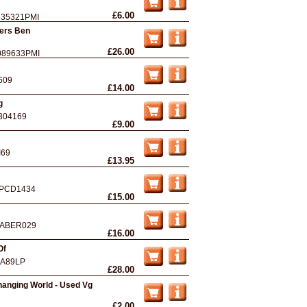
£6.00
535321PMI
ers Ben
£26.00
089633PMI
609
£14.00
g
304169
£9.00
I69
£13.95
PCD1434
£15.00
ABER029
£16.00
Of
A89LP
£28.00
hanging World - Used Vg
£2.00