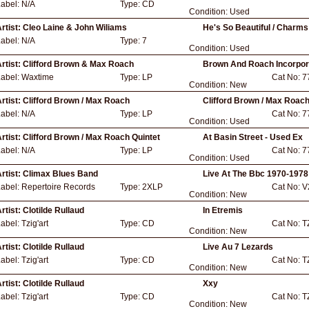
Label:
N/A
Type:
CD
Condition:
Used
rtist:
Cleo Laine & John Wiliams
He's So Beautiful / Charms
Label:
N/A
Type:
7
Condition:
Used
rtist:
Clifford Brown & Max Roach
Brown And Roach Incorpor
Label:
Waxtime
Type:
LP
Cat No:
7
Condition:
New
rtist:
Clifford Brown / Max Roach
Clifford Brown / Max Roach
Label:
N/A
Type:
LP
Cat No:
7
Condition:
Used
rtist:
Clifford Brown / Max Roach Quintet
At Basin Street - Used Ex
Label:
N/A
Type:
LP
Cat No:
7
Condition:
Used
rtist:
Climax Blues Band
Live At The Bbc 1970-1978
Label:
Repertoire Records
Type:
2XLP
Cat No:
V
Condition:
New
rtist:
Clotilde Rullaud
In Etremis
Label:
Tzig'art
Type:
CD
Cat No:
T
Condition:
New
rtist:
Clotilde Rullaud
Live Au 7 Lezards
Label:
Tzig'art
Type:
CD
Cat No:
T
Condition:
New
rtist:
Clotilde Rullaud
Xxy
Label:
Tzig'art
Type:
CD
Cat No:
T
Condition:
New