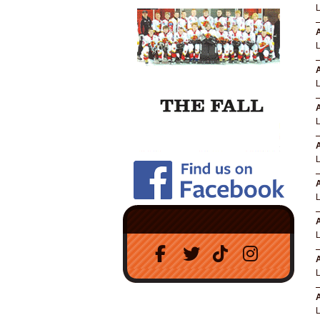
A
A
A
A
A
A
A
A