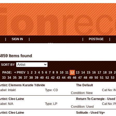
|
SIGN IN
|
|
POSTAGE
|
MY
EVENTS
BASKET
5859 Items found
SORT BY
PAGE:
< PREV
1
2
3
4
5
6
7
8
9
10
11
12
13
14
15
16
17
18
19
2
33
34
35
36
37
38
39
40
41
42
43
44
45
46
47
48
49
50
51
52
53
rtist:
Clemens Kuratle Ydivide
The Default
Label:
Intakt
Type:
CD
Cat No:
I
Condition:
New
rtist:
Cleo Laine
Return To Carnegie - Used
Label:
N/A
Type:
LP
Cat No:
P
Condition:
Used
rtist:
Cleo Laine
Solitude - Used Vg+