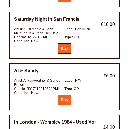
Saturday Night In San Francis
£18.00
Artist:
Al Di Meola & John
Label:
Ear Music
Mclaughlin & Paco De Lucia
Cat No:
0217791EMU
Type:
CD
Condition:
New
Al & Sandy
£6.00
Artist:
Al Fairweather & Sandy
Label:
N/A
Brown
Cat No:
5017116519321PMI
Type:
CD
Condition:
New
In London - Wembley 1984 - Used Vg+
£4.00