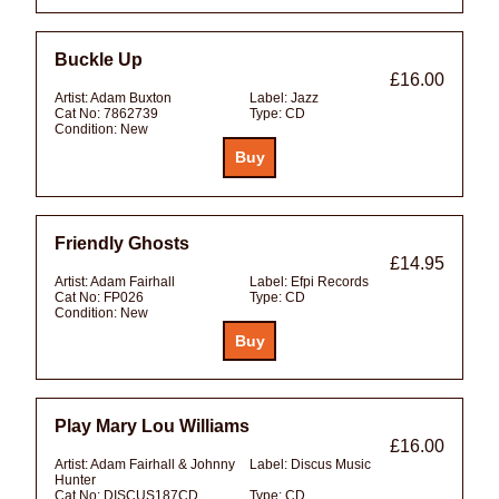
Buckle Up
£16.00
Artist:
Adam Buxton
Label:
Jazz
Cat No:
7862739
Type:
CD
Condition:
New
Friendly Ghosts
£14.95
Artist:
Adam Fairhall
Label:
Efpi Records
Cat No:
FP026
Type:
CD
Condition:
New
Play Mary Lou Williams
£16.00
Artist:
Adam Fairhall & Johnny
Label:
Discus Music
Hunter
Cat No:
DISCUS187CD
Type:
CD