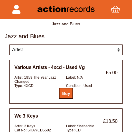
Jazz and Blues
Jazz and Blues
Various Artists - 4xcd - Used Vg
£5.00
Artist:
1959 The Year Jazz
Label:
N/A
Changed
Type:
4XCD
Condition:
Used
We 3 Keys
£13.50
Artist:
3 Keys
Label:
Shanachie
Cat No:
SHANCD5502
Type:
CD