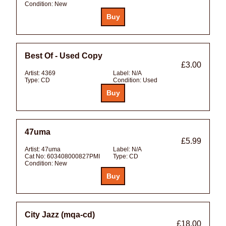
Condition:
New
Best Of - Used Copy
£3.00
Artist:
4369
Label:
N/A
Type:
CD
Condition:
Used
47uma
£5.99
Artist:
47uma
Label:
N/A
Cat No:
603408000827PMI
Type:
CD
Condition:
New
City Jazz (mqa-cd)
£18.00