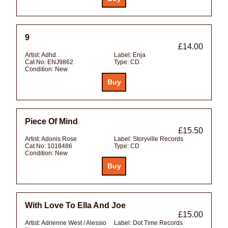
9
£14.00
Artist:
Adhd
Label:
Enja
Cat No:
ENJ9862
Type:
CD
Condition:
New
Piece Of Mind
£15.50
Artist:
Adonis Rose
Label:
Storyville Records
Cat No:
1018486
Type:
CD
Condition:
New
With Love To Ella And Joe
£15.00
Artist:
Adrienne West / Alessio
Label:
Dot Time Records