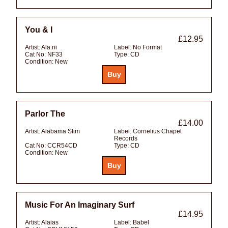
You & I
£12.95
Artist:
Ala.ni
Label:
No Format
Cat No:
NF33
Type:
CD
Condition:
New
Parlor The
£14.00
Artist:
Alabama Slim
Label:
Cornelius Chapel
Records
Cat No:
CCR54CD
Type:
CD
Condition:
New
Music For An Imaginary Surf
£14.95
Artist:
Alaias
Label:
Babel