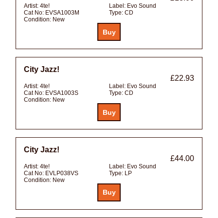
Artist:
4te!
Label:
Evo Sound
Cat No:
EVSA1003M
Type:
CD
Condition:
New
City Jazz!
£22.93
Artist:
4te!
Label:
Evo Sound
Cat No:
EVSA1003S
Type:
CD
Condition:
New
City Jazz!
£44.00
Artist:
4te!
Label:
Evo Sound
Cat No:
EVLP038VS
Type:
LP
Condition:
New