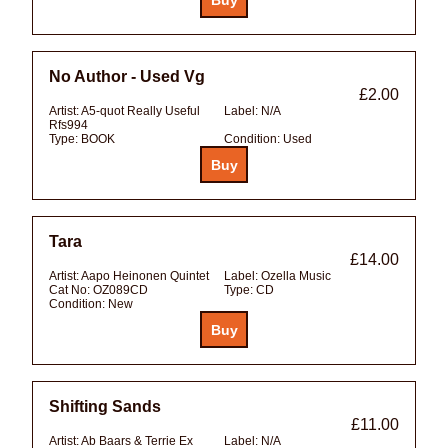
No Author - Used Vg
£2.00
Artist:
A5-quot Really Useful
Label:
N/A
Rfs994
Type:
BOOK
Condition:
Used
Tara
£14.00
Artist:
Aapo Heinonen Quintet
Label:
Ozella Music
Cat No:
OZ089CD
Type:
CD
Condition:
New
Shifting Sands
£11.00
Artist:
Ab Baars & Terrie Ex
Label:
N/A