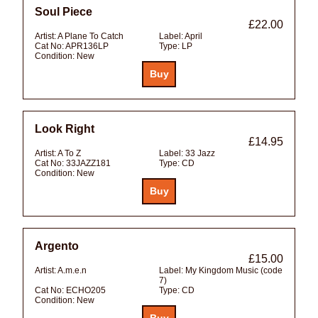
Soul Piece
£22.00
Artist:
A Plane To Catch
Label:
April
Cat No:
APR136LP
Type:
LP
Condition:
New
Look Right
£14.95
Artist:
A To Z
Label:
33 Jazz
Cat No:
33JAZZ181
Type:
CD
Condition:
New
Argento
£15.00
Artist:
A.m.e.n
Label:
My Kingdom Music (code
7)
Cat No:
ECHO205
Type:
CD
Condition:
New