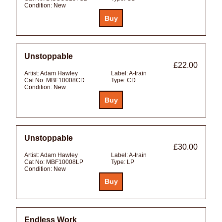
Condition:
New
Unstoppable
£22.00
Artist:
Adam Hawley
Label:
A-train
Cat No:
MBF10008CD
Type:
CD
Condition:
New
Unstoppable
£30.00
Artist:
Adam Hawley
Label:
A-train
Cat No:
MBF10008LP
Type:
LP
Condition:
New
Endless Work