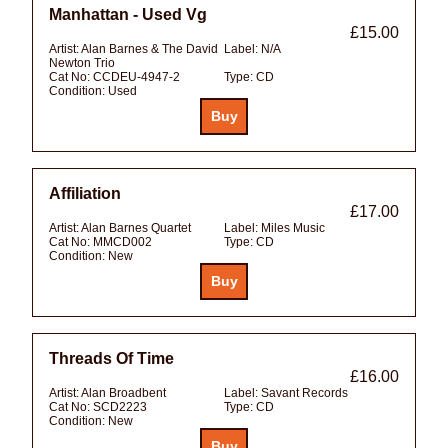
Manhattan - Used Vg
£15.00
Artist:
Alan Barnes & The David
Label:
N/A
Newton Trio
Cat No:
CCDEU-4947-2
Type:
CD
Condition:
Used
Affiliation
£17.00
Artist:
Alan Barnes Quartet
Label:
Miles Music
Cat No:
MMCD002
Type:
CD
Condition:
New
Threads Of Time
£16.00
Artist:
Alan Broadbent
Label:
Savant Records
Cat No:
SCD2223
Type:
CD
Condition:
New