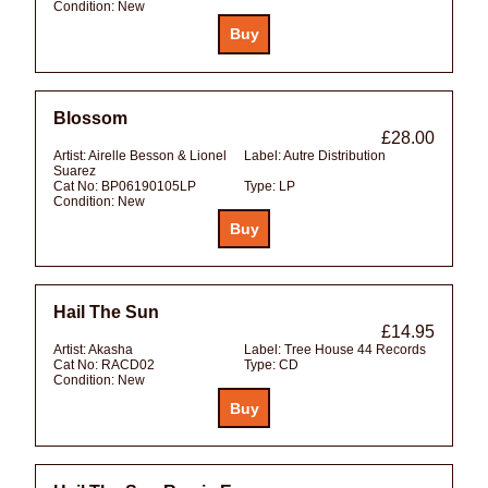
Condition:
New
Blossom
£28.00
Artist:
Airelle Besson & Lionel
Label:
Autre Distribution
Suarez
Cat No:
BP06190105LP
Type:
LP
Condition:
New
Hail The Sun
£14.95
Artist:
Akasha
Label:
Tree House 44 Records
Cat No:
RACD02
Type:
CD
Condition:
New