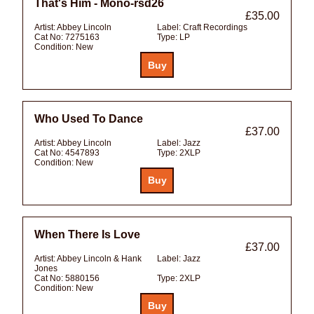
That's Him - Mono-rsd26
£35.00
Artist:
Abbey Lincoln
Label:
Craft Recordings
Cat No:
7275163
Type:
LP
Condition:
New
Who Used To Dance
£37.00
Artist:
Abbey Lincoln
Label:
Jazz
Cat No:
4547893
Type:
2XLP
Condition:
New
When There Is Love
£37.00
Artist:
Abbey Lincoln & Hank
Label:
Jazz
Jones
Cat No:
5880156
Type:
2XLP
Condition:
New