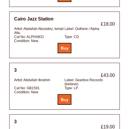
Cairo Jazz Station
£18.00
Artist:
Abdallah Abozekry; Ismail
Label:
Outhere / Alpha
Altu
Cat No:
ALPHA831
Type:
CD
Condition:
New
3
£43.00
Artist:
Abdullah Ibrahim
Label:
Gearbox Records
(believe)
Cat No:
GB1591
Type:
LP
Condition:
New
3
£19.00