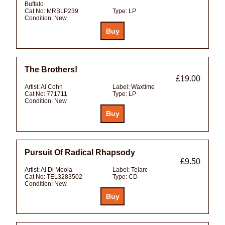
Buffalo
Cat No:
MRBLP239
Type:
LP
Condition:
New
The Brothers!
£19.00
Artist:
Al Cohn
Label:
Waxtime
Cat No:
771711
Type:
LP
Condition:
New
Pursuit Of Radical Rhapsody
£9.50
Artist:
Al Di Meola
Label:
Telarc
Cat No:
TEL3283502
Type:
CD
Condition:
New