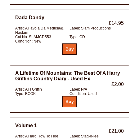
Dada Dandy
£14.95
Artist:
A Favola Da Medusa/g.
Label:
Slam Productions
Haslam
Cat No:
SLAMCD553
Type:
CD
Condition:
New
A Lifetime Of Mountains: The Best Of A Harry
Griffins Country Diary - Used Ex
£2.00
Artist:
A H Griffin
Label:
N/A
Type:
BOOK
Condition:
Used
Volume 1
£21.00
Artist:
A Hard Row To Hoe
Label:
Stag-o-lee