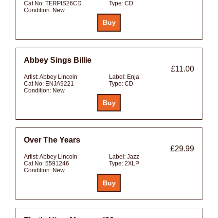
Cat No:
TERPIS26CD
Type:
CD
Condition:
New
Abbey Sings Billie
£11.00
Artist:
Abbey Lincoln
Label:
Enja
Cat No:
ENJA9221
Type:
CD
Condition:
New
Over The Years
£29.99
Artist:
Abbey Lincoln
Label:
Jazz
Cat No:
5591246
Type:
2XLP
Condition:
New