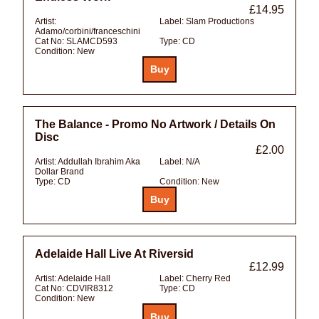
£14.95
Artist:
Label:
Slam Productions
Adamo/corbini/franceschini
Cat No:
SLAMCD593
Type:
CD
Condition:
New
The Balance - Promo No Artwork / Details On
Disc
£2.00
Artist:
Addullah Ibrahim Aka
Label:
N/A
Dollar Brand
Type:
CD
Condition:
New
Adelaide Hall Live At Riversid
£12.99
Artist:
Adelaide Hall
Label:
Cherry Red
Cat No:
CDVIR8312
Type:
CD
Condition:
New