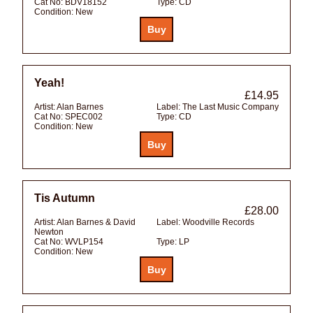
Cat No:
BDV18152
Type:
CD
Condition:
New
Yeah!
£14.95
Artist:
Alan Barnes
Label:
The Last Music Company
Cat No:
SPEC002
Type:
CD
Condition:
New
Tis Autumn
£28.00
Artist:
Alan Barnes & David
Label:
Woodville Records
Newton
Cat No:
WVLP154
Type:
LP
Condition:
New