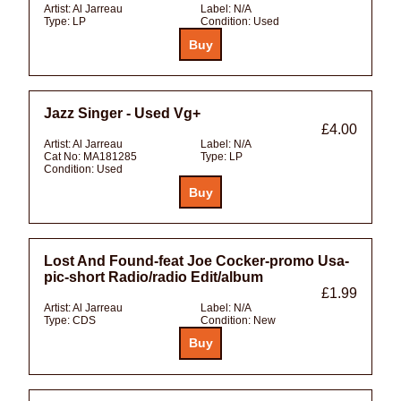
Artist:
Al Jarreau
Label:
N/A
Type:
LP
Condition:
Used
Jazz Singer - Used Vg+
£4.00
Artist:
Al Jarreau
Label:
N/A
Cat No:
MA181285
Type:
LP
Condition:
Used
Lost And Found-feat Joe Cocker-promo Usa-
pic-short Radio/radio Edit/album
£1.99
Artist:
Al Jarreau
Label:
N/A
Type:
CDS
Condition:
New