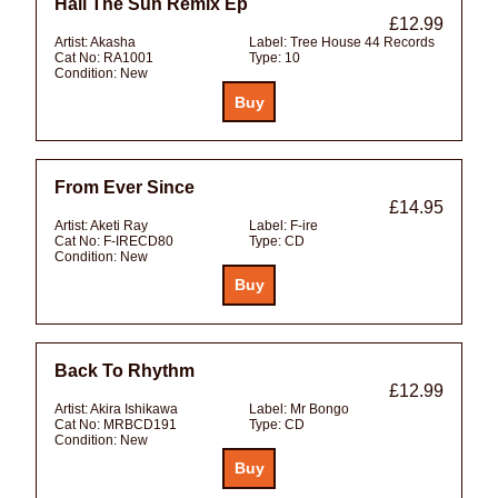
Hail The Sun Remix Ep
£12.99
Artist:
Akasha
Label:
Tree House 44 Records
Cat No:
RA1001
Type:
10
Condition:
New
From Ever Since
£14.95
Artist:
Aketi Ray
Label:
F-ire
Cat No:
F-IRECD80
Type:
CD
Condition:
New
Back To Rhythm
£12.99
Artist:
Akira Ishikawa
Label:
Mr Bongo
Cat No:
MRBCD191
Type:
CD
Condition:
New