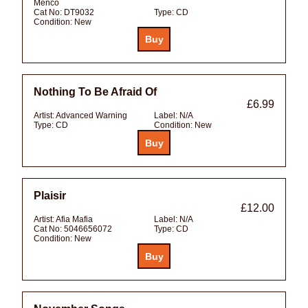
Menco
Cat No:
DT9032
Type:
CD
Condition:
New
Nothing To Be Afraid Of
£6.99
Artist:
Advanced Warning
Label:
N/A
Type:
CD
Condition:
New
Plaisir
£12.00
Artist:
Afia Mafia
Label:
N/A
Cat No:
5046656072
Type:
CD
Condition:
New