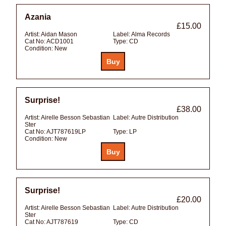
Azania
£15.00
Artist:
Aidan Mason
Label:
Alma Records
Cat No:
ACD1001
Type:
CD
Condition:
New
Surprise!
£38.00
Artist:
Airelle Besson Sebastian
Label:
Autre Distribution
Ster
Cat No:
AJT787619LP
Type:
LP
Condition:
New
Surprise!
£20.00
Artist:
Airelle Besson Sebastian
Label:
Autre Distribution
Ster
Cat No:
AJT787619
Type:
CD