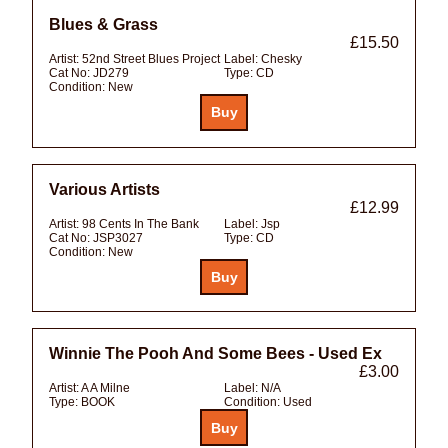
Blues & Grass
£15.50
Artist:
52nd Street Blues Project
Label:
Chesky
Cat No:
JD279
Type:
CD
Condition:
New
Various Artists
£12.99
Artist:
98 Cents In The Bank
Label:
Jsp
Cat No:
JSP3027
Type:
CD
Condition:
New
Winnie The Pooh And Some Bees - Used Ex
£3.00
Artist:
A A Milne
Label:
N/A
Type:
BOOK
Condition:
Used