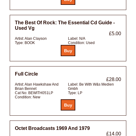
The Best Of Rock: The Essential Cd Guide -
Used Vg
£5.00
Artist:
Alan Clayson
Label:
N/A
Type:
BOOK
Condition:
Used
Full Circle
£28.00
Artist:
Alan Hawkshaw And
Label:
Be With W&s Medien
Brian Bennet
Gmbh
Cat No:
BEWITH051LP
Type:
LP
Condition:
New
Octet Broadcasts 1969 And 1979
£14.00