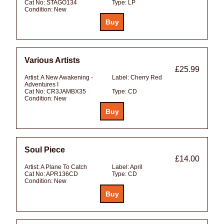
Cat No:
STAGO134
Type:
LP
Condition:
New
Various Artists
£25.99
Artist:
A New Awakening -
Label:
Cherry Red
Adventures I
Cat No:
CR3JAMBX35
Type:
CD
Condition:
New
Soul Piece
£14.00
Artist:
A Plane To Catch
Label:
April
Cat No:
APR136CD
Type:
CD
Condition:
New