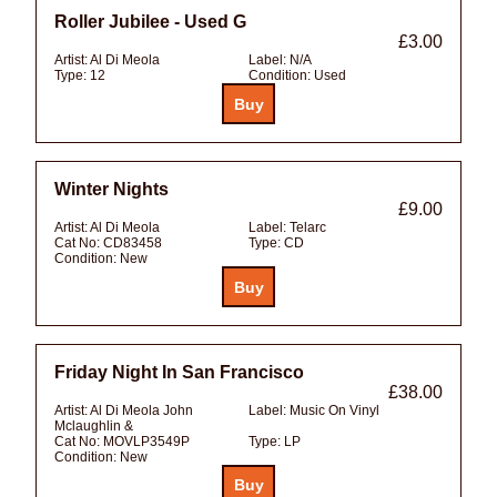
Roller Jubilee - Used G
£3.00
Artist:
Al Di Meola
Label:
N/A
Type:
12
Condition:
Used
Winter Nights
£9.00
Artist:
Al Di Meola
Label:
Telarc
Cat No:
CD83458
Type:
CD
Condition:
New
Friday Night In San Francisco
£38.00
Artist:
Al Di Meola John
Label:
Music On Vinyl
Mclaughlin &
Cat No:
MOVLP3549P
Type:
LP
Condition:
New