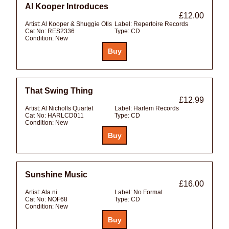
Al Kooper Introduces
£12.00
Artist:
Al Kooper & Shuggie Otis
Label:
Repertoire Records
Cat No:
RES2336
Type:
CD
Condition:
New
That Swing Thing
£12.99
Artist:
Al Nicholls Quartet
Label:
Harlem Records
Cat No:
HARLCD011
Type:
CD
Condition:
New
Sunshine Music
£16.00
Artist:
Ala.ni
Label:
No Format
Cat No:
NOF68
Type:
CD
Condition:
New