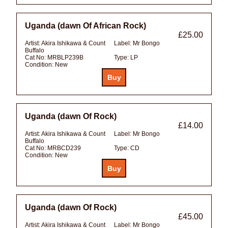
Uganda (dawn Of African Rock)
£25.00
Artist:
Akira Ishikawa & Count
Label:
Mr Bongo
Buffalo
Cat No:
MRBLP239B
Type:
LP
Condition:
New
Uganda (dawn Of Rock)
£14.00
Artist:
Akira Ishikawa & Count
Label:
Mr Bongo
Buffalo
Cat No:
MRBCD239
Type:
CD
Condition:
New
Uganda (dawn Of Rock)
£45.00
Artist:
Akira Ishikawa & Count
Label:
Mr Bongo