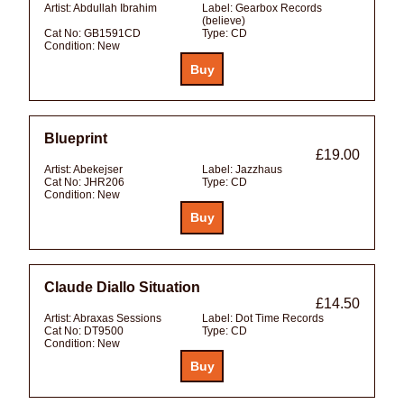
Artist:
Abdullah Ibrahim
Label:
Gearbox Records
(believe)
Cat No:
GB1591CD
Type:
CD
Condition:
New
Blueprint
£19.00
Artist:
Abekejser
Label:
Jazzhaus
Cat No:
JHR206
Type:
CD
Condition:
New
Claude Diallo Situation
£14.50
Artist:
Abraxas Sessions
Label:
Dot Time Records
Cat No:
DT9500
Type:
CD
Condition:
New