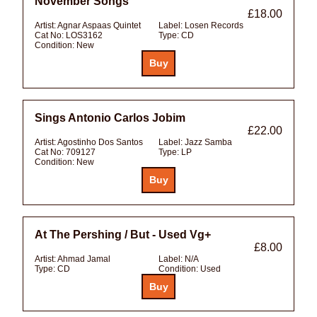
November Songs
£18.00
Artist:
Agnar Aspaas Quintet
Label:
Losen Records
Cat No:
LOS3162
Type:
CD
Condition:
New
Sings Antonio Carlos Jobim
£22.00
Artist:
Agostinho Dos Santos
Label:
Jazz Samba
Cat No:
709127
Type:
LP
Condition:
New
At The Pershing / But - Used Vg+
£8.00
Artist:
Ahmad Jamal
Label:
N/A
Type:
CD
Condition:
Used