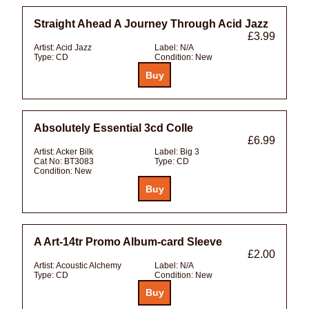
Straight Ahead A Journey Through Acid Jazz
£3.99
Artist:
Acid Jazz
Label:
N/A
Type:
CD
Condition:
New
Absolutely Essential 3cd Colle
£6.99
Artist:
Acker Bilk
Label:
Big 3
Cat No:
BT3083
Type:
CD
Condition:
New
A Art-14tr Promo Album-card Sleeve
£2.00
Artist:
Acoustic Alchemy
Label:
N/A
Type:
CD
Condition:
New