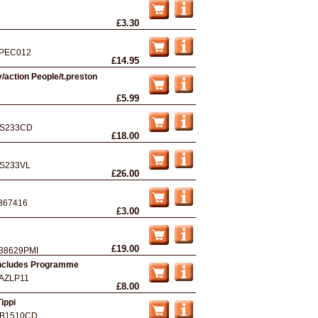
£3.30
PEC012
£14.95
/action People/t.preston
£5.99
S233CD
£18.00
S233VL
£26.00
367416
£3.00
£19.00
38629PMI
 Includes Programme
AZLP11
£8.00
ippi
B1510CD