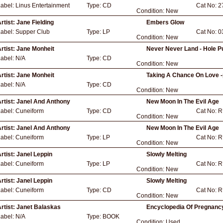
Label:
Linus Entertainment
Type:
CD
Cat No:
2
Condition:
New
rtist:
Jane Fielding
Embers Glow
Label:
Supper Club
Type:
LP
Cat No:
0
Condition:
New
rtist:
Jane Monheit
Never Never Land - Hole P
Label:
N/A
Type:
CD
Condition:
New
rtist:
Jane Monheit
Taking A Chance On Love -
Label:
N/A
Type:
CD
Condition:
New
rtist:
Janel And Anthony
New Moon In The Evil Age
Label:
Cuneiform
Type:
CD
Cat No:
R
Condition:
New
rtist:
Janel And Anthony
New Moon In The Evil Age
Label:
Cuneiform
Type:
LP
Cat No:
R
Condition:
New
rtist:
Janel Leppin
Slowly Melting
Label:
Cuneiform
Type:
LP
Cat No:
R
Condition:
New
rtist:
Janel Leppin
Slowly Melting
Label:
Cuneiform
Type:
CD
Cat No:
R
Condition:
New
rtist:
Janet Balaskas
Encyclopedia Of Pregnancy
Label:
N/A
Type:
BOOK
Condition:
Used