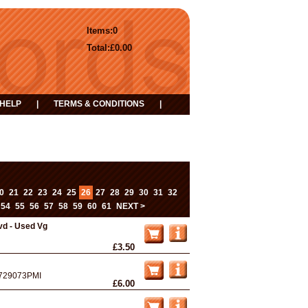
Items:
0
Total:
£0.00
HELP
|
TERMS & CONDITIONS
|
0
21
22
23
24
25
26
27
28
29
30
31
32
54
55
56
57
58
59
60
61
NEXT >
vd - Used Vg
£3.50
729073PMI
£6.00