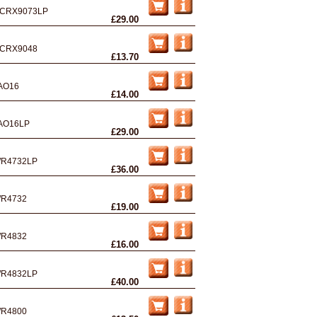
CRX9073LP
£29.00
CRX9048
£13.70
AO16
£14.00
AO16LP
£29.00
R4732LP
£36.00
R4732
£19.00
R4832
£16.00
R4832LP
£40.00
R4800