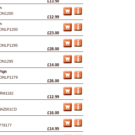
£13.50
n
DN1200
£12.99
n
DNLP1200
£23.00
DNLP1295
£28.00
DN1295
£14.00
Figh
DNLP1279
£26.00
RM1182
£12.99
IAZ001CD
£16.00
779177
£14.95