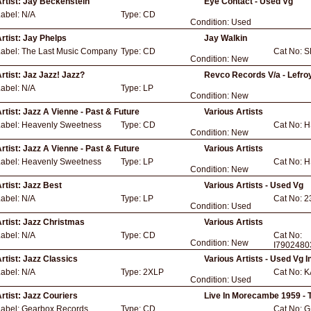
rtist:
Jay Beckenstein
Eye Contact - Used Vg
Label:
N/A
Type:
CD
Condition:
Used
rtist:
Jay Phelps
Jay Walkin
Label:
The Last Music Company
Type:
CD
Cat No:
S
Condition:
New
rtist:
Jaz Jazz! Jazz?
Revco Records V/a - Lefroy
Label:
N/A
Type:
LP
Condition:
New
rtist:
Jazz A Vienne - Past & Future
Various Artists
Label:
Heavenly Sweetness
Type:
CD
Cat No:
H
Condition:
New
rtist:
Jazz A Vienne - Past & Future
Various Artists
Label:
Heavenly Sweetness
Type:
LP
Cat No:
H
Condition:
New
rtist:
Jazz Best
Various Artists - Used Vg
Label:
N/A
Type:
LP
Cat No:
2
Condition:
Used
rtist:
Jazz Christmas
Various Artists
Label:
N/A
Type:
CD
Cat No:
Condition:
New
I7902480
rtist:
Jazz Classics
Various Artists - Used Vg
Label:
N/A
Type:
2XLP
Cat No:
K
Condition:
Used
rtist:
Jazz Couriers
Live In Morecambe 1959 - T
Label:
Gearbox Records
Type:
CD
Cat No:
G