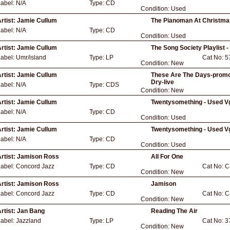
Label:
N/A
Type:
CD
Condition:
Used
rtist:
Jamie Cullum
The Pianoman At Christmas
Label:
N/A
Type:
CD
Condition:
Used
rtist:
Jamie Cullum
The Song Society Playlist 
Label:
Umr/island
Type:
LP
Cat No:
5
Condition:
New
rtist:
Jamie Cullum
These Are The Days-promo-
Dry-live
Label:
N/A
Type:
CDS
Condition:
New
rtist:
Jamie Cullum
Twentysomething - Used V
Label:
N/A
Type:
CD
Condition:
Used
rtist:
Jamie Cullum
Twentysomething - Used V
Label:
N/A
Type:
CD
Condition:
Used
rtist:
Jamison Ross
All For One
Label:
Concord Jazz
Type:
CD
Cat No:
C
Condition:
New
rtist:
Jamison Ross
Jamison
Label:
Concord Jazz
Type:
CD
Cat No:
C
Condition:
New
rtist:
Jan Bang
Reading The Air
Label:
Jazzland
Type:
LP
Cat No:
3
Condition:
New