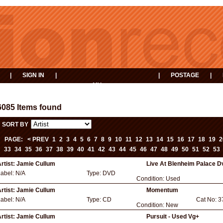
|
SIGN IN
|
|
POSTAGE
|
MY
EVENTS
BASKET
6085 Items found
SORT BY
PAGE:
< PREV
1
2
3
4
5
6
7
8
9
10
11
12
13
14
15
16
17
18
19
2
33
34
35
36
37
38
39
40
41
42
43
44
45
46
47
48
49
50
51
52
53
rtist:
Jamie Cullum
Live At Blenheim Palace D
Label:
N/A
Type:
DVD
Condition:
Used
rtist:
Jamie Cullum
Momentum
Label:
N/A
Type:
CD
Cat No:
3
Condition:
New
rtist:
Jamie Cullum
Pursuit - Used Vg+