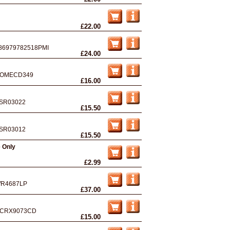
£22.00
86979782518PMI
£24.00
OMECD349
£16.00
SR03022
£15.50
SR03012
£15.50
e Only
£2.99
R4687LP
£37.00
CRX9073CD
£15.00