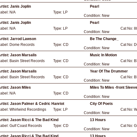
rtist:
Janis Joplin
Pearl
Label:
N/A
Type:
LP
Condition:
New
rtist:
Janis Joplin
Pearl
Label:
N/A
Type:
LP
Cat No:
8
Condition:
New
rtist:
Jarrod Lawson
Be The Change_
Label:
Dome Records
Type:
CD
Cat No:
D
Condition:
New
rtist:
Jason Marsalis
Music In Motion
Label:
Basin Street Records
Type:
CD
Cat No:
B
Condition:
New
rtist:
Jason Marsalis
Year Of The Drummer
Label:
Basin Street Records
Type:
CD
Cat No:
B
Condition:
New
rtist:
Jason Miles
Miles To Miles -front Sleev
Label:
N/A
Type:
CD
Condition:
New
rtist:
Jason Palmer & Cedric Hanriot
City Of Poets
Label:
Whirlwind Recordings
Type:
LP
Cat No:
W
Condition:
New
rtist:
Jason Ricci & The Bad Kind
13 Hours
Label:
Gulf Coast Records
Type:
CD
Cat No:
G
Condition:
New
rtist:
Jason Ricci & The Bad Kind
13 Hours