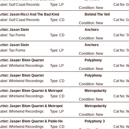
Label:
Gulf Coast Records
Type:
LP
Cat No:
G
Condition:
New
rtist:
Jason Ricci And The Bad Kind
Behind The Veil
Label:
Gulf Coast Records
Type:
CD
Cat No:
G
Condition:
New
rtist:
Jason Stein
Anchors
Label:
Tao Forms
Type:
CD
Cat No:
T
Condition:
New
rtist:
Jason Stein
Anchors
Label:
Tao Forms
Type:
LP
Cat No:
T
Condition:
New
rtist:
Jasper Blom Quartet
Polyphony
Label:
Whirlwind Recordings
Type:
LP
Cat No:
W
Condition:
New
rtist:
Jasper Blom Quartet
Polyphony
Label:
Whirlwind Recordings
Type:
CD
Cat No:
W
Condition:
New
rtist:
Jasper Blom Quartet & Metropol
Metropolarity
Label:
Whirlwind Recordings
Type:
CD
Cat No:
W
Condition:
New
rtist:
Jasper Blom Quartet & Metropol
Metropolarity
Label:
Whirlwind Recordings
Type:
LP
Cat No:
W
Condition:
New
rtist:
Jasper Blom Quartet & Pablo He
Polyphony 3
Label:
Whirlwind Recordings
Type:
CD
Cat No:
W