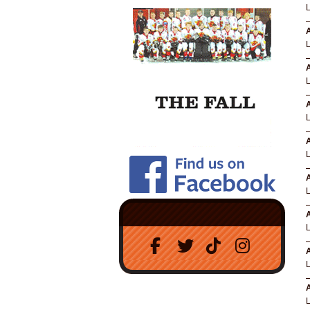
A
A
A
A
A
A
A
A