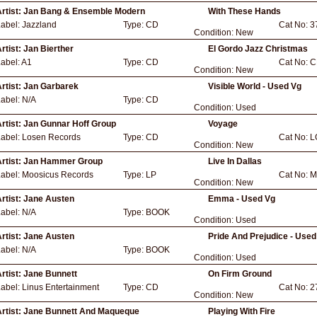
rtist:
Jan Bang & Ensemble Modern
With These Hands
Label:
Jazzland
Type:
CD
Cat No:
3
Condition:
New
rtist:
Jan Bierther
El Gordo Jazz Christmas
abel:
A1
Type:
CD
Cat No:
C
Condition:
New
rtist:
Jan Garbarek
Visible World - Used Vg
Label:
N/A
Type:
CD
Condition:
Used
rtist:
Jan Gunnar Hoff Group
Voyage
Label:
Losen Records
Type:
CD
Cat No:
L
Condition:
New
rtist:
Jan Hammer Group
Live In Dallas
Label:
Moosicus Records
Type:
LP
Cat No:
M
Condition:
New
rtist:
Jane Austen
Emma - Used Vg
Label:
N/A
Type:
BOOK
Condition:
Used
rtist:
Jane Austen
Pride And Prejudice - Used
Label:
N/A
Type:
BOOK
Condition:
Used
rtist:
Jane Bunnett
On Firm Ground
Label:
Linus Entertainment
Type:
CD
Cat No:
2
Condition:
New
rtist:
Jane Bunnett And Maqueque
Playing With Fire