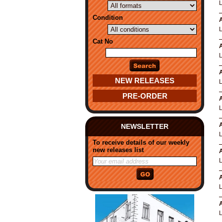
Condition
A
Cat No
A
A
NEW RELEASES
PRE-ORDER
A
A
NEWSLETTER
To receive details of our weekly
new releases list
A
A
A