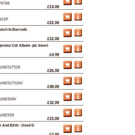
70788
£14.00
31SP
£22.00
unch In Barcode
£12.00
promo Cdr Album -pic Insert
£4.99
UNE527528
£26.00
UNE527528V
£48.00
UNE559V
£32.00
UNE559
£15.00
 And Birth - Used G
£2.00