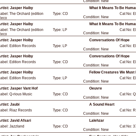
Condition:
New
rtist:
Jasper Haiby
What It Means To Be Huma
Label:
The Orchard (edition
Type:
CD
Cat No:
E
Condition:
New
Reco
rtist:
Jasper Haiby
What It Means To Be Huma
Label:
The Orchard (edition
Type:
LP
Cat No:
E
Condition:
New
Reco
rtist:
Jasper Hoiby
Conversations Of Hope
Label:
Edition Records
Type:
LP
Cat No:
E
Condition:
New
rtist:
Jasper Hoiby
Conversations Of Hope
Label:
Edition Records
Type:
CD
Cat No:
E
Condition:
New
rtist:
Jasper Hoiby
Fellow Creatures We Must 
Label:
Edition Records
Type:
LP
Cat No:
E
Condition:
New
rtist:
Jasper Vant Hof
Oeuvre
Label:
Q-rious Music
Type:
CD
Cat No:
Q
Condition:
New
rtist:
Jaubi
A Sound Heart
Label:
Riaz Records
Type:
CD
Cat No:
R
Condition:
New
rtist:
Javid Afsari
Lalehzar
Label:
Jazzland
Type:
CD
Cat No:
3
Condition:
New