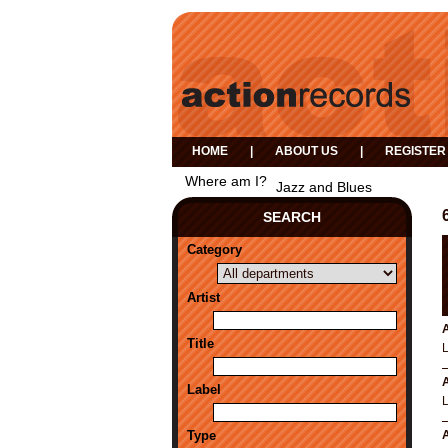
HOME
|
ABOUT US
|
REGISTER
Where am I?
Jazz and Blues
SEARCH
Category
Artist
A
Title
A
Label
Type
A