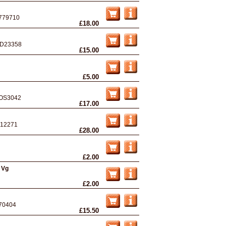
779710
£18.00
D23358
£15.00
£5.00
OS3042
£17.00
12271
£28.00
£2.00
 Vg
£2.00
70404
£15.50