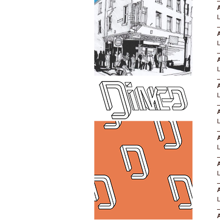
A
A
L
A
A
A
A
A
A
A