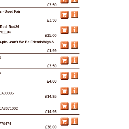
£3.50
 - Used Fair
£3.50
- Red- Rsd26
701194
£35.00
pic- -can't We Be Friends/high &
£1.99
g
£3.50
g
£4.00
JA00085
£14.95
JA3671002
£14.95
779474
£38.00