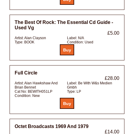
The Best Of Rock: The Essential Cd Guide -
Used Vg
£5.00
Artist:
Alan Clayson
Label:
N/A
Type:
BOOK
Condition:
Used
Full Circle
£28.00
Artist:
Alan Hawkshaw And
Label:
Be With W&s Medien
Brian Bennet
Gmbh
Cat No:
BEWITH051LP
Type:
LP
Condition:
New
Octet Broadcasts 1969 And 1979
£14.00