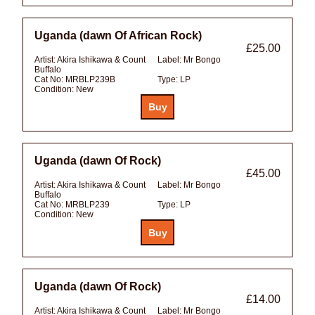
Uganda (dawn Of African Rock)
£25.00
Artist:
Akira Ishikawa & Count
Label:
Mr Bongo
Buffalo
Cat No:
MRBLP239B
Type:
LP
Condition:
New
Uganda (dawn Of Rock)
£45.00
Artist:
Akira Ishikawa & Count
Label:
Mr Bongo
Buffalo
Cat No:
MRBLP239
Type:
LP
Condition:
New
Uganda (dawn Of Rock)
£14.00
Artist:
Akira Ishikawa & Count
Label:
Mr Bongo