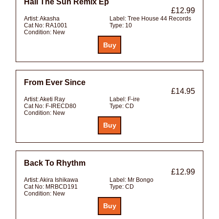
Hail The Sun Remix Ep
£12.99
Artist:
Akasha
Label:
Tree House 44 Records
Cat No:
RA1001
Type:
10
Condition:
New
From Ever Since
£14.95
Artist:
Aketi Ray
Label:
F-ire
Cat No:
F-IRECD80
Type:
CD
Condition:
New
Back To Rhythm
£12.99
Artist:
Akira Ishikawa
Label:
Mr Bongo
Cat No:
MRBCD191
Type:
CD
Condition:
New