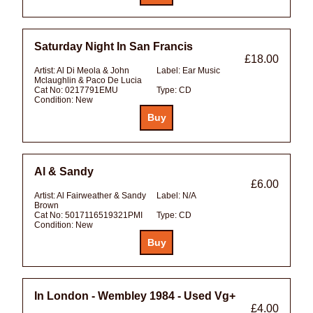
Saturday Night In San Francis
£18.00
Artist:
Al Di Meola & John
Label:
Ear Music
Mclaughlin & Paco De Lucia
Cat No:
0217791EMU
Type:
CD
Condition:
New
Al & Sandy
£6.00
Artist:
Al Fairweather & Sandy
Label:
N/A
Brown
Cat No:
5017116519321PMI
Type:
CD
Condition:
New
In London - Wembley 1984 - Used Vg+
£4.00