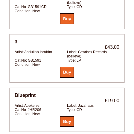
(believe)
Cat No:
GB1591CD
Type:
CD
Condition:
New
3
£43.00
Artist:
Abdullah Ibrahim
Label:
Gearbox Records
(believe)
Cat No:
GB1591
Type:
LP
Condition:
New
Blueprint
£19.00
Artist:
Abekejser
Label:
Jazzhaus
Cat No:
JHR206
Type:
CD
Condition:
New