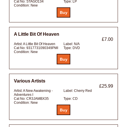
Cat No:
STAGO134
Type:
LP
Condition:
New
A Little Bit Of Heaven
£7.00
Artist:
A Little Bit Of Heaven
Label:
N/A
Cat No:
9317731090349PMI
Type:
DVD
Condition:
New
Various Artists
£25.99
Artist:
A New Awakening -
Label:
Cherry Red
Adventures I
Cat No:
CR3JAMBX35
Type:
CD
Condition:
New