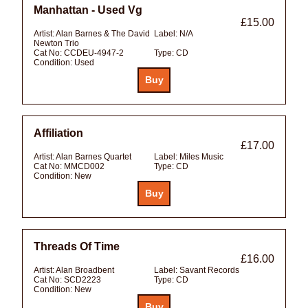
Manhattan - Used Vg
£15.00
Artist:
Alan Barnes & The David
Label:
N/A
Newton Trio
Cat No:
CCDEU-4947-2
Type:
CD
Condition:
Used
Affiliation
£17.00
Artist:
Alan Barnes Quartet
Label:
Miles Music
Cat No:
MMCD002
Type:
CD
Condition:
New
Threads Of Time
£16.00
Artist:
Alan Broadbent
Label:
Savant Records
Cat No:
SCD2223
Type:
CD
Condition:
New