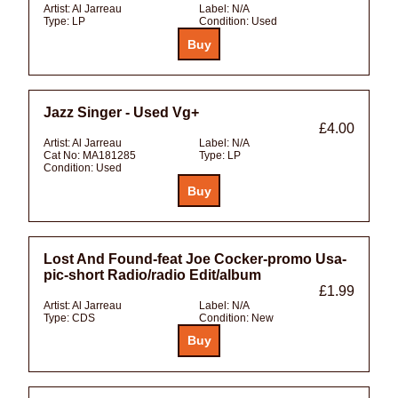
Artist:
Al Jarreau
Label:
N/A
Type:
LP
Condition:
Used
Jazz Singer - Used Vg+
£4.00
Artist:
Al Jarreau
Label:
N/A
Cat No:
MA181285
Type:
LP
Condition:
Used
Lost And Found-feat Joe Cocker-promo Usa-
pic-short Radio/radio Edit/album
£1.99
Artist:
Al Jarreau
Label:
N/A
Type:
CDS
Condition:
New