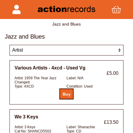
Jazz and Blues
Jazz and Blues
Various Artists - 4xcd - Used Vg
£5.00
Artist:
1959 The Year Jazz
Label:
N/A
Changed
Type:
4XCD
Condition:
Used
We 3 Keys
£13.50
Artist:
3 Keys
Label:
Shanachie
Cat No:
SHANCD5502
Type:
CD