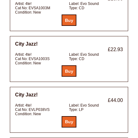
Artist:
4te!
Label:
Evo Sound
Cat No:
EVSA1003M
Type:
CD
Condition:
New
City Jazz!
£22.93
Artist:
4te!
Label:
Evo Sound
Cat No:
EVSA1003S
Type:
CD
Condition:
New
City Jazz!
£44.00
Artist:
4te!
Label:
Evo Sound
Cat No:
EVLP038VS
Type:
LP
Condition:
New