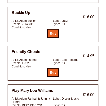
Buckle Up
£16.00
Artist:
Adam Buxton
Label:
Jazz
Cat No:
7862739
Type:
CD
Condition:
New
Friendly Ghosts
£14.95
Artist:
Adam Fairhall
Label:
Efpi Records
Cat No:
FP026
Type:
CD
Condition:
New
Play Mary Lou Williams
£16.00
Artist:
Adam Fairhall & Johnny
Label:
Discus Music
Hunter
Cat No:
DISCUS187CD
Type:
CD