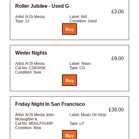
Roller Jubilee - Used G
£3.00
Artist:
Al Di Meola
Label:
N/A
Type:
12
Condition:
Used
Winter Nights
£9.00
Artist:
Al Di Meola
Label:
Telarc
Cat No:
CD83458
Type:
CD
Condition:
New
Friday Night In San Francisco
£38.00
Artist:
Al Di Meola John
Label:
Music On Vinyl
Mclaughlin &
Cat No:
MOVLP3549P
Type:
LP
Condition:
New