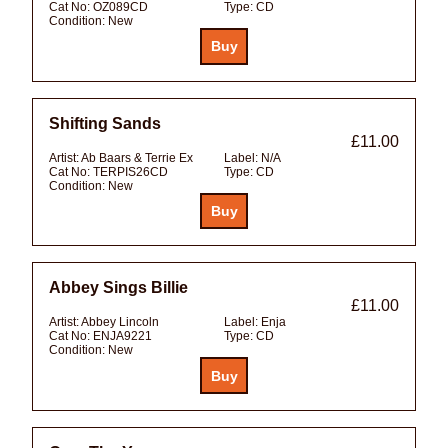
Cat No:
OZ089CD
Type:
CD
Condition:
New
Shifting Sands
£11.00
Artist:
Ab Baars & Terrie Ex
Label:
N/A
Cat No:
TERPIS26CD
Type:
CD
Condition:
New
Abbey Sings Billie
£11.00
Artist:
Abbey Lincoln
Label:
Enja
Cat No:
ENJA9221
Type:
CD
Condition:
New