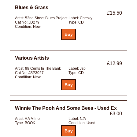
Blues & Grass
£15.50
Artist:
52nd Street Blues Project
Label:
Chesky
Cat No:
JD279
Type:
CD
Condition:
New
Various Artists
£12.99
Artist:
98 Cents In The Bank
Label:
Jsp
Cat No:
JSP3027
Type:
CD
Condition:
New
Winnie The Pooh And Some Bees - Used Ex
£3.00
Artist:
A A Milne
Label:
N/A
Type:
BOOK
Condition:
Used