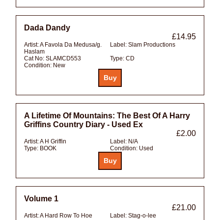
Dada Dandy
£14.95
Artist:
A Favola Da Medusa/g.
Label:
Slam Productions
Haslam
Cat No:
SLAMCD553
Type:
CD
Condition:
New
A Lifetime Of Mountains: The Best Of A Harry
Griffins Country Diary - Used Ex
£2.00
Artist:
A H Griffin
Label:
N/A
Type:
BOOK
Condition:
Used
Volume 1
£21.00
Artist:
A Hard Row To Hoe
Label:
Stag-o-lee