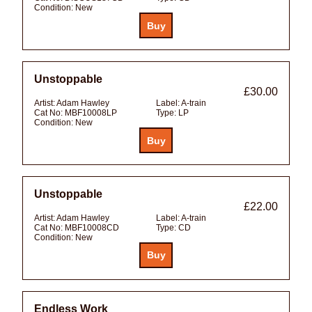
Condition:
New
Unstoppable
£30.00
Artist:
Adam Hawley
Label:
A-train
Cat No:
MBF10008LP
Type:
LP
Condition:
New
Unstoppable
£22.00
Artist:
Adam Hawley
Label:
A-train
Cat No:
MBF10008CD
Type:
CD
Condition:
New
Endless Work