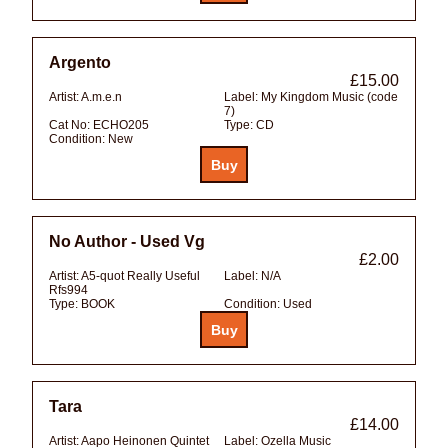
Argento
£15.00
Artist:
A.m.e.n
Label:
My Kingdom Music (code
7)
Cat No:
ECHO205
Type:
CD
Condition:
New
No Author - Used Vg
£2.00
Artist:
A5-quot Really Useful
Label:
N/A
Rfs994
Type:
BOOK
Condition:
Used
Tara
£14.00
Artist:
Aapo Heinonen Quintet
Label:
Ozella Music