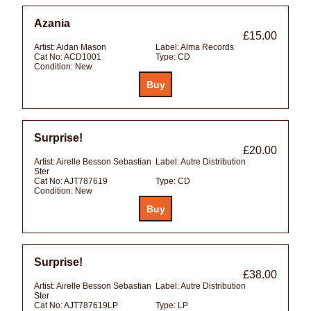
Azania
£15.00
Artist:
Aidan Mason
Label:
Alma Records
Cat No:
ACD1001
Type:
CD
Condition:
New
Surprise!
£20.00
Artist:
Airelle Besson Sebastian
Label:
Autre Distribution
Ster
Cat No:
AJT787619
Type:
CD
Condition:
New
Surprise!
£38.00
Artist:
Airelle Besson Sebastian
Label:
Autre Distribution
Ster
Cat No:
AJT787619LP
Type:
LP