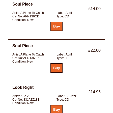
Soul Piece
£14.00
Artist:
A Plane To Catch
Label:
April
Cat No:
APR136CD
Type:
CD
Condition:
New
Soul Piece
£22.00
Artist:
A Plane To Catch
Label:
April
Cat No:
APR136LP
Type:
LP
Condition:
New
Look Right
£14.95
Artist:
A To Z
Label:
33 Jazz
Cat No:
33JAZZ181
Type:
CD
Condition:
New