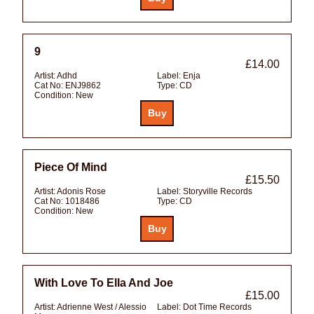
9
£14.00
Artist:
Adhd
Label:
Enja
Cat No:
ENJ9862
Type:
CD
Condition:
New
Piece Of Mind
£15.50
Artist:
Adonis Rose
Label:
Storyville Records
Cat No:
1018486
Type:
CD
Condition:
New
With Love To Ella And Joe
£15.00
Artist:
Adrienne West / Alessio
Label:
Dot Time Records