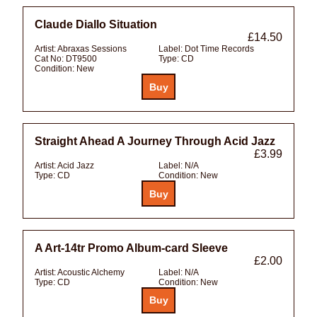
Claude Diallo Situation
£14.50
Artist:
Abraxas Sessions
Label:
Dot Time Records
Cat No:
DT9500
Type:
CD
Condition:
New
Straight Ahead A Journey Through Acid Jazz
£3.99
Artist:
Acid Jazz
Label:
N/A
Type:
CD
Condition:
New
A Art-14tr Promo Album-card Sleeve
£2.00
Artist:
Acoustic Alchemy
Label:
N/A
Type:
CD
Condition:
New