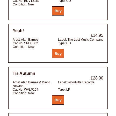
Cat No:
BDV18152
Type:
CD
Condition:
New
Yeah!
£14.95
Artist:
Alan Barnes
Label:
The Last Music Company
Cat No:
SPEC002
Type:
CD
Condition:
New
Tis Autumn
£28.00
Artist:
Alan Barnes & David
Label:
Woodville Records
Newton
Cat No:
WVLP154
Type:
LP
Condition:
New