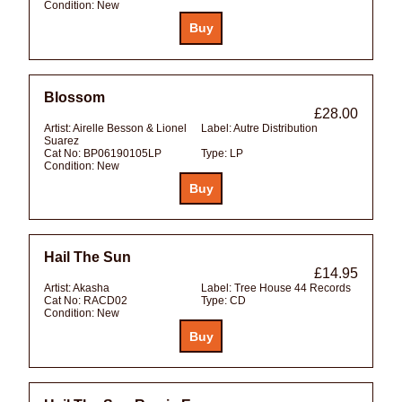
Condition:
New
Blossom
£28.00
Artist:
Airelle Besson & Lionel
Label:
Autre Distribution
Suarez
Cat No:
BP06190105LP
Type:
LP
Condition:
New
Hail The Sun
£14.95
Artist:
Akasha
Label:
Tree House 44 Records
Cat No:
RACD02
Type:
CD
Condition:
New