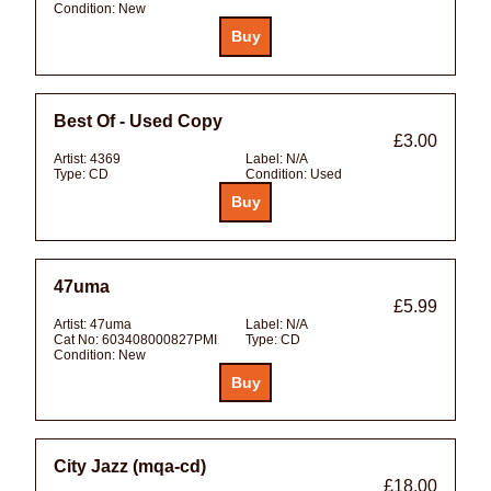
Condition:
New
Best Of - Used Copy
£3.00
Artist:
4369
Label:
N/A
Type:
CD
Condition:
Used
47uma
£5.99
Artist:
47uma
Label:
N/A
Cat No:
603408000827PMI
Type:
CD
Condition:
New
City Jazz (mqa-cd)
£18.00