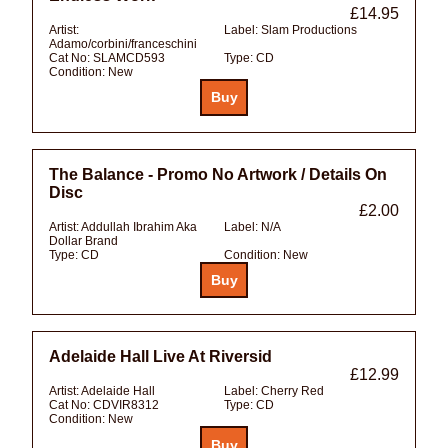
£14.95
Artist:
Label:
Slam Productions
Adamo/corbini/franceschini
Cat No:
SLAMCD593
Type:
CD
Condition:
New
The Balance - Promo No Artwork / Details On
Disc
£2.00
Artist:
Addullah Ibrahim Aka
Label:
N/A
Dollar Brand
Type:
CD
Condition:
New
Adelaide Hall Live At Riversid
£12.99
Artist:
Adelaide Hall
Label:
Cherry Red
Cat No:
CDVIR8312
Type:
CD
Condition:
New