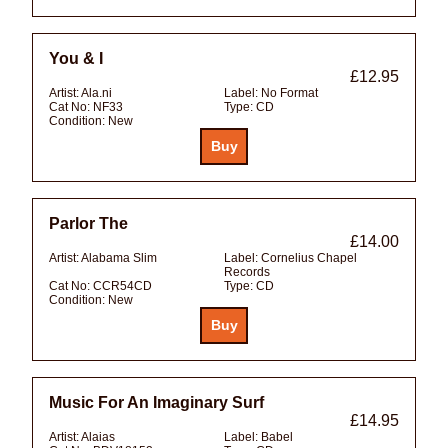
You & I
£12.95
Artist:
Ala.ni
Label:
No Format
Cat No:
NF33
Type:
CD
Condition:
New
Parlor The
£14.00
Artist:
Alabama Slim
Label:
Cornelius Chapel
Records
Cat No:
CCR54CD
Type:
CD
Condition:
New
Music For An Imaginary Surf
£14.95
Artist:
Alaias
Label:
Babel