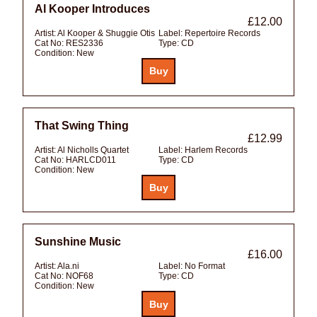
Al Kooper Introduces
£12.00
Artist:
Al Kooper & Shuggie Otis
Label:
Repertoire Records
Cat No:
RES2336
Type:
CD
Condition:
New
That Swing Thing
£12.99
Artist:
Al Nicholls Quartet
Label:
Harlem Records
Cat No:
HARLCD011
Type:
CD
Condition:
New
Sunshine Music
£16.00
Artist:
Ala.ni
Label:
No Format
Cat No:
NOF68
Type:
CD
Condition:
New