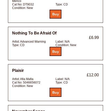
Menco
Cat No:
DT9032
Type:
CD
Condition:
New
Nothing To Be Afraid Of
£6.99
Artist:
Advanced Warning
Label:
N/A
Type:
CD
Condition:
New
Plaisir
£12.00
Artist:
Afia Mafia
Label:
N/A
Cat No:
5046656072
Type:
CD
Condition:
New