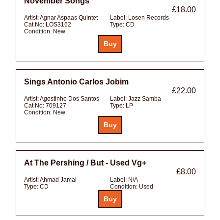
November Songs
£18.00
Artist:
Agnar Aspaas Quintet
Label:
Losen Records
Cat No:
LOS3162
Type:
CD
Condition:
New
Sings Antonio Carlos Jobim
£22.00
Artist:
Agostinho Dos Santos
Label:
Jazz Samba
Cat No:
709127
Type:
LP
Condition:
New
At The Pershing / But - Used Vg+
£8.00
Artist:
Ahmad Jamal
Label:
N/A
Type:
CD
Condition:
Used