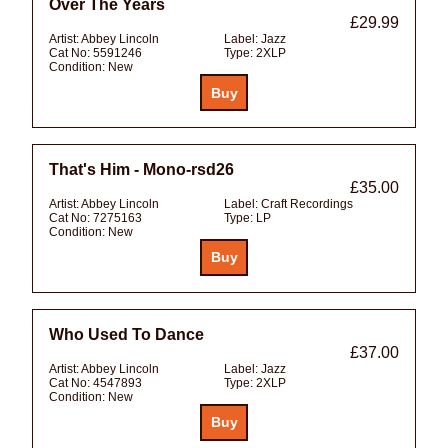
Over The Years
£29.99
Artist:
Abbey Lincoln
Label:
Jazz
Cat No:
5591246
Type:
2XLP
Condition:
New
That's Him - Mono-rsd26
£35.00
Artist:
Abbey Lincoln
Label:
Craft Recordings
Cat No:
7275163
Type:
LP
Condition:
New
Who Used To Dance
£37.00
Artist:
Abbey Lincoln
Label:
Jazz
Cat No:
4547893
Type:
2XLP
Condition:
New