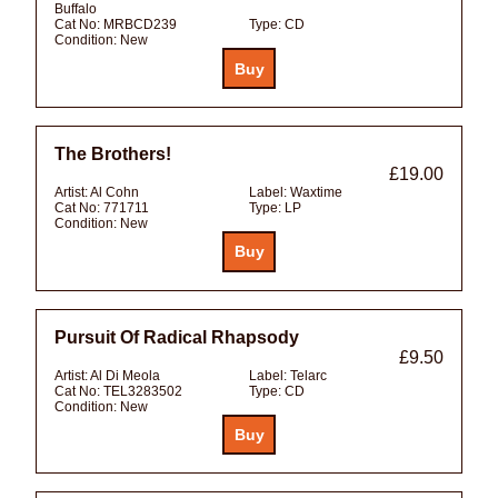
Buffalo
Cat No:
MRBCD239
Type:
CD
Condition:
New
The Brothers!
£19.00
Artist:
Al Cohn
Label:
Waxtime
Cat No:
771711
Type:
LP
Condition:
New
Pursuit Of Radical Rhapsody
£9.50
Artist:
Al Di Meola
Label:
Telarc
Cat No:
TEL3283502
Type:
CD
Condition:
New