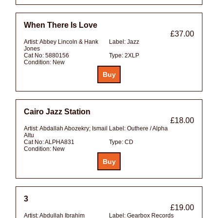
When There Is Love
£37.00
Artist:
Abbey Lincoln & Hank
Label:
Jazz
Jones
Cat No:
5880156
Type:
2XLP
Condition:
New
Cairo Jazz Station
£18.00
Artist:
Abdallah Abozekry; Ismail
Label:
Outhere / Alpha
Altu
Cat No:
ALPHA831
Type:
CD
Condition:
New
3
£19.00
Artist:
Abdullah Ibrahim
Label:
Gearbox Records