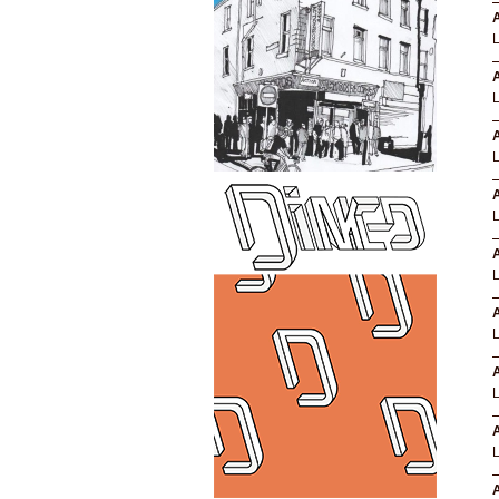
A
A
A
A
A
A
A
A
A