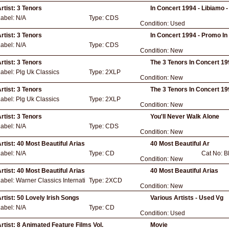
rtist:
3 Tenors
In Concert 1994 - Libiamo 
Label:
N/A
Type:
CDS
Condition:
Used
rtist:
3 Tenors
In Concert 1994 - Promo In
Label:
N/A
Type:
CDS
Condition:
New
rtist:
3 Tenors
The 3 Tenors In Concert 1
Label:
Plg Uk Classics
Type:
2XLP
Condition:
New
rtist:
3 Tenors
The 3 Tenors In Concert 1
Label:
Plg Uk Classics
Type:
2XLP
Condition:
New
rtist:
3 Tenors
You'll Never Walk Alone
Label:
N/A
Type:
CDS
Condition:
New
rtist:
40 Most Beautiful Arias
40 Most Beautiful Ar
Label:
N/A
Type:
CD
Cat No:
B
Condition:
New
rtist:
40 Most Beautiful Arias
40 Most Beautiful Arias
Label:
Warner Classics Internati
Type:
2XCD
Condition:
New
rtist:
50 Lovely Irish Songs
Various Artists - Used Vg
Label:
N/A
Type:
CD
Condition:
Used
rtist:
8 Animated Feature Films Vol.
Movie