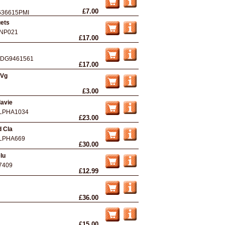
£7.00
636615PMI
uets
NP021
£17.00
DG9461561
£17.00
 Vg
£3.00
lavie
LPHA1034
£23.00
d Cla
LPHA669
£30.00
lu
7409
£12.99
£36.00
£15.00