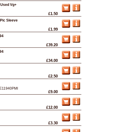
- Used Vg+
£1.50
 Pic Sleeve
£1.99
994
£39.20
994
£34.00
£2.50
E11940PMI
£9.00
£12.00
£3.30