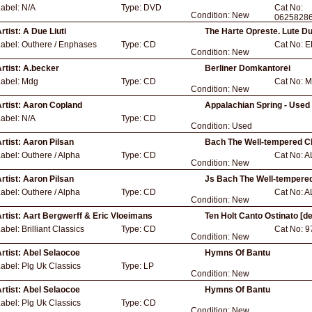
Label:
N/A
Type:
DVD
Cat No:
Condition:
New
0625828
rtist:
A Due Liuti
The Harte Opreste. Lute D
Label:
Outhere / Enphases
Type:
CD
Cat No:
E
Condition:
New
rtist:
A.becker
Berliner Domkantorei
Label:
Mdg
Type:
CD
Cat No:
M
Condition:
New
rtist:
Aaron Copland
Appalachian Spring - Used
Label:
N/A
Type:
CD
Condition:
Used
rtist:
Aaron Pilsan
Bach The Well-tempered C
Label:
Outhere / Alpha
Type:
CD
Cat No:
A
Condition:
New
rtist:
Aaron Pilsan
Js Bach The Well-tempere
Label:
Outhere / Alpha
Type:
CD
Cat No:
A
Condition:
New
rtist:
Aart Bergwerff & Eric Vloeimans
Ten Holt Canto Ostinato [de
Label:
Brilliant Classics
Type:
CD
Cat No:
9
Condition:
New
rtist:
Abel Selaocoe
Hymns Of Bantu
Label:
Plg Uk Classics
Type:
LP
Condition:
New
rtist:
Abel Selaocoe
Hymns Of Bantu
Label:
Plg Uk Classics
Type:
CD
Condition:
New