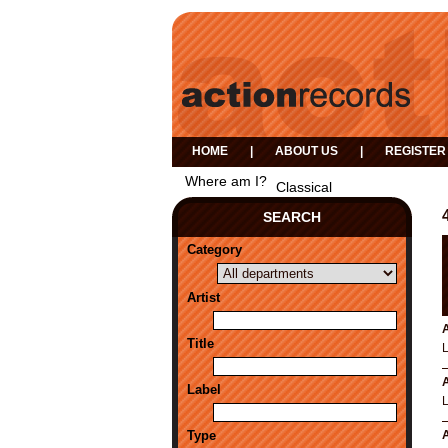
HOME
|
ABOUT US
|
REGISTER
Where am I?
Classical
SEARCH
Category
Artist
A
Title
A
Label
Type
A