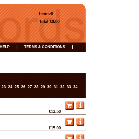
Items:
0
Total:
£0.00
HELP
|
TERMS & CONDITIONS
|
23
24
25
26
27
28
29
30
31
32
33
34
£13.50
£15.00