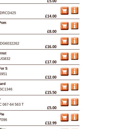
£5.00
DRCD425
£14.00
 Pom
£8.00
DG6032262
£16.00
rnst
UG832
£17.00
For S
6951
£12.00
eard
SC1346
£15.50
+
C 067-64 563 T
£5.00
Pie
7096
£12.99