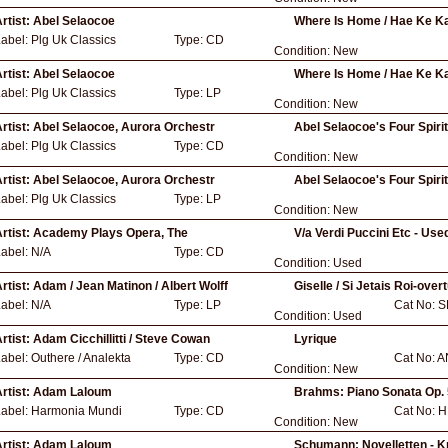
rtist:
Abel Selaocoe
Where Is Home / Hae Ke K
Label:
Plg Uk Classics
Type:
CD
Condition:
New
rtist:
Abel Selaocoe
Where Is Home / Hae Ke K
Label:
Plg Uk Classics
Type:
LP
Condition:
New
rtist:
Abel Selaocoe, Aurora Orchestr
Abel Selaocoe's Four Spiri
Label:
Plg Uk Classics
Type:
CD
Condition:
New
rtist:
Abel Selaocoe, Aurora Orchestr
Abel Selaocoe's Four Spiri
Label:
Plg Uk Classics
Type:
LP
Condition:
New
rtist:
Academy Plays Opera, The
V/a Verdi Puccini Etc - Use
Label:
N/A
Type:
CD
Condition:
Used
rtist:
Adam / Jean Matinon / Albert Wolff
Giselle / Si Jetais Roi-ove
Label:
N/A
Type:
LP
Cat No:
S
Condition:
Used
rtist:
Adam Cicchillitti / Steve Cowan
Lyrique
Label:
Outhere / Analekta
Type:
CD
Cat No:
A
Condition:
New
rtist:
Adam Laloum
Brahms: Piano Sonata Op. 
Label:
Harmonia Mundi
Type:
CD
Cat No:
H
Condition:
New
rtist:
Adam Laloum
Schumann: Novelletten - Kr