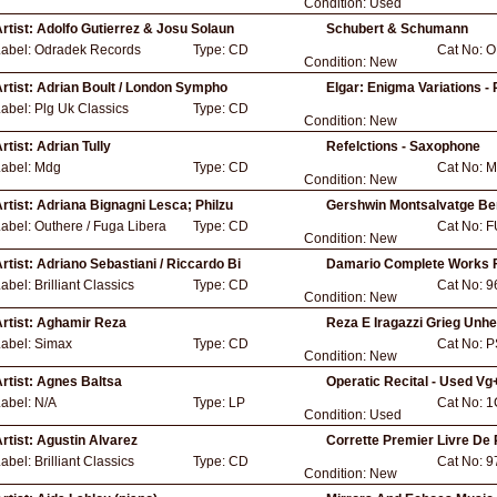
Condition:
Used
rtist:
Adolfo Gutierrez & Josu Solaun
Schubert & Schumann
Label:
Odradek Records
Type:
CD
Cat No:
O
Condition:
New
rtist:
Adrian Boult / London Sympho
Elgar: Enigma Variations -
Label:
Plg Uk Classics
Type:
CD
Condition:
New
rtist:
Adrian Tully
Refelctions - Saxophone
Label:
Mdg
Type:
CD
Cat No:
M
Condition:
New
rtist:
Adriana Bignagni Lesca; Philzu
Gershwin Montsalvatge Be
Label:
Outhere / Fuga Libera
Type:
CD
Cat No:
F
Condition:
New
rtist:
Adriano Sebastiani / Riccardo Bi
Damario Complete Works 
Label:
Brilliant Classics
Type:
CD
Cat No:
9
Condition:
New
rtist:
Aghamir Reza
Reza E Iragazzi Grieg Unh
Label:
Simax
Type:
CD
Cat No:
P
Condition:
New
rtist:
Agnes Baltsa
Operatic Recital - Used Vg
Label:
N/A
Type:
LP
Cat No:
1
Condition:
Used
rtist:
Agustin Alvarez
Corrette Premier Livre De 
Label:
Brilliant Classics
Type:
CD
Cat No:
9
Condition:
New