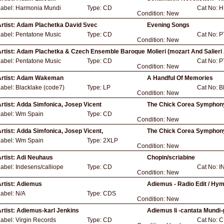
Label:
Harmonia Mundi
Type:
CD
Cat No:
H
Condition:
New
rtist:
Adam Plachetka David Svec
Evening Songs
Label:
Pentatone Music
Type:
CD
Cat No:
P
Condition:
New
rtist:
Adam Plachetka & Czech Ensemble Baroque
Molieri (mozart And Salieri
Label:
Pentatone Music
Type:
CD
Cat No:
P
Condition:
New
rtist:
Adam Wakeman
A Handful Of Memories
Label:
Blacklake (code7)
Type:
LP
Cat No:
B
Condition:
New
rtist:
Adda Simfonica, Josep Vicent
The Chick Corea Symphony
Label:
Wm Spain
Type:
CD
Condition:
New
rtist:
Adda Simfonica, Josep Vicent,
The Chick Corea Symphony
Label:
Wm Spain
Type:
2XLP
Condition:
New
rtist:
Adi Neuhaus
Chopin/scriabine
Label:
Indesens/calliope
Type:
CD
Cat No:
I
Condition:
New
rtist:
Adiemus
Adiemus - Radio Edit / Hym
Label:
N/A
Type:
CDS
Condition:
New
rtist:
Adiemus-karl Jenkins
Adiemus Ii -cantata Mundi-
Label:
Virgin Records
Type:
CD
Cat No:
C