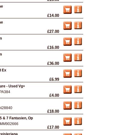
ae
£14.00
ae
£27.00
ts
£16.00
ts
£36.00
d Ex
£6.99
rture - Used Vg+
PA384
£4.00
N28840
£18.00
5 & 7 Fantasien, Op
MM902666
£17.00
eisleriana