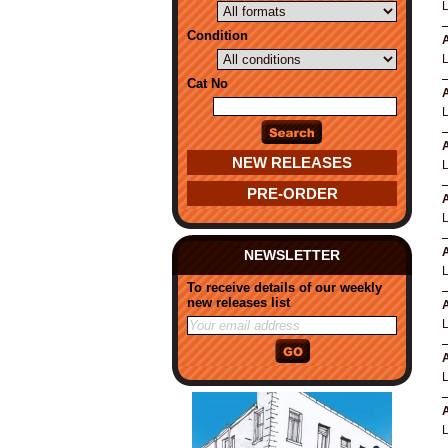
Condition
A
Cat No
A
A
NEW RELEASES
PRE-ORDER
A
A
NEWSLETTER
To receive details of our weekly
new releases list
A
A
A