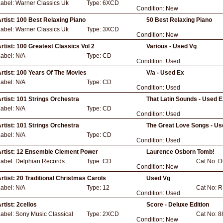
Label:
Warner Classics Uk
Type:
6XCD
Condition:
New
rtist:
100 Best Relaxing Piano
50 Best Relaxing Piano
Label:
Warner Classics Uk
Type:
3XCD
Condition:
New
rtist:
100 Greatest Classics Vol 2
Various - Used Vg
Label:
N/A
Type:
CD
Condition:
Used
rtist:
100 Years Of The Movies
V/a - Used Ex
Label:
N/A
Type:
CD
Condition:
Used
rtist:
101 Strings Orchestra
That Latin Sounds - Used 
Label:
N/A
Type:
CD
Condition:
Used
rtist:
101 Strings Orchestra
The Great Love Songs - Us
Label:
N/A
Type:
CD
Condition:
Used
rtist:
12 Ensemble Clement Power
Laurence Osborn Tomb!
Label:
Delphian Records
Type:
CD
Cat No:
D
Condition:
New
rtist:
20 Traditional Christmas Carols
Used Vg
Label:
N/A
Type:
12
Cat No:
R
Condition:
Used
rtist:
2cellos
Score - Deluxe Edition
Label:
Sony Music Classical
Type:
2XCD
Cat No:
8
Condition:
New