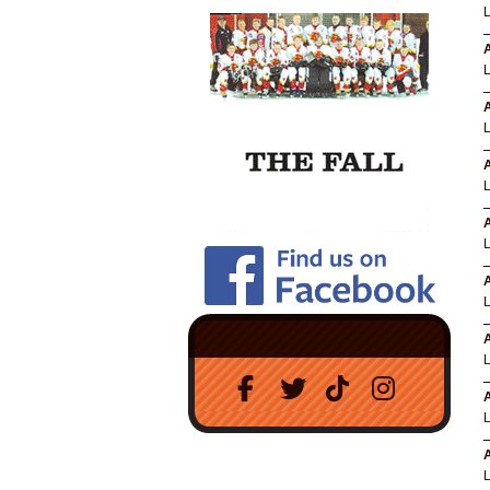
A
A
A
A
A
A
A
A