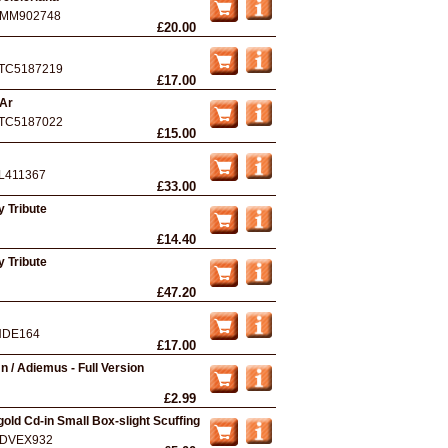
MM902748
£20.00
TC5187219
£17.00
 Ar
TC5187022
£15.00
L411367
£33.00
 Tribute
£14.40
 Tribute
£47.20
NDE164
£17.00
n / Adiemus - Full Version
£2.99
gold Cd-in Small Box-slight Scuffing
DVEX932