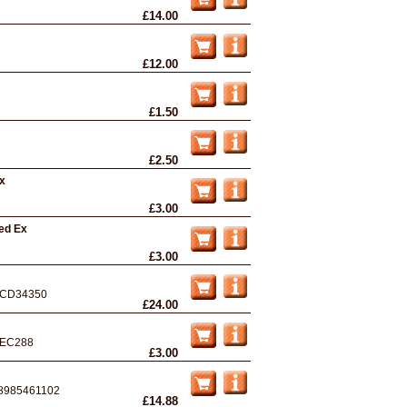
£14.00
£12.00
£1.50
£2.50
Ex
£3.00
ed Ex
£3.00
CD34350
£24.00
EC288
£3.00
8985461102
£14.88