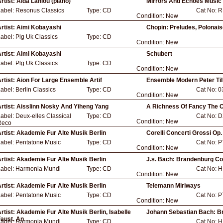
rtist:
Aida Lahlou (piano)
Mirrors And Echoes Music
Label:
Resonus Classics
Type:
CD
Cat No:
R
Condition:
New
rtist:
Aimi Kobayashi
Chopin: Preludes, Polonai
Label:
Plg Uk Classics
Type:
CD
Condition:
New
rtist:
Aimi Kobayashi
Schubert
Label:
Plg Uk Classics
Type:
CD
Condition:
New
rtist:
Aion For Large Ensemble Artif
Ensemble Modern Peter Til
Label:
Berlin Classics
Type:
CD
Cat No:
0
Condition:
New
rtist:
Aisslinn Nosky And Yiheng Yang
A Richness Of Fancy The 
Label:
Deux-elles Classical
Type:
CD
Cat No:
D
Condition:
New
Reco
rtist:
Akademie Fur Alte Musik Berlin
Corelli Concerti Grossi Op.
Label:
Pentatone Music
Type:
CD
Cat No:
P
Condition:
New
rtist:
Akademie Fur Alte Musik Berlin
J.s. Bach: Brandenburg C
Label:
Harmonia Mundi
Type:
CD
Cat No:
H
Condition:
New
rtist:
Akademie Fur Alte Musik Berlin
Telemann Miriways
Label:
Pentatone Music
Type:
CD
Cat No:
P
Condition:
New
rtist:
Akademie Fur Alte Musik Berlin, Isabelle
Johann Sebastian Bach: B
aust, An
Label:
Harmonia Mundi
Type:
CD
Cat No:
H