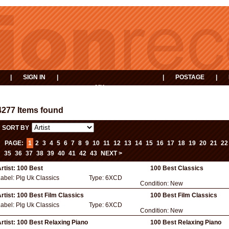
|
SIGN IN
|
|
POSTAGE
|
MY
EVENTS
BASKET
4277 Items found
SORT BY
PAGE:
1
2
3
4
5
6
7
8
9
10
11
12
13
14
15
16
17
18
19
20
21
22
35
36
37
38
39
40
41
42
43
NEXT >
rtist:
100 Best
100 Best Classics
Label:
Plg Uk Classics
Type:
6XCD
Condition:
New
rtist:
100 Best Film Classics
100 Best Film Classics
Label:
Plg Uk Classics
Type:
6XCD
Condition:
New
rtist:
100 Best Relaxing Piano
100 Best Relaxing Piano