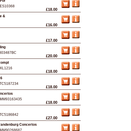
 For
ES10368
£18.00
se &
£16.00
£17.00
ling
303487BC
£20.00
Compl
XL1216
£18.00
 6
TC5187234
£18.00
oncertos
MM93163435
£18.00
TC5186842
£27.00
randenburg Concertos
MM90268687