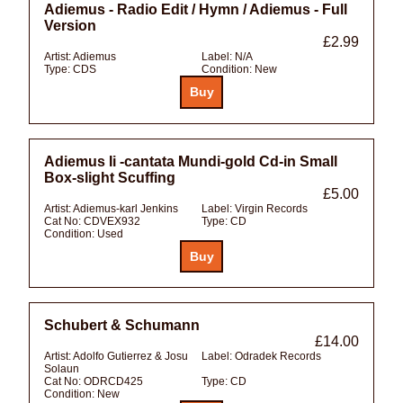
Adiemus - Radio Edit / Hymn / Adiemus - Full
Version
£2.99
Artist:
Adiemus
Label:
N/A
Type:
CDS
Condition:
New
Adiemus Ii -cantata Mundi-gold Cd-in Small
Box-slight Scuffing
£5.00
Artist:
Adiemus-karl Jenkins
Label:
Virgin Records
Cat No:
CDVEX932
Type:
CD
Condition:
Used
Schubert & Schumann
£14.00
Artist:
Adolfo Gutierrez & Josu
Label:
Odradek Records
Solaun
Cat No:
ODRCD425
Type:
CD
Condition:
New