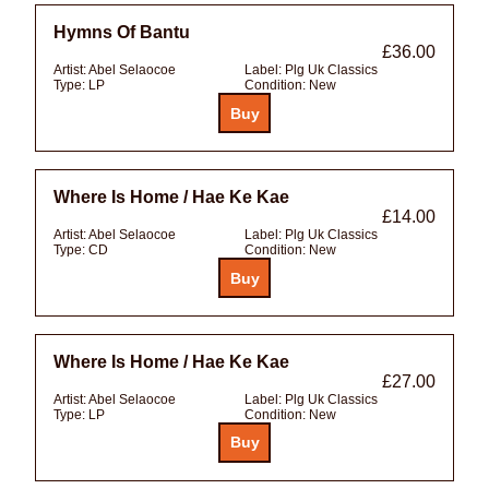
Hymns Of Bantu
£36.00
Artist:
Abel Selaocoe
Label:
Plg Uk Classics
Type:
LP
Condition:
New
Where Is Home / Hae Ke Kae
£14.00
Artist:
Abel Selaocoe
Label:
Plg Uk Classics
Type:
CD
Condition:
New
Where Is Home / Hae Ke Kae
£27.00
Artist:
Abel Selaocoe
Label:
Plg Uk Classics
Type:
LP
Condition:
New