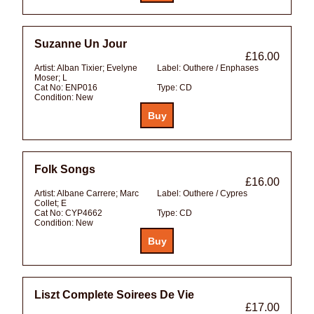
Suzanne Un Jour
£16.00
Artist:
Alban Tixier; Evelyne
Label:
Outhere / Enphases
Moser; L
Cat No:
ENP016
Type:
CD
Condition:
New
Folk Songs
£16.00
Artist:
Albane Carrere; Marc
Label:
Outhere / Cypres
Collet; E
Cat No:
CYP4662
Type:
CD
Condition:
New
Liszt Complete Soirees De Vie
£17.00