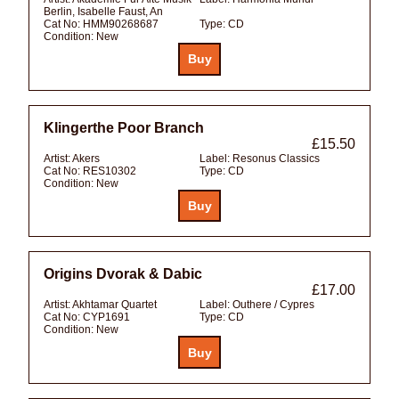
Berlin, Isabelle Faust, An
Cat No:
HMM90268687
Type:
CD
Condition:
New
Klingerthe Poor Branch
£15.50
Artist:
Akers
Label:
Resonus Classics
Cat No:
RES10302
Type:
CD
Condition:
New
Origins Dvorak & Dabic
£17.00
Artist:
Akhtamar Quartet
Label:
Outhere / Cypres
Cat No:
CYP1691
Type:
CD
Condition:
New