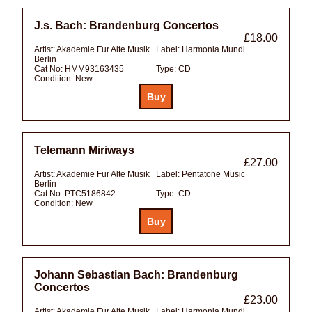
J.s. Bach: Brandenburg Concertos
£18.00
Artist:
Akademie Fur Alte Musik
Label:
Harmonia Mundi
Berlin
Cat No:
HMM93163435
Type:
CD
Condition:
New
Telemann Miriways
£27.00
Artist:
Akademie Fur Alte Musik
Label:
Pentatone Music
Berlin
Cat No:
PTC5186842
Type:
CD
Condition:
New
Johann Sebastian Bach: Brandenburg
Concertos
£23.00
Artist:
Akademie Fur Alte Musik
Label:
Harmonia Mundi