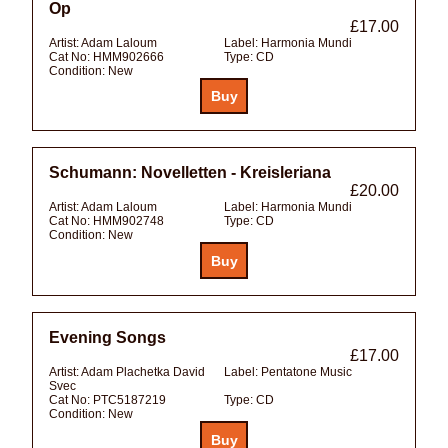
Op
£17.00
Artist:
Adam Laloum
Label:
Harmonia Mundi
Cat No:
HMM902666
Type:
CD
Condition:
New
Schumann: Novelletten - Kreisleriana
£20.00
Artist:
Adam Laloum
Label:
Harmonia Mundi
Cat No:
HMM902748
Type:
CD
Condition:
New
Evening Songs
£17.00
Artist:
Adam Plachetka David
Label:
Pentatone Music
Svec
Cat No:
PTC5187219
Type:
CD
Condition:
New