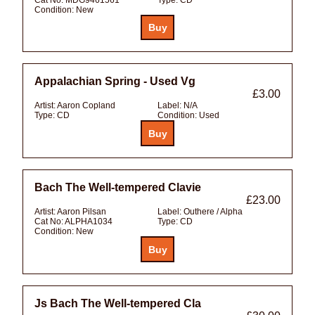
Condition:
New
Appalachian Spring - Used Vg
£3.00
Artist:
Aaron Copland
Label:
N/A
Type:
CD
Condition:
Used
Bach The Well-tempered Clavie
£23.00
Artist:
Aaron Pilsan
Label:
Outhere / Alpha
Cat No:
ALPHA1034
Type:
CD
Condition:
New
Js Bach The Well-tempered Cla