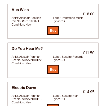
Aus Wien
£18.00
Artist:
Alasdair Beatson
Label:
Pentatone Music
Cat No:
PTC5186871
Type:
CD
Condition:
New
Do You Hear Me?
£11.50
Artist:
Alastair Penman
Label:
Sospiro Records
Cat No:
SOSAP100122
Type:
CD
Condition:
New
Electric Dawn
£14.95
Artist:
Alastair Penman
Label:
Sospiro Noir
Cat No:
SOSAP100115
Type:
CD
Condition:
New