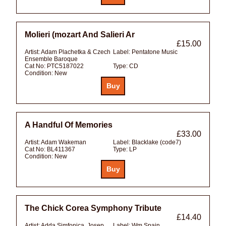
Molieri (mozart And Salieri Ar
£15.00
Artist:
Adam Plachetka & Czech
Label:
Pentatone Music
Ensemble Baroque
Cat No:
PTC5187022
Type:
CD
Condition:
New
A Handful Of Memories
£33.00
Artist:
Adam Wakeman
Label:
Blacklake (code7)
Cat No:
BL411367
Type:
LP
Condition:
New
The Chick Corea Symphony Tribute
£14.40
Artist:
Adda Simfonica, Josep
Label:
Wm Spain