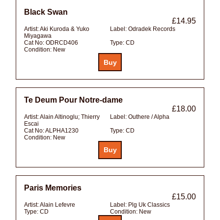
Black Swan
£14.95
Artist:
Aki Kuroda & Yuko
Label:
Odradek Records
Miyagawa
Cat No:
ODRCD406
Type:
CD
Condition:
New
Te Deum Pour Notre-dame
£18.00
Artist:
Alain Altinoglu; Thierry
Label:
Outhere / Alpha
Escai
Cat No:
ALPHA1230
Type:
CD
Condition:
New
Paris Memories
£15.00
Artist:
Alain Lefevre
Label:
Plg Uk Classics
Type:
CD
Condition:
New