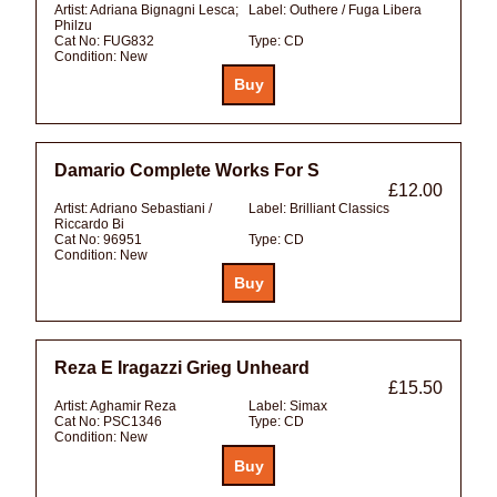
Artist:
Adriana Bignagni Lesca;
Label:
Outhere / Fuga Libera
Philzu
Cat No:
FUG832
Type:
CD
Condition:
New
Damario Complete Works For S
£12.00
Artist:
Adriano Sebastiani /
Label:
Brilliant Classics
Riccardo Bi
Cat No:
96951
Type:
CD
Condition:
New
Reza E Iragazzi Grieg Unheard
£15.50
Artist:
Aghamir Reza
Label:
Simax
Cat No:
PSC1346
Type:
CD
Condition:
New