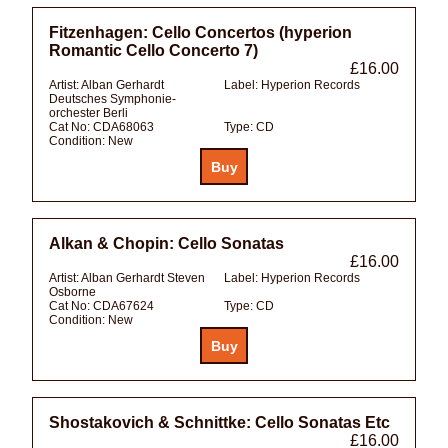
Fitzenhagen: Cello Concertos (hyperion
Romantic Cello Concerto 7)
£16.00
Artist:
Alban Gerhardt
Label:
Hyperion Records
Deutsches Symphonie-
orchester Berli
Cat No:
CDA68063
Type:
CD
Condition:
New
Alkan & Chopin: Cello Sonatas
£16.00
Artist:
Alban Gerhardt Steven
Label:
Hyperion Records
Osborne
Cat No:
CDA67624
Type:
CD
Condition:
New
Shostakovich & Schnittke: Cello Sonatas Etc
£16.00