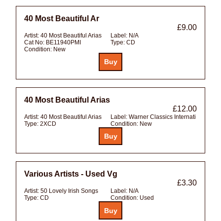
40 Most Beautiful Ar
£9.00
Artist:
40 Most Beautiful Arias
Label:
N/A
Cat No:
BE11940PMI
Type:
CD
Condition:
New
40 Most Beautiful Arias
£12.00
Artist:
40 Most Beautiful Arias
Label:
Warner Classics Internati
Type:
2XCD
Condition:
New
Various Artists - Used Vg
£3.30
Artist:
50 Lovely Irish Songs
Label:
N/A
Type:
CD
Condition:
Used