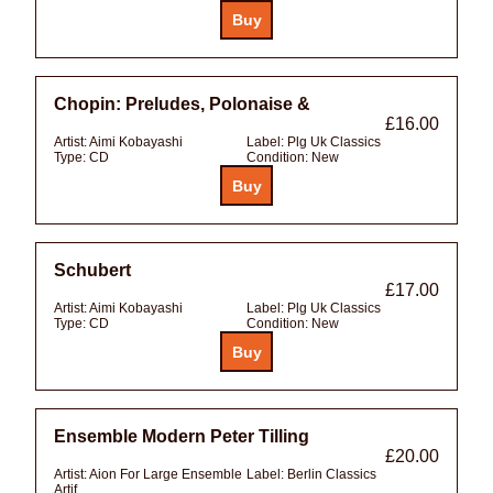
Chopin: Preludes, Polonaise &
£16.00
Artist:
Aimi Kobayashi
Label:
Plg Uk Classics
Type:
CD
Condition:
New
Schubert
£17.00
Artist:
Aimi Kobayashi
Label:
Plg Uk Classics
Type:
CD
Condition:
New
Ensemble Modern Peter Tilling
£20.00
Artist:
Aion For Large Ensemble
Label:
Berlin Classics
Artif