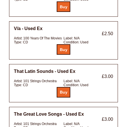
V/a - Used Ex
£2.50
Artist:
100 Years Of The Movies
Label:
N/A
Type:
CD
Condition:
Used
That Latin Sounds - Used Ex
£3.00
Artist:
101 Strings Orchestra
Label:
N/A
Type:
CD
Condition:
Used
The Great Love Songs - Used Ex
£3.00
Artist:
101 Strings Orchestra
Label:
N/A