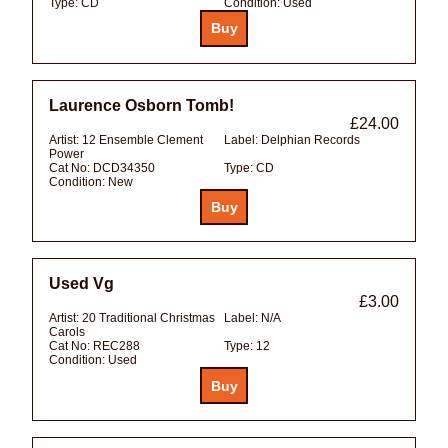
Type:
CD
Condition:
Used
Laurence Osborn Tomb!
£24.00
Artist:
12 Ensemble Clement
Label:
Delphian Records
Power
Cat No:
DCD34350
Type:
CD
Condition:
New
Used Vg
£3.00
Artist:
20 Traditional Christmas
Label:
N/A
Carols
Cat No:
REC288
Type:
12
Condition:
Used