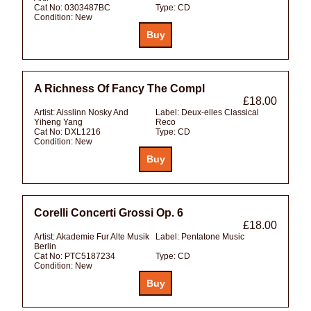
Cat No:
0303487BC
Type:
CD
Condition:
New
A Richness Of Fancy The Compl
£18.00
Artist:
Aisslinn Nosky And
Label:
Deux-elles Classical
Yiheng Yang
Reco
Cat No:
DXL1216
Type:
CD
Condition:
New
Corelli Concerti Grossi Op. 6
£18.00
Artist:
Akademie Fur Alte Musik
Label:
Pentatone Music
Berlin
Cat No:
PTC5187234
Type:
CD
Condition:
New