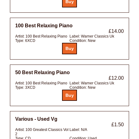
100 Best Relaxing Piano
£14.00
Artist:
100 Best Relaxing Piano
Label:
Warner Classics Uk
Type:
6XCD
Condition:
New
50 Best Relaxing Piano
£12.00
Artist:
100 Best Relaxing Piano
Label:
Warner Classics Uk
Type:
3XCD
Condition:
New
Various - Used Vg
£1.50
Artist:
100 Greatest Classics Vol
Label:
N/A
2
Type:
CD
Condition:
Used