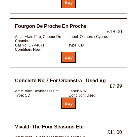
Fourgon De Proche En Proche
£18.00
Artist:
Alain Pire; Choeur De
Label:
Outhere / Cypres
Chambre
Cat No:
CYP4671
Type:
CD
Condition:
New
Concerto No 7 For Orchestra - Used Vg
£7.99
Artist:
Alan Hovhaness Etc
Label:
N/A
Type:
CD
Condition:
Used
Vivaldi The Four Seasons Etc
£11.00