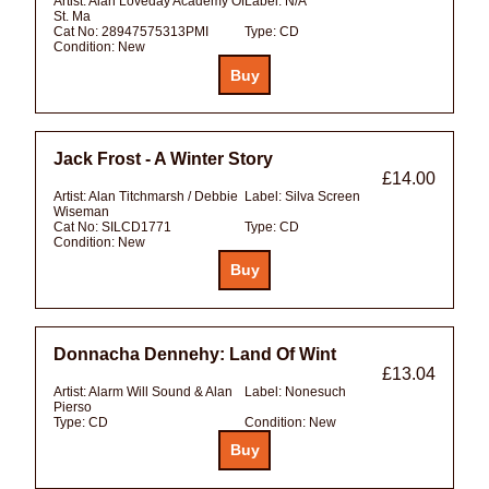
Artist:
Alan Loveday Academy Of
Label:
N/A
St. Ma
Cat No:
28947575313PMI
Type:
CD
Condition:
New
Jack Frost - A Winter Story
£14.00
Artist:
Alan Titchmarsh / Debbie
Label:
Silva Screen
Wiseman
Cat No:
SILCD1771
Type:
CD
Condition:
New
Donnacha Dennehy: Land Of Wint
£13.04
Artist:
Alarm Will Sound & Alan
Label:
Nonesuch
Pierso
Type:
CD
Condition:
New