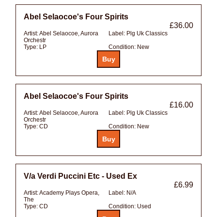
Abel Selaocoe's Four Spirits
£36.00
Artist:
Abel Selaocoe, Aurora
Label:
Plg Uk Classics
Orchestr
Type:
LP
Condition:
New
Abel Selaocoe's Four Spirits
£16.00
Artist:
Abel Selaocoe, Aurora
Label:
Plg Uk Classics
Orchestr
Type:
CD
Condition:
New
V/a Verdi Puccini Etc - Used Ex
£6.99
Artist:
Academy Plays Opera,
Label:
N/A
The
Type:
CD
Condition:
Used