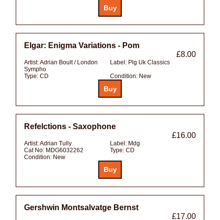
Elgar: Enigma Variations - Pom
£8.00
Artist:
Adrian Boult / London
Label:
Plg Uk Classics
Sympho
Type:
CD
Condition:
New
Refelctions - Saxophone
£16.00
Artist:
Adrian Tully
Label:
Mdg
Cat No:
MDG6032262
Type:
CD
Condition:
New
Gershwin Montsalvatge Bernst
£17.00