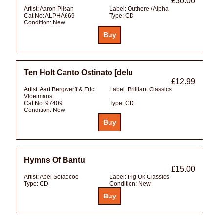
£30.00
Artist:
Aaron Pilsan
Label:
Outhere / Alpha
Cat No:
ALPHA669
Type:
CD
Condition:
New
Ten Holt Canto Ostinato [delu
£12.99
Artist:
Aart Bergwerff & Eric
Label:
Brilliant Classics
Vloeimans
Cat No:
97409
Type:
CD
Condition:
New
Hymns Of Bantu
£15.00
Artist:
Abel Selaocoe
Label:
Plg Uk Classics
Type:
CD
Condition:
New