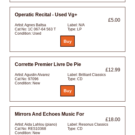
Operatic Recital - Used Vg+
£5.00
Artist:
Agnes Baltsa
Label:
N/A
Cat No:
1C 067-64 563 T
Type:
LP
Condition:
Used
Corrette Premier Livre De Pie
£12.99
Artist:
Agustin Alvarez
Label:
Brilliant Classics
Cat No:
97096
Type:
CD
Condition:
New
Mirrors And Echoes Music For
£18.00
Artist:
Aida Lahlou (piano)
Label:
Resonus Classics
Cat No:
RES10368
Type:
CD
Condition:
New