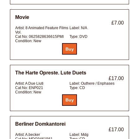
Movie
£7.00
Artist:
8 Animated Feature Films
Label:
N/A
Vol.
Cat No:
0625828636615PMI
Type:
DVD
Condition:
New
The Harte Opreste. Lute Duets
£17.00
Artist:
A Due Liuti
Label:
Outhere / Enphases
Cat No:
ENP021
Type:
CD
Condition:
New
Berliner Domkantorei
£17.00
Artist:
A.becker
Label:
Mdg
Cat No:
MDG9461561
Type:
CD