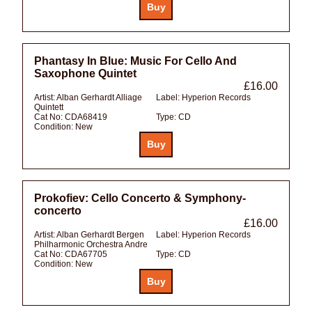
Phantasy In Blue: Music For Cello And
Saxophone Quintet
£16.00
Artist:
Alban Gerhardt Alliage
Label:
Hyperion Records
Quintett
Cat No:
CDA68419
Type:
CD
Condition:
New
Prokofiev: Cello Concerto & Symphony-
concerto
£16.00
Artist:
Alban Gerhardt Bergen
Label:
Hyperion Records
Philharmonic Orchestra Andre
Cat No:
CDA67705
Type:
CD
Condition:
New