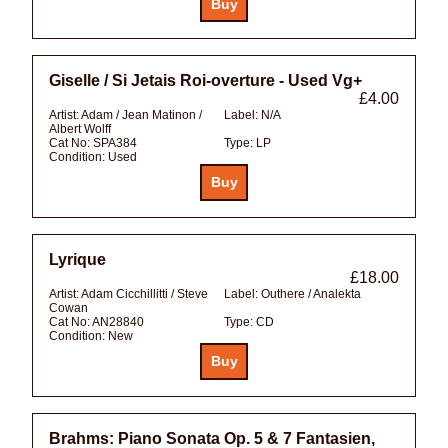
Giselle / Si Jetais Roi-overture - Used Vg+
£4.00
Artist:
Adam / Jean Matinon /
Label:
N/A
Albert Wolff
Cat No:
SPA384
Type:
LP
Condition:
Used
Lyrique
£18.00
Artist:
Adam Cicchillitti / Steve
Label:
Outhere / Analekta
Cowan
Cat No:
AN28840
Type:
CD
Condition:
New
Brahms: Piano Sonata Op. 5 & 7 Fantasien,