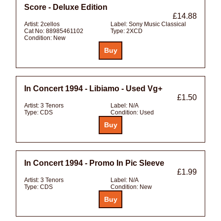
Score - Deluxe Edition
£14.88
Artist:
2cellos
Label:
Sony Music Classical
Cat No:
88985461102
Type:
2XCD
Condition:
New
In Concert 1994 - Libiamo - Used Vg+
£1.50
Artist:
3 Tenors
Label:
N/A
Type:
CDS
Condition:
Used
In Concert 1994 - Promo In Pic Sleeve
£1.99
Artist:
3 Tenors
Label:
N/A
Type:
CDS
Condition:
New