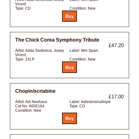
Vicent
Type:
CD
Condition:
New
The Chick Corea Symphony Tribute
£47.20
Artist:
Adda Simfonica, Josep
Label:
Wm Spain
Vicent,
Type:
2XLP
Condition:
New
Chopin/scriabine
£17.00
Artist:
Adi Neuhaus
Label:
Indesens/calliope
Cat No:
INDE164
Type:
CD
Condition:
New