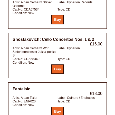
Artist:
Alban Gerhardt Steven
Label:
Hyperion Records
Osborne
Cat No:
CDA67534
Type:
CD
Condition:
New
Shostakovich: Cello Concertos Nos. 1 & 2
£16.00
Artist:
Alban Gerhardt Wdr
Label:
Hyperion
Sinfonieorchester Jukka-pekka
S
Cat No:
CDA68340
Type:
CD
Condition:
New
Fantaisie
£18.00
Artist:
Alban Tixier
Label:
Outhere / Enphases
Cat No:
ENP020
Type:
CD
Condition:
New