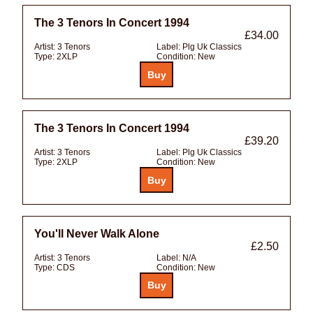
The 3 Tenors In Concert 1994
£34.00
Artist:
3 Tenors
Label:
Plg Uk Classics
Type:
2XLP
Condition:
New
The 3 Tenors In Concert 1994
£39.20
Artist:
3 Tenors
Label:
Plg Uk Classics
Type:
2XLP
Condition:
New
You'll Never Walk Alone
£2.50
Artist:
3 Tenors
Label:
N/A
Type:
CDS
Condition:
New