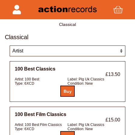
Classical
Classical
100 Best Classics
£13.50
Artist:
100 Best
Label:
Plg Uk Classics
Type:
6XCD
Condition:
New
100 Best Film Classics
£15.00
Artist:
100 Best Film Classics
Label:
Plg Uk Classics
Type:
6XCD
Condition:
New