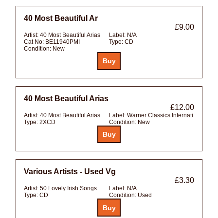
40 Most Beautiful Ar
£9.00
Artist:
40 Most Beautiful Arias
Label:
N/A
Cat No:
BE11940PMI
Type:
CD
Condition:
New
40 Most Beautiful Arias
£12.00
Artist:
40 Most Beautiful Arias
Label:
Warner Classics Internati
Type:
2XCD
Condition:
New
Various Artists - Used Vg
£3.30
Artist:
50 Lovely Irish Songs
Label:
N/A
Type:
CD
Condition:
Used