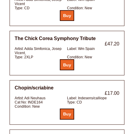
Vicent
Type:
CD
Condition:
New
The Chick Corea Symphony Tribute
£47.20
Artist:
Adda Simfonica, Josep
Label:
Wm Spain
Vicent,
Type:
2XLP
Condition:
New
Chopin/scriabine
£17.00
Artist:
Adi Neuhaus
Label:
Indesens/calliope
Cat No:
INDE164
Type:
CD
Condition:
New