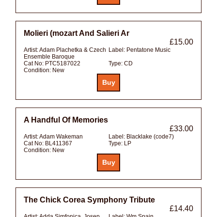
Molieri (mozart And Salieri Ar
£15.00
Artist:
Adam Plachetka & Czech
Label:
Pentatone Music
Ensemble Baroque
Cat No:
PTC5187022
Type:
CD
Condition:
New
A Handful Of Memories
£33.00
Artist:
Adam Wakeman
Label:
Blacklake (code7)
Cat No:
BL411367
Type:
LP
Condition:
New
The Chick Corea Symphony Tribute
£14.40
Artist:
Adda Simfonica, Josep
Label:
Wm Spain