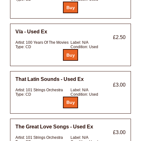
V/a - Used Ex
£2.50
Artist:
100 Years Of The Movies
Label:
N/A
Type:
CD
Condition:
Used
That Latin Sounds - Used Ex
£3.00
Artist:
101 Strings Orchestra
Label:
N/A
Type:
CD
Condition:
Used
The Great Love Songs - Used Ex
£3.00
Artist:
101 Strings Orchestra
Label:
N/A