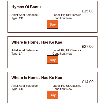
Hymns Of Bantu
£15.00
Artist:
Abel Selaocoe
Label:
Plg Uk Classics
Type:
CD
Condition:
New
Where Is Home / Hae Ke Kae
£27.00
Artist:
Abel Selaocoe
Label:
Plg Uk Classics
Type:
LP
Condition:
New
Where Is Home / Hae Ke Kae
£14.00
Artist:
Abel Selaocoe
Label:
Plg Uk Classics
Type:
CD
Condition:
New