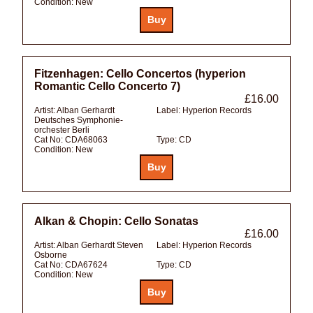
Condition:
New
Fitzenhagen: Cello Concertos (hyperion
Romantic Cello Concerto 7)
£16.00
Artist:
Alban Gerhardt
Label:
Hyperion Records
Deutsches Symphonie-
orchester Berli
Cat No:
CDA68063
Type:
CD
Condition:
New
Alkan & Chopin: Cello Sonatas
£16.00
Artist:
Alban Gerhardt Steven
Label:
Hyperion Records
Osborne
Cat No:
CDA67624
Type:
CD
Condition:
New