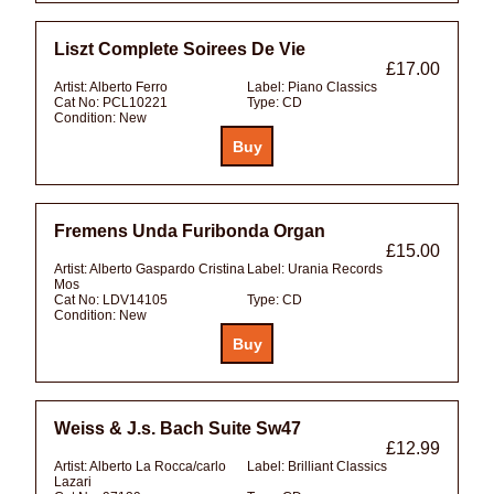
Liszt Complete Soirees De Vie
£17.00
Artist:
Alberto Ferro
Label:
Piano Classics
Cat No:
PCL10221
Type:
CD
Condition:
New
Fremens Unda Furibonda Organ
£15.00
Artist:
Alberto Gaspardo Cristina
Label:
Urania Records
Mos
Cat No:
LDV14105
Type:
CD
Condition:
New
Weiss & J.s. Bach Suite Sw47
£12.99
Artist:
Alberto La Rocca/carlo
Label:
Brilliant Classics
Lazari