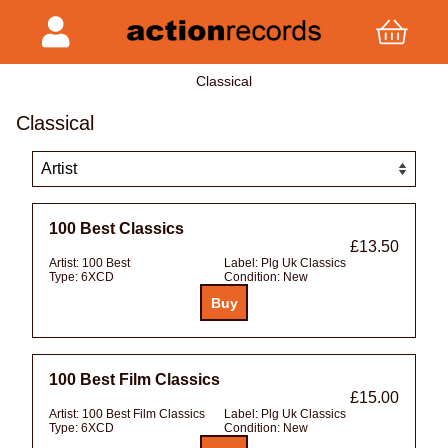
Classical
Classical
100 Best Classics
£13.50
Artist:
100 Best
Label:
Plg Uk Classics
Type:
6XCD
Condition:
New
100 Best Film Classics
£15.00
Artist:
100 Best Film Classics
Label:
Plg Uk Classics
Type:
6XCD
Condition:
New