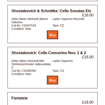
Shostakovich & Schnittke: Cello Sonatas Etc
£16.00
Artist:
Alban Gerhardt Steven
Label:
Hyperion Records
Osborne
Cat No:
CDA67534
Type:
CD
Condition:
New
Shostakovich: Cello Concertos Nos. 1 & 2
£16.00
Artist:
Alban Gerhardt Wdr
Label:
Hyperion
Sinfonieorchester Jukka-pekka
S
Cat No:
CDA68340
Type:
CD
Condition:
New
Fantaisie
£18.00