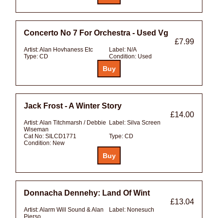
Concerto No 7 For Orchestra - Used Vg
£7.99
Artist:
Alan Hovhaness Etc
Label:
N/A
Type:
CD
Condition:
Used
Jack Frost - A Winter Story
£14.00
Artist:
Alan Titchmarsh / Debbie
Label:
Silva Screen
Wiseman
Cat No:
SILCD1771
Type:
CD
Condition:
New
Donnacha Dennehy: Land Of Wint
£13.04
Artist:
Alarm Will Sound & Alan
Label:
Nonesuch
Pierso