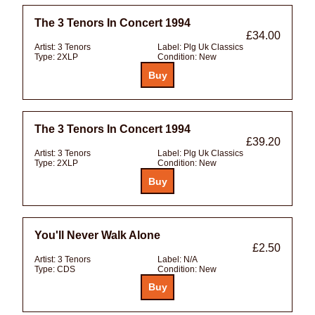
The 3 Tenors In Concert 1994
£34.00
Artist:
3 Tenors
Label:
Plg Uk Classics
Type:
2XLP
Condition:
New
The 3 Tenors In Concert 1994
£39.20
Artist:
3 Tenors
Label:
Plg Uk Classics
Type:
2XLP
Condition:
New
You'll Never Walk Alone
£2.50
Artist:
3 Tenors
Label:
N/A
Type:
CDS
Condition:
New