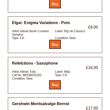
Elgar: Enigma Variations - Pom
£8.00
Artist:
Adrian Boult / London
Label:
Plg Uk Classics
Sympho
Type:
CD
Condition:
New
Refelctions - Saxophone
£16.00
Artist:
Adrian Tully
Label:
Mdg
Cat No:
MDG6032262
Type:
CD
Condition:
New
Gershwin Montsalvatge Bernst
£17.00