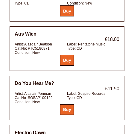
Type:
CD
Condition:
New
Aus Wien
£18.00
Artist:
Alasdair Beatson
Label:
Pentatone Music
Cat No:
PTC5186871
Type:
CD
Condition:
New
Do You Hear Me?
£11.50
Artist:
Alastair Penman
Label:
Sospiro Records
Cat No:
SOSAP100122
Type:
CD
Condition:
New
Electric Dawn