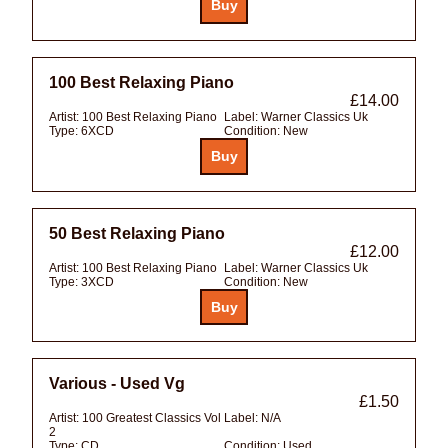
100 Best Relaxing Piano
£14.00
Artist:
100 Best Relaxing Piano
Label:
Warner Classics Uk
Type:
6XCD
Condition:
New
50 Best Relaxing Piano
£12.00
Artist:
100 Best Relaxing Piano
Label:
Warner Classics Uk
Type:
3XCD
Condition:
New
Various - Used Vg
£1.50
Artist:
100 Greatest Classics Vol
Label:
N/A
2
Type:
CD
Condition:
Used