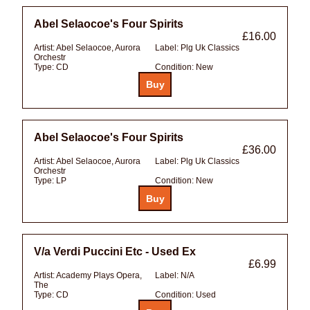
Abel Selaocoe's Four Spirits
£16.00
Artist:
Abel Selaocoe, Aurora
Label:
Plg Uk Classics
Orchestr
Type:
CD
Condition:
New
Abel Selaocoe's Four Spirits
£36.00
Artist:
Abel Selaocoe, Aurora
Label:
Plg Uk Classics
Orchestr
Type:
LP
Condition:
New
V/a Verdi Puccini Etc - Used Ex
£6.99
Artist:
Academy Plays Opera,
Label:
N/A
The
Type:
CD
Condition:
Used