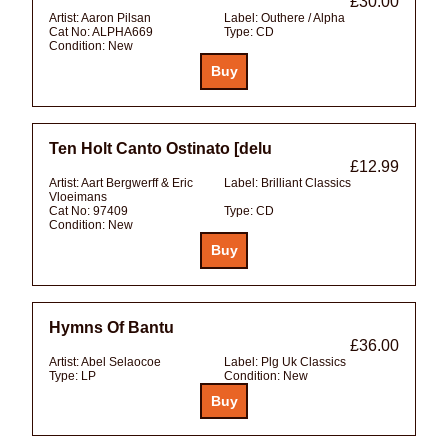
£30.00
Artist:
Aaron Pilsan
Label:
Outhere / Alpha
Cat No:
ALPHA669
Type:
CD
Condition:
New
Ten Holt Canto Ostinato [delu
£12.99
Artist:
Aart Bergwerff & Eric
Label:
Brilliant Classics
Vloeimans
Cat No:
97409
Type:
CD
Condition:
New
Hymns Of Bantu
£36.00
Artist:
Abel Selaocoe
Label:
Plg Uk Classics
Type:
LP
Condition:
New