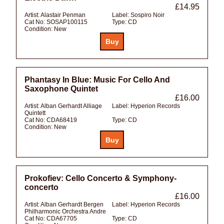
£14.95
Artist:
Alastair Penman
Label:
Sospiro Noir
Cat No:
SOSAP100115
Type:
CD
Condition:
New
Phantasy In Blue: Music For Cello And
Saxophone Quintet
£16.00
Artist:
Alban Gerhardt Alliage
Label:
Hyperion Records
Quintett
Cat No:
CDA68419
Type:
CD
Condition:
New
Prokofiev: Cello Concerto & Symphony-
concerto
£16.00
Artist:
Alban Gerhardt Bergen
Label:
Hyperion Records
Philharmonic Orchestra Andre
Cat No:
CDA67705
Type:
CD