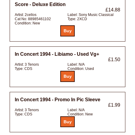
Score - Deluxe Edition
£14.88
Artist:
2cellos
Label:
Sony Music Classical
Cat No:
88985461102
Type:
2XCD
Condition:
New
In Concert 1994 - Libiamo - Used Vg+
£1.50
Artist:
3 Tenors
Label:
N/A
Type:
CDS
Condition:
Used
In Concert 1994 - Promo In Pic Sleeve
£1.99
Artist:
3 Tenors
Label:
N/A
Type:
CDS
Condition:
New