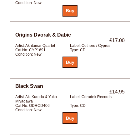
Condition:
New
Origins Dvorak & Dabic
£17.00
Artist:
Akhtamar Quartet
Label:
Outhere / Cypres
Cat No:
CYP1691
Type:
CD
Condition:
New
Black Swan
£14.95
Artist:
Aki Kuroda & Yuko
Label:
Odradek Records
Miyagawa
Cat No:
ODRCD406
Type:
CD
Condition:
New