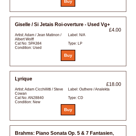
Giselle / Si Jetais Roi-overture - Used Vg+
£4.00
Artist:
Adam / Jean Matinon /
Label:
N/A
Albert Wolff
Cat No:
SPA384
Type:
LP
Condition:
Used
Lyrique
£18.00
Artist:
Adam Cicchillitti / Steve
Label:
Outhere / Analekta
Cowan
Cat No:
AN28840
Type:
CD
Condition:
New
Brahms: Piano Sonata Op. 5 & 7 Fantasien,