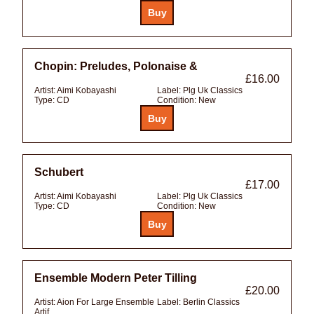
Chopin: Preludes, Polonaise &
£16.00
Artist:
Aimi Kobayashi
Label:
Plg Uk Classics
Type:
CD
Condition:
New
Schubert
£17.00
Artist:
Aimi Kobayashi
Label:
Plg Uk Classics
Type:
CD
Condition:
New
Ensemble Modern Peter Tilling
£20.00
Artist:
Aion For Large Ensemble
Label:
Berlin Classics
Artif