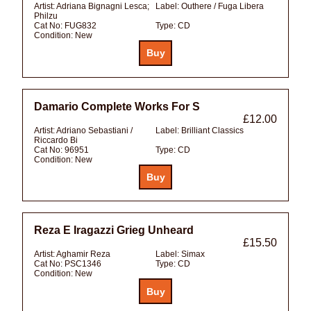
Artist:
Adriana Bignagni Lesca;
Label:
Outhere / Fuga Libera
Philzu
Cat No:
FUG832
Type:
CD
Condition:
New
Damario Complete Works For S
£12.00
Artist:
Adriano Sebastiani /
Label:
Brilliant Classics
Riccardo Bi
Cat No:
96951
Type:
CD
Condition:
New
Reza E Iragazzi Grieg Unheard
£15.50
Artist:
Aghamir Reza
Label:
Simax
Cat No:
PSC1346
Type:
CD
Condition:
New