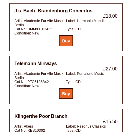
J.s. Bach: Brandenburg Concertos
£18.00
Artist:
Akademie Fur Alte Musik
Label:
Harmonia Mundi
Berlin
Cat No:
HMM93163435
Type:
CD
Condition:
New
Telemann Miriways
£27.00
Artist:
Akademie Fur Alte Musik
Label:
Pentatone Music
Berlin
Cat No:
PTC5186842
Type:
CD
Condition:
New
Klingerthe Poor Branch
£15.50
Artist:
Akers
Label:
Resonus Classics
Cat No:
RES10302
Type:
CD