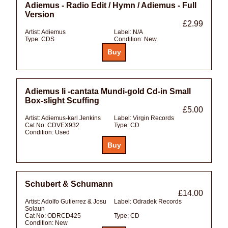
Adiemus - Radio Edit / Hymn / Adiemus - Full
Version
£2.99
Artist:
Adiemus
Label:
N/A
Type:
CDS
Condition:
New
Adiemus Ii -cantata Mundi-gold Cd-in Small
Box-slight Scuffing
£5.00
Artist:
Adiemus-karl Jenkins
Label:
Virgin Records
Cat No:
CDVEX932
Type:
CD
Condition:
Used
Schubert & Schumann
£14.00
Artist:
Adolfo Gutierrez & Josu
Label:
Odradek Records
Solaun
Cat No:
ODRCD425
Type:
CD
Condition:
New