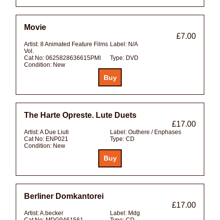
Movie
£7.00
Artist:
8 Animated Feature Films
Label:
N/A
Vol.
Cat No:
0625828636615PMI
Type:
DVD
Condition:
New
The Harte Opreste. Lute Duets
£17.00
Artist:
A Due Liuti
Label:
Outhere / Enphases
Cat No:
ENP021
Type:
CD
Condition:
New
Berliner Domkantorei
£17.00
Artist:
A.becker
Label:
Mdg
Cat No:
MDG9461561
Type:
CD