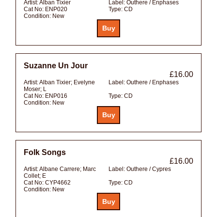
Artist:
Alban Tixier
Label:
Outhere / Enphases
Cat No:
ENP020
Type:
CD
Condition:
New
Suzanne Un Jour
£16.00
Artist:
Alban Tixier; Evelyne
Label:
Outhere / Enphases
Moser; L
Cat No:
ENP016
Type:
CD
Condition:
New
Folk Songs
£16.00
Artist:
Albane Carrere; Marc
Label:
Outhere / Cypres
Collet; E
Cat No:
CYP4662
Type:
CD
Condition:
New