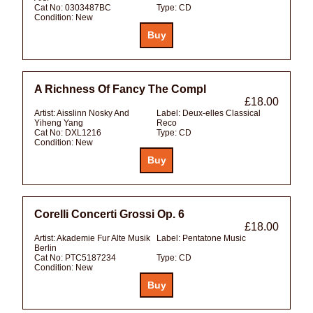
Cat No:
0303487BC
Type:
CD
Condition:
New
A Richness Of Fancy The Compl
£18.00
Artist:
Aisslinn Nosky And
Label:
Deux-elles Classical
Yiheng Yang
Reco
Cat No:
DXL1216
Type:
CD
Condition:
New
Corelli Concerti Grossi Op. 6
£18.00
Artist:
Akademie Fur Alte Musik
Label:
Pentatone Music
Berlin
Cat No:
PTC5187234
Type:
CD
Condition:
New