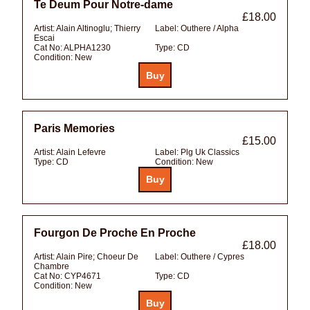
Te Deum Pour Notre-dame
£18.00
Artist:
Alain Altinoglu; Thierry
Label:
Outhere / Alpha
Escai
Cat No:
ALPHA1230
Type:
CD
Condition:
New
Paris Memories
£15.00
Artist:
Alain Lefevre
Label:
Plg Uk Classics
Type:
CD
Condition:
New
Fourgon De Proche En Proche
£18.00
Artist:
Alain Pire; Choeur De
Label:
Outhere / Cypres
Chambre
Cat No:
CYP4671
Type:
CD
Condition:
New