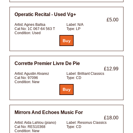
Operatic Recital - Used Vg+
£5.00
Artist:
Agnes Baltsa
Label:
N/A
Cat No:
1C 067-64 563 T
Type:
LP
Condition:
Used
Corrette Premier Livre De Pie
£12.99
Artist:
Agustin Alvarez
Label:
Brilliant Classics
Cat No:
97096
Type:
CD
Condition:
New
Mirrors And Echoes Music For
£18.00
Artist:
Aida Lahlou (piano)
Label:
Resonus Classics
Cat No:
RES10368
Type:
CD
Condition:
New