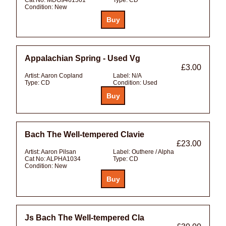
Condition:
New
Appalachian Spring - Used Vg
£3.00
Artist:
Aaron Copland
Label:
N/A
Type:
CD
Condition:
Used
Bach The Well-tempered Clavie
£23.00
Artist:
Aaron Pilsan
Label:
Outhere / Alpha
Cat No:
ALPHA1034
Type:
CD
Condition:
New
Js Bach The Well-tempered Cla