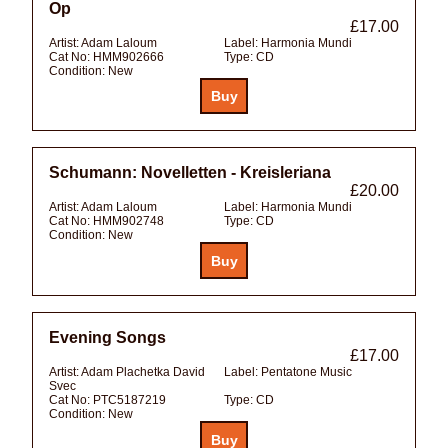
Op
£17.00
Artist:
Adam Laloum
Label:
Harmonia Mundi
Cat No:
HMM902666
Type:
CD
Condition:
New
Schumann: Novelletten - Kreisleriana
£20.00
Artist:
Adam Laloum
Label:
Harmonia Mundi
Cat No:
HMM902748
Type:
CD
Condition:
New
Evening Songs
£17.00
Artist:
Adam Plachetka David
Label:
Pentatone Music
Svec
Cat No:
PTC5187219
Type:
CD
Condition:
New