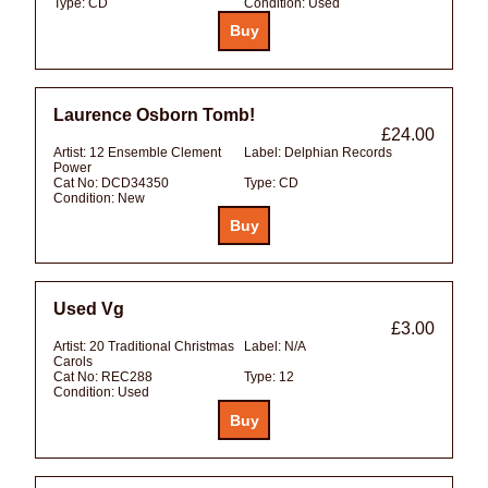
Type:
CD
Condition:
Used
Laurence Osborn Tomb!
£24.00
Artist:
12 Ensemble Clement
Label:
Delphian Records
Power
Cat No:
DCD34350
Type:
CD
Condition:
New
Used Vg
£3.00
Artist:
20 Traditional Christmas
Label:
N/A
Carols
Cat No:
REC288
Type:
12
Condition:
Used