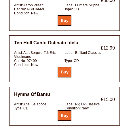
£30.00
Artist:
Aaron Pilsan
Label:
Outhere / Alpha
Cat No:
ALPHA669
Type:
CD
Condition:
New
Ten Holt Canto Ostinato [delu
£12.99
Artist:
Aart Bergwerff & Eric
Label:
Brilliant Classics
Vloeimans
Cat No:
97409
Type:
CD
Condition:
New
Hymns Of Bantu
£15.00
Artist:
Abel Selaocoe
Label:
Plg Uk Classics
Type:
CD
Condition:
New