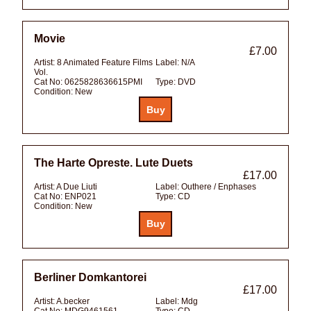
Movie
£7.00
Artist:
8 Animated Feature Films
Label:
N/A
Vol.
Cat No:
0625828636615PMI
Type:
DVD
Condition:
New
The Harte Opreste. Lute Duets
£17.00
Artist:
A Due Liuti
Label:
Outhere / Enphases
Cat No:
ENP021
Type:
CD
Condition:
New
Berliner Domkantorei
£17.00
Artist:
A.becker
Label:
Mdg
Cat No:
MDG9461561
Type:
CD