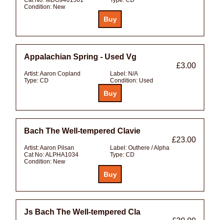
Condition:
New
Appalachian Spring - Used Vg
£3.00
Artist:
Aaron Copland
Label:
N/A
Type:
CD
Condition:
Used
Bach The Well-tempered Clavie
£23.00
Artist:
Aaron Pilsan
Label:
Outhere / Alpha
Cat No:
ALPHA1034
Type:
CD
Condition:
New
Js Bach The Well-tempered Cla