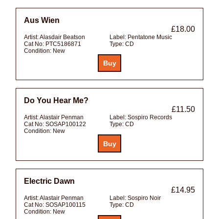
Aus Wien
£18.00
Artist:
Alasdair Beatson
Label:
Pentatone Music
Cat No:
PTC5186871
Type:
CD
Condition:
New
Do You Hear Me?
£11.50
Artist:
Alastair Penman
Label:
Sospiro Records
Cat No:
SOSAP100122
Type:
CD
Condition:
New
Electric Dawn
£14.95
Artist:
Alastair Penman
Label:
Sospiro Noir
Cat No:
SOSAP100115
Type:
CD
Condition:
New