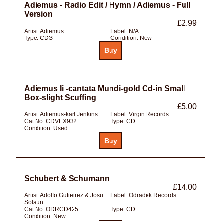
Adiemus - Radio Edit / Hymn / Adiemus - Full
Version
£2.99
Artist:
Adiemus
Label:
N/A
Type:
CDS
Condition:
New
Adiemus Ii -cantata Mundi-gold Cd-in Small
Box-slight Scuffing
£5.00
Artist:
Adiemus-karl Jenkins
Label:
Virgin Records
Cat No:
CDVEX932
Type:
CD
Condition:
Used
Schubert & Schumann
£14.00
Artist:
Adolfo Gutierrez & Josu
Label:
Odradek Records
Solaun
Cat No:
ODRCD425
Type:
CD
Condition:
New