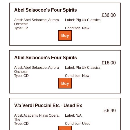
Abel Selaocoe's Four Spirits
£36.00
Artist:
Abel Selaocoe, Aurora
Label:
Plg Uk Classics
Orchestr
Type:
LP
Condition:
New
Abel Selaocoe's Four Spirits
£16.00
Artist:
Abel Selaocoe, Aurora
Label:
Plg Uk Classics
Orchestr
Type:
CD
Condition:
New
V/a Verdi Puccini Etc - Used Ex
£6.99
Artist:
Academy Plays Opera,
Label:
N/A
The
Type:
CD
Condition:
Used