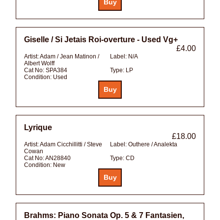
Giselle / Si Jetais Roi-overture - Used Vg+
£4.00
Artist:
Adam / Jean Matinon /
Label:
N/A
Albert Wolff
Cat No:
SPA384
Type:
LP
Condition:
Used
Lyrique
£18.00
Artist:
Adam Cicchillitti / Steve
Label:
Outhere / Analekta
Cowan
Cat No:
AN28840
Type:
CD
Condition:
New
Brahms: Piano Sonata Op. 5 & 7 Fantasien,