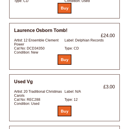
Type:
CD
Condition:
Used
Laurence Osborn Tomb!
£24.00
Artist:
12 Ensemble Clement
Label:
Delphian Records
Power
Cat No:
DCD34350
Type:
CD
Condition:
New
Used Vg
£3.00
Artist:
20 Traditional Christmas
Label:
N/A
Carols
Cat No:
REC288
Type:
12
Condition:
Used