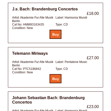
J.s. Bach: Brandenburg Concertos
£18.00
Artist:
Akademie Fur Alte Musik
Label:
Harmonia Mundi
Berlin
Cat No:
HMM93163435
Type:
CD
Condition:
New
Telemann Miriways
£27.00
Artist:
Akademie Fur Alte Musik
Label:
Pentatone Music
Berlin
Cat No:
PTC5186842
Type:
CD
Condition:
New
Johann Sebastian Bach: Brandenburg
Concertos
£23.00
Artist:
Akademie Fur Alte Musik
Label:
Harmonia Mundi