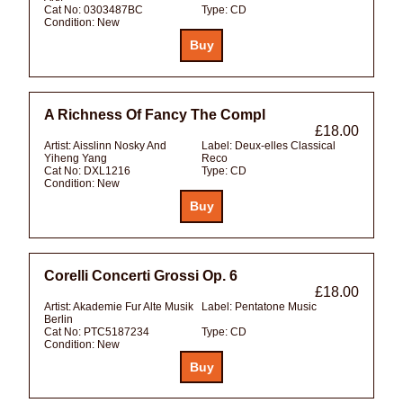
Cat No:
0303487BC
Type:
CD
Condition:
New
A Richness Of Fancy The Compl
£18.00
Artist:
Aisslinn Nosky And
Label:
Deux-elles Classical
Yiheng Yang
Reco
Cat No:
DXL1216
Type:
CD
Condition:
New
Corelli Concerti Grossi Op. 6
£18.00
Artist:
Akademie Fur Alte Musik
Label:
Pentatone Music
Berlin
Cat No:
PTC5187234
Type:
CD
Condition:
New