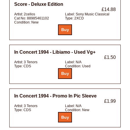
Score - Deluxe Edition
£14.88
Artist:
2cellos
Label:
Sony Music Classical
Cat No:
88985461102
Type:
2XCD
Condition:
New
In Concert 1994 - Libiamo - Used Vg+
£1.50
Artist:
3 Tenors
Label:
N/A
Type:
CDS
Condition:
Used
In Concert 1994 - Promo In Pic Sleeve
£1.99
Artist:
3 Tenors
Label:
N/A
Type:
CDS
Condition:
New