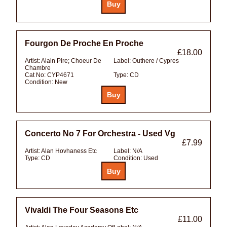
Fourgon De Proche En Proche
£18.00
Artist:
Alain Pire; Choeur De
Label:
Outhere / Cypres
Chambre
Cat No:
CYP4671
Type:
CD
Condition:
New
Concerto No 7 For Orchestra - Used Vg
£7.99
Artist:
Alan Hovhaness Etc
Label:
N/A
Type:
CD
Condition:
Used
Vivaldi The Four Seasons Etc
£11.00