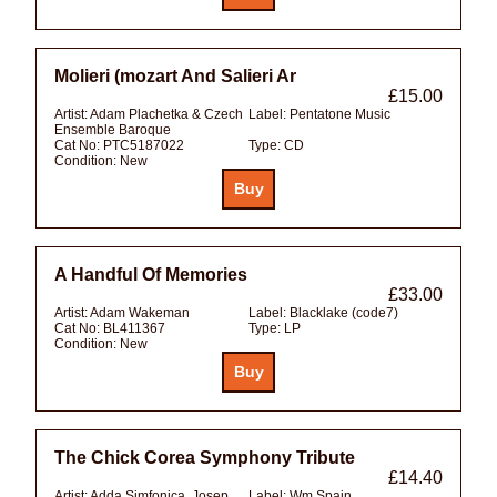
Molieri (mozart And Salieri Ar
£15.00
Artist:
Adam Plachetka & Czech
Label:
Pentatone Music
Ensemble Baroque
Cat No:
PTC5187022
Type:
CD
Condition:
New
A Handful Of Memories
£33.00
Artist:
Adam Wakeman
Label:
Blacklake (code7)
Cat No:
BL411367
Type:
LP
Condition:
New
The Chick Corea Symphony Tribute
£14.40
Artist:
Adda Simfonica, Josep
Label:
Wm Spain