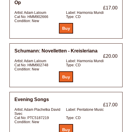
Op
£17.00
Artist:
Adam Laloum
Label:
Harmonia Mundi
Cat No:
HMM902666
Type:
CD
Condition:
New
Schumann: Novelletten - Kreisleriana
£20.00
Artist:
Adam Laloum
Label:
Harmonia Mundi
Cat No:
HMM902748
Type:
CD
Condition:
New
Evening Songs
£17.00
Artist:
Adam Plachetka David
Label:
Pentatone Music
Svec
Cat No:
PTC5187219
Type:
CD
Condition:
New