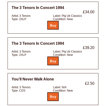
The 3 Tenors In Concert 1994
£34.00
Artist:
3 Tenors
Label:
Plg Uk Classics
Type:
2XLP
Condition:
New
The 3 Tenors In Concert 1994
£39.20
Artist:
3 Tenors
Label:
Plg Uk Classics
Type:
2XLP
Condition:
New
You'll Never Walk Alone
£2.50
Artist:
3 Tenors
Label:
N/A
Type:
CDS
Condition:
New