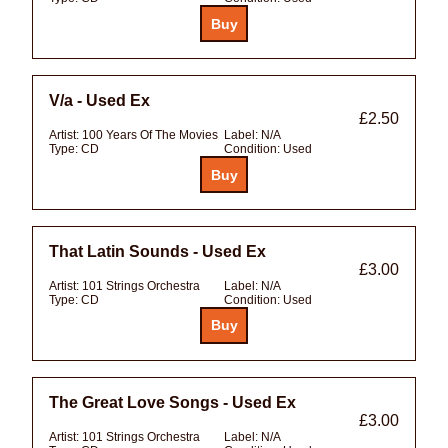
V/a - Used Ex
£2.50
Artist:
100 Years Of The Movies
Label:
N/A
Type:
CD
Condition:
Used
That Latin Sounds - Used Ex
£3.00
Artist:
101 Strings Orchestra
Label:
N/A
Type:
CD
Condition:
Used
The Great Love Songs - Used Ex
£3.00
Artist:
101 Strings Orchestra
Label:
N/A