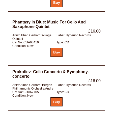
Phantasy In Blue: Music For Cello And
Saxophone Quintet
£16.00
Artist:
Alban Gerhardt Alliage
Label:
Hyperion Records
Quintett
Cat No:
CDA68419
Type:
CD
Condition:
New
Prokofiev: Cello Concerto & Symphony-
concerto
£16.00
Artist:
Alban Gerhardt Bergen
Label:
Hyperion Records
Philharmonic Orchestra Andre
Cat No:
CDA67705
Type:
CD
Condition:
New