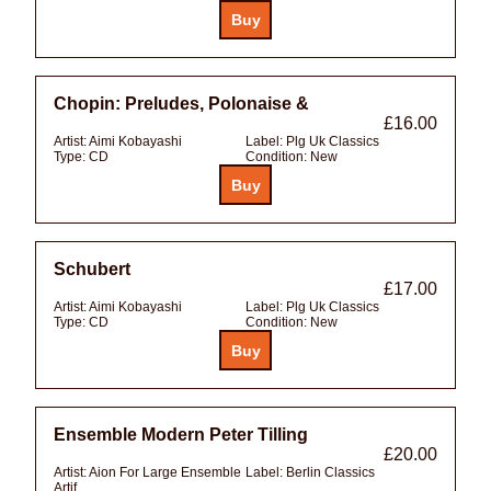
Chopin: Preludes, Polonaise &
£16.00
Artist:
Aimi Kobayashi
Label:
Plg Uk Classics
Type:
CD
Condition:
New
Schubert
£17.00
Artist:
Aimi Kobayashi
Label:
Plg Uk Classics
Type:
CD
Condition:
New
Ensemble Modern Peter Tilling
£20.00
Artist:
Aion For Large Ensemble
Label:
Berlin Classics
Artif