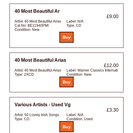
40 Most Beautiful Ar
£9.00
Artist:
40 Most Beautiful Arias
Label:
N/A
Cat No:
BE11940PMI
Type:
CD
Condition:
New
40 Most Beautiful Arias
£12.00
Artist:
40 Most Beautiful Arias
Label:
Warner Classics Internati
Type:
2XCD
Condition:
New
Various Artists - Used Vg
£3.30
Artist:
50 Lovely Irish Songs
Label:
N/A
Type:
CD
Condition:
Used