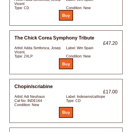
Vicent
Type:
CD
Condition:
New
The Chick Corea Symphony Tribute
£47.20
Artist:
Adda Simfonica, Josep
Label:
Wm Spain
Vicent,
Type:
2XLP
Condition:
New
Chopin/scriabine
£17.00
Artist:
Adi Neuhaus
Label:
Indesens/calliope
Cat No:
INDE164
Type:
CD
Condition:
New