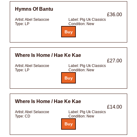
Hymns Of Bantu
£36.00
Artist:
Abel Selaocoe
Label:
Plg Uk Classics
Type:
LP
Condition:
New
Where Is Home / Hae Ke Kae
£27.00
Artist:
Abel Selaocoe
Label:
Plg Uk Classics
Type:
LP
Condition:
New
Where Is Home / Hae Ke Kae
£14.00
Artist:
Abel Selaocoe
Label:
Plg Uk Classics
Type:
CD
Condition:
New