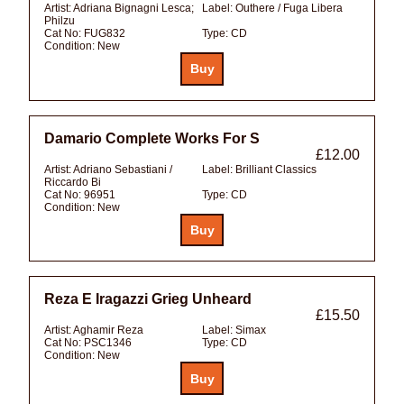
Artist:
Adriana Bignagni Lesca;
Label:
Outhere / Fuga Libera
Philzu
Cat No:
FUG832
Type:
CD
Condition:
New
Damario Complete Works For S
£12.00
Artist:
Adriano Sebastiani /
Label:
Brilliant Classics
Riccardo Bi
Cat No:
96951
Type:
CD
Condition:
New
Reza E Iragazzi Grieg Unheard
£15.50
Artist:
Aghamir Reza
Label:
Simax
Cat No:
PSC1346
Type:
CD
Condition:
New