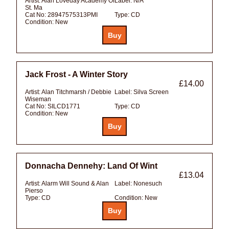
Artist:
Alan Loveday Academy Of
Label:
N/A
St. Ma
Cat No:
28947575313PMI
Type:
CD
Condition:
New
Jack Frost - A Winter Story
£14.00
Artist:
Alan Titchmarsh / Debbie
Label:
Silva Screen
Wiseman
Cat No:
SILCD1771
Type:
CD
Condition:
New
Donnacha Dennehy: Land Of Wint
£13.04
Artist:
Alarm Will Sound & Alan
Label:
Nonesuch
Pierso
Type:
CD
Condition:
New