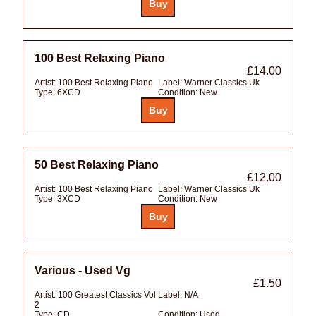
100 Best Relaxing Piano
£14.00
Artist:
100 Best Relaxing Piano
Label:
Warner Classics Uk
Type:
6XCD
Condition:
New
50 Best Relaxing Piano
£12.00
Artist:
100 Best Relaxing Piano
Label:
Warner Classics Uk
Type:
3XCD
Condition:
New
Various - Used Vg
£1.50
Artist:
100 Greatest Classics Vol
Label:
N/A
2
Type:
CD
Condition:
Used