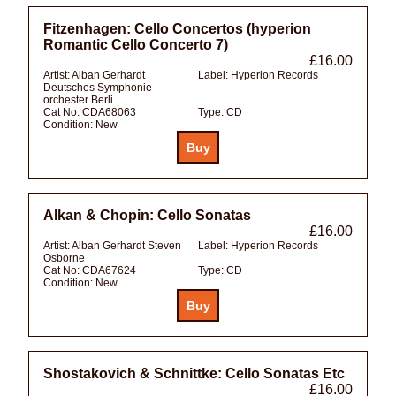
Fitzenhagen: Cello Concertos (hyperion
Romantic Cello Concerto 7)
£16.00
Artist:
Alban Gerhardt
Label:
Hyperion Records
Deutsches Symphonie-
orchester Berli
Cat No:
CDA68063
Type:
CD
Condition:
New
Alkan & Chopin: Cello Sonatas
£16.00
Artist:
Alban Gerhardt Steven
Label:
Hyperion Records
Osborne
Cat No:
CDA67624
Type:
CD
Condition:
New
Shostakovich & Schnittke: Cello Sonatas Etc
£16.00