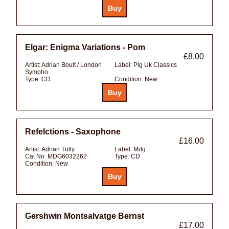
Elgar: Enigma Variations - Pom
£8.00
Artist:
Adrian Boult / London
Label:
Plg Uk Classics
Sympho
Type:
CD
Condition:
New
Refelctions - Saxophone
£16.00
Artist:
Adrian Tully
Label:
Mdg
Cat No:
MDG6032262
Type:
CD
Condition:
New
Gershwin Montsalvatge Bernst
£17.00