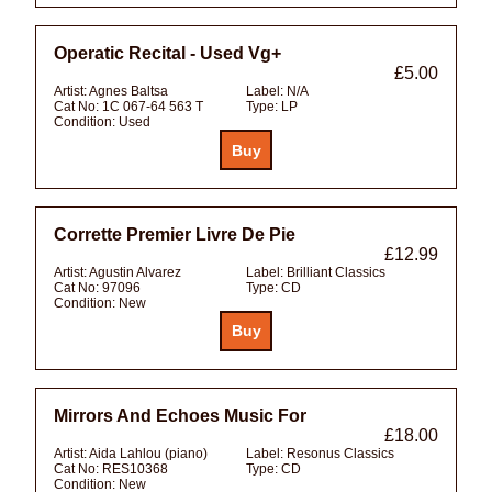
Operatic Recital - Used Vg+
£5.00
Artist:
Agnes Baltsa
Label:
N/A
Cat No:
1C 067-64 563 T
Type:
LP
Condition:
Used
Corrette Premier Livre De Pie
£12.99
Artist:
Agustin Alvarez
Label:
Brilliant Classics
Cat No:
97096
Type:
CD
Condition:
New
Mirrors And Echoes Music For
£18.00
Artist:
Aida Lahlou (piano)
Label:
Resonus Classics
Cat No:
RES10368
Type:
CD
Condition:
New