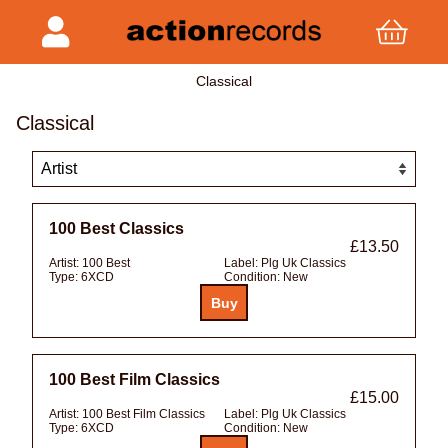
Classical
Classical
100 Best Classics
£13.50
Artist:
100 Best
Label:
Plg Uk Classics
Type:
6XCD
Condition:
New
100 Best Film Classics
£15.00
Artist:
100 Best Film Classics
Label:
Plg Uk Classics
Type:
6XCD
Condition:
New