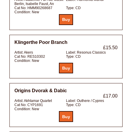
Berlin, Isabelle Faust, An
Cat No:
HMM90268687
Type:
CD
Condition:
New
Klingerthe Poor Branch
£15.50
Artist:
Akers
Label:
Resonus Classics
Cat No:
RES10302
Type:
CD
Condition:
New
Origins Dvorak & Dabic
£17.00
Artist:
Akhtamar Quartet
Label:
Outhere / Cypres
Cat No:
CYP1691
Type:
CD
Condition:
New