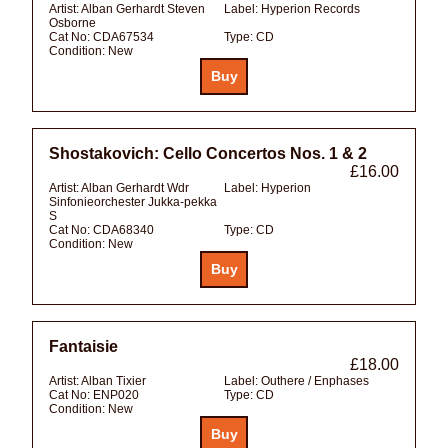
Artist:
Alban Gerhardt Steven
Label:
Hyperion Records
Osborne
Cat No:
CDA67534
Type:
CD
Condition:
New
Shostakovich: Cello Concertos Nos. 1 & 2
£16.00
Artist:
Alban Gerhardt Wdr
Label:
Hyperion
Sinfonieorchester Jukka-pekka
S
Cat No:
CDA68340
Type:
CD
Condition:
New
Fantaisie
£18.00
Artist:
Alban Tixier
Label:
Outhere / Enphases
Cat No:
ENP020
Type:
CD
Condition:
New