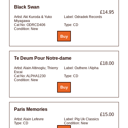
Black Swan
£14.95
Artist:
Aki Kuroda & Yuko
Label:
Odradek Records
Miyagawa
Cat No:
ODRCD406
Type:
CD
Condition:
New
Te Deum Pour Notre-dame
£18.00
Artist:
Alain Altinoglu; Thierry
Label:
Outhere / Alpha
Escai
Cat No:
ALPHA1230
Type:
CD
Condition:
New
Paris Memories
£15.00
Artist:
Alain Lefevre
Label:
Plg Uk Classics
Type:
CD
Condition:
New