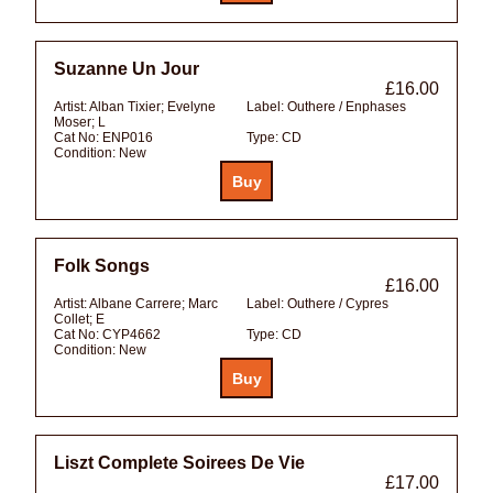
Suzanne Un Jour
£16.00
Artist:
Alban Tixier; Evelyne
Label:
Outhere / Enphases
Moser; L
Cat No:
ENP016
Type:
CD
Condition:
New
Folk Songs
£16.00
Artist:
Albane Carrere; Marc
Label:
Outhere / Cypres
Collet; E
Cat No:
CYP4662
Type:
CD
Condition:
New
Liszt Complete Soirees De Vie
£17.00