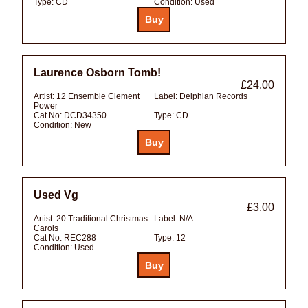
Type:
CD
Condition:
Used
Laurence Osborn Tomb!
£24.00
Artist:
12 Ensemble Clement
Label:
Delphian Records
Power
Cat No:
DCD34350
Type:
CD
Condition:
New
Used Vg
£3.00
Artist:
20 Traditional Christmas
Label:
N/A
Carols
Cat No:
REC288
Type:
12
Condition:
Used