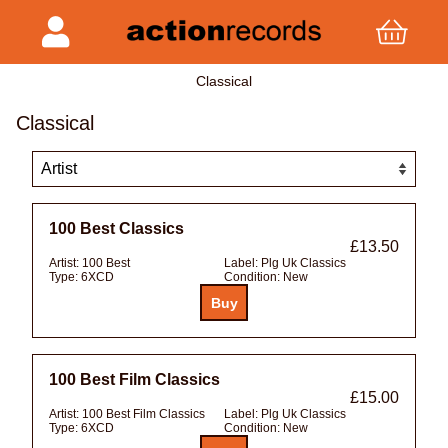
Classical
Classical
100 Best Classics
£13.50
Artist:
100 Best
Label:
Plg Uk Classics
Type:
6XCD
Condition:
New
100 Best Film Classics
£15.00
Artist:
100 Best Film Classics
Label:
Plg Uk Classics
Type:
6XCD
Condition:
New