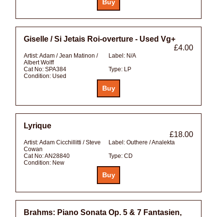
Giselle / Si Jetais Roi-overture - Used Vg+
£4.00
Artist:
Adam / Jean Matinon /
Label:
N/A
Albert Wolff
Cat No:
SPA384
Type:
LP
Condition:
Used
Lyrique
£18.00
Artist:
Adam Cicchillitti / Steve
Label:
Outhere / Analekta
Cowan
Cat No:
AN28840
Type:
CD
Condition:
New
Brahms: Piano Sonata Op. 5 & 7 Fantasien,