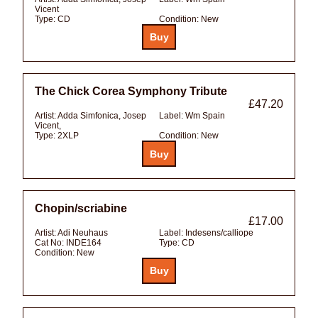
Vicent
Type:
CD
Condition:
New
The Chick Corea Symphony Tribute
£47.20
Artist:
Adda Simfonica, Josep
Label:
Wm Spain
Vicent,
Type:
2XLP
Condition:
New
Chopin/scriabine
£17.00
Artist:
Adi Neuhaus
Label:
Indesens/calliope
Cat No:
INDE164
Type:
CD
Condition:
New