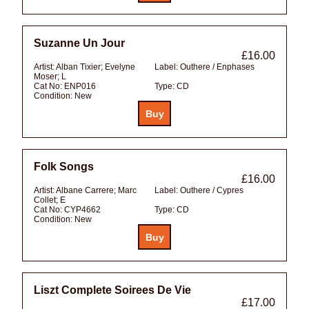
Suzanne Un Jour
£16.00
Artist:
Alban Tixier; Evelyne
Label:
Outhere / Enphases
Moser; L
Cat No:
ENP016
Type:
CD
Condition:
New
Folk Songs
£16.00
Artist:
Albane Carrere; Marc
Label:
Outhere / Cypres
Collet; E
Cat No:
CYP4662
Type:
CD
Condition:
New
Liszt Complete Soirees De Vie
£17.00