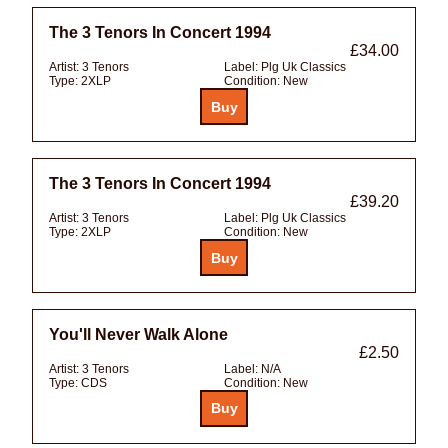
The 3 Tenors In Concert 1994
£34.00
Artist:
3 Tenors
Label:
Plg Uk Classics
Type:
2XLP
Condition:
New
The 3 Tenors In Concert 1994
£39.20
Artist:
3 Tenors
Label:
Plg Uk Classics
Type:
2XLP
Condition:
New
You'll Never Walk Alone
£2.50
Artist:
3 Tenors
Label:
N/A
Type:
CDS
Condition:
New