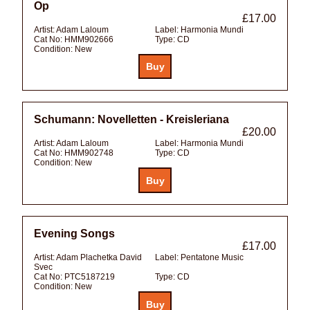
Op
£17.00
Artist:
Adam Laloum
Label:
Harmonia Mundi
Cat No:
HMM902666
Type:
CD
Condition:
New
Schumann: Novelletten - Kreisleriana
£20.00
Artist:
Adam Laloum
Label:
Harmonia Mundi
Cat No:
HMM902748
Type:
CD
Condition:
New
Evening Songs
£17.00
Artist:
Adam Plachetka David
Label:
Pentatone Music
Svec
Cat No:
PTC5187219
Type:
CD
Condition:
New