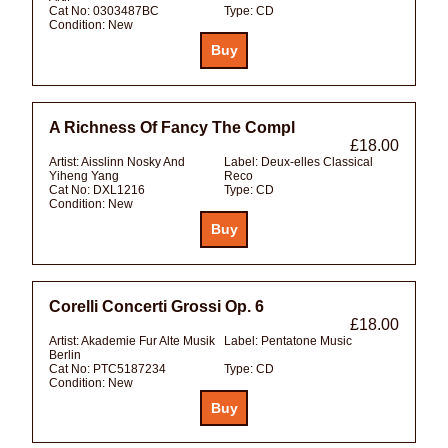
Cat No:
0303487BC
Type:
CD
Condition:
New
A Richness Of Fancy The Compl
£18.00
Artist:
Aisslinn Nosky And
Label:
Deux-elles Classical
Yiheng Yang
Reco
Cat No:
DXL1216
Type:
CD
Condition:
New
Corelli Concerti Grossi Op. 6
£18.00
Artist:
Akademie Fur Alte Musik
Label:
Pentatone Music
Berlin
Cat No:
PTC5187234
Type:
CD
Condition:
New