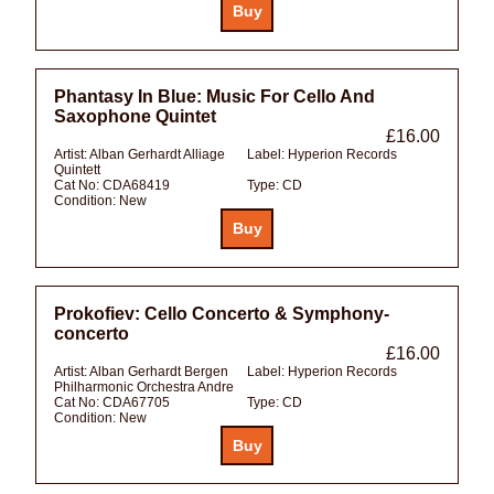
Phantasy In Blue: Music For Cello And
Saxophone Quintet
£16.00
Artist:
Alban Gerhardt Alliage
Label:
Hyperion Records
Quintett
Cat No:
CDA68419
Type:
CD
Condition:
New
Prokofiev: Cello Concerto & Symphony-
concerto
£16.00
Artist:
Alban Gerhardt Bergen
Label:
Hyperion Records
Philharmonic Orchestra Andre
Cat No:
CDA67705
Type:
CD
Condition:
New