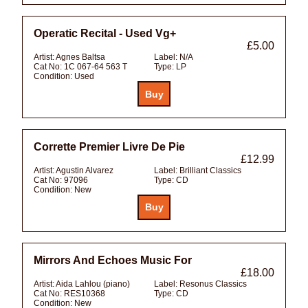
Operatic Recital - Used Vg+
£5.00
Artist:
Agnes Baltsa
Label:
N/A
Cat No:
1C 067-64 563 T
Type:
LP
Condition:
Used
Corrette Premier Livre De Pie
£12.99
Artist:
Agustin Alvarez
Label:
Brilliant Classics
Cat No:
97096
Type:
CD
Condition:
New
Mirrors And Echoes Music For
£18.00
Artist:
Aida Lahlou (piano)
Label:
Resonus Classics
Cat No:
RES10368
Type:
CD
Condition:
New