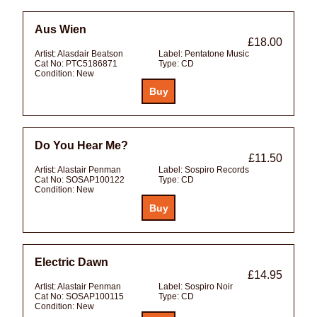
Aus Wien
£18.00
Artist:
Alasdair Beatson
Label:
Pentatone Music
Cat No:
PTC5186871
Type:
CD
Condition:
New
Do You Hear Me?
£11.50
Artist:
Alastair Penman
Label:
Sospiro Records
Cat No:
SOSAP100122
Type:
CD
Condition:
New
Electric Dawn
£14.95
Artist:
Alastair Penman
Label:
Sospiro Noir
Cat No:
SOSAP100115
Type:
CD
Condition:
New