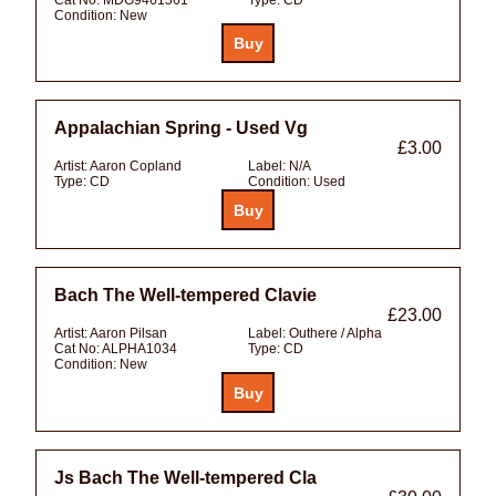
Condition:
New
Appalachian Spring - Used Vg
£3.00
Artist:
Aaron Copland
Label:
N/A
Type:
CD
Condition:
Used
Bach The Well-tempered Clavie
£23.00
Artist:
Aaron Pilsan
Label:
Outhere / Alpha
Cat No:
ALPHA1034
Type:
CD
Condition:
New
Js Bach The Well-tempered Cla