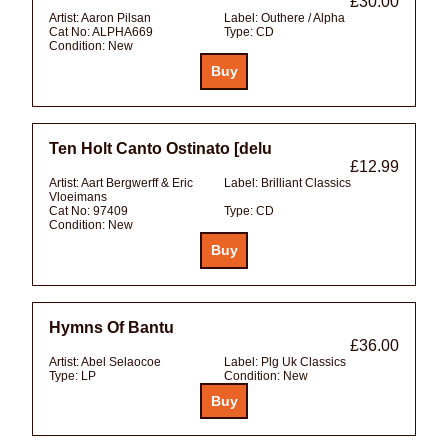
£30.00
Artist:
Aaron Pilsan
Label:
Outhere / Alpha
Cat No:
ALPHA669
Type:
CD
Condition:
New
Ten Holt Canto Ostinato [delu
£12.99
Artist:
Aart Bergwerff & Eric
Label:
Brilliant Classics
Vloeimans
Cat No:
97409
Type:
CD
Condition:
New
Hymns Of Bantu
£36.00
Artist:
Abel Selaocoe
Label:
Plg Uk Classics
Type:
LP
Condition:
New