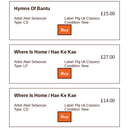
Hymns Of Bantu
£15.00
Artist:
Abel Selaocoe
Label:
Plg Uk Classics
Type:
CD
Condition:
New
Where Is Home / Hae Ke Kae
£27.00
Artist:
Abel Selaocoe
Label:
Plg Uk Classics
Type:
LP
Condition:
New
Where Is Home / Hae Ke Kae
£14.00
Artist:
Abel Selaocoe
Label:
Plg Uk Classics
Type:
CD
Condition:
New