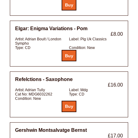
Elgar: Enigma Variations - Pom
£8.00
Artist:
Adrian Boult / London
Label:
Plg Uk Classics
Sympho
Type:
CD
Condition:
New
Refelctions - Saxophone
£16.00
Artist:
Adrian Tully
Label:
Mdg
Cat No:
MDG6032262
Type:
CD
Condition:
New
Gershwin Montsalvatge Bernst
£17.00