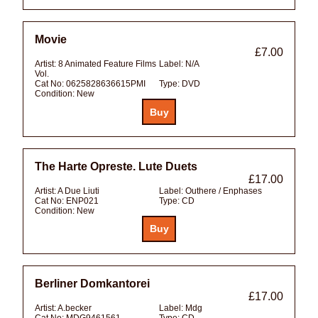
Movie
£7.00
Artist:
8 Animated Feature Films
Label:
N/A
Vol.
Cat No:
0625828636615PMI
Type:
DVD
Condition:
New
The Harte Opreste. Lute Duets
£17.00
Artist:
A Due Liuti
Label:
Outhere / Enphases
Cat No:
ENP021
Type:
CD
Condition:
New
Berliner Domkantorei
£17.00
Artist:
A.becker
Label:
Mdg
Cat No:
MDG9461561
Type:
CD