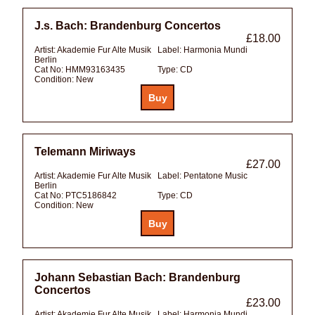
J.s. Bach: Brandenburg Concertos
£18.00
Artist:
Akademie Fur Alte Musik
Label:
Harmonia Mundi
Berlin
Cat No:
HMM93163435
Type:
CD
Condition:
New
Telemann Miriways
£27.00
Artist:
Akademie Fur Alte Musik
Label:
Pentatone Music
Berlin
Cat No:
PTC5186842
Type:
CD
Condition:
New
Johann Sebastian Bach: Brandenburg
Concertos
£23.00
Artist:
Akademie Fur Alte Musik
Label:
Harmonia Mundi