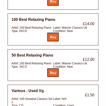
100 Best Relaxing Piano
£14.00
Artist:
100 Best Relaxing Piano
Label:
Warner Classics Uk
Type:
6XCD
Condition:
New
50 Best Relaxing Piano
£12.00
Artist:
100 Best Relaxing Piano
Label:
Warner Classics Uk
Type:
3XCD
Condition:
New
Various - Used Vg
£1.50
Artist:
100 Greatest Classics Vol
Label:
N/A
2
Type:
CD
Condition:
Used