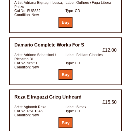
Artist:
Adriana Bignagni Lesca;
Label:
Outhere / Fuga Libera
Philzu
Cat No:
FUG832
Type:
CD
Condition:
New
Damario Complete Works For S
£12.00
Artist:
Adriano Sebastiani /
Label:
Brilliant Classics
Riccardo Bi
Cat No:
96951
Type:
CD
Condition:
New
Reza E Iragazzi Grieg Unheard
£15.50
Artist:
Aghamir Reza
Label:
Simax
Cat No:
PSC1346
Type:
CD
Condition:
New