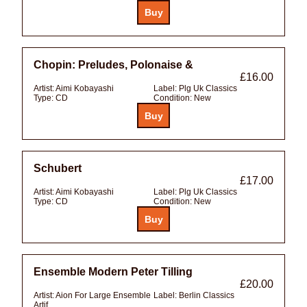
Chopin: Preludes, Polonaise &
£16.00
Artist:
Aimi Kobayashi
Label:
Plg Uk Classics
Type:
CD
Condition:
New
Schubert
£17.00
Artist:
Aimi Kobayashi
Label:
Plg Uk Classics
Type:
CD
Condition:
New
Ensemble Modern Peter Tilling
£20.00
Artist:
Aion For Large Ensemble
Label:
Berlin Classics
Artif