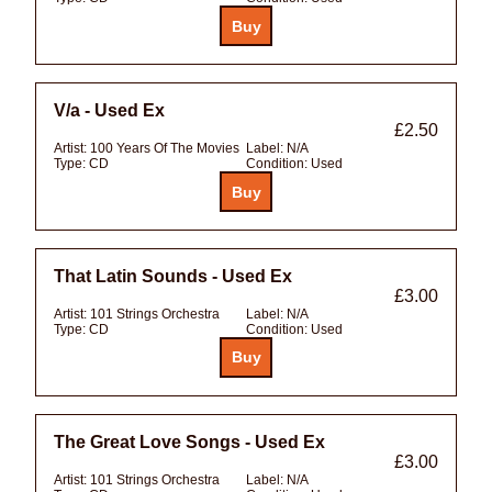
V/a - Used Ex
£2.50
Artist:
100 Years Of The Movies
Label:
N/A
Type:
CD
Condition:
Used
That Latin Sounds - Used Ex
£3.00
Artist:
101 Strings Orchestra
Label:
N/A
Type:
CD
Condition:
Used
The Great Love Songs - Used Ex
£3.00
Artist:
101 Strings Orchestra
Label:
N/A