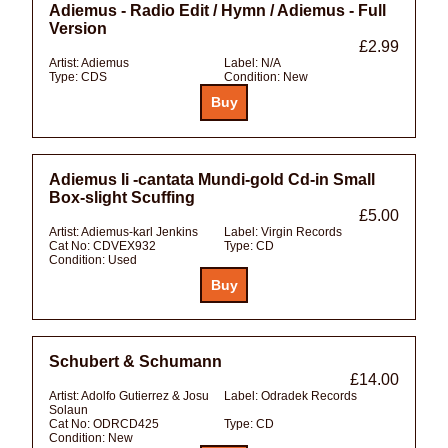
Adiemus - Radio Edit / Hymn / Adiemus - Full
Version
£2.99
Artist:
Adiemus
Label:
N/A
Type:
CDS
Condition:
New
Adiemus Ii -cantata Mundi-gold Cd-in Small
Box-slight Scuffing
£5.00
Artist:
Adiemus-karl Jenkins
Label:
Virgin Records
Cat No:
CDVEX932
Type:
CD
Condition:
Used
Schubert & Schumann
£14.00
Artist:
Adolfo Gutierrez & Josu
Label:
Odradek Records
Solaun
Cat No:
ODRCD425
Type:
CD
Condition:
New