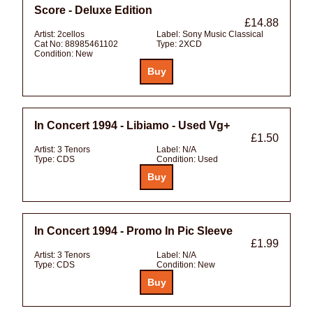
Score - Deluxe Edition
£14.88
Artist:
2cellos
Label:
Sony Music Classical
Cat No:
88985461102
Type:
2XCD
Condition:
New
In Concert 1994 - Libiamo - Used Vg+
£1.50
Artist:
3 Tenors
Label:
N/A
Type:
CDS
Condition:
Used
In Concert 1994 - Promo In Pic Sleeve
£1.99
Artist:
3 Tenors
Label:
N/A
Type:
CDS
Condition:
New