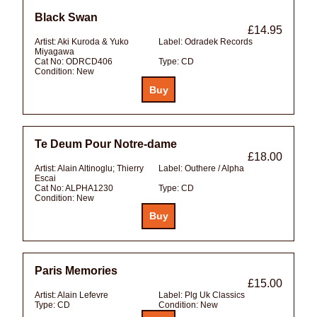
Black Swan
£14.95
Artist:
Aki Kuroda & Yuko
Label:
Odradek Records
Miyagawa
Cat No:
ODRCD406
Type:
CD
Condition:
New
Te Deum Pour Notre-dame
£18.00
Artist:
Alain Altinoglu; Thierry
Label:
Outhere / Alpha
Escai
Cat No:
ALPHA1230
Type:
CD
Condition:
New
Paris Memories
£15.00
Artist:
Alain Lefevre
Label:
Plg Uk Classics
Type:
CD
Condition:
New