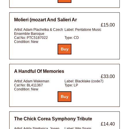
Molieri (mozart And Salieri Ar
£15.00
Artist:
Adam Plachetka & Czech
Label:
Pentatone Music
Ensemble Baroque
Cat No:
PTC5187022
Type:
CD
Condition:
New
A Handful Of Memories
£33.00
Artist:
Adam Wakeman
Label:
Blacklake (code7)
Cat No:
BL411367
Type:
LP
Condition:
New
The Chick Corea Symphony Tribute
£14.40
Artist:
Adda Simfonica, Josep
Label:
Wm Spain