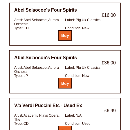
Abel Selaocoe's Four Spirits
£16.00
Artist:
Abel Selaocoe, Aurora
Label:
Plg Uk Classics
Orchestr
Type:
CD
Condition:
New
Abel Selaocoe's Four Spirits
£36.00
Artist:
Abel Selaocoe, Aurora
Label:
Plg Uk Classics
Orchestr
Type:
LP
Condition:
New
V/a Verdi Puccini Etc - Used Ex
£6.99
Artist:
Academy Plays Opera,
Label:
N/A
The
Type:
CD
Condition:
Used