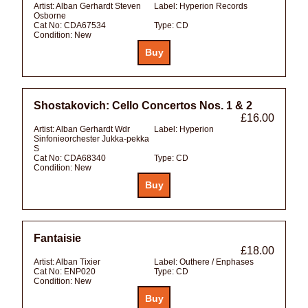
Artist:
Alban Gerhardt Steven
Label:
Hyperion Records
Osborne
Cat No:
CDA67534
Type:
CD
Condition:
New
Shostakovich: Cello Concertos Nos. 1 & 2
£16.00
Artist:
Alban Gerhardt Wdr
Label:
Hyperion
Sinfonieorchester Jukka-pekka
S
Cat No:
CDA68340
Type:
CD
Condition:
New
Fantaisie
£18.00
Artist:
Alban Tixier
Label:
Outhere / Enphases
Cat No:
ENP020
Type:
CD
Condition:
New