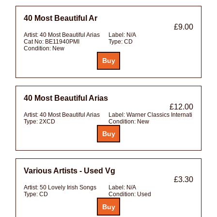
40 Most Beautiful Ar
£9.00
Artist:
40 Most Beautiful Arias
Label:
N/A
Cat No:
BE11940PMI
Type:
CD
Condition:
New
40 Most Beautiful Arias
£12.00
Artist:
40 Most Beautiful Arias
Label:
Warner Classics Internati
Type:
2XCD
Condition:
New
Various Artists - Used Vg
£3.30
Artist:
50 Lovely Irish Songs
Label:
N/A
Type:
CD
Condition:
Used