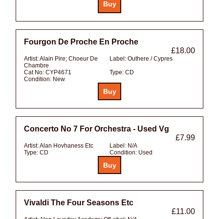
Fourgon De Proche En Proche
£18.00
Artist:
Alain Pire; Choeur De
Label:
Outhere / Cypres
Chambre
Cat No:
CYP4671
Type:
CD
Condition:
New
Concerto No 7 For Orchestra - Used Vg
£7.99
Artist:
Alan Hovhaness Etc
Label:
N/A
Type:
CD
Condition:
Used
Vivaldi The Four Seasons Etc
£11.00