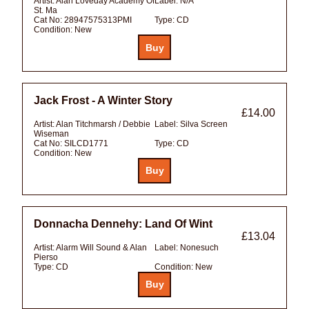
Artist:
Alan Loveday Academy Of
Label:
N/A
St. Ma
Cat No:
28947575313PMI
Type:
CD
Condition:
New
Jack Frost - A Winter Story
£14.00
Artist:
Alan Titchmarsh / Debbie
Label:
Silva Screen
Wiseman
Cat No:
SILCD1771
Type:
CD
Condition:
New
Donnacha Dennehy: Land Of Wint
£13.04
Artist:
Alarm Will Sound & Alan
Label:
Nonesuch
Pierso
Type:
CD
Condition:
New