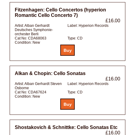
Fitzenhagen: Cello Concertos (hyperion
Romantic Cello Concerto 7)
£16.00
Artist:
Alban Gerhardt
Label:
Hyperion Records
Deutsches Symphonie-
orchester Berli
Cat No:
CDA68063
Type:
CD
Condition:
New
Alkan & Chopin: Cello Sonatas
£16.00
Artist:
Alban Gerhardt Steven
Label:
Hyperion Records
Osborne
Cat No:
CDA67624
Type:
CD
Condition:
New
Shostakovich & Schnittke: Cello Sonatas Etc
£16.00