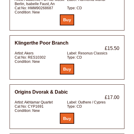
Berlin, Isabelle Faust, An
Cat No:
HMM90268687
Type:
CD
Condition:
New
Klingerthe Poor Branch
£15.50
Artist:
Akers
Label:
Resonus Classics
Cat No:
RES10302
Type:
CD
Condition:
New
Origins Dvorak & Dabic
£17.00
Artist:
Akhtamar Quartet
Label:
Outhere / Cypres
Cat No:
CYP1691
Type:
CD
Condition:
New