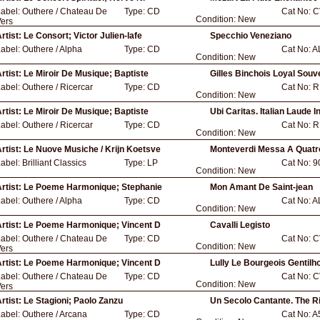
Label:
Outhere / Chateau De
Type:
CD
Cat No:
C
Condition:
New
ers
rtist:
Le Consort; Victor Julien-lafe
Specchio Veneziano
Label:
Outhere / Alpha
Type:
CD
Cat No:
A
Condition:
New
rtist:
Le Miroir De Musique; Baptiste
Gilles Binchois Loyal Souv
Label:
Outhere / Ricercar
Type:
CD
Cat No:
R
Condition:
New
rtist:
Le Miroir De Musique; Baptiste
Ubi Caritas. Italian Laude I
Label:
Outhere / Ricercar
Type:
CD
Cat No:
R
Condition:
New
rtist:
Le Nuove Musiche / Krijn Koetsve
Monteverdi Messa A Quatr
Label:
Brilliant Classics
Type:
LP
Cat No:
9
Condition:
New
rtist:
Le Poeme Harmonique; Stephanie
Mon Amant De Saint-jean
Label:
Outhere / Alpha
Type:
CD
Cat No:
A
Condition:
New
rtist:
Le Poeme Harmonique; Vincent D
Cavalli Legisto
Label:
Outhere / Chateau De
Type:
CD
Cat No:
C
Condition:
New
ers
rtist:
Le Poeme Harmonique; Vincent D
Lully Le Bourgeois Gentil
Label:
Outhere / Chateau De
Type:
CD
Cat No:
C
Condition:
New
ers
rtist:
Le Stagioni; Paolo Zanzu
Un Secolo Cantante. The R
Label:
Outhere / Arcana
Type:
CD
Cat No:
A