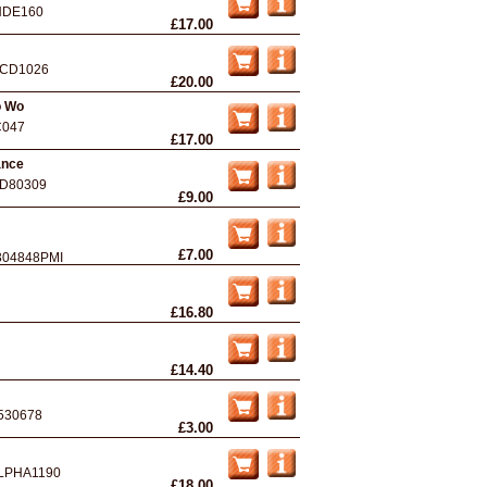
NDE160
£17.00
CD1026
£20.00
o Wo
C047
£17.00
ance
D80309
£9.00
£7.00
304848PMI
£16.80
£14.40
530678
£3.00
LPHA1190
£18.00