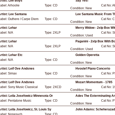
rtist:
Lee Boys
Say Yes!
abel:
Arhoolie
Type:
CD
Cat No:
A
Condition:
New
rtist:
Lee Santana
Lee Santana Music From T
Label:
Outhere / Carpe Diem
Type:
CD
Cat No:
C
Condition:
New
rtist:
Lehar
Merry Widow - 2xlp Box Wi
Label:
N/A
Type:
2XLP
Cat No:
S
Condition:
Used
rtist:
Lehar
Paganini - 2xlp Box With B
Label:
N/A
Type:
2XLP
Cat No:
S
Condition:
Used
rtist:
Lehar Etc
Golden Operetta
Label:
N/A
Type:
CD
Condition:
New
rtist:
Leif Ove Andsnes
Hvoslef Piano Concerto
Label:
Simax
Type:
CD
Cat No:
P
Condition:
New
rtist:
Leif Ove Andsnes
Mozart Momentum - 1785
Label:
Sony Music Classical
Type:
2XCD
Cat No:
1
Condition:
New
rtist:
Leila Josefowicz Minnesota Or
Ades The Exterminating A
Label:
Pentatone Music
Type:
CD
Cat No:
P
Condition:
New
rtist:
Leila Josefowicz, St. Louis Sy
John Adams: Scheherazad
Label:
Nonesuch
Type:
CD