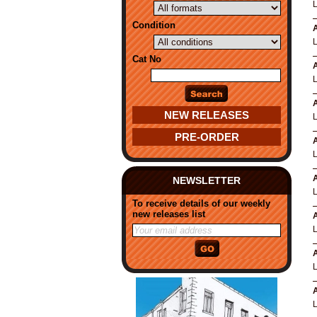
Condition
A
Cat No
A
A
NEW RELEASES
PRE-ORDER
A
A
NEWSLETTER
To receive details of our weekly
new releases list
A
A
A