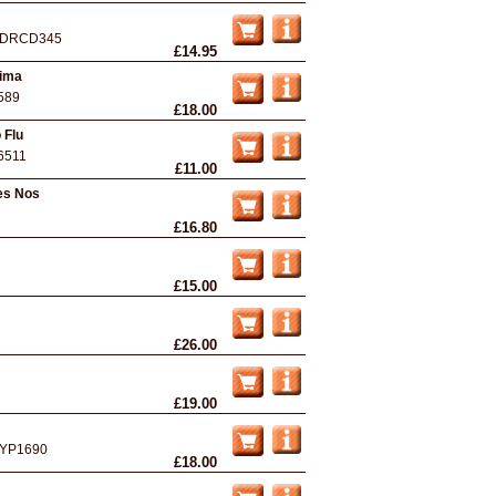
DRCD345
£14.95
sima
589
£18.00
 Flu
6511
£11.00
es Nos
£16.80
£15.00
£26.00
£19.00
YP1690
£18.00