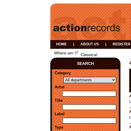
HOME
|
ABOUT US
|
REGISTER
Where am I?
Classical
SEARCH
Category
Artist
A
Title
A
Label
Type
A