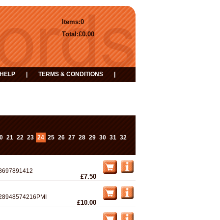
Items:
0
Total:
£0.00
HELP
|
TERMS & CONDITIONS
|
0
21
22
23
24
25
26
27
28
29
30
31
32
8697891412
£7.50
28948574216PMI
£10.00