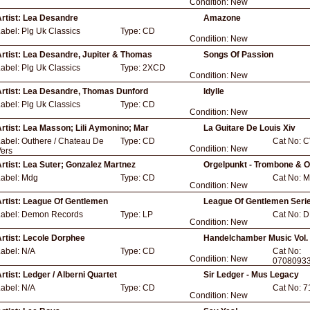
Condition:
New
rtist:
Lea Desandre
Amazone
Label:
Plg Uk Classics
Type:
CD
Condition:
New
rtist:
Lea Desandre, Jupiter & Thomas
Songs Of Passion
Label:
Plg Uk Classics
Type:
2XCD
Condition:
New
rtist:
Lea Desandre, Thomas Dunford
Idylle
Label:
Plg Uk Classics
Type:
CD
Condition:
New
rtist:
Lea Masson; Lili Aymonino; Mar
La Guitare De Louis Xiv
Label:
Outhere / Chateau De
Type:
CD
Cat No:
C
Condition:
New
ers
rtist:
Lea Suter; Gonzalez Martnez
Orgelpunkt - Trombone & 
Label:
Mdg
Type:
CD
Cat No:
M
Condition:
New
rtist:
League Of Gentlemen
League Of Gentlemen Seri
Label:
Demon Records
Type:
LP
Cat No:
D
Condition:
New
rtist:
Lecole Dorphee
Handelchamber Music Vol.
Label:
N/A
Type:
CD
Cat No:
Condition:
New
0708093
rtist:
Ledger / Alberni Quartet
Sir Ledger - Mus Legacy
Label:
N/A
Type:
CD
Cat No:
7
Condition:
New