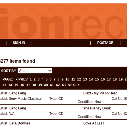
|
SIGN IN
|
|
POSTAGE
|
MY
EVENTS
BASKET
4277 Items found
SORT BY
PAGE:
< PREV
1
2
3
4
5
6
7
8
9
10
11
12
13
14
15
16
17
18
19
2
33
34
35
36
37
38
39
40
41
42
43
NEXT >
rtist:
Lang Lang
Liszt - My Piano Hero
Label:
Sony Music Classical
Type:
CD
Cat No:
8
Condition:
New
rtist:
Lang Lang
The Disney Book
Label:
N/A
Type:
CD
Cat No:
0
Condition:
New
rtist:
Lara Downes
Love At Last