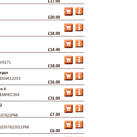
£17.00
£20.00
£18.00
£14.40
VS171
£18.00
Organ
DG9512253
£16.00
es 4
EMREC564
£31.00
 2
£7.00
337422PMI
10357622021PMI
£6.00