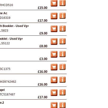
RHCD516
£15.00
he Ac
D16319
£17.00
th Booklet - Used Vg+
LS823
£9.00
ooklet - Used Vg+
LS5122
£8.00
£3.00
SC1375
£16.00
9439742462
£16.00
ngel
TC5187487
£17.00
e.2