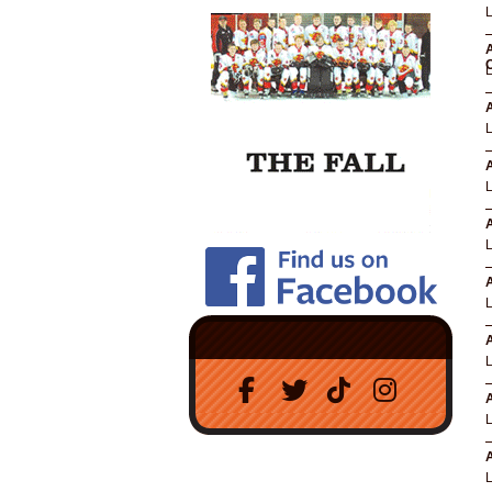
A
A
A
A
A
A
A
A