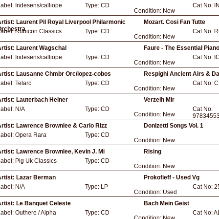
Label:
Indesens/calliope
Type:
CD
Cat No:
I
Condition:
New
rtist:
Laurent Pil Royal Liverpool Philarmonic
Mozart. Cosi Fan Tutte
Orchestra
Label:
Rubicon Classics
Type:
CD
Cat No:
R
Condition:
New
rtist:
Laurent Wagschal
Faure - The Essential Pian
Label:
Indesens/calliope
Type:
CD
Cat No:
I
Condition:
New
rtist:
Lausanne Chmbr Orc/lopez-cobos
Respighi Ancient Airs & D
Label:
Telarc
Type:
CD
Cat No:
C
Condition:
New
rtist:
Lauterbach Heiner
Verzeih Mir
Label:
N/A
Type:
CD
Cat No:
Condition:
New
9783455
rtist:
Lawrence Brownlee & Carlo Rizz
Donizetti Songs Vol. 1
Label:
Opera Rara
Type:
CD
Condition:
New
rtist:
Lawrence Brownlee, Kevin J. Mi
Rising
Label:
Plg Uk Classics
Type:
CD
Condition:
New
rtist:
Lazar Berman
Prokofieff - Used Vg
Label:
N/A
Type:
LP
Cat No:
2
Condition:
Used
rtist:
Le Banquet Celeste
Bach Mein Geist
Label:
Outhere / Alpha
Type:
CD
Cat No:
A
Condition:
New