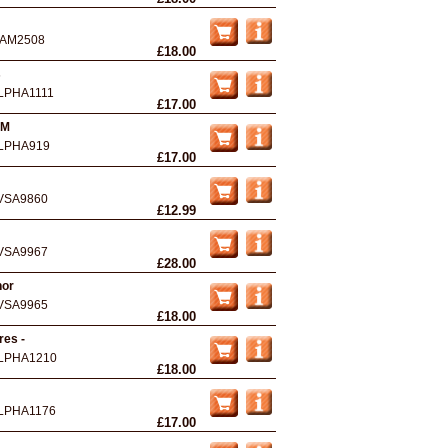
AM2508
£18.00
s
LPHA1111
£17.00
 M
LPHA919
£17.00
VSA9860
£12.99
VSA9967
£28.00
nor
VSA9965
£18.00
res -
LPHA1210
£18.00
LPHA1176
£17.00