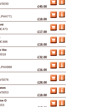
VS030
£40.00
LPHA771
£18.00
eni
IC473
£17.00
n
IC486
£18.00
o Voc
0018
£32.00
LPHA988
£16.00
VS076
£28.00
homm
VS053
£18.00
ise O
553