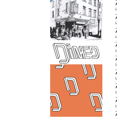
A
A
A
A
A
A
A
A
A