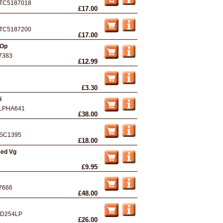
TC5187018
£17.00
TC5187200
£17.00
 Op
7383
£12.99
£3.30
i
LPHA641
£38.00
SC1395
£18.00
sed Vg
£9.95
7666
£48.00
D254LP
£26.00