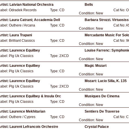
rtist:
Latvian National Orchestra
Bells
Label:
Odradek Records
Type:
CD
Cat No:
O
Condition:
New
rtist:
Laura Catrani; Accademia Dell
Barbara Strozzi. Virtuosis
Label:
Outhere / Arcana
Type:
CD
Cat No:
A
Condition:
New
rtist:
Laura Trapani
Mercadante Music For Solo
Label:
Brilliant Classics
Type:
CD
Cat No:
9
Condition:
New
rtist:
Laurence Equilbey
Louise Farrenc: Symphoni
Label:
Plg Uk Classics
Type:
2XCD
Condition:
New
rtist:
Laurence Equilbey
Magic Mozart
Label:
Plg Uk Classics
Type:
CD
Condition:
New
rtist:
Laurence Equilbey
Mozart: Lucio Silla, K. 135
Label:
Plg Uk Classics
Type:
2XCD
Condition:
New
rtist:
Laurence Equilbey & Insula Orc
Musiques De Cinema
Label:
Plg Uk Classics
Type:
CD
Condition:
New
rtist:
Laurence Mekhitarian
Sentiers De Traverse
Label:
Outhere / Cypres
Type:
CD
Cat No:
C
Condition:
New
rtist:
Laurent Lefrancois Orchestre
Crystal Palace