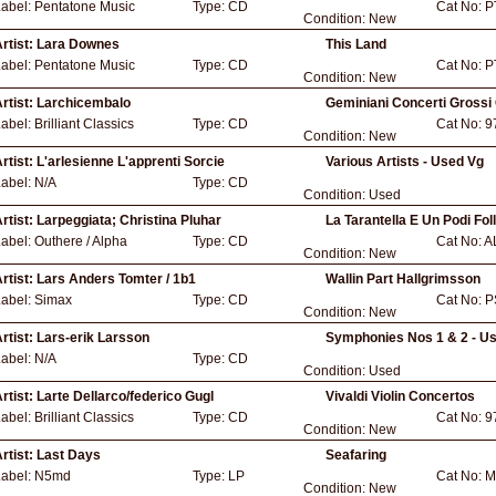
Label:
Pentatone Music
Type:
CD
Cat No:
P
Condition:
New
rtist:
Lara Downes
This Land
Label:
Pentatone Music
Type:
CD
Cat No:
P
Condition:
New
rtist:
Larchicembalo
Geminiani Concerti Grossi
Label:
Brilliant Classics
Type:
CD
Cat No:
9
Condition:
New
rtist:
L'arlesienne L'apprenti Sorcie
Various Artists - Used Vg
Label:
N/A
Type:
CD
Condition:
Used
rtist:
Larpeggiata; Christina Pluhar
La Tarantella E Un Podi Foll
Label:
Outhere / Alpha
Type:
CD
Cat No:
A
Condition:
New
rtist:
Lars Anders Tomter / 1b1
Wallin Part Hallgrimsson
Label:
Simax
Type:
CD
Cat No:
P
Condition:
New
rtist:
Lars-erik Larsson
Symphonies Nos 1 & 2 - U
Label:
N/A
Type:
CD
Condition:
Used
rtist:
Larte Dellarco/federico Gugl
Vivaldi Violin Concertos
Label:
Brilliant Classics
Type:
CD
Cat No:
9
Condition:
New
rtist:
Last Days
Seafaring
Label:
N5md
Type:
LP
Cat No:
M
Condition:
New