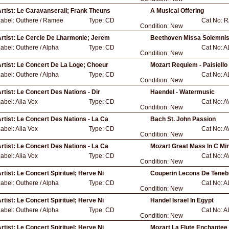
rtist:
Le Caravanserail; Frank Theuns
A Musical Offering
Label:
Outhere / Ramee
Type:
CD
Cat No:
R
Condition:
New
rtist:
Le Cercle De Lharmonie; Jerem
Beethoven Missa Solemni
Label:
Outhere / Alpha
Type:
CD
Cat No:
A
Condition:
New
rtist:
Le Concert De La Loge; Choeur
Mozart Requiem - Paisiello
Label:
Outhere / Alpha
Type:
CD
Cat No:
A
Condition:
New
rtist:
Le Concert Des Nations - Dir
Haendel - Watermusic
abel:
Alia Vox
Type:
CD
Cat No:
A
Condition:
New
rtist:
Le Concert Des Nations - La Ca
Bach St. John Passion
abel:
Alia Vox
Type:
CD
Cat No:
A
Condition:
New
rtist:
Le Concert Des Nations - La Ca
Mozart Great Mass In C Mi
abel:
Alia Vox
Type:
CD
Cat No:
A
Condition:
New
rtist:
Le Concert Spirituel; Herve Ni
Couperin Lecons De Teneb
Label:
Outhere / Alpha
Type:
CD
Cat No:
A
Condition:
New
rtist:
Le Concert Spirituel; Herve Ni
Handel Israel In Egypt
Label:
Outhere / Alpha
Type:
CD
Cat No:
A
Condition:
New
rtist:
Le Concert Spirituel; Herve Ni
Mozart La Flute Enchantee