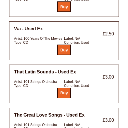
V/a - Used Ex
£2.50
Artist:
100 Years Of The Movies
Label:
N/A
Type:
CD
Condition:
Used
That Latin Sounds - Used Ex
£3.00
Artist:
101 Strings Orchestra
Label:
N/A
Type:
CD
Condition:
Used
The Great Love Songs - Used Ex
£3.00
Artist:
101 Strings Orchestra
Label:
N/A