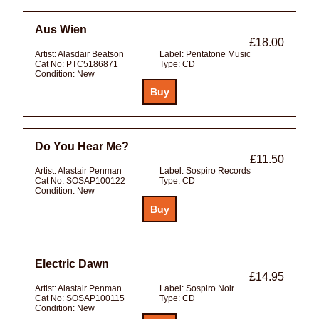
Aus Wien
£18.00
Artist:
Alasdair Beatson
Label:
Pentatone Music
Cat No:
PTC5186871
Type:
CD
Condition:
New
Do You Hear Me?
£11.50
Artist:
Alastair Penman
Label:
Sospiro Records
Cat No:
SOSAP100122
Type:
CD
Condition:
New
Electric Dawn
£14.95
Artist:
Alastair Penman
Label:
Sospiro Noir
Cat No:
SOSAP100115
Type:
CD
Condition:
New