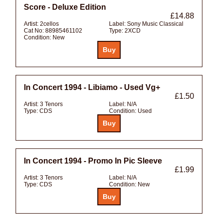
Score - Deluxe Edition
£14.88
Artist:
2cellos
Label:
Sony Music Classical
Cat No:
88985461102
Type:
2XCD
Condition:
New
In Concert 1994 - Libiamo - Used Vg+
£1.50
Artist:
3 Tenors
Label:
N/A
Type:
CDS
Condition:
Used
In Concert 1994 - Promo In Pic Sleeve
£1.99
Artist:
3 Tenors
Label:
N/A
Type:
CDS
Condition:
New