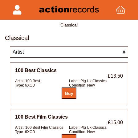
Classical
Classical
100 Best Classics
£13.50
Artist:
100 Best
Label:
Plg Uk Classics
Type:
6XCD
Condition:
New
100 Best Film Classics
£15.00
Artist:
100 Best Film Classics
Label:
Plg Uk Classics
Type:
6XCD
Condition:
New