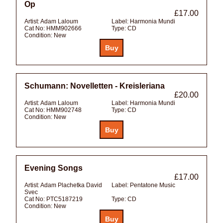
Op
£17.00
Artist:
Adam Laloum
Label:
Harmonia Mundi
Cat No:
HMM902666
Type:
CD
Condition:
New
Schumann: Novelletten - Kreisleriana
£20.00
Artist:
Adam Laloum
Label:
Harmonia Mundi
Cat No:
HMM902748
Type:
CD
Condition:
New
Evening Songs
£17.00
Artist:
Adam Plachetka David
Label:
Pentatone Music
Svec
Cat No:
PTC5187219
Type:
CD
Condition:
New