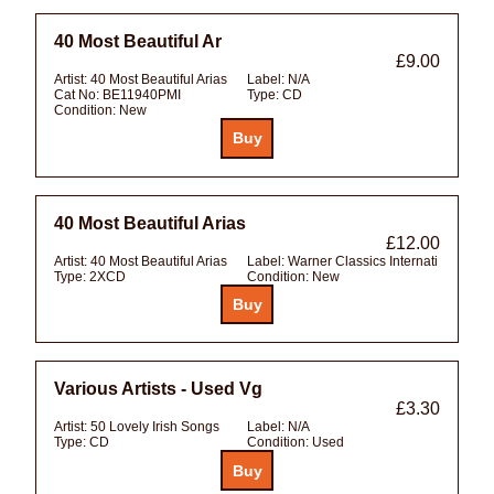
40 Most Beautiful Ar
£9.00
Artist:
40 Most Beautiful Arias
Label:
N/A
Cat No:
BE11940PMI
Type:
CD
Condition:
New
40 Most Beautiful Arias
£12.00
Artist:
40 Most Beautiful Arias
Label:
Warner Classics Internati
Type:
2XCD
Condition:
New
Various Artists - Used Vg
£3.30
Artist:
50 Lovely Irish Songs
Label:
N/A
Type:
CD
Condition:
Used