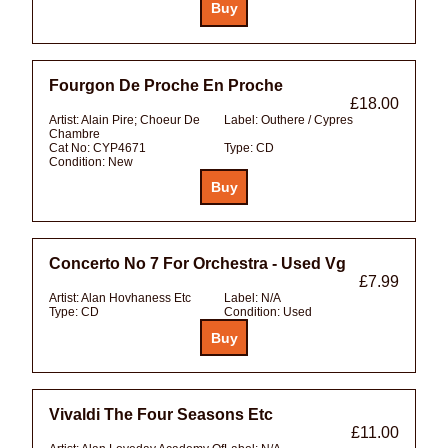
Fourgon De Proche En Proche
£18.00
Artist:
Alain Pire; Choeur De
Label:
Outhere / Cypres
Chambre
Cat No:
CYP4671
Type:
CD
Condition:
New
Concerto No 7 For Orchestra - Used Vg
£7.99
Artist:
Alan Hovhaness Etc
Label:
N/A
Type:
CD
Condition:
Used
Vivaldi The Four Seasons Etc
£11.00