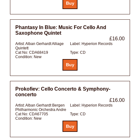
Phantasy In Blue: Music For Cello And
Saxophone Quintet
£16.00
Artist:
Alban Gerhardt Alliage
Label:
Hyperion Records
Quintett
Cat No:
CDA68419
Type:
CD
Condition:
New
Prokofiev: Cello Concerto & Symphony-
concerto
£16.00
Artist:
Alban Gerhardt Bergen
Label:
Hyperion Records
Philharmonic Orchestra Andre
Cat No:
CDA67705
Type:
CD
Condition:
New