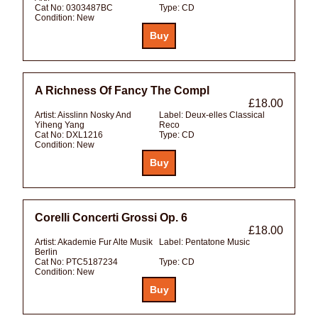
Cat No:
0303487BC
Type:
CD
Condition:
New
A Richness Of Fancy The Compl
£18.00
Artist:
Aisslinn Nosky And
Label:
Deux-elles Classical
Yiheng Yang
Reco
Cat No:
DXL1216
Type:
CD
Condition:
New
Corelli Concerti Grossi Op. 6
£18.00
Artist:
Akademie Fur Alte Musik
Label:
Pentatone Music
Berlin
Cat No:
PTC5187234
Type:
CD
Condition:
New