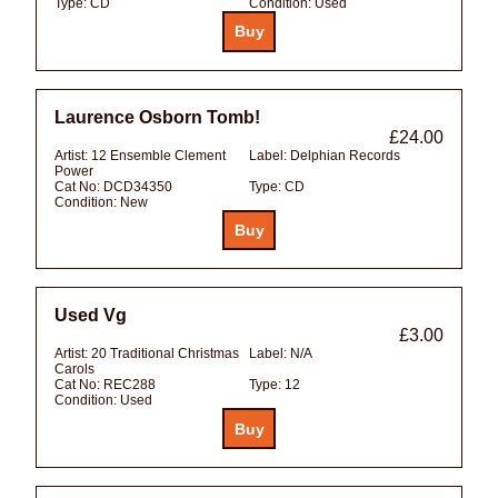
Type:
CD
Condition:
Used
Laurence Osborn Tomb!
£24.00
Artist:
12 Ensemble Clement
Label:
Delphian Records
Power
Cat No:
DCD34350
Type:
CD
Condition:
New
Used Vg
£3.00
Artist:
20 Traditional Christmas
Label:
N/A
Carols
Cat No:
REC288
Type:
12
Condition:
Used