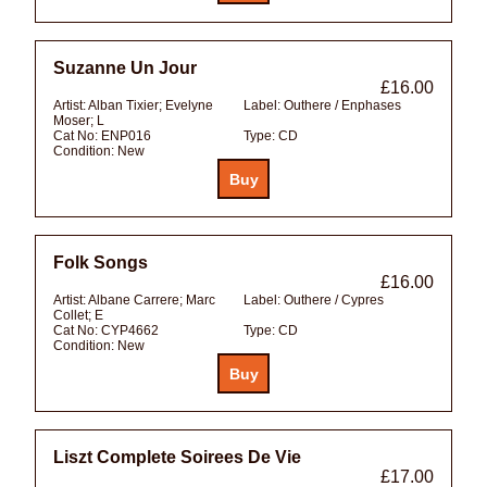
Suzanne Un Jour
£16.00
Artist:
Alban Tixier; Evelyne
Label:
Outhere / Enphases
Moser; L
Cat No:
ENP016
Type:
CD
Condition:
New
Folk Songs
£16.00
Artist:
Albane Carrere; Marc
Label:
Outhere / Cypres
Collet; E
Cat No:
CYP4662
Type:
CD
Condition:
New
Liszt Complete Soirees De Vie
£17.00