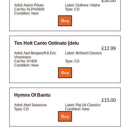
£30.00
Artist:
Aaron Pilsan
Label:
Outhere / Alpha
Cat No:
ALPHA669
Type:
CD
Condition:
New
Ten Holt Canto Ostinato [delu
£12.99
Artist:
Aart Bergwerff & Eric
Label:
Brilliant Classics
Vloeimans
Cat No:
97409
Type:
CD
Condition:
New
Hymns Of Bantu
£15.00
Artist:
Abel Selaocoe
Label:
Plg Uk Classics
Type:
CD
Condition:
New