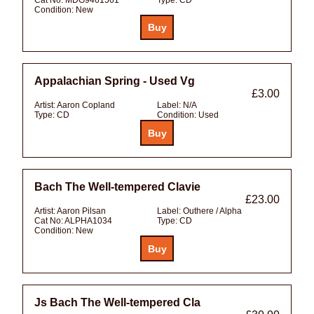
Condition:
New
Appalachian Spring - Used Vg
£3.00
Artist:
Aaron Copland
Label:
N/A
Type:
CD
Condition:
Used
Bach The Well-tempered Clavie
£23.00
Artist:
Aaron Pilsan
Label:
Outhere / Alpha
Cat No:
ALPHA1034
Type:
CD
Condition:
New
Js Bach The Well-tempered Cla