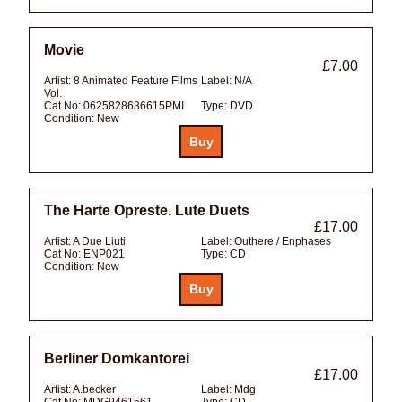
Movie
£7.00
Artist:
8 Animated Feature Films
Label:
N/A
Vol.
Cat No:
0625828636615PMI
Type:
DVD
Condition:
New
The Harte Opreste. Lute Duets
£17.00
Artist:
A Due Liuti
Label:
Outhere / Enphases
Cat No:
ENP021
Type:
CD
Condition:
New
Berliner Domkantorei
£17.00
Artist:
A.becker
Label:
Mdg
Cat No:
MDG9461561
Type:
CD