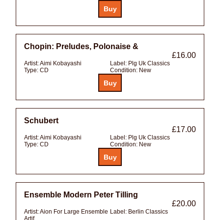
Chopin: Preludes, Polonaise &
£16.00
Artist:
Aimi Kobayashi
Label:
Plg Uk Classics
Type:
CD
Condition:
New
Schubert
£17.00
Artist:
Aimi Kobayashi
Label:
Plg Uk Classics
Type:
CD
Condition:
New
Ensemble Modern Peter Tilling
£20.00
Artist:
Aion For Large Ensemble
Label:
Berlin Classics
Artif