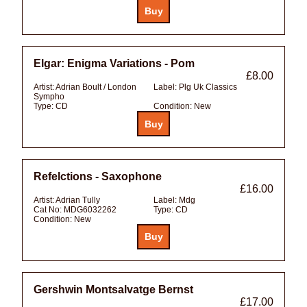
Elgar: Enigma Variations - Pom
£8.00
Artist:
Adrian Boult / London
Label:
Plg Uk Classics
Sympho
Type:
CD
Condition:
New
Refelctions - Saxophone
£16.00
Artist:
Adrian Tully
Label:
Mdg
Cat No:
MDG6032262
Type:
CD
Condition:
New
Gershwin Montsalvatge Bernst
£17.00