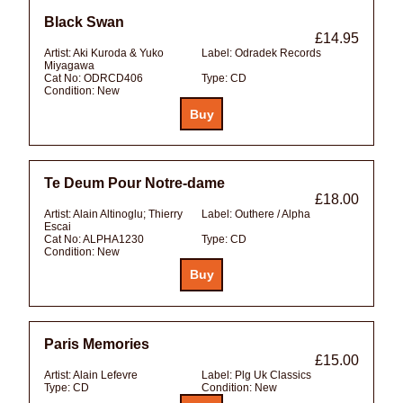
Black Swan
£14.95
Artist:
Aki Kuroda & Yuko
Label:
Odradek Records
Miyagawa
Cat No:
ODRCD406
Type:
CD
Condition:
New
Te Deum Pour Notre-dame
£18.00
Artist:
Alain Altinoglu; Thierry
Label:
Outhere / Alpha
Escai
Cat No:
ALPHA1230
Type:
CD
Condition:
New
Paris Memories
£15.00
Artist:
Alain Lefevre
Label:
Plg Uk Classics
Type:
CD
Condition:
New