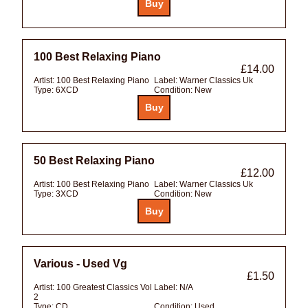
100 Best Relaxing Piano
£14.00
Artist:
100 Best Relaxing Piano
Label:
Warner Classics Uk
Type:
6XCD
Condition:
New
50 Best Relaxing Piano
£12.00
Artist:
100 Best Relaxing Piano
Label:
Warner Classics Uk
Type:
3XCD
Condition:
New
Various - Used Vg
£1.50
Artist:
100 Greatest Classics Vol
Label:
N/A
2
Type:
CD
Condition:
Used