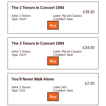
The 3 Tenors In Concert 1994
£39.20
Artist:
3 Tenors
Label:
Plg Uk Classics
Type:
2XLP
Condition:
New
The 3 Tenors In Concert 1994
£34.00
Artist:
3 Tenors
Label:
Plg Uk Classics
Type:
2XLP
Condition:
New
You'll Never Walk Alone
£2.50
Artist:
3 Tenors
Label:
N/A
Type:
CDS
Condition:
New