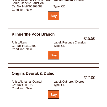
Berlin, Isabelle Faust, An
Cat No:
HMM90268687
Type:
CD
Condition:
New
Klingerthe Poor Branch
£15.50
Artist:
Akers
Label:
Resonus Classics
Cat No:
RES10302
Type:
CD
Condition:
New
Origins Dvorak & Dabic
£17.00
Artist:
Akhtamar Quartet
Label:
Outhere / Cypres
Cat No:
CYP1691
Type:
CD
Condition:
New