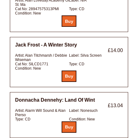
Artist:
Alan Loveday Academy Of
Label:
N/A
St. Ma
Cat No:
28947575313PMI
Type:
CD
Condition:
New
Jack Frost - A Winter Story
£14.00
Artist:
Alan Titchmarsh / Debbie
Label:
Silva Screen
Wiseman
Cat No:
SILCD1771
Type:
CD
Condition:
New
Donnacha Dennehy: Land Of Wint
£13.04
Artist:
Alarm Will Sound & Alan
Label:
Nonesuch
Pierso
Type:
CD
Condition:
New