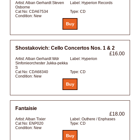
Artist:
Alban Gerhardt Steven
Label:
Hyperion Records
Osborne
Cat No:
CDA67534
Type:
CD
Condition:
New
Shostakovich: Cello Concertos Nos. 1 & 2
£16.00
Artist:
Alban Gerhardt Wdr
Label:
Hyperion
Sinfonieorchester Jukka-pekka
S
Cat No:
CDA68340
Type:
CD
Condition:
New
Fantaisie
£18.00
Artist:
Alban Tixier
Label:
Outhere / Enphases
Cat No:
ENP020
Type:
CD
Condition:
New