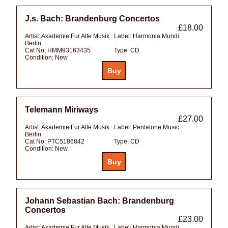
J.s. Bach: Brandenburg Concertos
£18.00
Artist:
Akademie Fur Alte Musik
Label:
Harmonia Mundi
Berlin
Cat No:
HMM93163435
Type:
CD
Condition:
New
Telemann Miriways
£27.00
Artist:
Akademie Fur Alte Musik
Label:
Pentatone Music
Berlin
Cat No:
PTC5186842
Type:
CD
Condition:
New
Johann Sebastian Bach: Brandenburg
Concertos
£23.00
Artist:
Akademie Fur Alte Musik
Label:
Harmonia Mundi