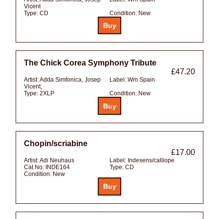
Vicent
Type:
CD
Condition:
New
The Chick Corea Symphony Tribute
£47.20
Artist:
Adda Simfonica, Josep
Label:
Wm Spain
Vicent,
Type:
2XLP
Condition:
New
Chopin/scriabine
£17.00
Artist:
Adi Neuhaus
Label:
Indesens/calliope
Cat No:
INDE164
Type:
CD
Condition:
New