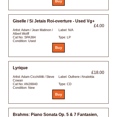
Giselle / Si Jetais Roi-overture - Used Vg+
£4.00
Artist:
Adam / Jean Matinon /
Label:
N/A
Albert Wolff
Cat No:
SPA384
Type:
LP
Condition:
Used
Lyrique
£18.00
Artist:
Adam Cicchillitti / Steve
Label:
Outhere / Analekta
Cowan
Cat No:
AN28840
Type:
CD
Condition:
New
Brahms: Piano Sonata Op. 5 & 7 Fantasien,