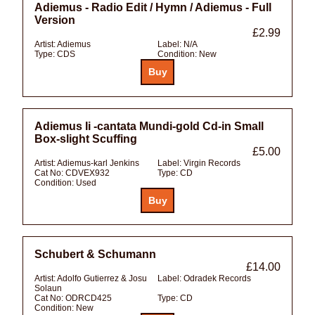
Adiemus - Radio Edit / Hymn / Adiemus - Full
Version
£2.99
Artist:
Adiemus
Label:
N/A
Type:
CDS
Condition:
New
Adiemus Ii -cantata Mundi-gold Cd-in Small
Box-slight Scuffing
£5.00
Artist:
Adiemus-karl Jenkins
Label:
Virgin Records
Cat No:
CDVEX932
Type:
CD
Condition:
Used
Schubert & Schumann
£14.00
Artist:
Adolfo Gutierrez & Josu
Label:
Odradek Records
Solaun
Cat No:
ODRCD425
Type:
CD
Condition:
New