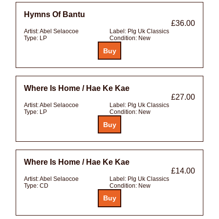
Hymns Of Bantu
£36.00
Artist:
Abel Selaocoe
Label:
Plg Uk Classics
Type:
LP
Condition:
New
Where Is Home / Hae Ke Kae
£27.00
Artist:
Abel Selaocoe
Label:
Plg Uk Classics
Type:
LP
Condition:
New
Where Is Home / Hae Ke Kae
£14.00
Artist:
Abel Selaocoe
Label:
Plg Uk Classics
Type:
CD
Condition:
New