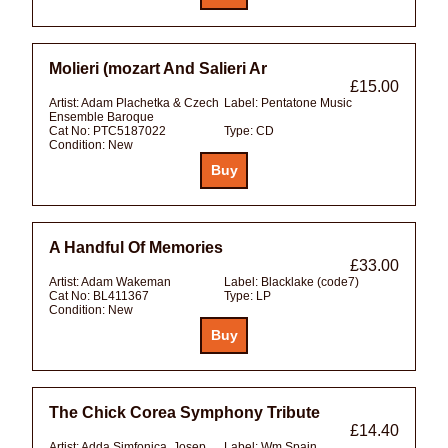
Molieri (mozart And Salieri Ar
£15.00
Artist:
Adam Plachetka & Czech
Label:
Pentatone Music
Ensemble Baroque
Cat No:
PTC5187022
Type:
CD
Condition:
New
A Handful Of Memories
£33.00
Artist:
Adam Wakeman
Label:
Blacklake (code7)
Cat No:
BL411367
Type:
LP
Condition:
New
The Chick Corea Symphony Tribute
£14.40
Artist:
Adda Simfonica, Josep
Label:
Wm Spain