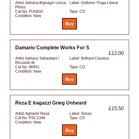
Artist:
Adriana Bignagni Lesca;
Label:
Outhere / Fuga Libera
Philzu
Cat No:
FUG832
Type:
CD
Condition:
New
Damario Complete Works For S
£12.00
Artist:
Adriano Sebastiani /
Label:
Brilliant Classics
Riccardo Bi
Cat No:
96951
Type:
CD
Condition:
New
Reza E Iragazzi Grieg Unheard
£15.50
Artist:
Aghamir Reza
Label:
Simax
Cat No:
PSC1346
Type:
CD
Condition:
New