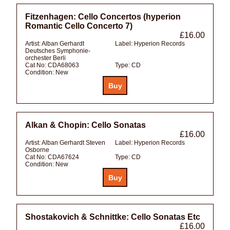
Fitzenhagen: Cello Concertos (hyperion
Romantic Cello Concerto 7)
£16.00
Artist:
Alban Gerhardt
Label:
Hyperion Records
Deutsches Symphonie-
orchester Berli
Cat No:
CDA68063
Type:
CD
Condition:
New
Alkan & Chopin: Cello Sonatas
£16.00
Artist:
Alban Gerhardt Steven
Label:
Hyperion Records
Osborne
Cat No:
CDA67624
Type:
CD
Condition:
New
Shostakovich & Schnittke: Cello Sonatas Etc
£16.00