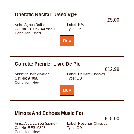
Operatic Recital - Used Vg+
£5.00
Artist:
Agnes Baltsa
Label:
N/A
Cat No:
1C 067-64 563 T
Type:
LP
Condition:
Used
Corrette Premier Livre De Pie
£12.99
Artist:
Agustin Alvarez
Label:
Brilliant Classics
Cat No:
97096
Type:
CD
Condition:
New
Mirrors And Echoes Music For
£18.00
Artist:
Aida Lahlou (piano)
Label:
Resonus Classics
Cat No:
RES10368
Type:
CD
Condition:
New