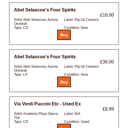
Abel Selaocoe's Four Spirits
£16.00
Artist:
Abel Selaocoe, Aurora
Label:
Plg Uk Classics
Orchestr
Type:
CD
Condition:
New
Abel Selaocoe's Four Spirits
£36.00
Artist:
Abel Selaocoe, Aurora
Label:
Plg Uk Classics
Orchestr
Type:
LP
Condition:
New
V/a Verdi Puccini Etc - Used Ex
£6.99
Artist:
Academy Plays Opera,
Label:
N/A
The
Type:
CD
Condition:
Used