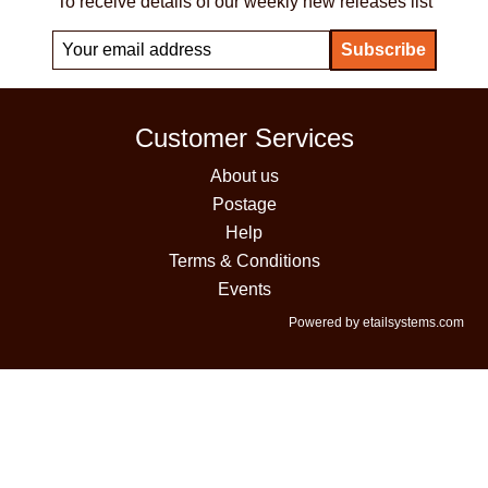
To receive details of our weekly new releases list
Customer Services
About us
Postage
Help
Terms & Conditions
Events
Powered by etailsystems.com