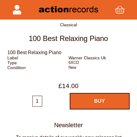
Classical
100 Best Relaxing Piano
100 Best Relaxing Piano
Label
Warner Classics Uk
Type
6XCD
Condition
New
£14.00
Newsletter