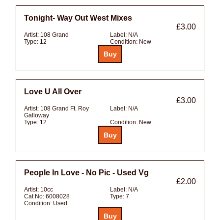
Tonight- Way Out West Mixes
£3.00
Artist:
108 Grand
Label:
N/A
Type:
12
Condition:
New
Love U All Over
£3.00
Artist:
108 Grand Ft. Roy
Label:
N/A
Galloway
Type:
12
Condition:
New
People In Love - No Pic - Used Vg
£2.00
Artist:
10cc
Label:
N/A
Cat No:
6008028
Type:
7
Condition:
Used