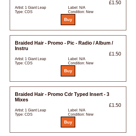
£1.50
Artist:
1 Giant Leap
Label:
N/A
Type:
CDS
Condition:
New
Braided Hair - Promo - Pic - Radio / Album /
Instru
£1.50
Artist:
1 Giant Leap
Label:
N/A
Type:
CDS
Condition:
New
Braided Hair - Promo Cdr Typed Insert - 3
Mixes
£1.50
Artist:
1 Giant Leap
Label:
N/A
Type:
CDS
Condition:
New