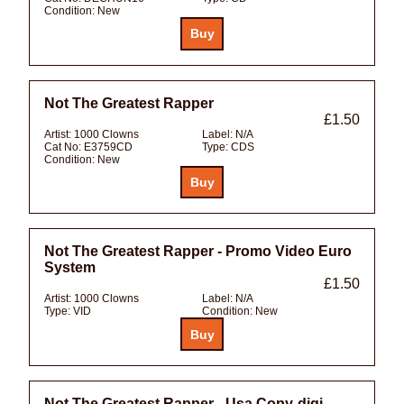
Condition:
New
Not The Greatest Rapper
£1.50
Artist:
1000 Clowns
Label:
N/A
Cat No:
E3759CD
Type:
CDS
Condition:
New
Not The Greatest Rapper - Promo Video Euro
System
£1.50
Artist:
1000 Clowns
Label:
N/A
Type:
VID
Condition:
New
Not The Greatest Rapper - Usa Copy-digi