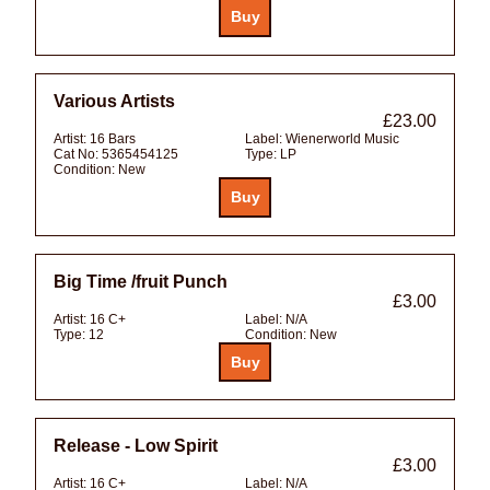
Various Artists
£23.00
Artist:
16 Bars
Label:
Wienerworld Music
Cat No:
5365454125
Type:
LP
Condition:
New
Big Time /fruit Punch
£3.00
Artist:
16 C+
Label:
N/A
Type:
12
Condition:
New
Release - Low Spirit
£3.00
Artist:
16 C+
Label:
N/A