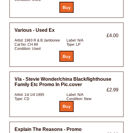
Various - Used Ex
£4.00
Artist:
1983 R & B Jamboree
Label:
N/A
Cat No:
CH 89
Type:
LP
Condition:
Used
V/a - Stevie Wonder/china Black/lighthouse
Family Etc Promo In Pic.cover
£2.99
Artist:
1st 1/4 1995
Label:
N/A
Type:
CD
Condition:
New
Explain The Reasons - Promo