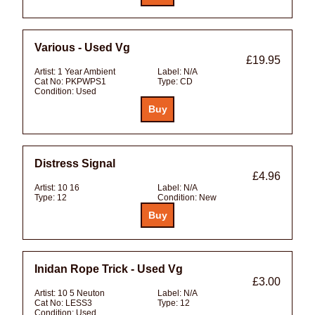
Various - Used Vg
£19.95
Artist:
1 Year Ambient
Label:
N/A
Cat No:
PKPWPS1
Type:
CD
Condition:
Used
Distress Signal
£4.96
Artist:
10 16
Label:
N/A
Type:
12
Condition:
New
Inidan Rope Trick - Used Vg
£3.00
Artist:
10 5 Neuton
Label:
N/A
Cat No:
LESS3
Type:
12
Condition:
Used