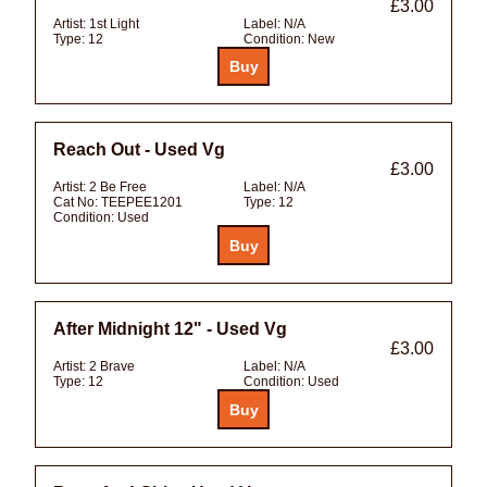
£3.00
Artist:
1st Light
Label:
N/A
Type:
12
Condition:
New
Reach Out - Used Vg
£3.00
Artist:
2 Be Free
Label:
N/A
Cat No:
TEEPEE1201
Type:
12
Condition:
Used
After Midnight 12" - Used Vg
£3.00
Artist:
2 Brave
Label:
N/A
Type:
12
Condition:
Used