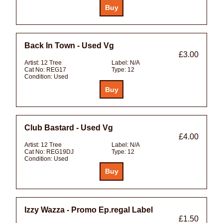
Back In Town - Used Vg
£3.00
Artist:
12 Tree
Label:
N/A
Cat No:
REG17
Type:
12
Condition:
Used
Club Bastard - Used Vg
£4.00
Artist:
12 Tree
Label:
N/A
Cat No:
REG19DJ
Type:
12
Condition:
Used
Izzy Wazza - Promo Ep.regal Label
£1.50