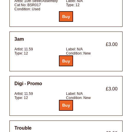
Artist:
10th Street Assembly
Label:
N/A
Cat No:
BSR017
Type:
12
Condition:
Used
3am
£3.00
Artist:
11.59
Label:
N/A
Type:
12
Condition:
New
Digi - Promo
£3.00
Artist:
11.59
Label:
N/A
Type:
12
Condition:
New
Trouble