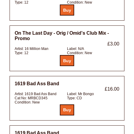
Type:
12
Condition:
New
On The Last Day - Orig / Omid's Club Mix -
Promo
£3.00
Artist:
16 Million Man
Label:
N/A
Type:
12
Condition:
New
1619 Bad Ass Band
£16.00
Artist:
1619 Bad Ass Band
Label:
Mr Bongo
Cat No:
MRBCD345
Type:
CD
Condition:
New
1619 Bad Ass Band