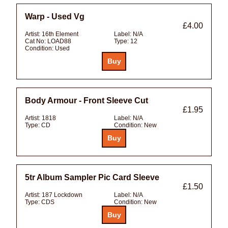
Warp - Used Vg
£4.00
Artist:
16th Element
Label:
N/A
Cat No:
LOAD88
Type:
12
Condition:
Used
Body Armour - Front Sleeve Cut
£1.95
Artist:
1818
Label:
N/A
Type:
CD
Condition:
New
5tr Album Sampler Pic Card Sleeve
£1.50
Artist:
187 Lockdown
Label:
N/A
Type:
CDS
Condition:
New