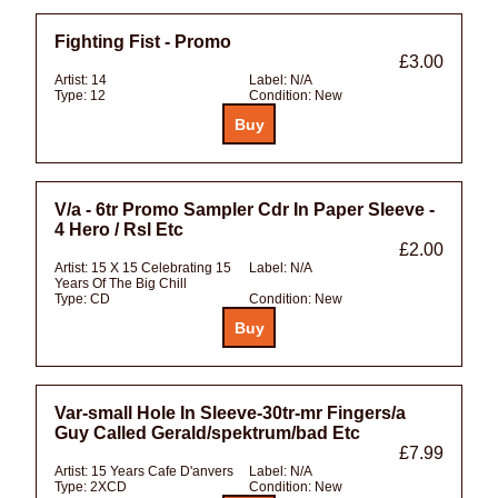
Fighting Fist - Promo
£3.00
Artist:
14
Label:
N/A
Type:
12
Condition:
New
V/a - 6tr Promo Sampler Cdr In Paper Sleeve -
4 Hero / Rsl Etc
£2.00
Artist:
15 X 15 Celebrating 15
Label:
N/A
Years Of The Big Chill
Type:
CD
Condition:
New
Var-small Hole In Sleeve-30tr-mr Fingers/a
Guy Called Gerald/spektrum/bad Etc
£7.99
Artist:
15 Years Cafe D'anvers
Label:
N/A
Type:
2XCD
Condition:
New