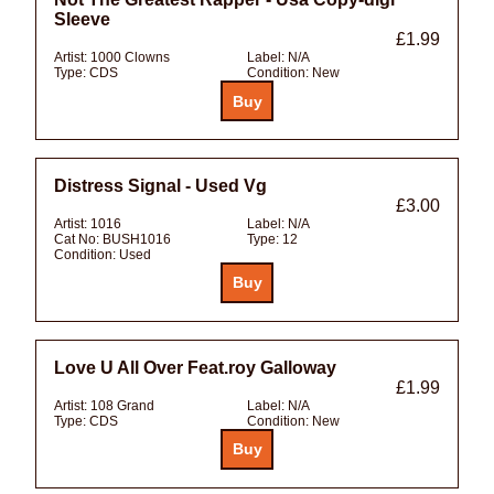
Sleeve
£1.99
Artist:
1000 Clowns
Label:
N/A
Type:
CDS
Condition:
New
Distress Signal - Used Vg
£3.00
Artist:
1016
Label:
N/A
Cat No:
BUSH1016
Type:
12
Condition:
Used
Love U All Over Feat.roy Galloway
£1.99
Artist:
108 Grand
Label:
N/A
Type:
CDS
Condition:
New