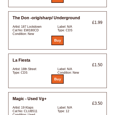
The Don -orig/sharp/ Underground
£1.99
Artist:
187 Lockdown
Label:
N/A
Cat No:
EW180CD
Type:
CDS
Condition:
New
La Fiesta
£1.50
Artist:
18th Street
Label:
N/A
Type:
CDS
Condition:
New
Magic - Used Vg+
£3.50
Artist:
19 Klaps
Label:
N/A
Cat No:
CLUB511
Type:
12
Condition:
Used