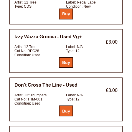
Artist:
12 Tree
Label:
Regal Label
Type:
CDS
Condition:
New
Izzy Wazza Groova - Used Vg+
£3.00
Artist:
12 Tree
Label:
N/A
Cat No:
REG28
Type:
12
Condition:
Used
Don’t Cross The Line - Used
£3.00
Artist:
12" Thumpers
Label:
N/A
Cat No:
THM-001
Type:
12
Condition:
Used