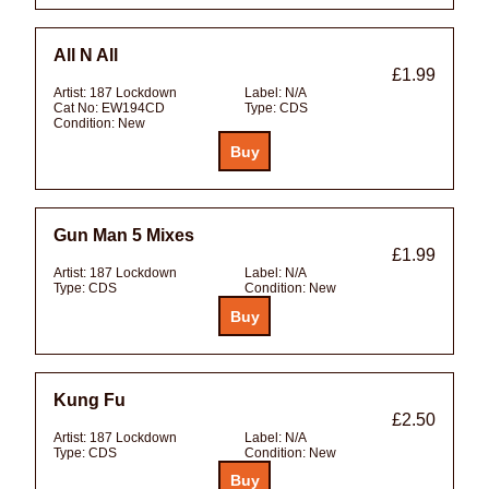
All N All
£1.99
Artist:
187 Lockdown
Label:
N/A
Cat No:
EW194CD
Type:
CDS
Condition:
New
Gun Man 5 Mixes
£1.99
Artist:
187 Lockdown
Label:
N/A
Type:
CDS
Condition:
New
Kung Fu
£2.50
Artist:
187 Lockdown
Label:
N/A
Type:
CDS
Condition:
New