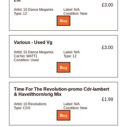
£3.00
Artist:
10 Dance Megamix
Label:
N/A
Type:
12
Condition:
New
Various - Used Vg
£3.00
Artist:
10 Dance Megamix
Label:
N/A
Cat No:
WATT1
Type:
12
Condition:
Used
Time For The Revolution-promo Cdr-lambert
& Havel/thorn/orig Mix
£1.99
Artist:
10 Revolutions
Label:
N/A
Type:
CDS
Condition:
New