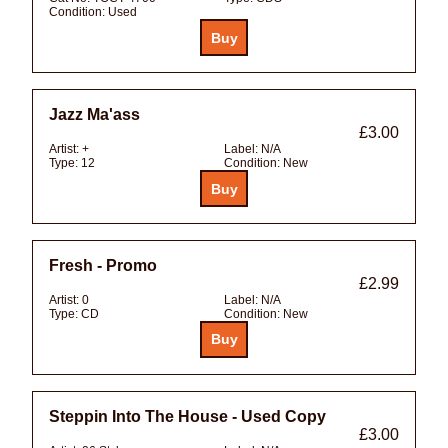
Condition:
Used
Jazz Ma'ass
£3.00
Artist:
+
Label:
N/A
Type:
12
Condition:
New
Fresh - Promo
£2.99
Artist:
0
Label:
N/A
Type:
CD
Condition:
New
Steppin Into The House - Used Copy
£3.00