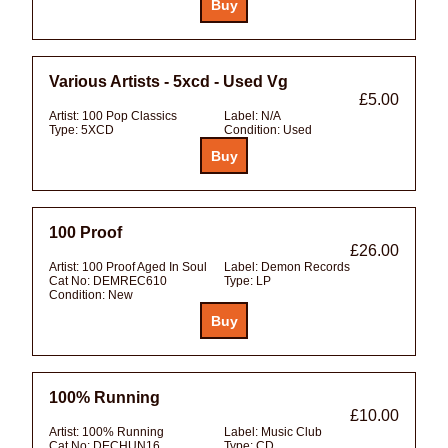
Various Artists - 5xcd - Used Vg
£5.00
Artist:
100 Pop Classics
Label:
N/A
Type:
5XCD
Condition:
Used
100 Proof
£26.00
Artist:
100 Proof Aged In Soul
Label:
Demon Records
Cat No:
DEMREC610
Type:
LP
Condition:
New
100% Running
£10.00
Artist:
100% Running
Label:
Music Club
Cat No:
DECHUN16
Type:
CD