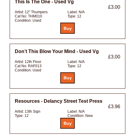
This Is The One - Used Vg
£3.00
Artist:
12" Thumpers
Label:
N/A
Cat No:
THM010
Type:
12
Condition:
Used
Don’t This Blow Your Mind - Used Vg
£3.00
Artist:
12th Floor
Label:
N/A
Cat No:
RAF013
Type:
12
Condition:
Used
Resources - Delancy Street Test Press
£3.96
Artist:
13th Sign
Label:
N/A
Type:
12
Condition:
New