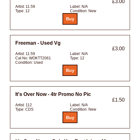
£3.00
Artist:
11.59
Label:
N/A
Type:
12
Condition:
New
Freeman - Used Vg
£3.00
Artist:
11:59
Label:
N/A
Cat No:
WOKTT2061
Type:
12
Condition:
Used
It's Over Now - 4tr Promo No Pic
£1.50
Artist:
112
Label:
N/A
Type:
CDS
Condition:
New