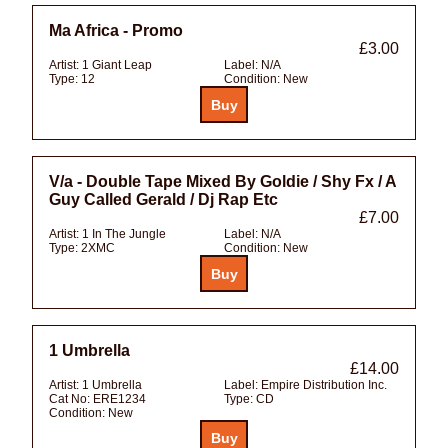
Ma Africa - Promo
£3.00
Artist:
1 Giant Leap
Label:
N/A
Type:
12
Condition:
New
V/a - Double Tape Mixed By Goldie / Shy Fx / A
Guy Called Gerald / Dj Rap Etc
£7.00
Artist:
1 In The Jungle
Label:
N/A
Type:
2XMC
Condition:
New
1 Umbrella
£14.00
Artist:
1 Umbrella
Label:
Empire Distribution Inc.
Cat No:
ERE1234
Type:
CD
Condition:
New