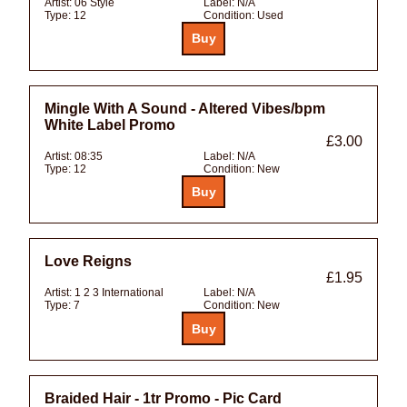
Artist:
06 Style
Label:
N/A
Type:
12
Condition:
Used
Mingle With A Sound - Altered Vibes/bpm
White Label Promo
£3.00
Artist:
08:35
Label:
N/A
Type:
12
Condition:
New
Love Reigns
£1.95
Artist:
1 2 3 International
Label:
N/A
Type:
7
Condition:
New
Braided Hair - 1tr Promo - Pic Card