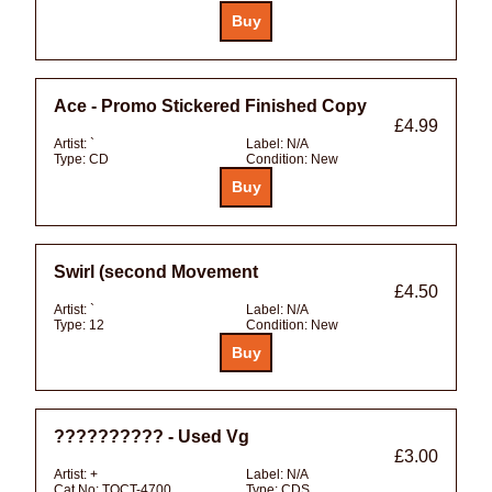
Ace - Promo Stickered Finished Copy
£4.99
Artist:
`
Label:
N/A
Type:
CD
Condition:
New
Swirl (second Movement
£4.50
Artist:
`
Label:
N/A
Type:
12
Condition:
New
?????????? - Used Vg
£3.00
Artist:
+
Label:
N/A
Cat No:
TOCT-4700
Type:
CDS