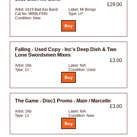
£29.00
Artist:
1619 Bad Ass Band
Label:
Mr Bongo
Cat No:
MRBLP345
Type:
LP
Condition:
New
Falling - Used Copy - Inc's Deep Dish & Two
Lone Swordsmen Mixes
£3.00
Artist:
16b
Label:
N/A
Type:
12
Condition:
Used
The Game - Disc1 Promo - Main / Marcello
£3.00
Artist:
16b
Label:
N/A
Type:
12
Condition:
New