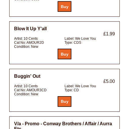
Blow It Up Y'all
£1.99
Artist:
10 Cents
Label:
We Love You
Cat No:
AMOUR2D
Type:
CDS
Condition:
New
Buggin' Out
£5.00
Artist:
10 Cents
Label:
We Love You
Cat No:
AMOUR3CD
Type:
CD
Condition:
New
V/a - Promo - Conway Brothers / Affair / Aurra
Etc