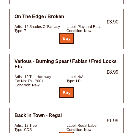
On The Edge / Broken
£3.90
Artist:
12 Shades Of Fantasy
Label:
Playhard Recs
Type:
7
Condition:
New
Various - Burning Spear / Fabian / Fred Locks
Etc
£8.99
Artist:
12 The Hardway
Label:
N/A
Cat No:
TMLP001
Type:
LP
Condition:
New
Back In Town - Regal
£1.99
Artist:
12 Tree
Label:
Regal Label
Type:
CDS
Condition:
New