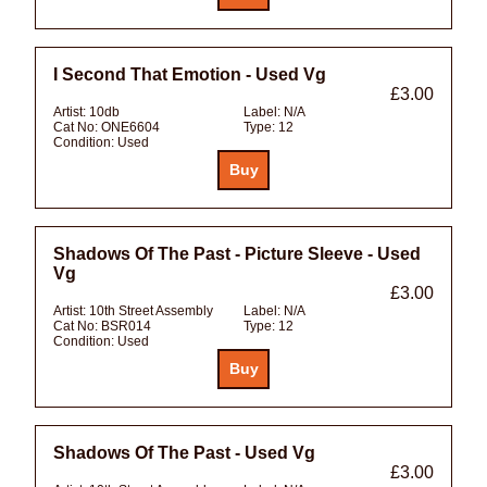
I Second That Emotion - Used Vg
£3.00
Artist:
10db
Label:
N/A
Cat No:
ONE6604
Type:
12
Condition:
Used
Shadows Of The Past - Picture Sleeve - Used
Vg
£3.00
Artist:
10th Street Assembly
Label:
N/A
Cat No:
BSR014
Type:
12
Condition:
Used
Shadows Of The Past - Used Vg
£3.00