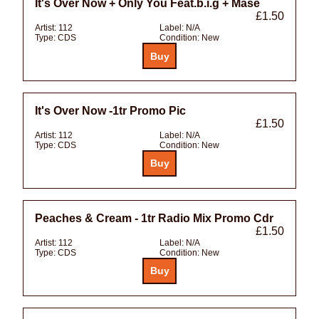
It's Over Now + Only You Feat.b.i.g + Mase
£1.50
Artist:
112
Label:
N/A
Type:
CDS
Condition:
New
It's Over Now -1tr Promo Pic
£1.50
Artist:
112
Label:
N/A
Type:
CDS
Condition:
New
Peaches & Cream - 1tr Radio Mix Promo Cdr
£1.50
Artist:
112
Label:
N/A
Type:
CDS
Condition:
New