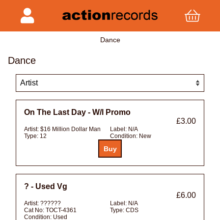
Dance
Dance
On The Last Day - W/l Promo
£3.00
Artist:
$16 Million Dollar Man
Label:
N/A
Type:
12
Condition:
New
? - Used Vg
£6.00
Artist:
??????
Label:
N/A
Cat No:
TOCT-4361
Type:
CDS
Condition:
Used