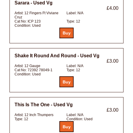
Sarara - Used Vg
£4.00
Artist:
12 Fingers Ft Viviane
Label:
N/A
Cruz
Cat No:
ICP 123
Type:
12
Condition:
Used
Shake It Round And Round - Used Vg
£3.00
Artist:
12 Gauge
Label:
N/A
Cat No:
72392 78049-1
Type:
12
Condition:
Used
This Is The One - Used Vg
£3.00
Artist:
12 Inch Thumpers
Label:
N/A
Type:
12
Condition:
Used