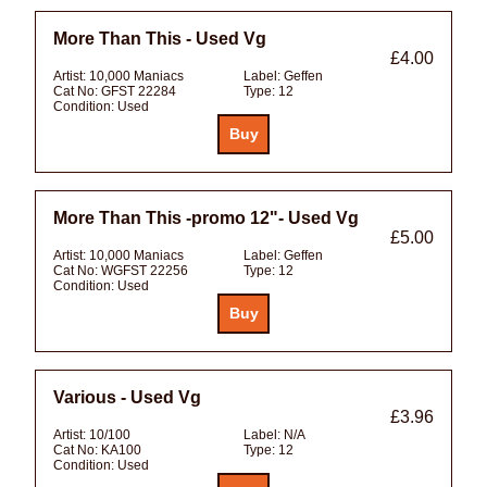
More Than This - Used Vg
£4.00
Artist:
10,000 Maniacs
Label:
Geffen
Cat No:
GFST 22284
Type:
12
Condition:
Used
More Than This -promo 12"- Used Vg
£5.00
Artist:
10,000 Maniacs
Label:
Geffen
Cat No:
WGFST 22256
Type:
12
Condition:
Used
Various - Used Vg
£3.96
Artist:
10/100
Label:
N/A
Cat No:
KA100
Type:
12
Condition:
Used