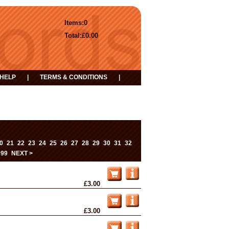
Items:
0
Total:
£0.00
HELP
|
TERMS & CONDITIONS
|
0
21
22
23
24
25
26
27
28
29
30
31
32
...
99
NEXT >
£3.00
£3.00