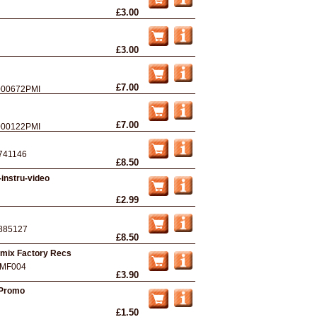
£3.00
£3.00
£7.00
00672PMI
£7.00
00122PMI
741146
£8.50
instru-video
£2.99
885127
£8.50
Remix Factory Recs
MF004
£3.90
 Promo
£1.50