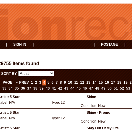
|
SIGN IN
|
|
POSTAGE
|
MY
EVENTS
BASKET
29755 Items found
SORT BY
PAGE:
< PREV
1
2
3
4
5
6
7
8
9
10
11
12
13
14
15
16
17
18
19
2
33
34
35
36
37
38
39
40
41
42
43
44
45
46
47
48
49
50
51
52
53
rtist:
5 Star
Shine
Label:
N/A
Type:
12
Condition:
New
rtist:
5 Star
Shine - Promo
Label:
N/A
Type:
12
Condition:
New
rtist:
5 Star
Stay Out Of My Life