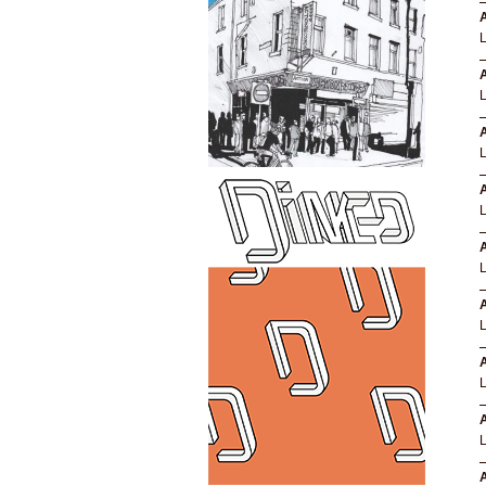
A
A
A
A
A
A
A
A
A