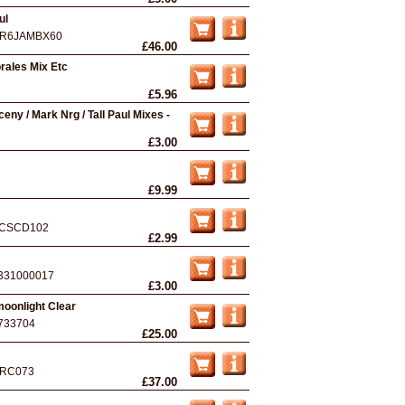
ul
R6JAMBX60
£46.00
orales Mix Etc
£5.96
ceny / Mark Nrg / Tall Paul Mixes -
£3.00
£9.99
CSCD102
£2.99
331000017
£3.00
oonlight Clear
733704
£25.00
RC073
£37.00