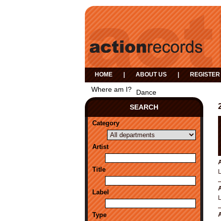
HOME
|
ABOUT US
|
REGISTER
Where am I?
Dance
SEARCH
Category
Artist
A
Title
A
Label
Type
A