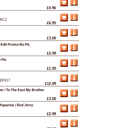
£4.96
RC2
£6.95
£3.00
 Edit Promo No Pic
£2.99
 Pic
£1.50
EP417
£12.99
er / To The East My Brother
£3.00
quarius / Red Jerry
£2.99