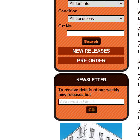
Condition
A
Cat No
A
A
NEW RELEASES
PRE-ORDER
A
A
NEWSLETTER
To receive details of our weekly
new releases list
A
A
A