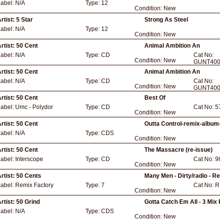
Label:
N/A
Type:
12
Condition:
New
rtist:
5 Star
Strong As Steel
Label:
N/A
Type:
12
Condition:
New
rtist:
50 Cent
Animal Ambition An
Label:
N/A
Type:
CD
Cat No:
Condition:
New
GUNT400
rtist:
50 Cent
Animal Ambition An
Label:
N/A
Type:
CD
Cat No:
Condition:
New
GUNT400
rtist:
50 Cent
Best Of
Label:
Umc - Polydor
Type:
CD
Cat No:
5
Condition:
New
rtist:
50 Cent
Outta Control-remix-album-
Label:
N/A
Type:
CDS
Condition:
New
rtist:
50 Cent
The Massacre (re-issue)
Label:
Interscope
Type:
CD
Cat No:
9
Condition:
New
rtist:
50 Cents
Many Men - Dirty/radio - 
Label:
Remix Factory
Type:
7
Cat No:
R
Condition:
New
rtist:
50 Grind
Gotta Catch Em All - 3 Mix
Label:
N/A
Type:
CDS
Condition:
New