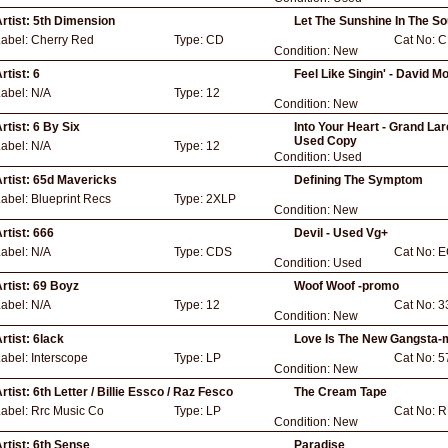
rtist:
5th Dimension
Let The Sunshine In The So
Label:
Cherry Red
Type:
CD
Cat No:
C
Condition:
New
rtist:
6
Feel Like Singin' - David M
Label:
N/A
Type:
12
Condition:
New
rtist:
6 By Six
Into Your Heart - Grand Lar
Used Copy
Label:
N/A
Type:
12
Condition:
Used
rtist:
65d Mavericks
Defining The Symptom
Label:
Blueprint Recs
Type:
2XLP
Condition:
New
rtist:
666
Devil - Used Vg+
Label:
N/A
Type:
CDS
Cat No:
E
Condition:
Used
rtist:
69 Boyz
Woof Woof -promo
Label:
N/A
Type:
12
Cat No:
3
Condition:
New
rtist:
6lack
Love Is The New Gangsta-m
Label:
Interscope
Type:
LP
Cat No:
5
Condition:
New
rtist:
6th Letter / Billie Essco / Raz Fesco
The Cream Tape
Label:
Rrc Music Co
Type:
LP
Cat No:
R
Condition:
New
rtist:
6th Sense
Paradise