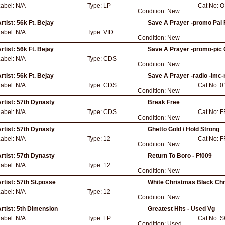
2
Label:
N/A
Type:
LP
Cat No:
O
Condition:
New
rtist:
56k Ft. Bejay
Save A Prayer -promo Pal
Label:
N/A
Type:
VID
Condition:
New
rtist:
56k Ft. Bejay
Save A Prayer -promo-pic C
Label:
N/A
Type:
CDS
Condition:
New
rtist:
56k Ft. Bejay
Save A Prayer -radio -lmc-
Label:
N/A
Type:
CDS
Cat No:
0
Condition:
New
rtist:
57th Dynasty
Break Free
Label:
N/A
Type:
CDS
Cat No:
F
Condition:
New
rtist:
57th Dynasty
Ghetto Gold / Hold Strong
Label:
N/A
Type:
12
Cat No:
F
Condition:
New
rtist:
57th Dynasty
Return To Boro - Ff009
Label:
N/A
Type:
12
Condition:
New
rtist:
57th St.posse
White Christmas Black Ch
Label:
N/A
Type:
12
Condition:
New
rtist:
5th Dimension
Greatest Hits - Used Vg
Label:
N/A
Type:
LP
Cat No:
S
Condition:
Used