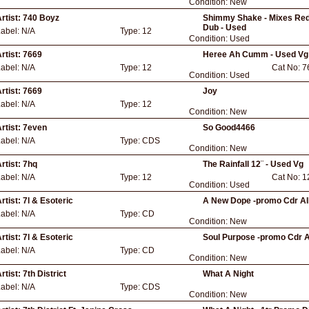
Condition:
New
rtist:
740 Boyz
Shimmy Shake - Mixes Red 
Dub - Used
Label:
N/A
Type:
12
Condition:
Used
rtist:
7669
Heree Ah Cumm - Used Vg
Label:
N/A
Type:
12
Cat No:
7
Condition:
Used
rtist:
7669
Joy
Label:
N/A
Type:
12
Condition:
New
rtist:
7even
So Good4466
Label:
N/A
Type:
CDS
Condition:
New
rtist:
7hq
The Rainfall 12¨ - Used Vg
Label:
N/A
Type:
12
Cat No:
1
Condition:
Used
rtist:
7l & Esoteric
A New Dope -promo Cdr Al
Label:
N/A
Type:
CD
Condition:
New
rtist:
7l & Esoteric
Soul Purpose -promo Cdr 
Label:
N/A
Type:
CD
Condition:
New
rtist:
7th District
What A Night
Label:
N/A
Type:
CDS
Condition:
New