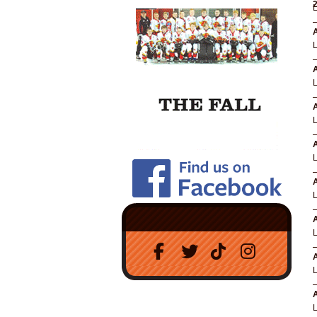
A
A
A
A
A
A
A
A