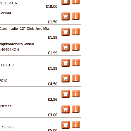
NLYLP016
£10.00
 Format
£1.50
ard -radio -12" Club -lmc Mix
£1.99
nightwatchers -video
146495KON
£1.99
F0011CD
£1.99
F010
£4.50
£3.96
ristmas
£3.00
CS33900
£5.00