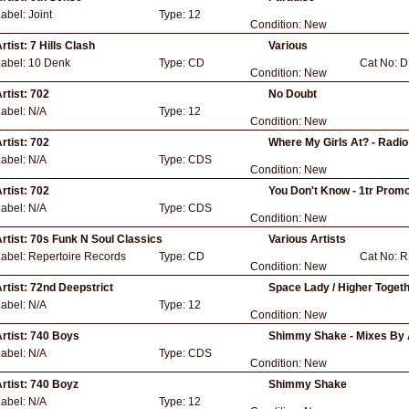
Label:
Joint
Type:
12
Condition:
New
rtist:
7 Hills Clash
Various
Label:
10 Denk
Type:
CD
Cat No:
D
Condition:
New
rtist:
702
No Doubt
Label:
N/A
Type:
12
Condition:
New
rtist:
702
Where My Girls At? - Radio
Label:
N/A
Type:
CDS
Condition:
New
rtist:
702
You Don't Know - 1tr Promo
Label:
N/A
Type:
CDS
Condition:
New
rtist:
70s Funk N Soul Classics
Various Artists
Label:
Repertoire Records
Type:
CD
Cat No:
R
Condition:
New
rtist:
72nd Deepstrict
Space Lady / Higher Togeth
Label:
N/A
Type:
12
Condition:
New
rtist:
740 Boys
Shimmy Shake - Mixes By A
Label:
N/A
Type:
CDS
Condition:
New
rtist:
740 Boyz
Shimmy Shake
Label:
N/A
Type:
12