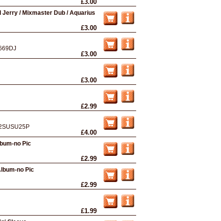
£3.00
Jerry / Mixmaster Dub / Aquarius
£3.00
669DJ
£3.00
£3.00
£2.99
2SUSU25P
£4.00
bum-no Pic
£2.99
Album-no Pic
£2.99
£1.99