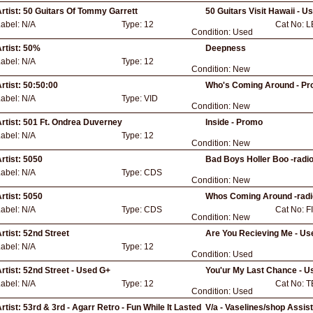
rtist:
50 Guitars Of Tommy Garrett
50 Guitars Visit Hawaii - U
Label:
N/A
Type:
12
Cat No:
L
Condition:
Used
rtist:
50%
Deepness
Label:
N/A
Type:
12
Condition:
New
rtist:
50:50:00
Who's Coming Around - Pr
Label:
N/A
Type:
VID
Condition:
New
rtist:
501 Ft. Ondrea Duverney
Inside - Promo
Label:
N/A
Type:
12
Condition:
New
rtist:
5050
Bad Boys Holler Boo -radio
Label:
N/A
Type:
CDS
Condition:
New
rtist:
5050
Whos Coming Around -radi
Label:
N/A
Type:
CDS
Cat No:
F
Condition:
New
rtist:
52nd Street
Are You Recieving Me - U
Label:
N/A
Type:
12
Condition:
Used
rtist:
52nd Street - Used G+
You'ur My Last Chance - U
Label:
N/A
Type:
12
Cat No:
T
Condition:
Used
rtist:
53rd & 3rd - Agarr Retro - Fun While It Lasted
V/a - Vaselines/shop Assis