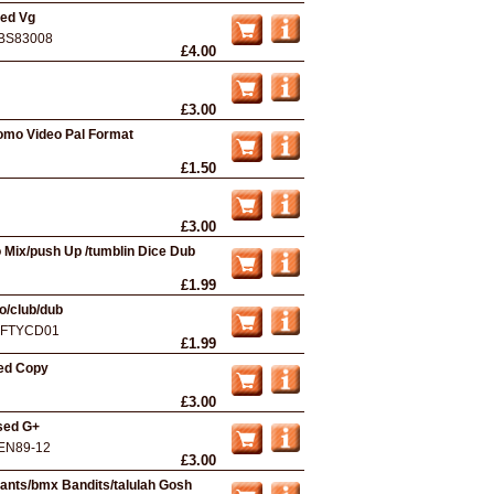
sed Vg
BS83008
£4.00
£3.00
omo Video Pal Format
£1.50
£3.00
 Mix/push Up /tumblin Dice Dub
£1.99
o/club/dub
IFTYCD01
£1.99
sed Copy
£3.00
sed G+
EN89-12
£3.00
tants/bmx Bandits/talulah Gosh