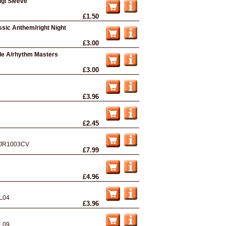
igi Sleeve
£1.50
ssic Anthem/right Night
£3.00
ple A/rhythm Masters
£3.00
£3.96
£2.45
JR1003CV
£7.99
£4.96
L04
£3.96
L09