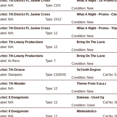
rtist:
7th District Ft. Janine Cross
What A Night - 1tr Promo D
Label:
N/A
Type:
CDS
Condition:
New
rtist:
7th District Ft. Janine Cross
What A Night - Promo - Cla
Label:
N/A
Type:
2X12
Condition:
New
rtist:
7th District Ft. Janine Cross
What A Night - Promo - Tri
Label:
N/A
Type:
12
Condition:
New
rtist:
7th Lotany Productions
Bring On The Lucie
Label:
N/A
Type:
12
Condition:
New
rtist:
7th Lotany Productions
Bring On The Lucie
Label:
Irs Recs
Type:
7
Condition:
New
rtist:
7th Octave
Se7enth Degree
Label:
Slamjamz
Type:
CD/DVD
Cat No:
S
Condition:
New
rtist:
7th Wonder
Theme From S.w.a.t
Label:
N/A
Type:
12
Condition:
New
rtist:
8 Doogymoto
Dakewa - Used Vg
Label:
N/A
Type:
12
Cat No:
S
Condition:
Used
rtist:
8 Doogymoto
Minimalistico
Label:
N/A
Type:
12
Cat No:
S