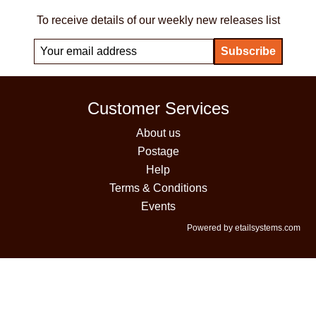
To receive details of our weekly new releases list
Customer Services
About us
Postage
Help
Terms & Conditions
Events
Powered by etailsystems.com