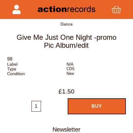
Dance
Give Me Just One Night -promo
Pic Album/edit
98
Label
N/A
Type
CDS
Condition
New
£1.50
Newsletter