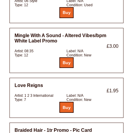
Artist:
06 Style
Label:
N/A
Type:
12
Condition:
Used
Mingle With A Sound - Altered Vibes/bpm
White Label Promo
£3.00
Artist:
08:35
Label:
N/A
Type:
12
Condition:
New
Love Reigns
£1.95
Artist:
1 2 3 International
Label:
N/A
Type:
7
Condition:
New
Braided Hair - 1tr Promo - Pic Card