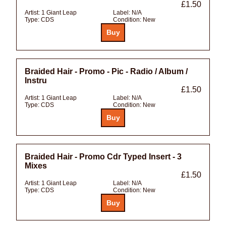
£1.50
Artist:
1 Giant Leap
Label:
N/A
Type:
CDS
Condition:
New
Braided Hair - Promo - Pic - Radio / Album /
Instru
£1.50
Artist:
1 Giant Leap
Label:
N/A
Type:
CDS
Condition:
New
Braided Hair - Promo Cdr Typed Insert - 3
Mixes
£1.50
Artist:
1 Giant Leap
Label:
N/A
Type:
CDS
Condition:
New