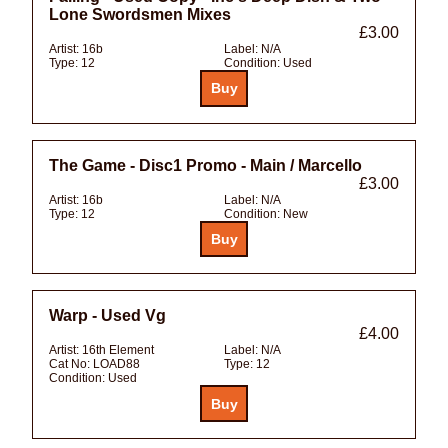
Lone Swordsmen Mixes
£3.00
Artist:
16b
Label:
N/A
Type:
12
Condition:
Used
The Game - Disc1 Promo - Main / Marcello
£3.00
Artist:
16b
Label:
N/A
Type:
12
Condition:
New
Warp - Used Vg
£4.00
Artist:
16th Element
Label:
N/A
Cat No:
LOAD88
Type:
12
Condition:
Used