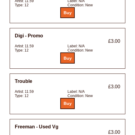
Artist:
11.59
Label:
N/A
Type:
12
Condition:
New
Digi - Promo
£3.00
Artist:
11.59
Label:
N/A
Type:
12
Condition:
New
Trouble
£3.00
Artist:
11.59
Label:
N/A
Type:
12
Condition:
New
Freeman - Used Vg
£3.00