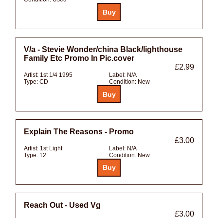
V/a - Stevie Wonder/china Black/lighthouse
Family Etc Promo In Pic.cover
£2.99
Artist:
1st 1/4 1995
Label:
N/A
Type:
CD
Condition:
New
Explain The Reasons - Promo
£3.00
Artist:
1st Light
Label:
N/A
Type:
12
Condition:
New
Reach Out - Used Vg
£3.00