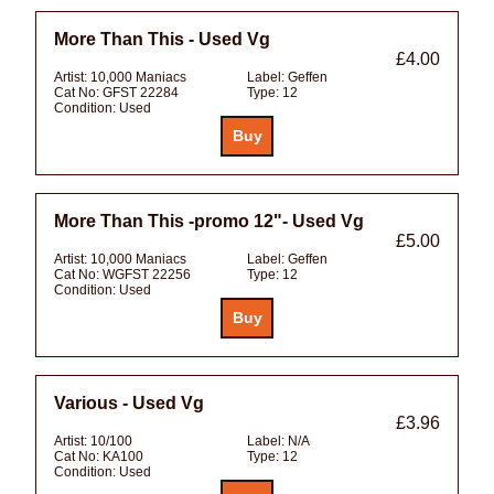
More Than This - Used Vg
£4.00
Artist:
10,000 Maniacs
Label:
Geffen
Cat No:
GFST 22284
Type:
12
Condition:
Used
More Than This -promo 12"- Used Vg
£5.00
Artist:
10,000 Maniacs
Label:
Geffen
Cat No:
WGFST 22256
Type:
12
Condition:
Used
Various - Used Vg
£3.96
Artist:
10/100
Label:
N/A
Cat No:
KA100
Type:
12
Condition:
Used