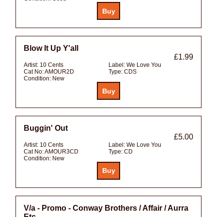
Blow It Up Y'all
£1.99
Artist:
10 Cents
Label:
We Love You
Cat No:
AMOUR2D
Type:
CDS
Condition:
New
Buggin' Out
£5.00
Artist:
10 Cents
Label:
We Love You
Cat No:
AMOUR3CD
Type:
CD
Condition:
New
V/a - Promo - Conway Brothers / Affair / Aurra
Etc