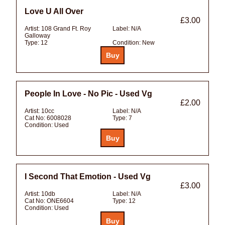
Love U All Over
£3.00
Artist:
108 Grand Ft. Roy
Label:
N/A
Galloway
Type:
12
Condition:
New
People In Love - No Pic - Used Vg
£2.00
Artist:
10cc
Label:
N/A
Cat No:
6008028
Type:
7
Condition:
Used
I Second That Emotion - Used Vg
£3.00
Artist:
10db
Label:
N/A
Cat No:
ONE6604
Type:
12
Condition:
Used