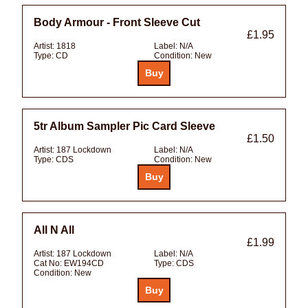
Body Armour - Front Sleeve Cut
£1.95
Artist:
1818
Label:
N/A
Type:
CD
Condition:
New
5tr Album Sampler Pic Card Sleeve
£1.50
Artist:
187 Lockdown
Label:
N/A
Type:
CDS
Condition:
New
All N All
£1.99
Artist:
187 Lockdown
Label:
N/A
Cat No:
EW194CD
Type:
CDS
Condition:
New