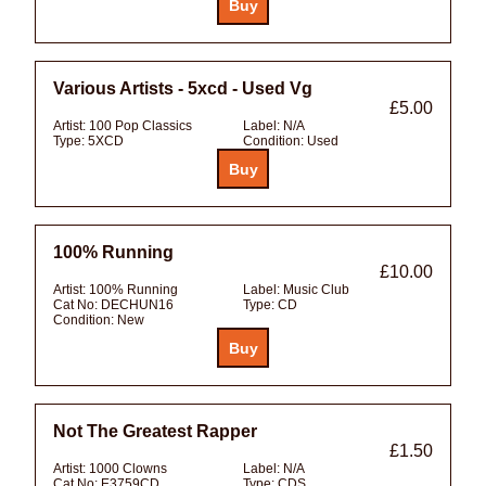
Various Artists - 5xcd - Used Vg
£5.00
Artist:
100 Pop Classics
Label:
N/A
Type:
5XCD
Condition:
Used
100% Running
£10.00
Artist:
100% Running
Label:
Music Club
Cat No:
DECHUN16
Type:
CD
Condition:
New
Not The Greatest Rapper
£1.50
Artist:
1000 Clowns
Label:
N/A
Cat No:
E3759CD
Type:
CDS