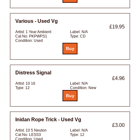
Various - Used Vg
£19.95
Artist:
1 Year Ambient
Label:
N/A
Cat No:
PKPWPS1
Type:
CD
Condition:
Used
Distress Signal
£4.96
Artist:
10 16
Label:
N/A
Type:
12
Condition:
New
Inidan Rope Trick - Used Vg
£3.00
Artist:
10 5 Neuton
Label:
N/A
Cat No:
LESS3
Type:
12
Condition:
Used