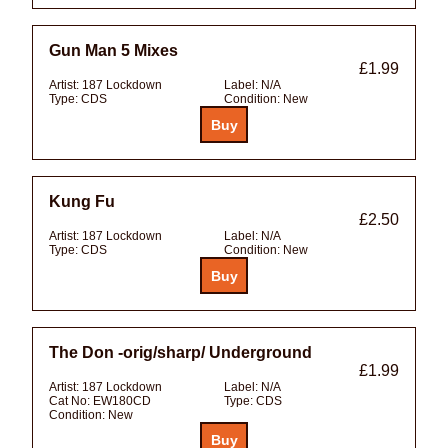
Gun Man 5 Mixes
£1.99
Artist:
187 Lockdown
Label:
N/A
Type:
CDS
Condition:
New
Kung Fu
£2.50
Artist:
187 Lockdown
Label:
N/A
Type:
CDS
Condition:
New
The Don -orig/sharp/ Underground
£1.99
Artist:
187 Lockdown
Label:
N/A
Cat No:
EW180CD
Type:
CDS
Condition:
New