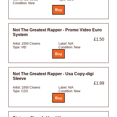
Condition:
New
Not The Greatest Rapper - Promo Video Euro
System
£1.50
Artist:
1000 Clowns
Label:
N/A
Type:
VID
Condition:
New
Not The Greatest Rapper - Usa Copy-digi
Sleeve
£1.99
Artist:
1000 Clowns
Label:
N/A
Type:
CDS
Condition:
New