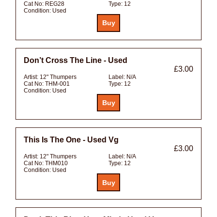
Cat No:
REG28
Type:
12
Condition:
Used
Don’t Cross The Line - Used
£3.00
Artist:
12" Thumpers
Label:
N/A
Cat No:
THM-001
Type:
12
Condition:
Used
This Is The One - Used Vg
£3.00
Artist:
12" Thumpers
Label:
N/A
Cat No:
THM010
Type:
12
Condition:
Used