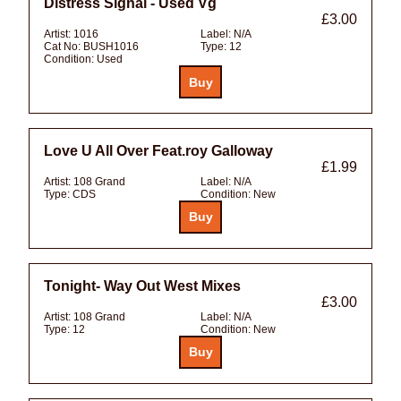
Distress Signal - Used Vg
£3.00
Artist:
1016
Label:
N/A
Cat No:
BUSH1016
Type:
12
Condition:
Used
Love U All Over Feat.roy Galloway
£1.99
Artist:
108 Grand
Label:
N/A
Type:
CDS
Condition:
New
Tonight- Way Out West Mixes
£3.00
Artist:
108 Grand
Label:
N/A
Type:
12
Condition:
New