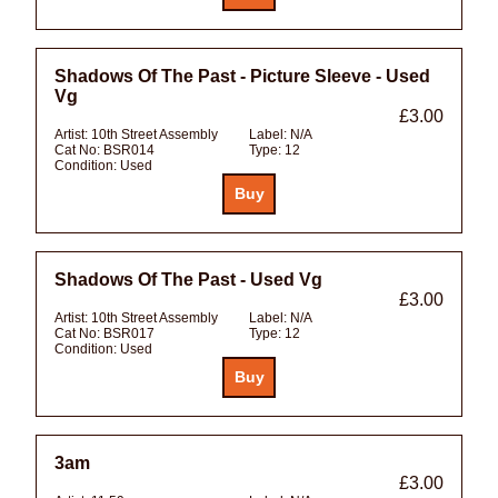
Shadows Of The Past - Picture Sleeve - Used
Vg
£3.00
Artist:
10th Street Assembly
Label:
N/A
Cat No:
BSR014
Type:
12
Condition:
Used
Shadows Of The Past - Used Vg
£3.00
Artist:
10th Street Assembly
Label:
N/A
Cat No:
BSR017
Type:
12
Condition:
Used
3am
£3.00