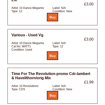
£3.00
Artist:
10 Dance Megamix
Label:
N/A
Type:
12
Condition:
New
Various - Used Vg
£3.00
Artist:
10 Dance Megamix
Label:
N/A
Cat No:
WATT1
Type:
12
Condition:
Used
Time For The Revolution-promo Cdr-lambert
& Havel/thorn/orig Mix
£1.99
Artist:
10 Revolutions
Label:
N/A
Type:
CDS
Condition:
New