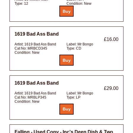
Type:
12
Condition:
New
1619 Bad Ass Band
£16.00
Artist:
1619 Bad Ass Band
Label:
Mr Bongo
Cat No:
MRBCD345
Type:
CD
Condition:
New
1619 Bad Ass Band
£29.00
Artist:
1619 Bad Ass Band
Label:
Mr Bongo
Cat No:
MRBLP345
Type:
LP
Condition:
New
Falling - Used Copy - Inc's Deep Dish & Two