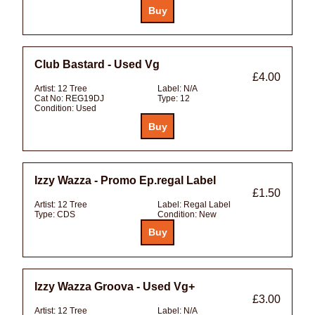
Club Bastard - Used Vg
£4.00
Artist:
12 Tree
Label:
N/A
Cat No:
REG19DJ
Type:
12
Condition:
Used
Izzy Wazza - Promo Ep.regal Label
£1.50
Artist:
12 Tree
Label:
Regal Label
Type:
CDS
Condition:
New
Izzy Wazza Groova - Used Vg+
£3.00
Artist:
12 Tree
Label:
N/A