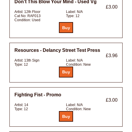
Don’t This Blow Your Mind - Used Vg
£3.00
Artist:
12th Floor
Label:
N/A
Cat No:
RAF013
Type:
12
Condition:
Used
Resources - Delancy Street Test Press
£3.96
Artist:
13th Sign
Label:
N/A
Type:
12
Condition:
New
Fighting Fist - Promo
£3.00
Artist:
14
Label:
N/A
Type:
12
Condition:
New