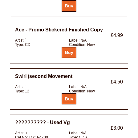
Ace - Promo Stickered Finished Copy
£4.99
Artist:
`
Label:
N/A
Type:
CD
Condition:
New
Swirl (second Movement
£4.50
Artist:
`
Label:
N/A
Type:
12
Condition:
New
?????????? - Used Vg
£3.00
Artist:
+
Label:
N/A
Cat No:
TOCT-4700
Type:
CDS