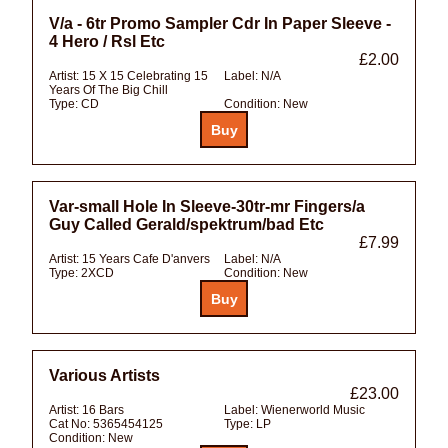
V/a - 6tr Promo Sampler Cdr In Paper Sleeve -
4 Hero / Rsl Etc
£2.00
Artist:
15 X 15 Celebrating 15
Label:
N/A
Years Of The Big Chill
Type:
CD
Condition:
New
Var-small Hole In Sleeve-30tr-mr Fingers/a
Guy Called Gerald/spektrum/bad Etc
£7.99
Artist:
15 Years Cafe D'anvers
Label:
N/A
Type:
2XCD
Condition:
New
Various Artists
£23.00
Artist:
16 Bars
Label:
Wienerworld Music
Cat No:
5365454125
Type:
LP
Condition:
New