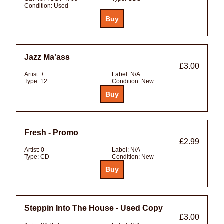
Condition:
Used
Jazz Ma'ass
£3.00
Artist:
+
Label:
N/A
Type:
12
Condition:
New
Fresh - Promo
£2.99
Artist:
0
Label:
N/A
Type:
CD
Condition:
New
Steppin Into The House - Used Copy
£3.00