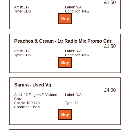
£1.50
Artist:
112
Label:
N/A
Type:
CDS
Condition:
New
Peaches & Cream - 1tr Radio Mix Promo Cdr
£1.50
Artist:
112
Label:
N/A
Type:
CDS
Condition:
New
Sarara - Used Vg
£4.00
Artist:
12 Fingers Ft Viviane
Label:
N/A
Cruz
Cat No:
ICP 123
Type:
12
Condition:
Used