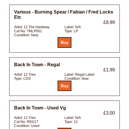
Various - Burning Spear / Fabian / Fred Locks
Etc
£8.99
Artist:
12 The Hardway
Label:
N/A
Cat No:
TMLP001
Type:
LP
Condition:
New
Back In Town - Regal
£1.99
Artist:
12 Tree
Label:
Regal Label
Type:
CDS
Condition:
New
Back In Town - Used Vg
£3.00
Artist:
12 Tree
Label:
N/A
Cat No:
REG17
Type:
12
Condition:
Used