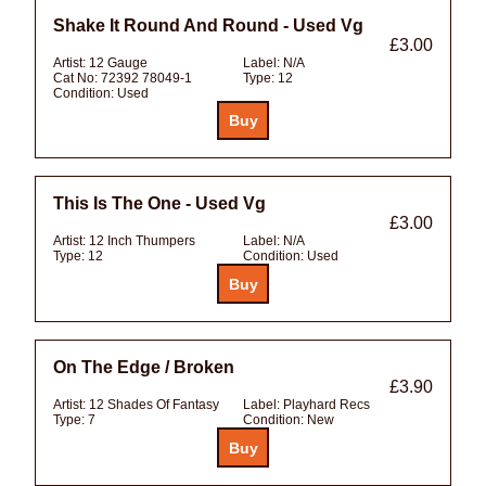
Shake It Round And Round - Used Vg
£3.00
Artist:
12 Gauge
Label:
N/A
Cat No:
72392 78049-1
Type:
12
Condition:
Used
This Is The One - Used Vg
£3.00
Artist:
12 Inch Thumpers
Label:
N/A
Type:
12
Condition:
Used
On The Edge / Broken
£3.90
Artist:
12 Shades Of Fantasy
Label:
Playhard Recs
Type:
7
Condition:
New