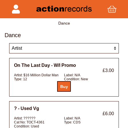
Dance
Dance
On The Last Day - W/l Promo
£3.00
Artist:
$16 Million Dollar Man
Label:
N/A
Type:
12
Condition:
New
? - Used Vg
£6.00
Artist:
??????
Label:
N/A
Cat No:
TOCT-4361
Type:
CDS
Condition:
Used