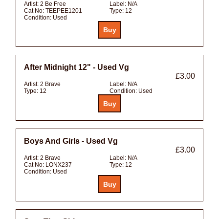
Artist:
2 Be Free
Label:
N/A
Cat No:
TEEPEE1201
Type:
12
Condition:
Used
After Midnight 12" - Used Vg
£3.00
Artist:
2 Brave
Label:
N/A
Type:
12
Condition:
Used
Boys And Girls - Used Vg
£3.00
Artist:
2 Brave
Label:
N/A
Cat No:
LONX237
Type:
12
Condition:
Used