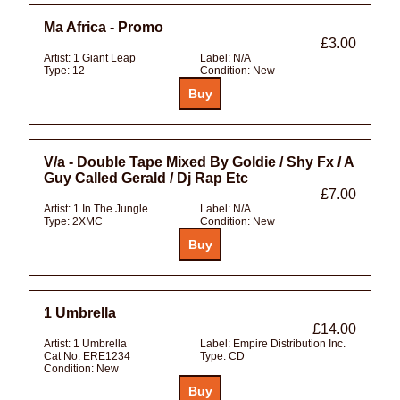
Ma Africa - Promo
£3.00
Artist:
1 Giant Leap
Label:
N/A
Type:
12
Condition:
New
V/a - Double Tape Mixed By Goldie / Shy Fx / A
Guy Called Gerald / Dj Rap Etc
£7.00
Artist:
1 In The Jungle
Label:
N/A
Type:
2XMC
Condition:
New
1 Umbrella
£14.00
Artist:
1 Umbrella
Label:
Empire Distribution Inc.
Cat No:
ERE1234
Type:
CD
Condition:
New