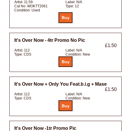
Artist:
11:59
Label:
N/A
Cat No:
WOKTT2061
Type:
12
Condition:
Used
It's Over Now - 4tr Promo No Pic
£1.50
Artist:
112
Label:
N/A
Type:
CDS
Condition:
New
It's Over Now + Only You Feat.b.i.g + Mase
£1.50
Artist:
112
Label:
N/A
Type:
CDS
Condition:
New
It's Over Now -1tr Promo Pic