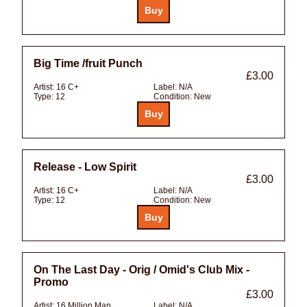
Big Time /fruit Punch
£3.00
Artist:
16 C+
Label:
N/A
Type:
12
Condition:
New
Release - Low Spirit
£3.00
Artist:
16 C+
Label:
N/A
Type:
12
Condition:
New
On The Last Day - Orig / Omid's Club Mix -
Promo
£3.00
Artist:
16 Million Man
Label:
N/A