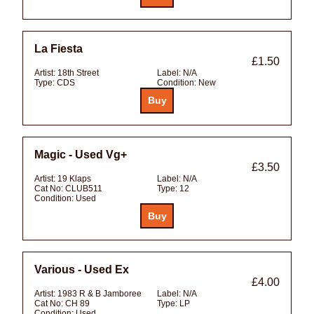
La Fiesta
£1.50
Artist:
18th Street
Label:
N/A
Type:
CDS
Condition:
New
Magic - Used Vg+
£3.50
Artist:
19 Klaps
Label:
N/A
Cat No:
CLUB511
Type:
12
Condition:
Used
Various - Used Ex
£4.00
Artist:
1983 R & B Jamboree
Label:
N/A
Cat No:
CH 89
Type:
LP
Condition:
Used