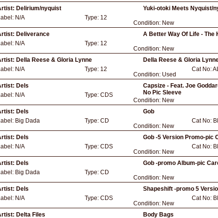
rtist:
Delirium/nyquist
Yuki-otoki Meets Nyquist/
Label:
N/A
Type:
12
Condition:
New
rtist:
Deliverance
A Better Way Of Life - The
Label:
N/A
Type:
12
Condition:
New
rtist:
Della Reese & Gloria Lynne
Della Reese & Gloria Lynn
Label:
N/A
Type:
12
Cat No:
A
Condition:
Used
rtist:
Dels
Capsize - Feat. Joe Goddar
No Pic Sleeve
Label:
N/A
Type:
CDS
Condition:
New
rtist:
Dels
Gob
Label:
Big Dada
Type:
CD
Cat No:
B
Condition:
New
rtist:
Dels
Gob -5 Version Promo-pic 
Label:
N/A
Type:
CDS
Cat No:
B
Condition:
New
rtist:
Dels
Gob -promo Album-pic Car
Label:
Big Dada
Type:
CD
Condition:
New
rtist:
Dels
Shapeshift -promo 5 Versi
Label:
N/A
Type:
CDS
Cat No:
B
Condition:
New
rtist:
Delta Files
Body Bags