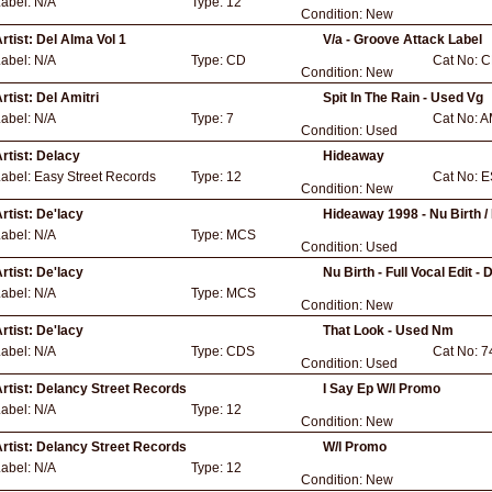
Label:
N/A
Type:
12
Condition:
New
rtist:
Del Alma Vol 1
V/a - Groove Attack Label
Label:
N/A
Type:
CD
Cat No:
C
Condition:
New
rtist:
Del Amitri
Spit In The Rain - Used Vg
Label:
N/A
Type:
7
Cat No:
A
Condition:
Used
rtist:
Delacy
Hideaway
Label:
Easy Street Records
Type:
12
Cat No:
E
Condition:
New
rtist:
De'lacy
Hideaway 1998 - Nu Birth /
Label:
N/A
Type:
MCS
Condition:
Used
rtist:
De'lacy
Nu Birth - Full Vocal Edit -
Label:
N/A
Type:
MCS
Condition:
New
rtist:
De'lacy
That Look - Used Nm
Label:
N/A
Type:
CDS
Cat No:
7
Condition:
Used
rtist:
Delancy Street Records
I Say Ep W/l Promo
Label:
N/A
Type:
12
Condition:
New
rtist:
Delancy Street Records
W/l Promo
Label:
N/A
Type:
12
Condition:
New