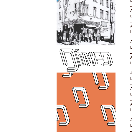
A
A
A
A
A
A
A
A