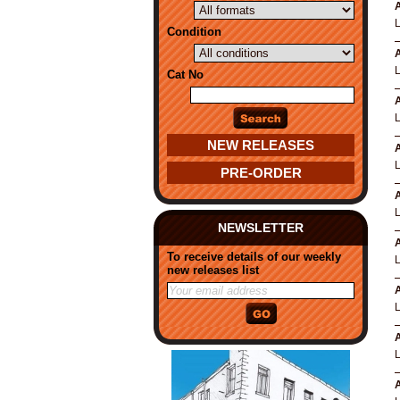
A
Condition
A
Cat No
A
NEW RELEASES
A
PRE-ORDER
A
NEWSLETTER
A
To receive details of our weekly
new releases list
A
A
A