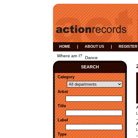
HOME
|
ABOUT US
|
REGISTER
Where am I?
Dance
SEARCH
Category
Artist
Title
A
Label
A
Type