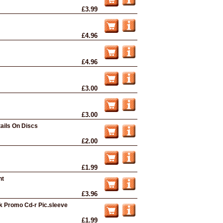
£3.99
£4.96
£4.96
£3.00
£3.00
ails On Discs
£2.00
£1.99
nt
£3.96
ck Promo Cd-r Pic.sleeve
£1.99