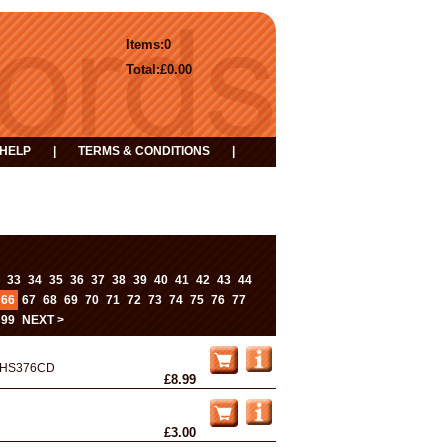
Items:
0
Total:
£0.00
HELP
|
TERMS & CONDITIONS
|
...
33
34
35
36
37
38
39
40
41
42
43
44
66
67
68
69
70
71
72
73
74
75
76
77
99
NEXT >
HS376CD
£8.99
£3.00