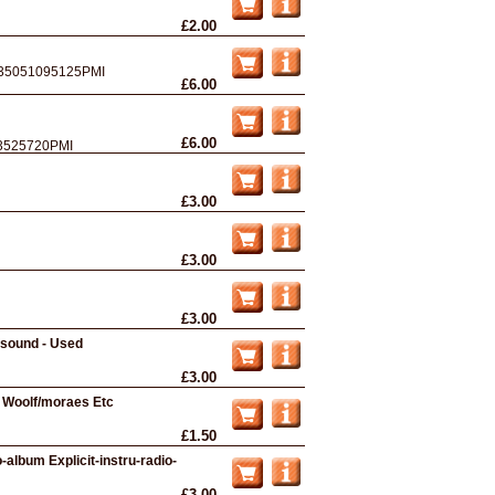
£2.00
35051095125PMI
£6.00
£6.00
3525720PMI
£3.00
£3.00
£3.00
fsound - Used
£3.00
n Woolf/moraes Etc
£1.50
-album Explicit-instru-radio-
£3.00