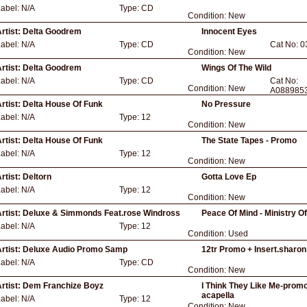
Label:
N/A
Type:
CD
Condition:
New
rtist:
Delta Goodrem
Innocent Eyes
Label:
N/A
Type:
CD
Cat No:
0
Condition:
New
rtist:
Delta Goodrem
Wings Of The Wild
Label:
N/A
Type:
CD
Cat No:
Condition:
New
A088985
rtist:
Delta House Of Funk
No Pressure
Label:
N/A
Type:
12
Condition:
New
rtist:
Delta House Of Funk
The State Tapes - Promo
Label:
N/A
Type:
12
Condition:
New
rtist:
Deltorn
Gotta Love Ep
Label:
N/A
Type:
12
Condition:
New
rtist:
Deluxe & Simmonds Feat.rose Windross
Peace Of Mind - Ministry O
Label:
N/A
Type:
12
Condition:
Used
rtist:
Deluxe Audio Promo Samp
12tr Promo + Insert.sharo
Label:
N/A
Type:
CD
Condition:
New
rtist:
Dem Franchize Boyz
I Think They Like Me-promo
acapella
Label:
N/A
Type:
12
Condition:
New