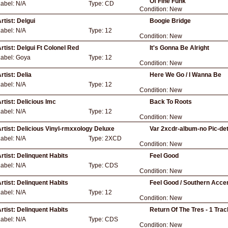
Of Fine Funk
Label:
N/A
Type:
CD
Condition:
New
rtist:
Delgui
Boogie Bridge
Label:
N/A
Type:
12
Condition:
New
rtist:
Delgui Ft Colonel Red
It's Gonna Be Alright
Label:
Goya
Type:
12
Condition:
New
rtist:
Delia
Here We Go / I Wanna Be
Label:
N/A
Type:
12
Condition:
New
rtist:
Delicious Imc
Back To Roots
Label:
N/A
Type:
12
Condition:
New
rtist:
Delicious Vinyl-rmxxology Deluxe
Var 2xcdr-album-no Pic-det
Label:
N/A
Type:
2XCD
Condition:
New
rtist:
Delinquent Habits
Feel Good
Label:
N/A
Type:
CDS
Condition:
New
rtist:
Delinquent Habits
Feel Good / Southern Acce
Label:
N/A
Type:
12
Condition:
New
rtist:
Delinquent Habits
Return Of The Tres - 1 Tra
Label:
N/A
Type:
CDS
Condition:
New