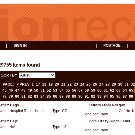
|
SIGN IN
|
|
POSTAGE
|
MY
EVENTS
BASKET
29755 Items found
SORT BY
PAGE:
< PREV
1
17
18
19
20
21
22
23
24
25
26
27
28
29
30
31
32
45
46
47
48
49
50
51
52
53
54
55
56
57
58
59
60
61
62
63
64
65
78
79
80
81
82
83
84
85
86
87
88
89
90
91
92
93
94
95
96
97
98
rtist:
Degs
Letters From Ndegwa
Label:
Hospital Records Ltd
Type:
CD
Cat No:
N
Condition:
New
rtist:
Deja
Goin' Crazy (white Label
Label:
N/A
Type:
12
Condition:
New