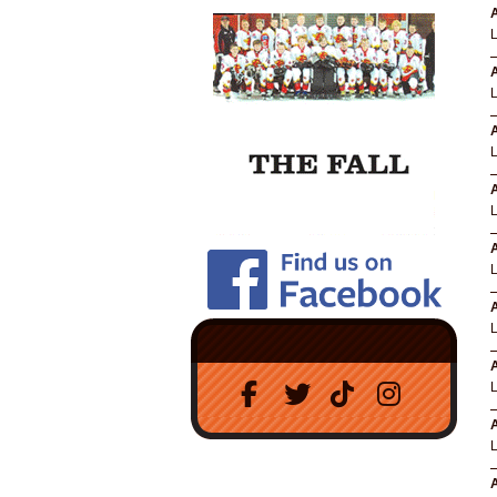
A
A
A
A
A
A
A
A
A