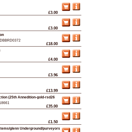
£3.00
£3.00
ion
DBBRD0372
£18.00
u
£4.00
£3.96
£13.99
tion (25th Annedition-gold-rsd26
18661
£35.00
£1.50
ystems/glenn Underground/purveyors