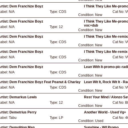
rtist:
Dem Franchize Boyz
I Think They Like Me-promo
Label:
N/A
Type:
CDS
Cat No:
V
Condition:
New
rtist:
Dem Franchize Boyz
I Think They Like Me-promo
voc+dub
Label:
N/A
Type:
12
Condition:
New
rtist:
Dem Franchize Boyz
I Think They Like Me-remix
Label:
N/A
Type:
CDS
Cat No:
V
Condition:
New
rtist:
Dem Franchize Boyz
I Think They Like Me-remix
Label:
N/A
Type:
CDS
Cat No:
V
Condition:
New
rtist:
Dem Franchize Boyz
Lean With It-promo-pic-rad
Label:
N/A
Type:
CDS
Condition:
New
rtist:
Dem Franchize Boyz Feat Peanut & Charlay
Lean Wit It, Rock Wit It - 
Label:
N/A
Type:
CDS
Cat No:
V
Condition:
New
rtist:
Demarkus Lewis
Rest Your Mind / Alonzo Savo
Label:
N/A
Type:
12
Cat No:
B
Condition:
New
rtist:
Demetrius Perry
Another World - Used Vg+
Label:
Tabu
Type:
LP
Cat No:
4
Condition:
Used
rtist:
Demolition Man
Sunshine - W/l Promo