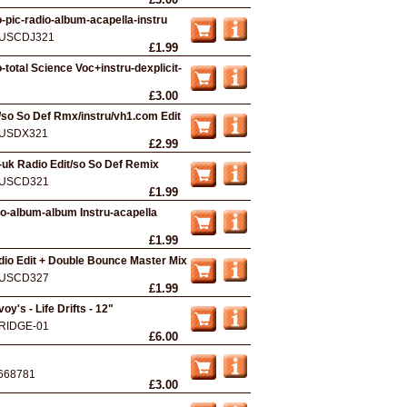
-pic-radio-album-acapella-instru
USCDJ321
£1.99
-total Science Voc+instru-dexplicit-
£3.00
/so So Def Rmx/instru/vh1.com Edit
USDX321
£2.99
-uk Radio Edit/so So Def Remix
USCD321
£1.99
io-album-album Instru-acapella
£1.99
Radio Edit + Double Bounce Master Mix
USCD327
£1.99
y's - Life Drifts - 12"
RIDGE-01
£6.00
668781
£3.00