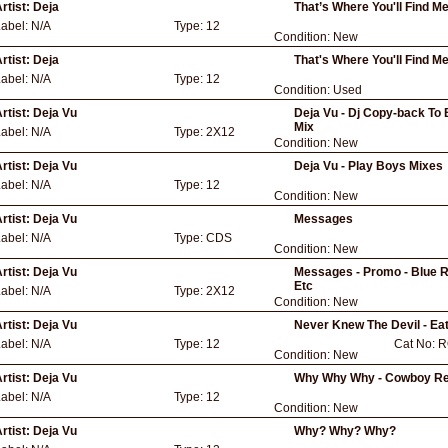
rtist:
Deja
That’s Where You'll Find M
Label:
N/A
Type:
12
Condition:
New
rtist:
Deja
That's Where You'll Find M
Label:
N/A
Type:
12
Condition:
Used
rtist:
Deja Vu
Deja Vu - Dj Copy-back To 
Mix
Label:
N/A
Type:
2X12
Condition:
New
rtist:
Deja Vu
Deja Vu - Play Boys Mixes
Label:
N/A
Type:
12
Condition:
New
rtist:
Deja Vu
Messages
Label:
N/A
Type:
CDS
Condition:
New
rtist:
Deja Vu
Messages - Promo - Blue Rio
Etc
Label:
N/A
Type:
2X12
Condition:
New
rtist:
Deja Vu
Never Knew The Devil - Ea
Label:
N/A
Type:
12
Cat No:
R
Condition:
New
rtist:
Deja Vu
Why Why Why - Cowboy R
Label:
N/A
Type:
12
Condition:
New
rtist:
Deja Vu
Why? Why? Why?