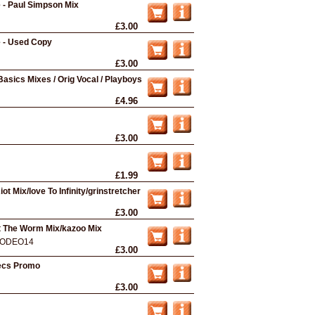
e - Paul Simpson Mix
£3.00
e - Used Copy
£3.00
Basics Mixes / Orig Vocal / Playboys
£4.96
£3.00
£1.99
t Mix/love To Infinity/grinstretcher
£3.00
t The Worm Mix/kazoo Mix
ODEO14
£3.00
ecs Promo
£3.00