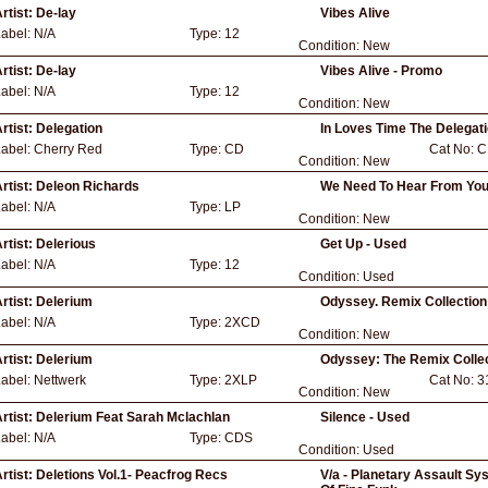
rtist:
De-lay
Vibes Alive
Label:
N/A
Type:
12
Condition:
New
rtist:
De-lay
Vibes Alive - Promo
Label:
N/A
Type:
12
Condition:
New
rtist:
Delegation
In Loves Time The Delegat
Label:
Cherry Red
Type:
CD
Cat No:
C
Condition:
New
rtist:
Deleon Richards
We Need To Hear From Yo
Label:
N/A
Type:
LP
Condition:
New
rtist:
Delerious
Get Up - Used
Label:
N/A
Type:
12
Condition:
Used
rtist:
Delerium
Odyssey. Remix Collection
Label:
N/A
Type:
2XCD
Condition:
New
rtist:
Delerium
Odyssey: The Remix Collec
Label:
Nettwerk
Type:
2XLP
Cat No:
3
Condition:
New
rtist:
Delerium Feat Sarah Mclachlan
Silence - Used
Label:
N/A
Type:
CDS
Condition:
Used
rtist:
Deletions Vol.1- Peacfrog Recs
V/a - Planetary Assault S