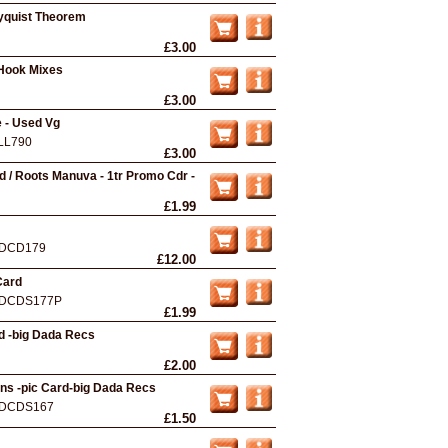
nyquist Theorem
£3.00
 Hook Mixes
£3.00
e - Used Vg
LL790
£3.00
d / Roots Manuva - 1tr Promo Cdr -
£1.99
DCD179
£12.00
Card
DCDS177P
£1.99
d -big Dada Recs
£2.00
ons -pic Card-big Dada Recs
DCDS167
£1.50