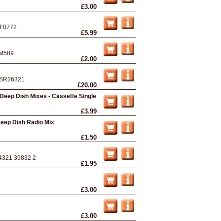
£3.00
F0772
£5.99
M589
£2.00
SR26321
£20.00
 Deep Dish Mixes - Cassette Single
£3.99
 Deep Dish Radio Mix
£1.50
4321 39832 2
£1.95
£3.00
£3.00