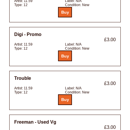
Artist:
11.59
Label:
N/A
Type:
12
Condition:
New
Digi - Promo
£3.00
Artist:
11.59
Label:
N/A
Type:
12
Condition:
New
Trouble
£3.00
Artist:
11.59
Label:
N/A
Type:
12
Condition:
New
Freeman - Used Vg
£3.00