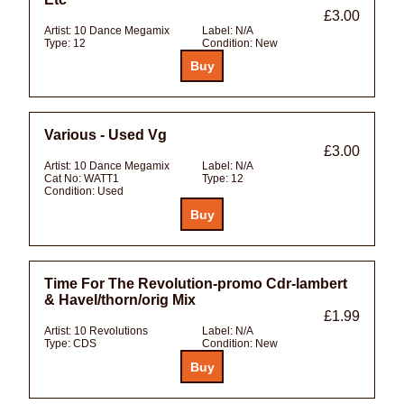
£3.00
Artist:
10 Dance Megamix
Label:
N/A
Type:
12
Condition:
New
Various - Used Vg
£3.00
Artist:
10 Dance Megamix
Label:
N/A
Cat No:
WATT1
Type:
12
Condition:
Used
Time For The Revolution-promo Cdr-lambert
& Havel/thorn/orig Mix
£1.99
Artist:
10 Revolutions
Label:
N/A
Type:
CDS
Condition:
New