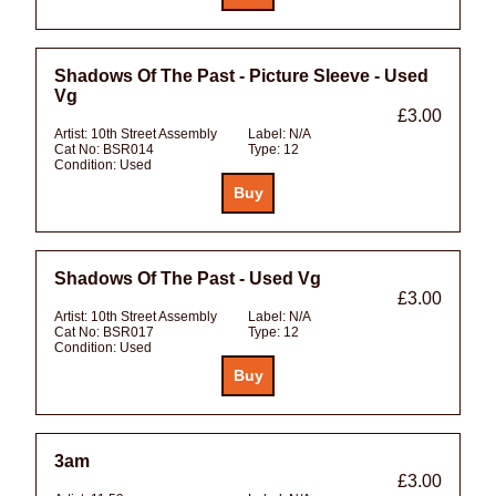
Shadows Of The Past - Picture Sleeve - Used
Vg
£3.00
Artist:
10th Street Assembly
Label:
N/A
Cat No:
BSR014
Type:
12
Condition:
Used
Shadows Of The Past - Used Vg
£3.00
Artist:
10th Street Assembly
Label:
N/A
Cat No:
BSR017
Type:
12
Condition:
Used
3am
£3.00