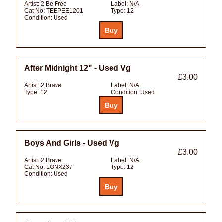
Artist:
2 Be Free
Label:
N/A
Cat No:
TEEPEE1201
Type:
12
Condition:
Used
After Midnight 12" - Used Vg
£3.00
Artist:
2 Brave
Label:
N/A
Type:
12
Condition:
Used
Boys And Girls - Used Vg
£3.00
Artist:
2 Brave
Label:
N/A
Cat No:
LONX237
Type:
12
Condition:
Used