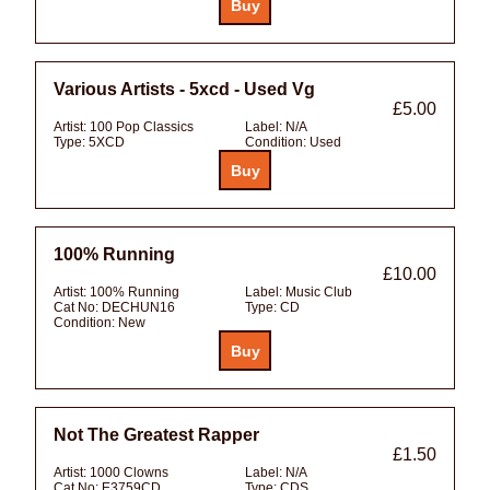
Various Artists - 5xcd - Used Vg
£5.00
Artist:
100 Pop Classics
Label:
N/A
Type:
5XCD
Condition:
Used
100% Running
£10.00
Artist:
100% Running
Label:
Music Club
Cat No:
DECHUN16
Type:
CD
Condition:
New
Not The Greatest Rapper
£1.50
Artist:
1000 Clowns
Label:
N/A
Cat No:
E3759CD
Type:
CDS