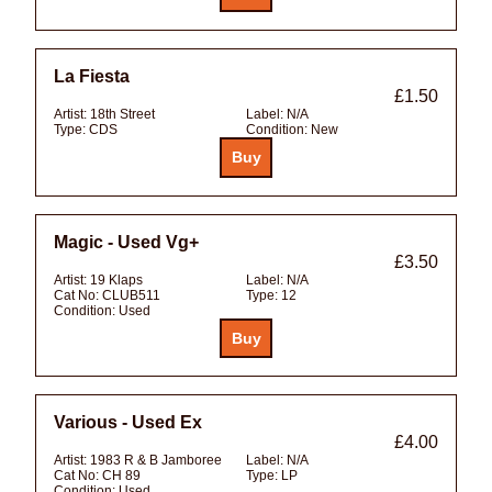
La Fiesta
£1.50
Artist:
18th Street
Label:
N/A
Type:
CDS
Condition:
New
Magic - Used Vg+
£3.50
Artist:
19 Klaps
Label:
N/A
Cat No:
CLUB511
Type:
12
Condition:
Used
Various - Used Ex
£4.00
Artist:
1983 R & B Jamboree
Label:
N/A
Cat No:
CH 89
Type:
LP
Condition:
Used