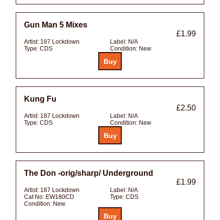
Gun Man 5 Mixes
£1.99
Artist:
187 Lockdown
Label:
N/A
Type:
CDS
Condition:
New
Kung Fu
£2.50
Artist:
187 Lockdown
Label:
N/A
Type:
CDS
Condition:
New
The Don -orig/sharp/ Underground
£1.99
Artist:
187 Lockdown
Label:
N/A
Cat No:
EW180CD
Type:
CDS
Condition:
New