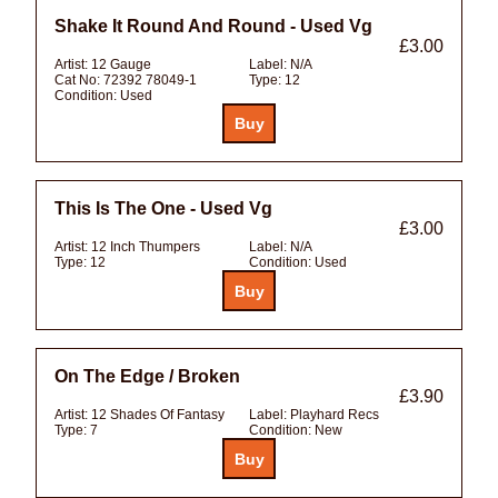
Shake It Round And Round - Used Vg
£3.00
Artist:
12 Gauge
Label:
N/A
Cat No:
72392 78049-1
Type:
12
Condition:
Used
This Is The One - Used Vg
£3.00
Artist:
12 Inch Thumpers
Label:
N/A
Type:
12
Condition:
Used
On The Edge / Broken
£3.90
Artist:
12 Shades Of Fantasy
Label:
Playhard Recs
Type:
7
Condition:
New