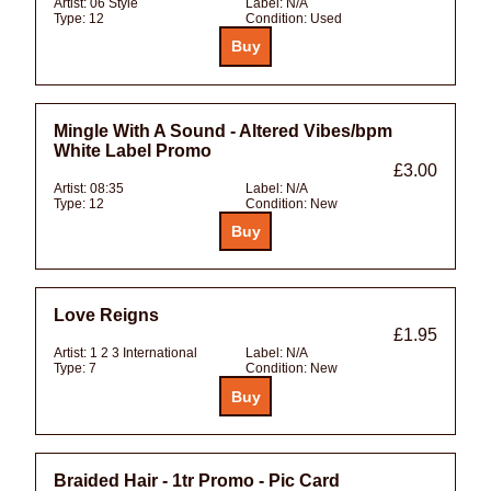
Artist:
06 Style
Label:
N/A
Type:
12
Condition:
Used
Mingle With A Sound - Altered Vibes/bpm
White Label Promo
£3.00
Artist:
08:35
Label:
N/A
Type:
12
Condition:
New
Love Reigns
£1.95
Artist:
1 2 3 International
Label:
N/A
Type:
7
Condition:
New
Braided Hair - 1tr Promo - Pic Card