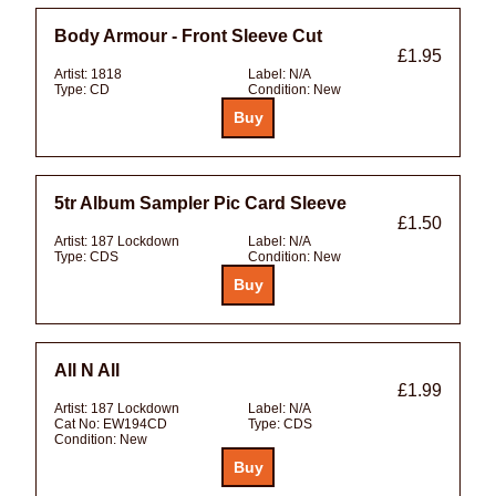
Body Armour - Front Sleeve Cut
£1.95
Artist:
1818
Label:
N/A
Type:
CD
Condition:
New
5tr Album Sampler Pic Card Sleeve
£1.50
Artist:
187 Lockdown
Label:
N/A
Type:
CDS
Condition:
New
All N All
£1.99
Artist:
187 Lockdown
Label:
N/A
Cat No:
EW194CD
Type:
CDS
Condition:
New