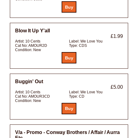
Blow It Up Y'all
£1.99
Artist:
10 Cents
Label:
We Love You
Cat No:
AMOUR2D
Type:
CDS
Condition:
New
Buggin' Out
£5.00
Artist:
10 Cents
Label:
We Love You
Cat No:
AMOUR3CD
Type:
CD
Condition:
New
V/a - Promo - Conway Brothers / Affair / Aurra
Etc