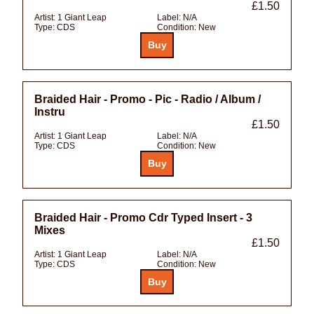
£1.50
Artist:
1 Giant Leap
Label:
N/A
Type:
CDS
Condition:
New
Braided Hair - Promo - Pic - Radio / Album /
Instru
£1.50
Artist:
1 Giant Leap
Label:
N/A
Type:
CDS
Condition:
New
Braided Hair - Promo Cdr Typed Insert - 3
Mixes
£1.50
Artist:
1 Giant Leap
Label:
N/A
Type:
CDS
Condition:
New