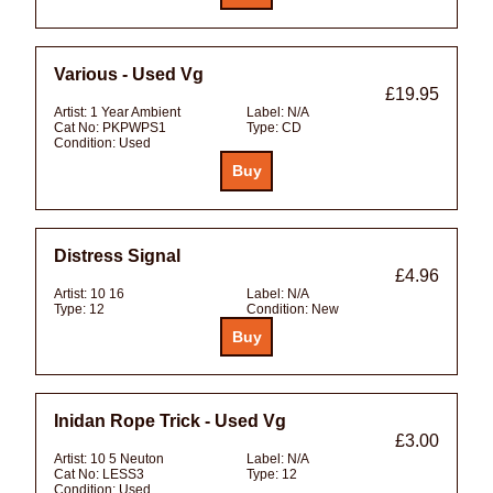
Various - Used Vg
£19.95
Artist:
1 Year Ambient
Label:
N/A
Cat No:
PKPWPS1
Type:
CD
Condition:
Used
Distress Signal
£4.96
Artist:
10 16
Label:
N/A
Type:
12
Condition:
New
Inidan Rope Trick - Used Vg
£3.00
Artist:
10 5 Neuton
Label:
N/A
Cat No:
LESS3
Type:
12
Condition:
Used