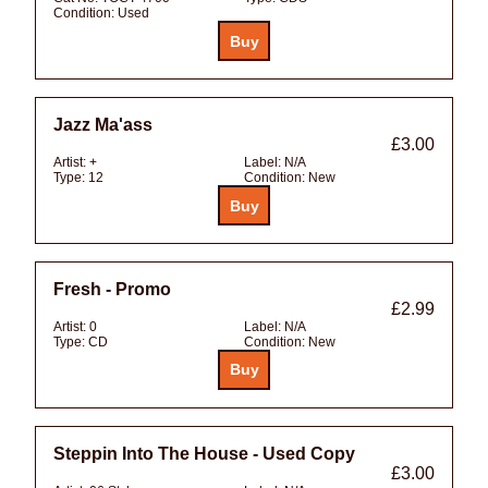
Condition:
Used
Jazz Ma'ass
£3.00
Artist:
+
Label:
N/A
Type:
12
Condition:
New
Fresh - Promo
£2.99
Artist:
0
Label:
N/A
Type:
CD
Condition:
New
Steppin Into The House - Used Copy
£3.00