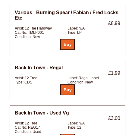
Various - Burning Spear / Fabian / Fred Locks
Etc
£8.99
Artist:
12 The Hardway
Label:
N/A
Cat No:
TMLP001
Type:
LP
Condition:
New
Back In Town - Regal
£1.99
Artist:
12 Tree
Label:
Regal Label
Type:
CDS
Condition:
New
Back In Town - Used Vg
£3.00
Artist:
12 Tree
Label:
N/A
Cat No:
REG17
Type:
12
Condition:
Used