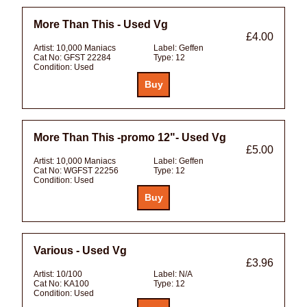
More Than This - Used Vg
£4.00
Artist:
10,000 Maniacs
Label:
Geffen
Cat No:
GFST 22284
Type:
12
Condition:
Used
More Than This -promo 12"- Used Vg
£5.00
Artist:
10,000 Maniacs
Label:
Geffen
Cat No:
WGFST 22256
Type:
12
Condition:
Used
Various - Used Vg
£3.96
Artist:
10/100
Label:
N/A
Cat No:
KA100
Type:
12
Condition:
Used