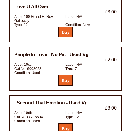
Love U All Over
£3.00
Artist:
108 Grand Ft. Roy
Label:
N/A
Galloway
Type:
12
Condition:
New
People In Love - No Pic - Used Vg
£2.00
Artist:
10cc
Label:
N/A
Cat No:
6008028
Type:
7
Condition:
Used
I Second That Emotion - Used Vg
£3.00
Artist:
10db
Label:
N/A
Cat No:
ONE6604
Type:
12
Condition:
Used