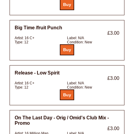
Big Time /fruit Punch
£3.00
Artist:
16 C+
Label:
N/A
Type:
12
Condition:
New
Release - Low Spirit
£3.00
Artist:
16 C+
Label:
N/A
Type:
12
Condition:
New
On The Last Day - Orig / Omid's Club Mix -
Promo
£3.00
Artist:
16 Million Man
Label:
N/A