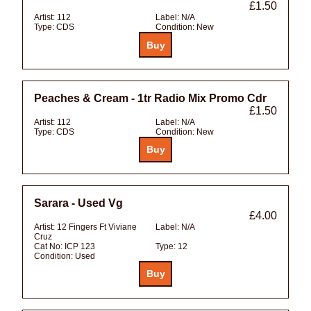
£1.50
Artist:
112
Label:
N/A
Type:
CDS
Condition:
New
Peaches & Cream - 1tr Radio Mix Promo Cdr
£1.50
Artist:
112
Label:
N/A
Type:
CDS
Condition:
New
Sarara - Used Vg
£4.00
Artist:
12 Fingers Ft Viviane
Label:
N/A
Cruz
Cat No:
ICP 123
Type:
12
Condition:
Used