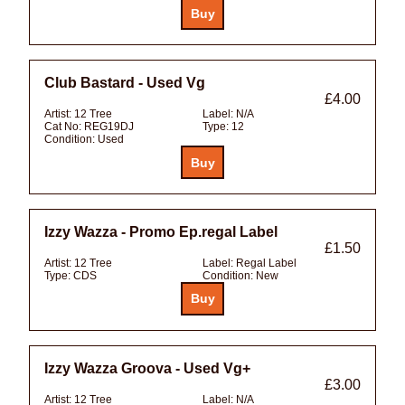
Club Bastard - Used Vg
£4.00
Artist:
12 Tree
Label:
N/A
Cat No:
REG19DJ
Type:
12
Condition:
Used
Izzy Wazza - Promo Ep.regal Label
£1.50
Artist:
12 Tree
Label:
Regal Label
Type:
CDS
Condition:
New
Izzy Wazza Groova - Used Vg+
£3.00
Artist:
12 Tree
Label:
N/A