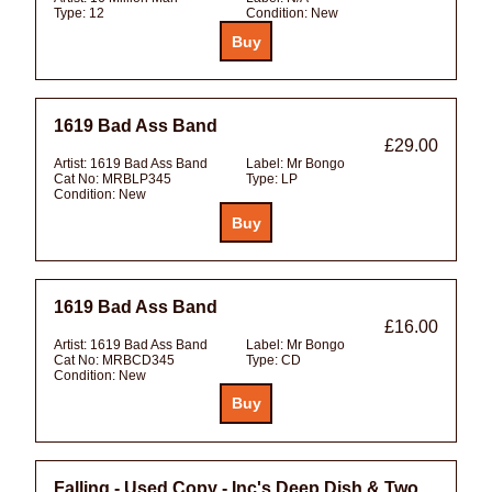
Type:
12
Condition:
New
1619 Bad Ass Band
£29.00
Artist:
1619 Bad Ass Band
Label:
Mr Bongo
Cat No:
MRBLP345
Type:
LP
Condition:
New
1619 Bad Ass Band
£16.00
Artist:
1619 Bad Ass Band
Label:
Mr Bongo
Cat No:
MRBCD345
Type:
CD
Condition:
New
Falling - Used Copy - Inc's Deep Dish & Two