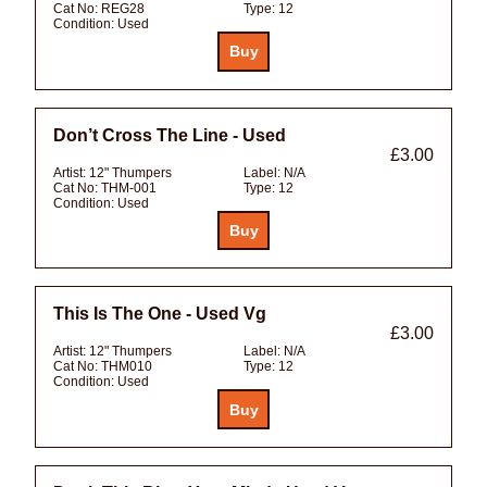
Cat No:
REG28
Type:
12
Condition:
Used
Don’t Cross The Line - Used
£3.00
Artist:
12" Thumpers
Label:
N/A
Cat No:
THM-001
Type:
12
Condition:
Used
This Is The One - Used Vg
£3.00
Artist:
12" Thumpers
Label:
N/A
Cat No:
THM010
Type:
12
Condition:
Used