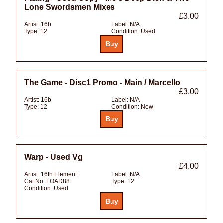
Lone Swordsmen Mixes
£3.00
Artist:
16b
Label:
N/A
Type:
12
Condition:
Used
The Game - Disc1 Promo - Main / Marcello
£3.00
Artist:
16b
Label:
N/A
Type:
12
Condition:
New
Warp - Used Vg
£4.00
Artist:
16th Element
Label:
N/A
Cat No:
LOAD88
Type:
12
Condition:
Used