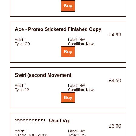
Ace - Promo Stickered Finished Copy
£4.99
Artist:
`
Label:
N/A
Type:
CD
Condition:
New
Swirl (second Movement
£4.50
Artist:
`
Label:
N/A
Type:
12
Condition:
New
?????????? - Used Vg
£3.00
Artist:
+
Label:
N/A
Cat No:
TOCT-4700
Type:
CDS