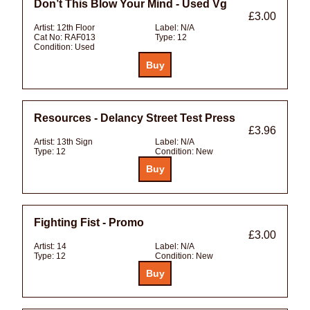
Don’t This Blow Your Mind - Used Vg
£3.00
Artist:
12th Floor
Label:
N/A
Cat No:
RAF013
Type:
12
Condition:
Used
Resources - Delancy Street Test Press
£3.96
Artist:
13th Sign
Label:
N/A
Type:
12
Condition:
New
Fighting Fist - Promo
£3.00
Artist:
14
Label:
N/A
Type:
12
Condition:
New