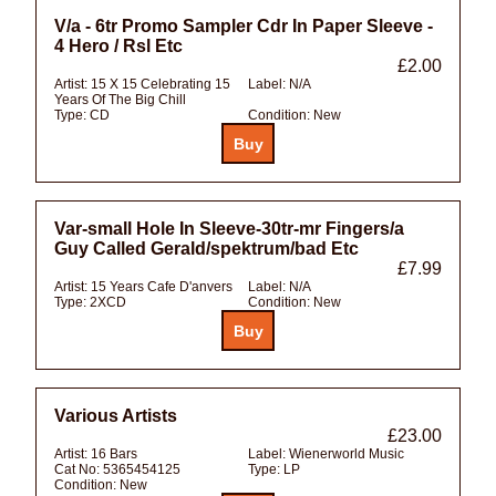
V/a - 6tr Promo Sampler Cdr In Paper Sleeve -
4 Hero / Rsl Etc
£2.00
Artist:
15 X 15 Celebrating 15
Label:
N/A
Years Of The Big Chill
Type:
CD
Condition:
New
Var-small Hole In Sleeve-30tr-mr Fingers/a
Guy Called Gerald/spektrum/bad Etc
£7.99
Artist:
15 Years Cafe D'anvers
Label:
N/A
Type:
2XCD
Condition:
New
Various Artists
£23.00
Artist:
16 Bars
Label:
Wienerworld Music
Cat No:
5365454125
Type:
LP
Condition:
New