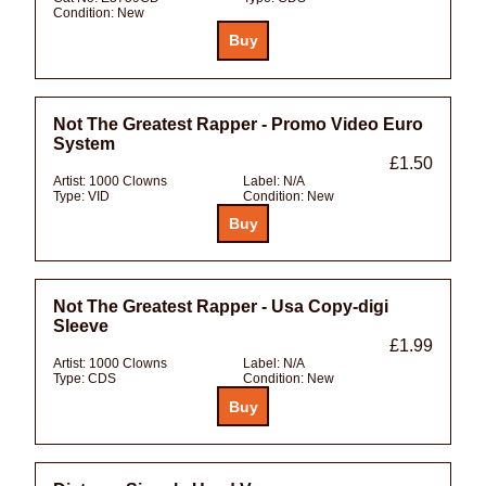
Condition:
New
Not The Greatest Rapper - Promo Video Euro
System
£1.50
Artist:
1000 Clowns
Label:
N/A
Type:
VID
Condition:
New
Not The Greatest Rapper - Usa Copy-digi
Sleeve
£1.99
Artist:
1000 Clowns
Label:
N/A
Type:
CDS
Condition:
New