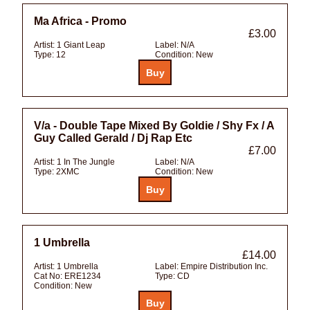
Ma Africa - Promo
£3.00
Artist:
1 Giant Leap
Label:
N/A
Type:
12
Condition:
New
V/a - Double Tape Mixed By Goldie / Shy Fx / A
Guy Called Gerald / Dj Rap Etc
£7.00
Artist:
1 In The Jungle
Label:
N/A
Type:
2XMC
Condition:
New
1 Umbrella
£14.00
Artist:
1 Umbrella
Label:
Empire Distribution Inc.
Cat No:
ERE1234
Type:
CD
Condition:
New