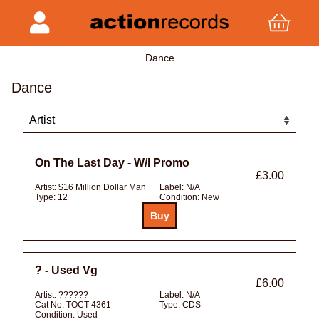
Dance
Dance
On The Last Day - W/l Promo
£3.00
Artist:
$16 Million Dollar Man
Label:
N/A
Type:
12
Condition:
New
? - Used Vg
£6.00
Artist:
??????
Label:
N/A
Cat No:
TOCT-4361
Type:
CDS
Condition:
Used