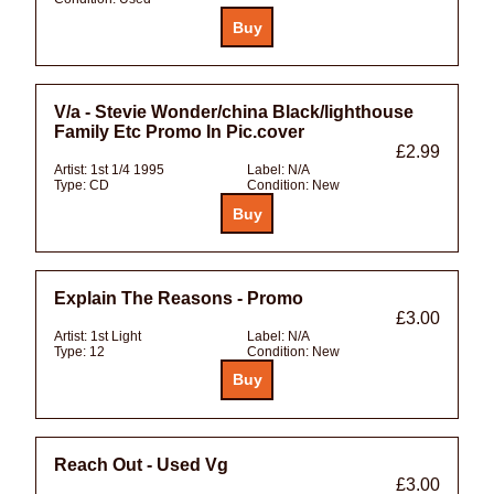
V/a - Stevie Wonder/china Black/lighthouse
Family Etc Promo In Pic.cover
£2.99
Artist:
1st 1/4 1995
Label:
N/A
Type:
CD
Condition:
New
Explain The Reasons - Promo
£3.00
Artist:
1st Light
Label:
N/A
Type:
12
Condition:
New
Reach Out - Used Vg
£3.00