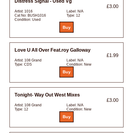
Distress Signal - Used Vg
£3.00
Artist:
1016
Label:
N/A
Cat No:
BUSH1016
Type:
12
Condition:
Used
Love U All Over Feat.roy Galloway
£1.99
Artist:
108 Grand
Label:
N/A
Type:
CDS
Condition:
New
Tonight- Way Out West Mixes
£3.00
Artist:
108 Grand
Label:
N/A
Type:
12
Condition:
New