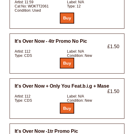
Artist:
11:59
Label:
N/A
Cat No:
WOKTT2061
Type:
12
Condition:
Used
It's Over Now - 4tr Promo No Pic
£1.50
Artist:
112
Label:
N/A
Type:
CDS
Condition:
New
It's Over Now + Only You Feat.b.i.g + Mase
£1.50
Artist:
112
Label:
N/A
Type:
CDS
Condition:
New
It's Over Now -1tr Promo Pic