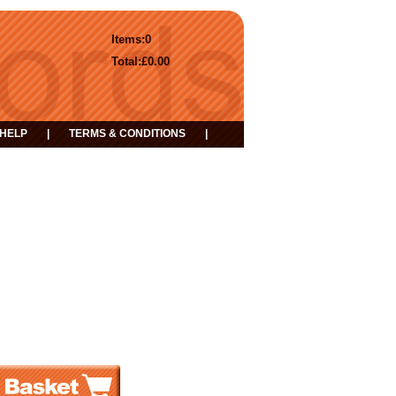
Items:
0
Total:
£0.00
HELP
|
TERMS & CONDITIONS
|