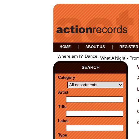
HOME
|
ABOUT US
|
REGISTER
Where am I?
Dance
What A Night - Prom
SEARCH
Category
A
Artist
Title
Label
Type