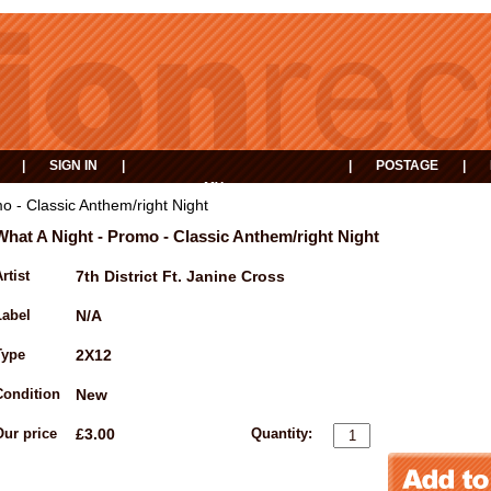
|
SIGN IN
|
|
POSTAGE
|
MY
EVENTS
BASKET
o - Classic Anthem/right Night
What A Night - Promo - Classic Anthem/right Night
rtist
7th District Ft. Janine Cross
Label
N/A
Type
2X12
Condition
New
Our price
£3.00
Quantity: