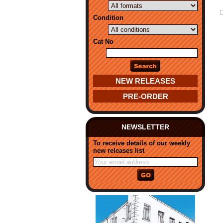
Condition
Cat No
NEW RELEASES
PRE-ORDER
NEWSLETTER
To receive details of our weekly
new releases list