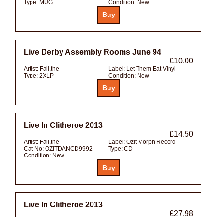
Type:
MUG
Condition:
New
Live Derby Assembly Rooms June 94
£10.00
Artist:
Fall,the
Label:
Let Them Eat Vinyl
Type:
2XLP
Condition:
New
Live In Clitheroe 2013
£14.50
Artist:
Fall,the
Label:
Ozit Morph Record
Cat No:
OZITDANCD9992
Type:
CD
Condition:
New
Live In Clitheroe 2013
£27.98