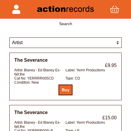
Search
The Severance
£9.95
Artist:
Blaney - Ed Blaney Ex-
Label:
Yerrrr Productions
fall,the
Cat No:
YERRRR005CD
Type:
CD
Condition:
New
The Severance
£15.00
Artist:
Blaney - Ed Blaney Ex-
Label:
Yerrrr Productions
fall,the
Cat No:
YERRRR005LP
Type:
LP