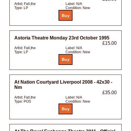
Artist:
Fall,the
Label:
N/A
Type:
LP
Condition:
New
Astoria Theatre Monday 23rd October 1995
£15.00
Artist:
Fall,the
Label:
N/A
Type:
LP
Condition:
New
At Nation Courtyard Liverpool 2008 - 42x30 -
Nm
£35.00
Artist:
Fall,the
Label:
N/A
Type:
POS
Condition:
New