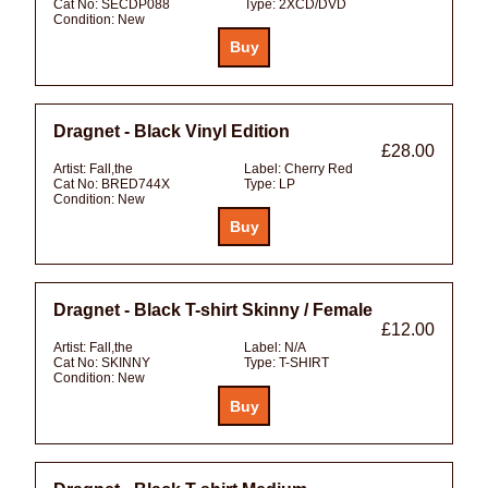
Cat No:
SECDP088
Type:
2XCD/DVD
Condition:
New
Dragnet - Black Vinyl Edition
£28.00
Artist:
Fall,the
Label:
Cherry Red
Cat No:
BRED744X
Type:
LP
Condition:
New
Dragnet - Black T-shirt Skinny / Female
£12.00
Artist:
Fall,the
Label:
N/A
Cat No:
SKINNY
Type:
T-SHIRT
Condition:
New