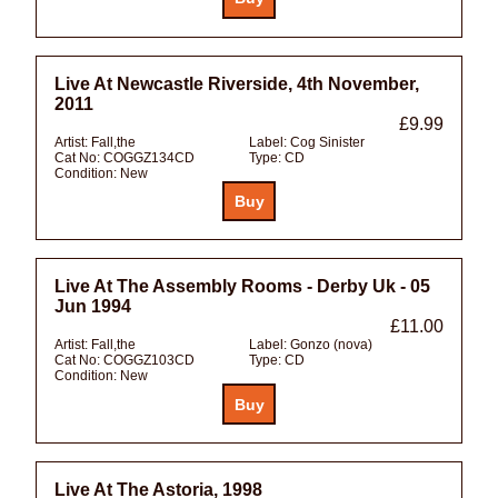
Live At Newcastle Riverside, 4th November,
2011
£9.99
Artist:
Fall,the
Label:
Cog Sinister
Cat No:
COGGZ134CD
Type:
CD
Condition:
New
Live At The Assembly Rooms - Derby Uk - 05
Jun 1994
£11.00
Artist:
Fall,the
Label:
Gonzo (nova)
Cat No:
COGGZ103CD
Type:
CD
Condition:
New
Live At The Astoria, 1998