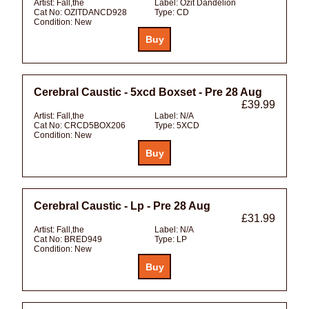
Artist:
Fall,the
Label:
Ozit Dandelion
Cat No:
OZITDANCD928
Type:
CD
Condition:
New
Cerebral Caustic - 5xcd Boxset - Pre 28 Aug
£39.99
Artist:
Fall,the
Label:
N/A
Cat No:
CRCD5BOX206
Type:
5XCD
Condition:
New
Cerebral Caustic - Lp - Pre 28 Aug
£31.99
Artist:
Fall,the
Label:
N/A
Cat No:
BRED949
Type:
LP
Condition:
New