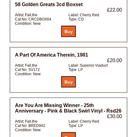
58 Golden Greats 3cd Boxset
£22.00
Artist:
Fall,the
Label:
Cherry Red
Cat No:
CRCDBOX64
Type:
CD
Condition:
New
A Part Of America Therein, 1981
£20.00
Artist:
Fall,the
Label:
Superior Viaduct
Cat No:
SV172
Type:
LP
Condition:
New
Are You Are Missing Winner - 25th
Anniversary - Pink & Black Swirl Vinyl - Rsd26
£30.00
Artist:
Fall,the
Label:
Cherry Red
Cat No:
BRED942
Type:
LP
Condition:
New