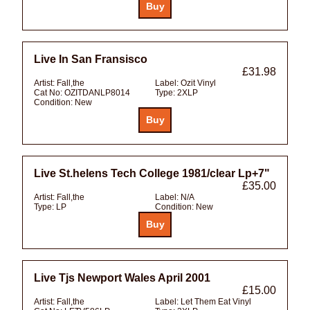
Live In San Fransisco
£31.98
Artist:
Fall,the
Label:
Ozit Vinyl
Cat No:
OZITDANLP8014
Type:
2XLP
Condition:
New
Live St.helens Tech College 1981/clear Lp+7"
£35.00
Artist:
Fall,the
Label:
N/A
Type:
LP
Condition:
New
Live Tjs Newport Wales April 2001
£15.00
Artist:
Fall,the
Label:
Let Them Eat Vinyl