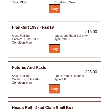
Type:
MUG
Condition:
New
Frankfurt 1993 - Rsd19
£15.00
Artist:
Fall,the
Label:
Let Them Eat Vinyl
Cat No:
LETV565LP
Type:
2XLP
Condition:
New
Futures And Pasts
£28.00
Artist:
Fall,the
Label:
Secret Records
Cat No:
SECDLP284
Type:
LP
Condition:
New
Heads Roll - 4xcd Clam Shell Box