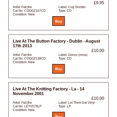
£9.95
Artist:
Fall,the
Label:
Cog Sinister
Cat No:
COGGZ107CD
Type:
CD
Condition:
New
Live At The Button Factory - Dublin - August
17th 2013
£10.00
Artist:
Fall,the
Label:
Gonzo (nova)
Cat No:
COGGZ138CD
Type:
CD
Condition:
New
Live At The Knitting Factory - La - 14
November 2001
£10.00
Artist:
Fall,the
Label:
Let Them Eat Vinyl
Cat No:
LETV579LP
Type:
LP
Condition:
New