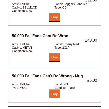
£11.00
Artist:
Fall,the
Label:
Beggars Banquet
Cat No:
BBL111CD
Type:
CD
Condition:
New
50 000 Fall Fans Cant Be Wron
£40.00
Artist:
Fall,the
Label:
Cherry Red
Cat No:
METV1
Type:
2XLP
Condition:
New
50,000 Fall Fans Can't Be Wrong - Mug
£5.00
Artist:
Fall,the
Label:
N/A
Type:
MUG
Condition:
New