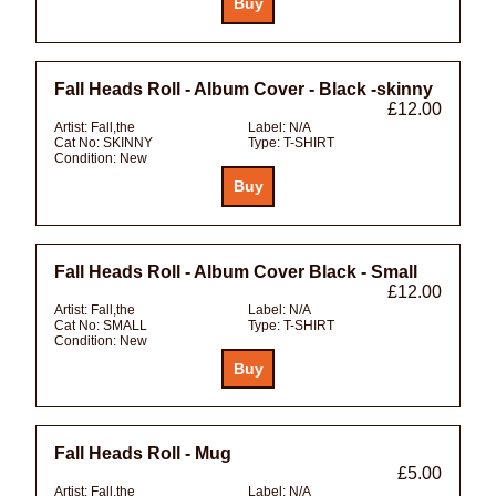
Fall Heads Roll - Album Cover - Black -skinny
£12.00
Artist:
Fall,the
Label:
N/A
Cat No:
SKINNY
Type:
T-SHIRT
Condition:
New
Fall Heads Roll - Album Cover Black - Small
£12.00
Artist:
Fall,the
Label:
N/A
Cat No:
SMALL
Type:
T-SHIRT
Condition:
New
Fall Heads Roll - Mug
£5.00
Artist:
Fall,the
Label:
N/A