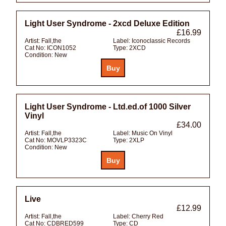
Light User Syndrome - 2xcd Deluxe Edition
£16.99
Artist:
Fall,the
Label:
Iconoclassic Records
Cat No:
ICON1052
Type:
2XCD
Condition:
New
Light User Syndrome - Ltd.ed.of 1000 Silver
Vinyl
£34.00
Artist:
Fall,the
Label:
Music On Vinyl
Cat No:
MOVLP3323C
Type:
2XLP
Condition:
New
Live
£12.99
Artist:
Fall,the
Label:
Cherry Red
Cat No:
CDBRED599
Type:
CD