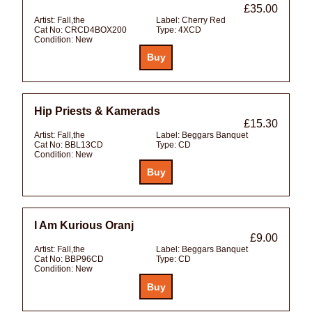
£35.00
Artist:
Fall,the
Label:
Cherry Red
Cat No:
CRCD4BOX200
Type:
4XCD
Condition:
New
Hip Priests & Kamerads
£15.30
Artist:
Fall,the
Label:
Beggars Banquet
Cat No:
BBL13CD
Type:
CD
Condition:
New
I Am Kurious Oranj
£9.00
Artist:
Fall,the
Label:
Beggars Banquet
Cat No:
BBP96CD
Type:
CD
Condition:
New