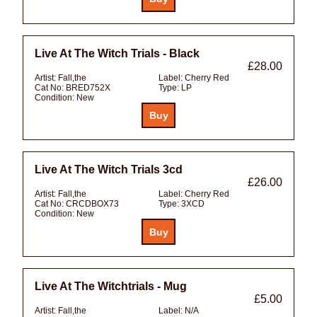
Live At The Witch Trials - Black
£28.00
Artist:
Fall,the
Label:
Cherry Red
Cat No:
BRED752X
Type:
LP
Condition:
New
Live At The Witch Trials 3cd
£26.00
Artist:
Fall,the
Label:
Cherry Red
Cat No:
CRCDBOX73
Type:
3XCD
Condition:
New
Live At The Witchtrials - Mug
£5.00
Artist:
Fall,the
Label:
N/A