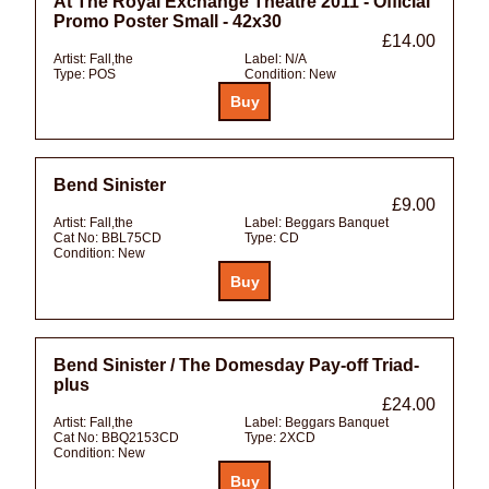
At The Royal Exchange Theatre 2011 - Official
Promo Poster Small - 42x30
£14.00
Artist:
Fall,the
Label:
N/A
Type:
POS
Condition:
New
Bend Sinister
£9.00
Artist:
Fall,the
Label:
Beggars Banquet
Cat No:
BBL75CD
Type:
CD
Condition:
New
Bend Sinister / The Domesday Pay-off Triad-
plus
£24.00
Artist:
Fall,the
Label:
Beggars Banquet
Cat No:
BBQ2153CD
Type:
2XCD
Condition:
New