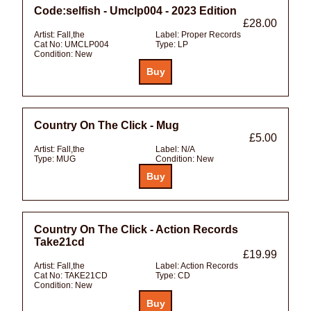
Code:selfish - Umclp004 - 2023 Edition
£28.00
Artist:
Fall,the
Label:
Proper Records
Cat No:
UMCLP004
Type:
LP
Condition:
New
Country On The Click - Mug
£5.00
Artist:
Fall,the
Label:
N/A
Type:
MUG
Condition:
New
Country On The Click - Action Records
Take21cd
£19.99
Artist:
Fall,the
Label:
Action Records
Cat No:
TAKE21CD
Type:
CD
Condition:
New