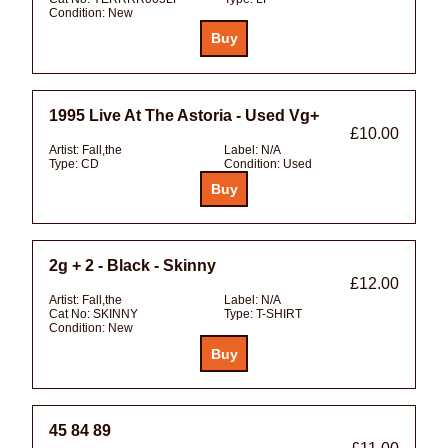
Condition:
New
1995 Live At The Astoria - Used Vg+
£10.00
Artist:
Fall,the
Label:
N/A
Type:
CD
Condition:
Used
2g + 2 - Black - Skinny
£12.00
Artist:
Fall,the
Label:
N/A
Cat No:
SKINNY
Type:
T-SHIRT
Condition:
New
45 84 89