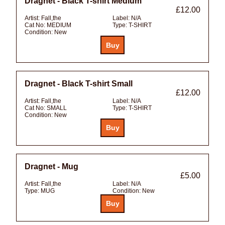
Dragnet - Black T-shirt Medium
£12.00
Artist:
Fall,the
Label:
N/A
Cat No:
MEDIUM
Type:
T-SHIRT
Condition:
New
Dragnet - Black T-shirt Small
£12.00
Artist:
Fall,the
Label:
N/A
Cat No:
SMALL
Type:
T-SHIRT
Condition:
New
Dragnet - Mug
£5.00
Artist:
Fall,the
Label:
N/A
Type:
MUG
Condition:
New