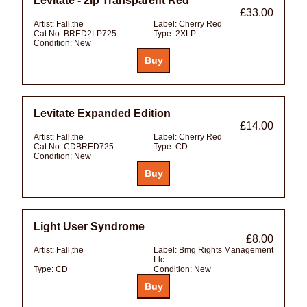
Levitate - 2lp Transparent Red
£33.00
Artist:
Fall,the
Label:
Cherry Red
Cat No:
BRED2LP725
Type:
2XLP
Condition:
New
Levitate Expanded Edition
£14.00
Artist:
Fall,the
Label:
Cherry Red
Cat No:
CDBRED725
Type:
CD
Condition:
New
Light User Syndrome
£8.00
Artist:
Fall,the
Label:
Bmg Rights Management
Llc
Type:
CD
Condition:
New