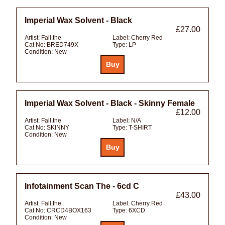
Imperial Wax Solvent - Black
£27.00
Artist:
Fall,the
Label:
Cherry Red
Cat No:
BRED749X
Type:
LP
Condition:
New
Imperial Wax Solvent - Black - Skinny Female
£12.00
Artist:
Fall,the
Label:
N/A
Cat No:
SKINNY
Type:
T-SHIRT
Condition:
New
Infotainment Scan The - 6cd C
£43.00
Artist:
Fall,the
Label:
Cherry Red
Cat No:
CRCD4BOX163
Type:
6XCD
Condition:
New