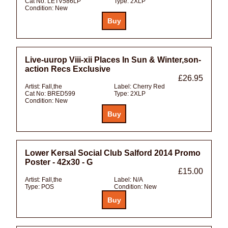
Cat No:
LETV586LP
Type:
2XLP
Condition:
New
Live-uurop Viii-xii Places In Sun & Winter,son-
action Recs Exclusive
£26.95
Artist:
Fall,the
Label:
Cherry Red
Cat No:
BRED599
Type:
2XLP
Condition:
New
Lower Kersal Social Club Salford 2014 Promo
Poster - 42x30 - G
£15.00
Artist:
Fall,the
Label:
N/A
Type:
POS
Condition:
New