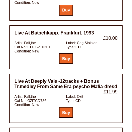
Condition:
New
Live At Batschkapp, Frankfurt, 1993
£10.00
Artist:
Fall,the
Label:
Cog Sinister
Cat No:
COGGZ102CD
Type:
CD
Condition:
New
Live At Deeply Vale -12tracks + Bonus
Tr.medley From Same Era-psycho Mafia-dresd
£11.99
Artist:
Fall,the
Label:
Ozit
Cat No:
OZITCD786
Type:
CD
Condition:
New