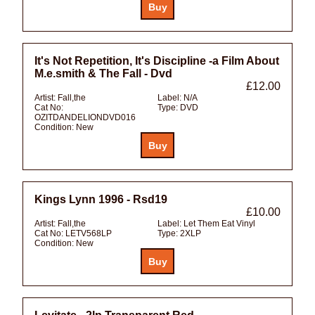
It's Not Repetition, It's Discipline -a Film About
M.e.smith & The Fall - Dvd
£12.00
Artist:
Fall,the
Label:
N/A
Cat No:
Type:
DVD
OZITDANDELIONDVD016
Condition:
New
Kings Lynn 1996 - Rsd19
£10.00
Artist:
Fall,the
Label:
Let Them Eat Vinyl
Cat No:
LETV568LP
Type:
2XLP
Condition:
New