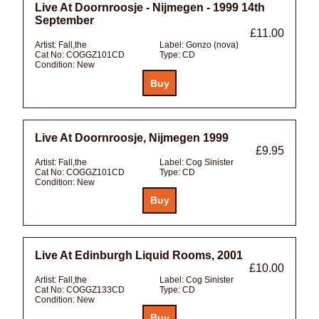
Live At Doornroosje - Nijmegen - 1999 14th
September
£11.00
Artist:
Fall,the
Label:
Gonzo (nova)
Cat No:
COGGZ101CD
Type:
CD
Condition:
New
Live At Doornroosje, Nijmegen 1999
£9.95
Artist:
Fall,the
Label:
Cog Sinister
Cat No:
COGGZ101CD
Type:
CD
Condition:
New
Live At Edinburgh Liquid Rooms, 2001
£10.00
Artist:
Fall,the
Label:
Cog Sinister
Cat No:
COGGZ133CD
Type:
CD
Condition:
New