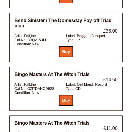
Bend Sinister / The Domesday Pay-off Triad-
plus
£36.00
Artist:
Fall,the
Label:
Beggars Banquet
Cat No:
BBQ2153LP
Type:
LP
Condition:
New
Bingo Masters At The Witch Trials
£14.50
Artist:
Fall,the
Label:
Ozit Morph Record
Cat No:
OZITDANCD928
Type:
CD
Condition:
New
Bingo Masters At The Witch Trials
£11.00