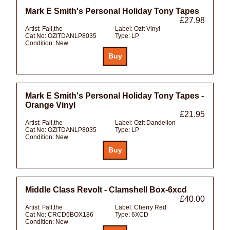
Mark E Smith's Personal Holiday Tony Tapes
£27.98
Artist:
Fall,the
Label:
Ozit Vinyl
Cat No:
OZITDANLP8035
Type:
LP
Condition:
New
Mark E Smith's Personal Holiday Tony Tapes -
Orange Vinyl
£21.95
Artist:
Fall,the
Label:
Ozit Dandelion
Cat No:
OZITDANLP8035
Type:
LP
Condition:
New
Middle Class Revolt - Clamshell Box-6xcd
£40.00
Artist:
Fall,the
Label:
Cherry Red
Cat No:
CRCD6BOX186
Type:
6XCD
Condition:
New