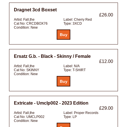
Dragnet 3cd Boxset
£26.00
Artist:
Fall,the
Label:
Cherry Red
Cat No:
CRCDBOX76
Type:
3XCD
Condition:
New
Ersatz G.b. - Black - Skinny / Female
£12.00
Artist:
Fall,the
Label:
N/A
Cat No:
SKINNY
Type:
T-SHIRT
Condition:
New
Extricate - Umclp002 - 2023 Edition
£29.00
Artist:
Fall,the
Label:
Proper Records
Cat No:
UMCLP002
Type:
LP
Condition:
New