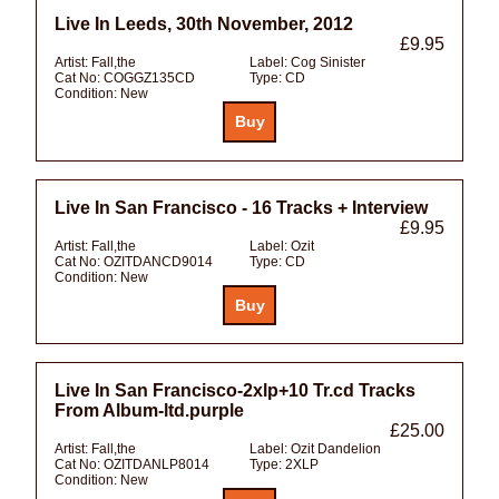
Live In Leeds, 30th November, 2012
£9.95
Artist:
Fall,the
Label:
Cog Sinister
Cat No:
COGGZ135CD
Type:
CD
Condition:
New
Live In San Francisco - 16 Tracks + Interview
£9.95
Artist:
Fall,the
Label:
Ozit
Cat No:
OZITDANCD9014
Type:
CD
Condition:
New
Live In San Francisco-2xlp+10 Tr.cd Tracks
From Album-ltd.purple
£25.00
Artist:
Fall,the
Label:
Ozit Dandelion
Cat No:
OZITDANLP8014
Type:
2XLP
Condition:
New