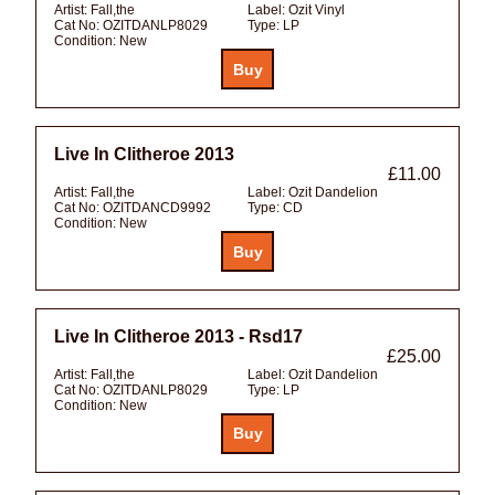
Artist:
Fall,the
Label:
Ozit Vinyl
Cat No:
OZITDANLP8029
Type:
LP
Condition:
New
Live In Clitheroe 2013
£11.00
Artist:
Fall,the
Label:
Ozit Dandelion
Cat No:
OZITDANCD9992
Type:
CD
Condition:
New
Live In Clitheroe 2013 - Rsd17
£25.00
Artist:
Fall,the
Label:
Ozit Dandelion
Cat No:
OZITDANLP8029
Type:
LP
Condition:
New