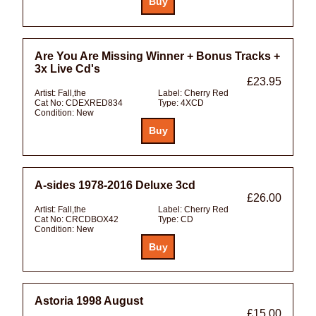
Are You Are Missing Winner + Bonus Tracks +
3x Live Cd's
£23.95
Artist:
Fall,the
Label:
Cherry Red
Cat No:
CDEXRED834
Type:
4XCD
Condition:
New
A-sides 1978-2016 Deluxe 3cd
£26.00
Artist:
Fall,the
Label:
Cherry Red
Cat No:
CRCDBOX42
Type:
CD
Condition:
New
Astoria 1998 August
£15.00