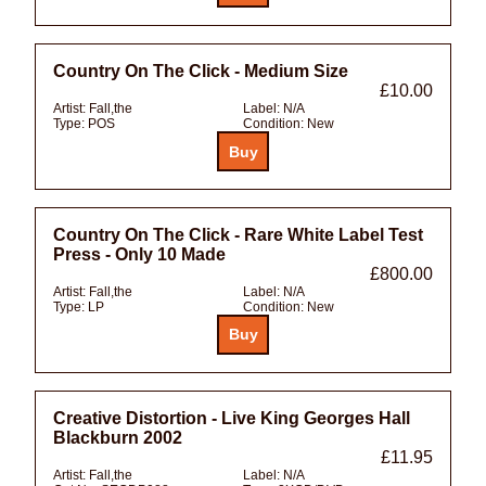
Country On The Click - Medium Size
£10.00
Artist:
Fall,the
Label:
N/A
Type:
POS
Condition:
New
Country On The Click - Rare White Label Test
Press - Only 10 Made
£800.00
Artist:
Fall,the
Label:
N/A
Type:
LP
Condition:
New
Creative Distortion - Live King Georges Hall
Blackburn 2002
£11.95
Artist:
Fall,the
Label:
N/A