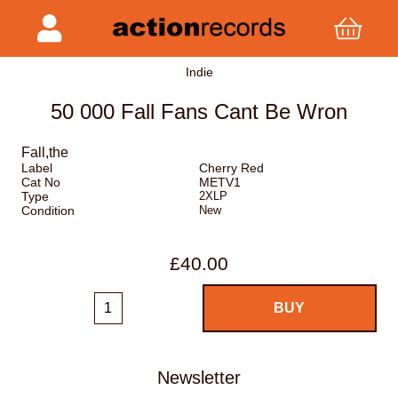
Indie
50 000 Fall Fans Cant Be Wron
Fall,the
Label
Cherry Red
Cat No
METV1
Type
2XLP
Condition
New
£40.00
Newsletter