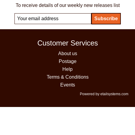
To receive details of our weekly new releases list
Customer Services
About us
Postage
Help
Terms & Conditions
Events
Powered by etailsystems.com