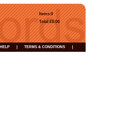
Items:
0
Total:
£0.00
HELP
|
TERMS & CONDITIONS
|