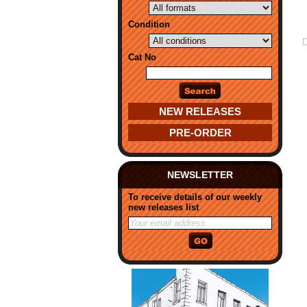
Condition
Cat No
NEW RELEASES
PRE-ORDER
NEWSLETTER
To receive details of our weekly
new releases list