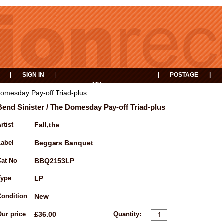
|
SIGN IN
|
|
POSTAGE
|
MY
EVENTS
BASKET
Domesday Pay-off Triad-plus
Bend Sinister / The Domesday Pay-off Triad-plus
rtist
Fall,the
Label
Beggars Banquet
Cat No
BBQ2153LP
Type
LP
Condition
New
Our price
£36.00
Quantity: