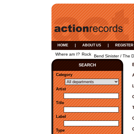
HOME
|
ABOUT US
|
REGISTER
Where am I?
Rock
Bend Sinister / The 
SEARCH
Category
A
Artist
Title
Label
Type