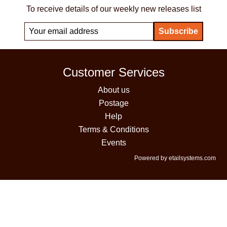
To receive details of our weekly new releases list
Customer Services
About us
Postage
Help
Terms & Conditions
Events
Powered by etailsystems.com