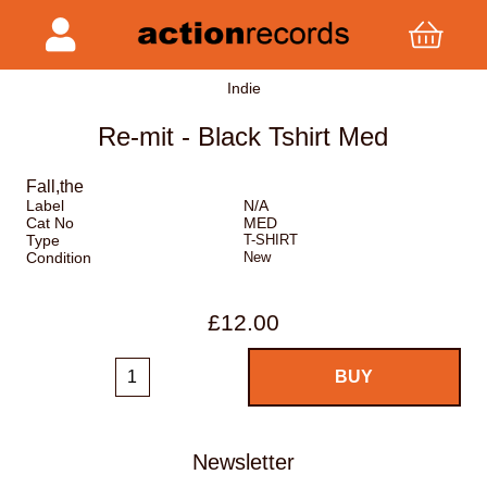
Indie
Re-mit - Black Tshirt Med
Fall,the
Label
N/A
Cat No
MED
Type
T-SHIRT
Condition
New
£12.00
Newsletter