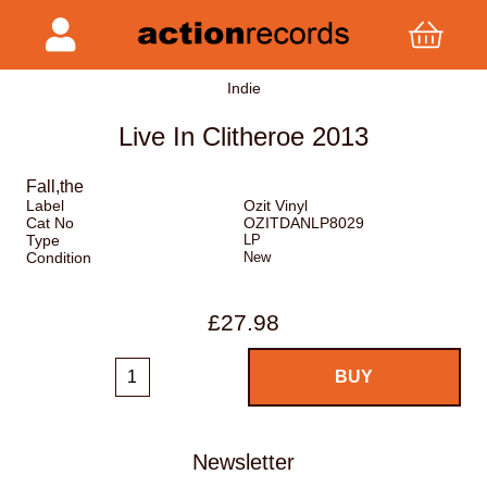
Indie
Live In Clitheroe 2013
Fall,the
Label
Ozit Vinyl
Cat No
OZITDANLP8029
Type
LP
Condition
New
£27.98
Newsletter