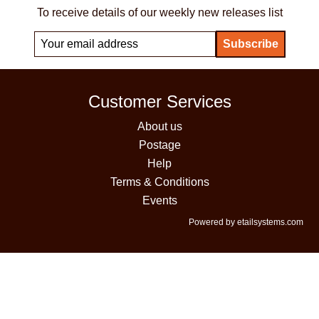
To receive details of our weekly new releases list
Customer Services
About us
Postage
Help
Terms & Conditions
Events
Powered by etailsystems.com