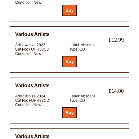
Condition:
New
Various Artists
£12.99
Artist:
#ibiza 2023
Label:
Absolute
Cat No:
FOHR58CD
Type:
CD
Condition:
New
Various Artists
£14.00
Artist:
#ibiza 2024
Label:
Absolute
Cat No:
FOHR83CD
Type:
CD
Condition:
New
Various Artists