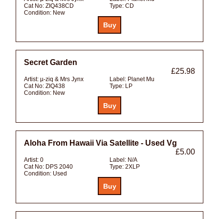
Cat No:
ZIQ438CD
Type:
CD
Condition:
New
Secret Garden
£25.98
Artist:
µ-ziq & Mrs Jynx
Label:
Planet Mu
Cat No:
ZIQ438
Type:
LP
Condition:
New
Aloha From Hawaii Via Satellite - Used Vg
£5.00
Artist:
0
Label:
N/A
Cat No:
DPS 2040
Type:
2XLP
Condition:
Used