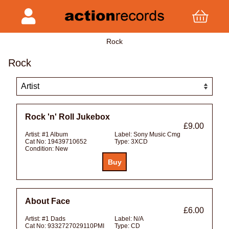
Rock
Rock
Rock 'n' Roll Jukebox
£9.00
Artist:
#1 Album
Label:
Sony Music Cmg
Cat No:
19439710652
Type:
3XCD
Condition:
New
About Face
£6.00
Artist:
#1 Dads
Label:
N/A
Cat No:
9332727029110PMI
Type:
CD