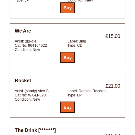
Type:
LP
Condition:
New
We Are
£15.00
Artist:
(g)i-dle
Label:
Bmg
Cat No:
964164622
Type:
CD
Condition:
New
Rocket
£21.00
Artist:
(sandy) Alex G
Label:
Domino Records
Cat No:
WIGLP398
Type:
LP
Condition:
New
The Drink [********]