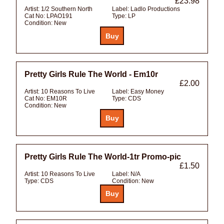
£23.98
Artist:
1/2 Southern North
Label:
Ladlo Productions
Cat No:
LPAO191
Type:
LP
Condition:
New
Pretty Girls Rule The World - Em10r
£2.00
Artist:
10 Reasons To Live
Label:
Easy Money
Cat No:
EM10R
Type:
CDS
Condition:
New
Pretty Girls Rule The World-1tr Promo-pic
£1.50
Artist:
10 Reasons To Live
Label:
N/A
Type:
CDS
Condition:
New