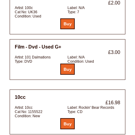
£2.00
Artist:
100c
Label:
N/A
Cat No:
UK36
Type:
7
Condition:
Used
Film - Dvd - Used G+
£3.00
Artist:
101 Dalmations
Label:
N/A
Type:
DVD
Condition:
Used
10cc
£16.98
Artist:
10cc
Label:
Rockin' Bear Records
Cat No:
1155522
Type:
CD
Condition:
New