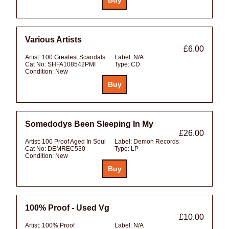
Various Artists
£6.00
Artist:
100 Greatest Scandals
Label:
N/A
Cat No:
SHFA108542PMI
Type:
CD
Condition:
New
Somedodys Been Sleeping In My
£26.00
Artist:
100 Proof Aged In Soul
Label:
Demon Records
Cat No:
DEMREC530
Type:
LP
Condition:
New
100% Proof - Used Vg
£10.00
Artist:
100% Proof
Label:
N/A