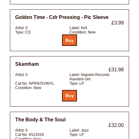
Golden Time - Cdr Pressing - Pic Sleeve
£3.99
Artist:
0
Label:
N/A
Type:
CD
Condition:
New
Skamham
£31.98
Artist:
0
Label:
Napalm Records
Handels Gm
Cat No:
NPR925VINYL
Type:
LP
Condition:
New
The Body & The Soul
£32.00
Artist:
0
Label:
Jazz
Cat No:
6522626
Type:
LP
Condition:
New