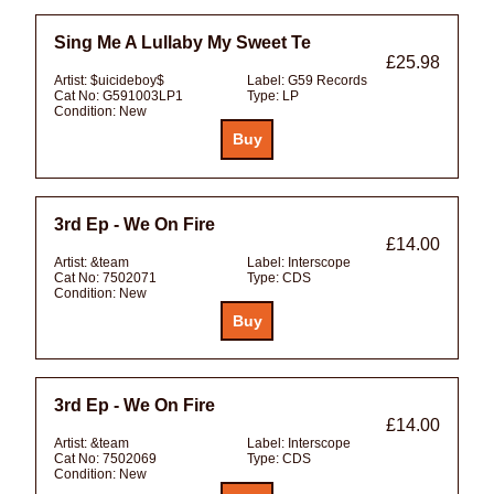
Sing Me A Lullaby My Sweet Te
£25.98
Artist:
$uicideboy$
Label:
G59 Records
Cat No:
G591003LP1
Type:
LP
Condition:
New
3rd Ep - We On Fire
£14.00
Artist:
&team
Label:
Interscope
Cat No:
7502071
Type:
CDS
Condition:
New
3rd Ep - We On Fire
£14.00
Artist:
&team
Label:
Interscope
Cat No:
7502069
Type:
CDS
Condition:
New