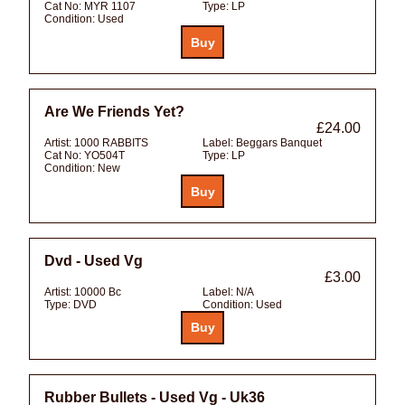
Cat No:
MYR 1107
Type:
LP
Condition:
Used
Are We Friends Yet?
£24.00
Artist:
1000 RABBITS
Label:
Beggars Banquet
Cat No:
YO504T
Type:
LP
Condition:
New
Dvd - Used Vg
£3.00
Artist:
10000 Bc
Label:
N/A
Type:
DVD
Condition:
Used
Rubber Bullets - Used Vg - Uk36