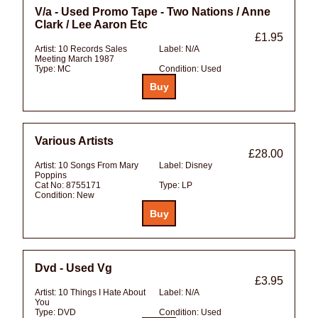
V/a - Used Promo Tape - Two Nations / Anne
Clark / Lee Aaron Etc
£1.95
Artist:
10 Records Sales
Label:
N/A
Meeting March 1987
Type:
MC
Condition:
Used
Various Artists
£28.00
Artist:
10 Songs From Mary
Label:
Disney
Poppins
Cat No:
8755171
Type:
LP
Condition:
New
Dvd - Used Vg
£3.95
Artist:
10 Things I Hate About
Label:
N/A
You
Type:
DVD
Condition:
Used