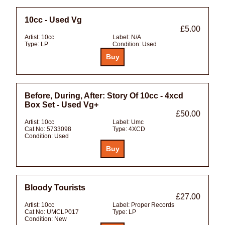
10cc - Used Vg
£5.00
Artist:
10cc
Label:
N/A
Type:
LP
Condition:
Used
Before, During, After: Story Of 10cc - 4xcd
Box Set - Used Vg+
£50.00
Artist:
10cc
Label:
Umc
Cat No:
5733098
Type:
4XCD
Condition:
Used
Bloody Tourists
£27.00
Artist:
10cc
Label:
Proper Records
Cat No:
UMCLP017
Type:
LP
Condition:
New