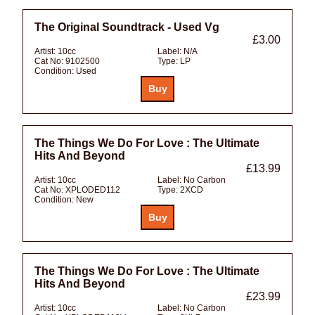
The Original Soundtrack - Used Vg
£3.00
Artist:
10cc
Label:
N/A
Cat No:
9102500
Type:
LP
Condition:
Used
The Things We Do For Love : The Ultimate
Hits And Beyond
£13.99
Artist:
10cc
Label:
No Carbon
Cat No:
XPLODED112
Type:
2XCD
Condition:
New
The Things We Do For Love : The Ultimate
Hits And Beyond
£23.99
Artist:
10cc
Label:
No Carbon