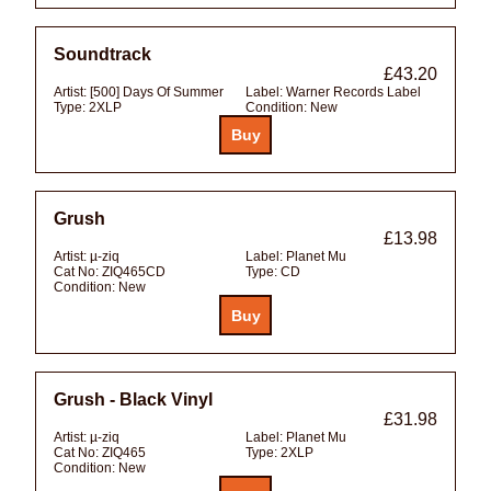
Soundtrack
£43.20
Artist:
[500] Days Of Summer
Label:
Warner Records Label
Type:
2XLP
Condition:
New
Grush
£13.98
Artist:
µ-ziq
Label:
Planet Mu
Cat No:
ZIQ465CD
Type:
CD
Condition:
New
Grush - Black Vinyl
£31.98
Artist:
µ-ziq
Label:
Planet Mu
Cat No:
ZIQ465
Type:
2XLP
Condition:
New