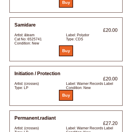
Samidare
£20.00
Artist:
&team
Label:
Polydor
Cat No:
6525741
Type:
CDS
Condition:
New
Initiation / Protection
£20.00
Artist:
(crosses)
Label:
Warner Records Label
Type:
LP
Condition:
New
Permanent.radiant
£27.20
Artist:
(crosses)
Label:
Warner Records Label