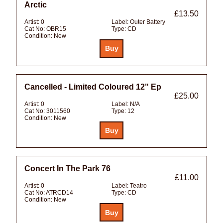
Arctic
£13.50
Artist:
0
Label:
Outer Battery
Cat No:
OBR15
Type:
CD
Condition:
New
Cancelled - Limited Coloured 12" Ep
£25.00
Artist:
0
Label:
N/A
Cat No:
3011560
Type:
12
Condition:
New
Concert In The Park 76
£11.00
Artist:
0
Label:
Teatro
Cat No:
ATRCD14
Type:
CD
Condition:
New