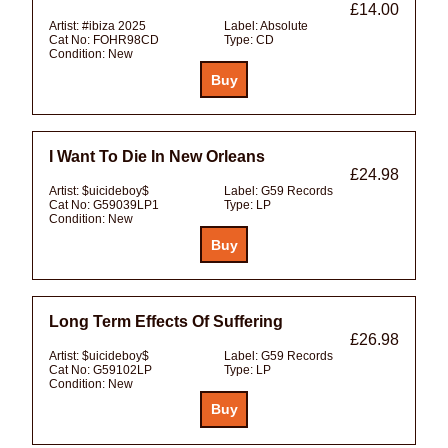
£14.00
Artist:
#ibiza 2025
Label:
Absolute
Cat No:
FOHR98CD
Type:
CD
Condition:
New
I Want To Die In New Orleans
£24.98
Artist:
$uicideboy$
Label:
G59 Records
Cat No:
G59039LP1
Type:
LP
Condition:
New
Long Term Effects Of Suffering
£26.98
Artist:
$uicideboy$
Label:
G59 Records
Cat No:
G59102LP
Type:
LP
Condition:
New