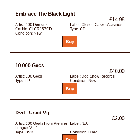
Embrace The Black Light
£14.98
Artist:
100 Demons
Label:
Closed Casket Activities
Cat No:
CLCR157CD
Type:
CD
Condition:
New
10,000 Gecs
£40.00
Artist:
100 Gecs
Label:
Dog Show Records
Type:
LP
Condition:
New
Dvd - Used Vg
£2.00
Artist:
100 Goals From Premier
Label:
N/A
League Vol 1
Type:
DVD
Condition:
Used