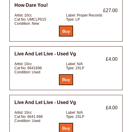
How Dare You!
£27.00
Artist:
10cc
Label:
Proper Records
Cat No:
UMCLP015
Type:
LP
Condition:
New
Live And Let Live - Used Vg
£4.00
Artist:
10cc
Label:
N/A
Cat No:
6641698
Type:
2XLP
Condition:
Used
Live And Let Live - Used Vg
£4.00
Artist:
10cc
Label:
N/A
Cat No:
6641 698
Type:
2XLP
Condition:
Used