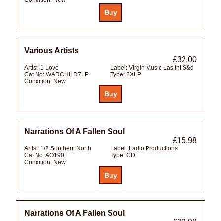
Various Artists
£32.00
Artist:
1 Love
Label:
Virgin Music Las Int S&d
Cat No:
WARCHILD7LP
Type:
2XLP
Condition:
New
Narrations Of A Fallen Soul
£15.98
Artist:
1/2 Southern North
Label:
Ladlo Productions
Cat No:
AO190
Type:
CD
Condition:
New
Narrations Of A Fallen Soul