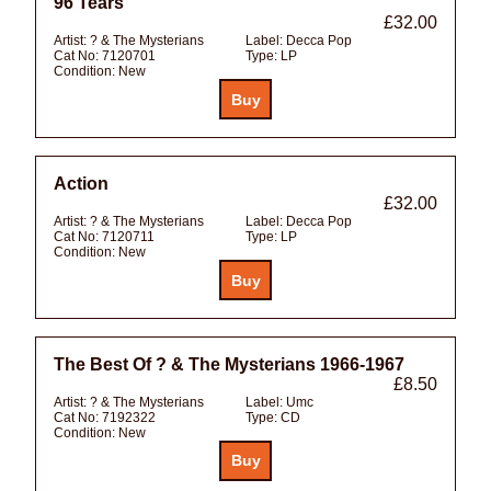
96 Tears
£32.00
Artist:
? & The Mysterians
Label:
Decca Pop
Cat No:
7120701
Type:
LP
Condition:
New
Action
£32.00
Artist:
? & The Mysterians
Label:
Decca Pop
Cat No:
7120711
Type:
LP
Condition:
New
The Best Of ? & The Mysterians 1966-1967
£8.50
Artist:
? & The Mysterians
Label:
Umc
Cat No:
7192322
Type:
CD
Condition:
New