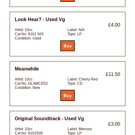
Look Hear? - Used Vg
£4.00
Artist:
10cc
Label:
N/A
Cat No:
9102 505
Type:
LP
Condition:
Used
Meanwhile
£11.50
Artist:
10cc
Label:
Cherry Red
Cat No:
GLAMCD52
Type:
CD
Condition:
New
Original Soundtrack - Used Vg
£3.00
Artist:
10cc
Label:
Mercury
Cat No:
9102500
Type:
LP