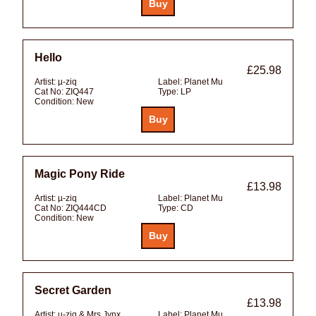
Hello
£25.98
Artist:
µ-ziq
Label:
Planet Mu
Cat No:
ZIQ447
Type:
LP
Condition:
New
Magic Pony Ride
£13.98
Artist:
µ-ziq
Label:
Planet Mu
Cat No:
ZIQ444CD
Type:
CD
Condition:
New
Secret Garden
£13.98
Artist:
µ-ziq & Mrs Jynx
Label:
Planet Mu