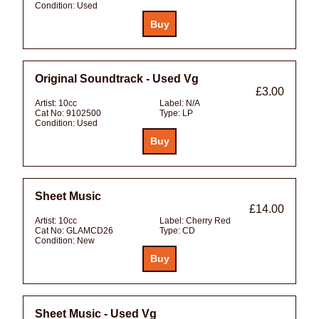
Condition:
Used
Original Soundtrack - Used Vg
£3.00
Artist:
10cc
Label:
N/A
Cat No:
9102500
Type:
LP
Condition:
Used
Sheet Music
£14.00
Artist:
10cc
Label:
Cherry Red
Cat No:
GLAMCD26
Type:
CD
Condition:
New
Sheet Music - Used Vg