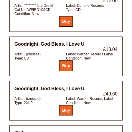
£12.00
Artist:
******** [the Drink]
Label:
Domino Records
Cat No:
WEIRD105CD
Type:
CD
Condition:
New
Goodnight, God Bless, I Love U
£13.04
Artist:
. (crosses)
Label:
Warner Records Label
Type:
CD
Condition:
New
Goodnight, God Bless, I Love U
£49.60
Artist:
. (crosses)
Label:
Warner Records Label
Type:
2XLP
Condition:
New