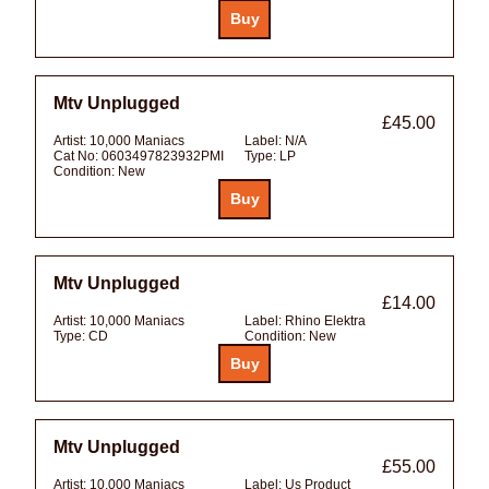
Mtv Unplugged
£45.00
Artist:
10,000 Maniacs
Label:
N/A
Cat No:
0603497823932PMI
Type:
LP
Condition:
New
Mtv Unplugged
£14.00
Artist:
10,000 Maniacs
Label:
Rhino Elektra
Type:
CD
Condition:
New
Mtv Unplugged
£55.00
Artist:
10,000 Maniacs
Label:
Us Product