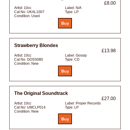
£8.00
Artist:
10cc
Label:
N/A
Cat No:
UKAL1007
Type:
LP
Condition:
Used
Strawberry Blondes
£13.98
Artist:
10cc
Label:
Gossip
Cat No:
GOSS080
Type:
CD
Condition:
New
The Original Soundtrack
£27.00
Artist:
10cc
Label:
Proper Records
Cat No:
UMCLP014
Type:
LP
Condition:
New