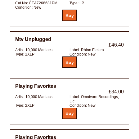
Cat No:
CEA7268681PMI
Type:
LP
Condition:
New
Mtv Unplugged
£46.40
Artist:
10,000 Maniacs
Label:
Rhino Elektra
Type:
2XLP
Condition:
New
Playing Favorites
£34.00
Artist:
10,000 Maniacs
Label:
Omnivore Recordings,
Llc
Type:
2XLP
Condition:
New
Playing Favorites