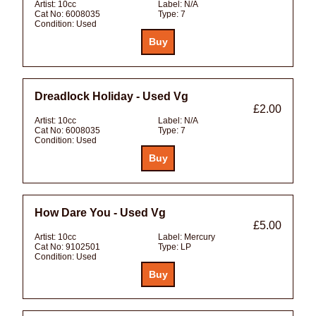
Artist:
10cc
Label:
N/A
Cat No:
6008035
Type:
7
Condition:
Used
Dreadlock Holiday - Used Vg
£2.00
Artist:
10cc
Label:
N/A
Cat No:
6008035
Type:
7
Condition:
Used
How Dare You - Used Vg
£5.00
Artist:
10cc
Label:
Mercury
Cat No:
9102501
Type:
LP
Condition:
Used