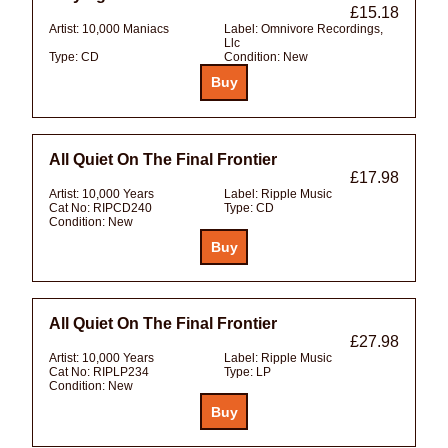
£15.18
Artist:
10,000 Maniacs
Label:
Omnivore Recordings,
Llc
Type:
CD
Condition:
New
All Quiet On The Final Frontier
£17.98
Artist:
10,000 Years
Label:
Ripple Music
Cat No:
RIPCD240
Type:
CD
Condition:
New
All Quiet On The Final Frontier
£27.98
Artist:
10,000 Years
Label:
Ripple Music
Cat No:
RIPLP234
Type:
LP
Condition:
New