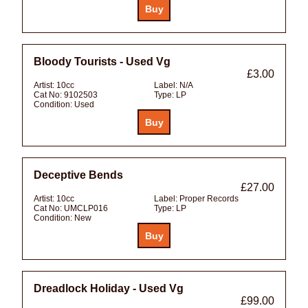
Bloody Tourists - Used Vg
£3.00
Artist:
10cc
Label:
N/A
Cat No:
9102503
Type:
LP
Condition:
Used
Deceptive Bends
£27.00
Artist:
10cc
Label:
Proper Records
Cat No:
UMCLP016
Type:
LP
Condition:
New
Dreadlock Holiday - Used Vg
£99.00