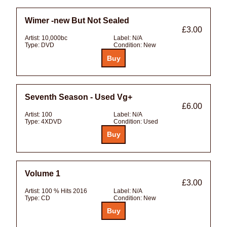
Wimer -new But Not Sealed
£3.00
Artist:
10,000bc
Label:
N/A
Type:
DVD
Condition:
New
Seventh Season - Used Vg+
£6.00
Artist:
100
Label:
N/A
Type:
4XDVD
Condition:
Used
Volume 1
£3.00
Artist:
100 % Hits 2016
Label:
N/A
Type:
CD
Condition:
New