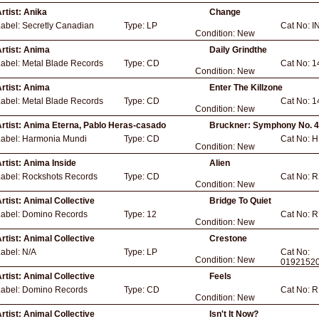
rtist:
Anika
Change
Label:
Secretly Canadian
Type:
LP
Cat No:
I
Condition:
New
rtist:
Anima
Daily Grindthe
Label:
Metal Blade Records
Type:
CD
Cat No:
1
Condition:
New
rtist:
Anima
Enter The Killzone
Label:
Metal Blade Records
Type:
CD
Cat No:
1
Condition:
New
rtist:
Anima Eterna, Pablo Heras-casado
Bruckner: Symphony No. 
Label:
Harmonia Mundi
Type:
CD
Cat No:
H
Condition:
New
rtist:
Anima Inside
Alien
Label:
Rockshots Records
Type:
CD
Cat No:
R
Condition:
New
rtist:
Animal Collective
Bridge To Quiet
Label:
Domino Records
Type:
12
Cat No:
R
Condition:
New
rtist:
Animal Collective
Crestone
Label:
N/A
Type:
LP
Cat No:
Condition:
New
0192152
rtist:
Animal Collective
Feels
Label:
Domino Records
Type:
CD
Cat No:
R
Condition:
New
rtist:
Animal Collective
Isn't It Now?