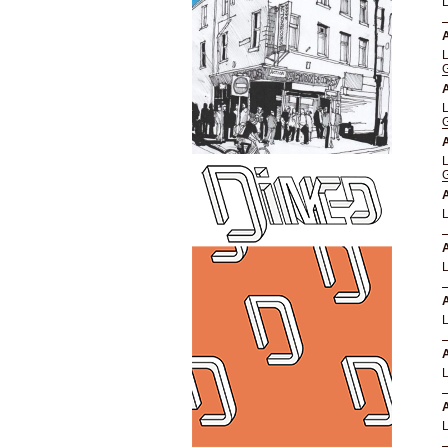
A
A
A
A
A
A
A
A