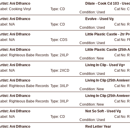
rtist:
Ani Difranco
Dilate - Cook Cd 103 - Use
Label:
Cooking Vinyl
Type:
CD
Cat No:
C
Condition:
Used
rtist:
Ani Difranco
Evolve - Used Vg
Label:
N/A
Type:
CD
Cat No:
R
Condition:
Used
rtist:
Ani Difranco
Little Plastic Castle - 2tr 
Label:
N/A
Type:
CDS
Cat No:
F
Condition:
Used
rtist:
Ani Difranco
Little Plastic Castle (25th 
Label:
Righteous Babe Records
Type:
2XLP
Cat No:
R
Condition:
New
rtist:
Ani Difranco
Living In Clip - Used Vg+
Label:
N/A
Type:
2XCD
Cat No:
R
Condition:
Used
rtist:
Ani Difranco
Living In Clip (25th Annive
Label:
Righteous Babe Records
Type:
3XLP
Cat No:
R
Condition:
New
rtist:
Ani Difranco
Living In Clip (25th Annive
Label:
Righteous Babe Records
Type:
3XLP
Cat No:
R
Condition:
New
rtist:
Ani Difranco
Not So Soft - Used Vg
Label:
N/A
Type:
CD
Cat No:
R
Condition:
Used
rtist:
Ani Difranco
Red Letter Year