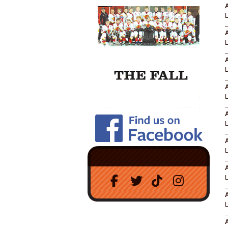
A
A
A
A
A
A
A
A
A