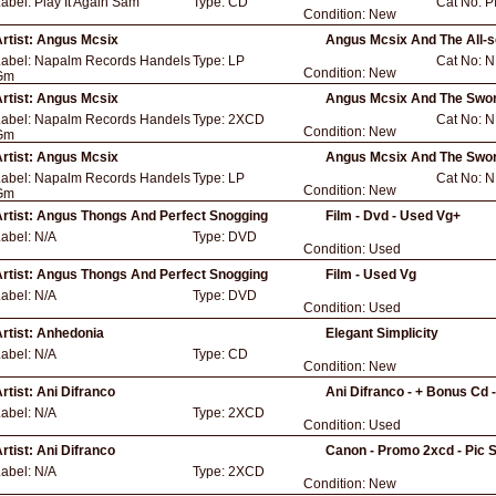
Label:
Play It Again Sam
Type:
CD
Cat No:
P
Condition:
New
rtist:
Angus Mcsix
Angus Mcsix And The All-s
Label:
Napalm Records Handels
Type:
LP
Cat No:
N
Condition:
New
Gm
rtist:
Angus Mcsix
Angus Mcsix And The Swor
Label:
Napalm Records Handels
Type:
2XCD
Cat No:
N
Condition:
New
Gm
rtist:
Angus Mcsix
Angus Mcsix And The Swor
Label:
Napalm Records Handels
Type:
LP
Cat No:
N
Condition:
New
Gm
rtist:
Angus Thongs And Perfect Snogging
Film - Dvd - Used Vg+
Label:
N/A
Type:
DVD
Condition:
Used
rtist:
Angus Thongs And Perfect Snogging
Film - Used Vg
Label:
N/A
Type:
DVD
Condition:
Used
rtist:
Anhedonia
Elegant Simplicity
Label:
N/A
Type:
CD
Condition:
New
rtist:
Ani Difranco
Ani Difranco - + Bonus Cd 
Label:
N/A
Type:
2XCD
Condition:
Used
rtist:
Ani Difranco
Canon - Promo 2xcd - Pic 
Label:
N/A
Type:
2XCD
Condition:
New