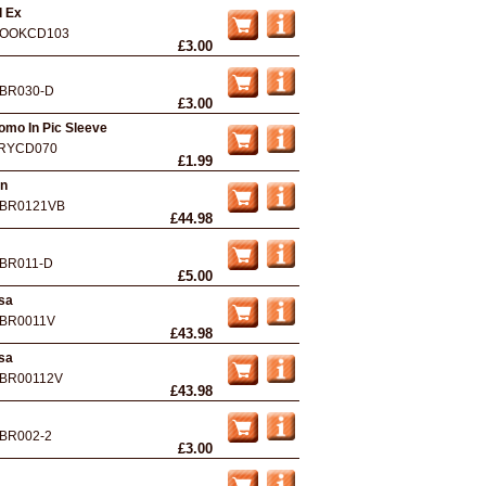
d Ex
OOKCD103
£3.00
BR030-D
£3.00
Promo In Pic Sleeve
RYCD070
£1.99
An
BR0121VB
£44.98
BR011-D
£5.00
rsa
BR0011V
£43.98
rsa
BR00112V
£43.98
BR002-2
£3.00