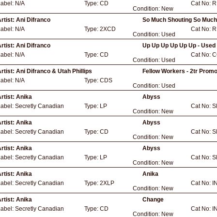
Label:
N/A
Type:
CD
Cat No:
R
Condition:
New
rtist:
Ani Difranco
So Much Shouting So Much
Label:
N/A
Type:
2XCD
Cat No:
R
Condition:
Used
rtist:
Ani Difranco
Up Up Up Up Up Up - Used
Label:
N/A
Type:
CD
Cat No:
C
Condition:
Used
rtist:
Ani Difranco & Utah Phillips
Fellow Workers - 2tr Promo
Label:
N/A
Type:
CDS
Condition:
Used
rtist:
Anika
Abyss
Label:
Secretly Canadian
Type:
LP
Cat No:
S
Condition:
New
rtist:
Anika
Abyss
Label:
Secretly Canadian
Type:
CD
Cat No:
S
Condition:
New
rtist:
Anika
Abyss
Label:
Secretly Canadian
Type:
LP
Cat No:
S
Condition:
New
rtist:
Anika
Anika
Label:
Secretly Canadian
Type:
2XLP
Cat No:
I
Condition:
New
rtist:
Anika
Change
Label:
Secretly Canadian
Type:
CD
Cat No:
I
Condition:
New