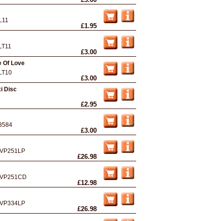
L11
£1.95
LT11
£3.00
e Of Love
LT10
£3.00
i Disc
£2.95
3584
£3.00
VP251LP
£26.98
VP251CD
£12.98
VP334LP
£26.98