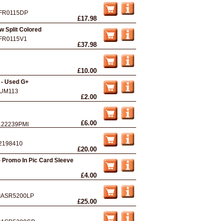
FR0115DP
£17.98
ow Split Colored
FR0115V1
£37.98
£10.00
 - Used G+
UM113
£2.00
£6.00
122239PMI
2198410
£20.00
- Promo In Pic Card Sleeve
£4.00
IASR5200LP
£25.00