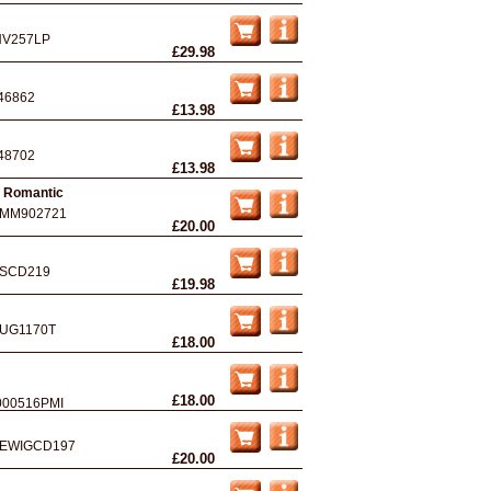
NV257LP
£29.98
46862
£13.98
48702
£13.98
4 Romantic
MM902721
£20.00
SCD219
£19.98
UG1170T
£18.00
£18.00
000516PMI
EWIGCD197
£20.00