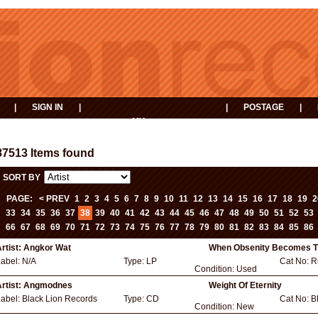
|
SIGN IN
|
|
POSTAGE
|
MY
EVENTS
BASKET
87513 Items found
SORT BY
PAGE:
< PREV
1
2
3
4
5
6
7
8
9
10
11
12
13
14
15
16
17
18
19
2
33
34
35
36
37
38
39
40
41
42
43
44
45
46
47
48
49
50
51
52
53
66
67
68
69
70
71
72
73
74
75
76
77
78
79
80
81
82
83
84
85
86
rtist:
Angkor Wat
When Obsenity Becomes T
Label:
N/A
Type:
LP
Cat No:
R
Condition:
Used
rtist:
Angmodnes
Weight Of Eternity
Label:
Black Lion Records
Type:
CD
Cat No:
B
Condition:
New