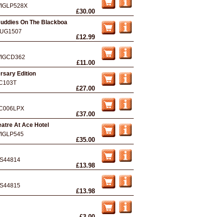
IGLP528X
£30.00
Buddies On The Blackboa
UG1507
£12.99
IGCD362
£11.00
rsary Edition
C103T
£27.00
C006LPX
£37.00
eatre At Ace Hotel
IGLP545
£35.00
S44814
£13.98
S44815
£13.98
£3.00