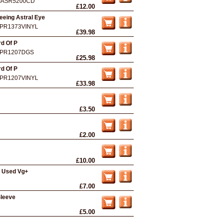
IASR5200CD
£12.00
eeing Astral Eye
PR1373VINYL
£39.98
d Of P
PR1207DGS
£25.98
d Of P
PR1207VINYL
£33.98
£3.50
£2.00
£10.00
- Used Vg+
£7.00
Sleeve
£5.00