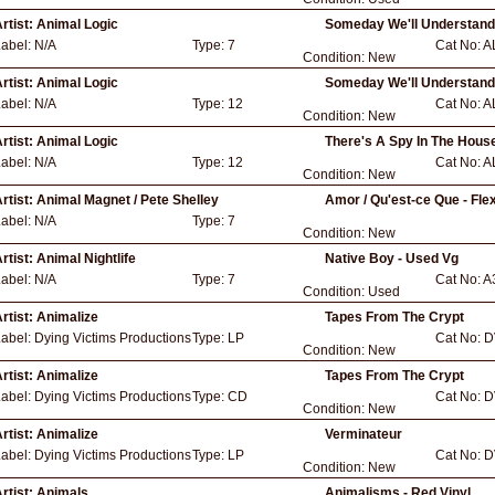
rtist:
Animal Logic
Someday We'll Understand
Label:
N/A
Type:
7
Cat No:
A
Condition:
New
rtist:
Animal Logic
Someday We'll Understand
Label:
N/A
Type:
12
Cat No:
A
Condition:
New
rtist:
Animal Logic
There's A Spy In The Hous
Label:
N/A
Type:
12
Cat No:
A
Condition:
New
rtist:
Animal Magnet / Pete Shelley
Amor / Qu'est-ce Que - Flex
Label:
N/A
Type:
7
Condition:
New
rtist:
Animal Nightlife
Native Boy - Used Vg
Label:
N/A
Type:
7
Cat No:
A
Condition:
Used
rtist:
Animalize
Tapes From The Crypt
Label:
Dying Victims Productions
Type:
LP
Cat No:
D
Condition:
New
rtist:
Animalize
Tapes From The Crypt
Label:
Dying Victims Productions
Type:
CD
Cat No:
D
Condition:
New
rtist:
Animalize
Verminateur
Label:
Dying Victims Productions
Type:
LP
Cat No:
D
Condition:
New
rtist:
Animals
Animalisms - Red Vinyl