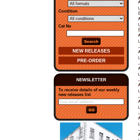
A
Condition
(
A
Cat No
(
A
NEW RELEASES
A
PRE-ORDER
A
NEWSLETTER
A
To receive details of our weekly
new releases list
A
A
A