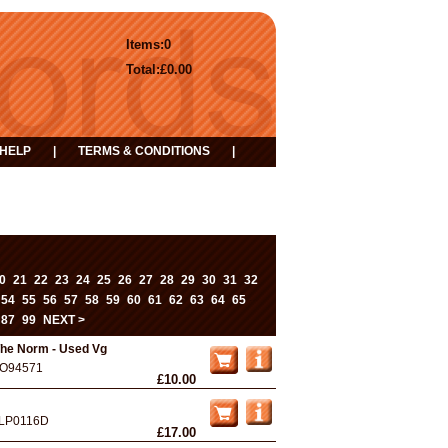
Items:
0
Total:
£0.00
HELP
|
TERMS & CONDITIONS
|
0
21
22
23
24
25
26
27
28
29
30
31
32
...
54
55
56
57
58
59
60
61
62
63
64
65
87
99
NEXT >
he Norm - Used Vg
O94571
£10.00
LP0116D
£17.00