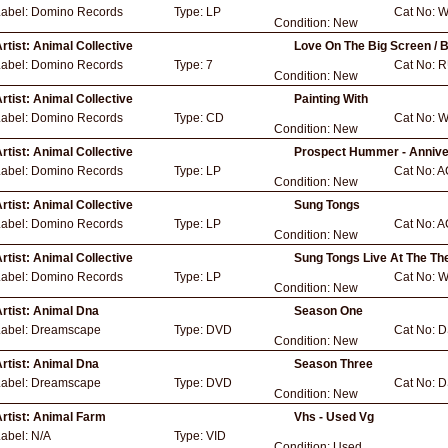
Label:
Domino Records
Type:
LP
Cat No:
W
Condition:
New
rtist:
Animal Collective
Love On The Big Screen / 
Label:
Domino Records
Type:
7
Cat No:
R
Condition:
New
rtist:
Animal Collective
Painting With
Label:
Domino Records
Type:
CD
Cat No:
W
Condition:
New
rtist:
Animal Collective
Prospect Hummer - Annive
Label:
Domino Records
Type:
LP
Cat No:
A
Condition:
New
rtist:
Animal Collective
Sung Tongs
Label:
Domino Records
Type:
LP
Cat No:
A
Condition:
New
rtist:
Animal Collective
Sung Tongs Live At The Th
Label:
Domino Records
Type:
LP
Cat No:
W
Condition:
New
rtist:
Animal Dna
Season One
Label:
Dreamscape
Type:
DVD
Cat No:
D
Condition:
New
rtist:
Animal Dna
Season Three
Label:
Dreamscape
Type:
DVD
Cat No:
D
Condition:
New
rtist:
Animal Farm
Vhs - Used Vg
Label:
N/A
Type:
VID
Condition:
Used