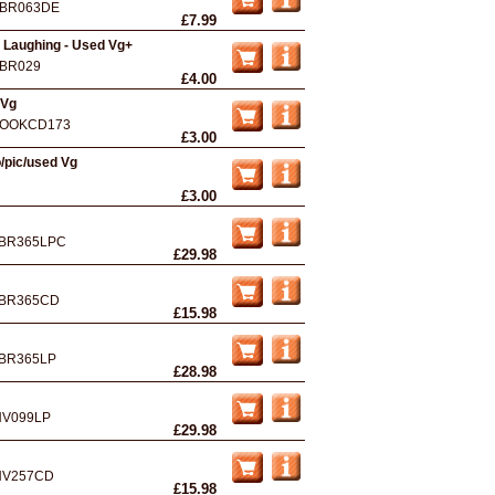
BR063DE
£7.99
 Laughing - Used Vg+
BR029
£4.00
 Vg
OOKCD173
£3.00
/pic/used Vg
£3.00
BR365LPC
£29.98
BR365CD
£15.98
BR365LP
£28.98
NV099LP
£29.98
NV257CD
£15.98