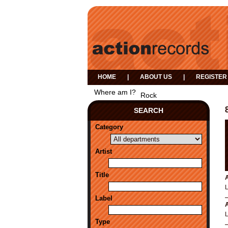
HOME
|
ABOUT US
|
REGISTER
Where am I?
Rock
SEARCH
Category
Artist
Title
A
Label
A
Type