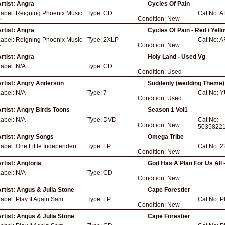
rtist:
Angra
Cycles Of Pain
Label:
Reigning Phoenix Music
Type:
CD
Cat No:
A
Condition:
New
r
rtist:
Angra
Cycles Of Pain - Red / Yell
Label:
Reigning Phoenix Music
Type:
2XLP
Cat No:
A
Condition:
New
r
rtist:
Angra
Holy Land - Used Vg
Label:
N/A
Type:
CD
Condition:
Used
rtist:
Angry Anderson
Suddenly (wedding Theme)
Label:
N/A
Type:
7
Cat No:
Y
Condition:
Used
rtist:
Angry Birds Toons
Season 1 Vol1
Label:
N/A
Type:
DVD
Cat No:
Condition:
New
5035822
rtist:
Angry Songs
Omega Tribe
Label:
One Little Independent
Type:
LP
Cat No:
2
Condition:
New
rtist:
Angtoria
God Has A Plan For Us All 
Label:
N/A
Type:
CD
Condition:
New
rtist:
Angus & Julia Stone
Cape Forestier
Label:
Play It Again Sam
Type:
LP
Cat No:
P
Condition:
New
rtist:
Angus & Julia Stone
Cape Forestier