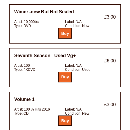
Wimer -new But Not Sealed
£3.00
Artist:
10,000bc
Label:
N/A
Type:
DVD
Condition:
New
Seventh Season - Used Vg+
£6.00
Artist:
100
Label:
N/A
Type:
4XDVD
Condition:
Used
Volume 1
£3.00
Artist:
100 % Hits 2016
Label:
N/A
Type:
CD
Condition:
New