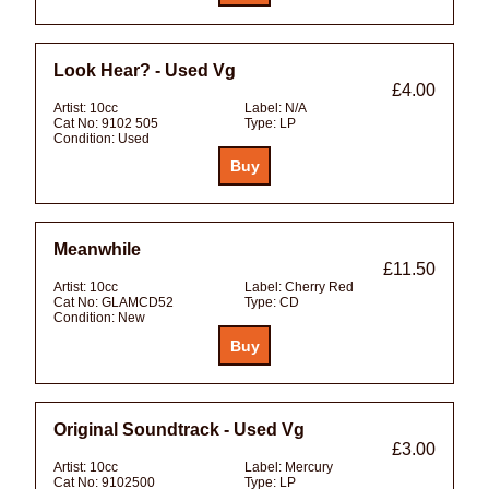
Look Hear? - Used Vg
£4.00
Artist:
10cc
Label:
N/A
Cat No:
9102 505
Type:
LP
Condition:
Used
Meanwhile
£11.50
Artist:
10cc
Label:
Cherry Red
Cat No:
GLAMCD52
Type:
CD
Condition:
New
Original Soundtrack - Used Vg
£3.00
Artist:
10cc
Label:
Mercury
Cat No:
9102500
Type:
LP