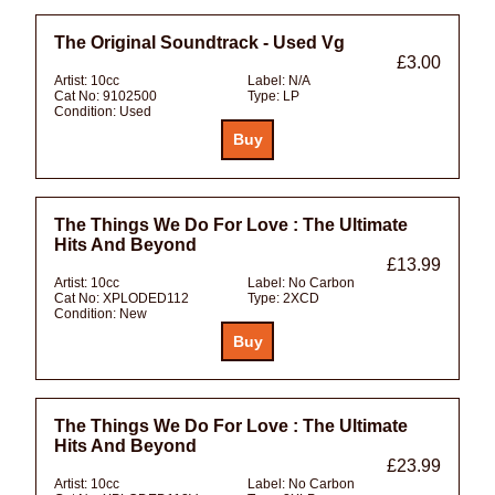
The Original Soundtrack - Used Vg
£3.00
Artist:
10cc
Label:
N/A
Cat No:
9102500
Type:
LP
Condition:
Used
The Things We Do For Love : The Ultimate
Hits And Beyond
£13.99
Artist:
10cc
Label:
No Carbon
Cat No:
XPLODED112
Type:
2XCD
Condition:
New
The Things We Do For Love : The Ultimate
Hits And Beyond
£23.99
Artist:
10cc
Label:
No Carbon