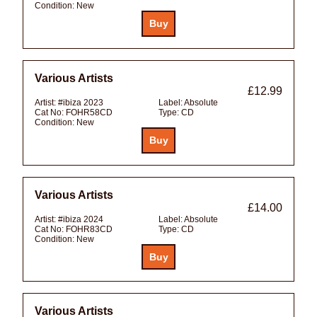
Condition:
New
Various Artists
£12.99
Artist:
#ibiza 2023
Label:
Absolute
Cat No:
FOHR58CD
Type:
CD
Condition:
New
Various Artists
£14.00
Artist:
#ibiza 2024
Label:
Absolute
Cat No:
FOHR83CD
Type:
CD
Condition:
New
Various Artists