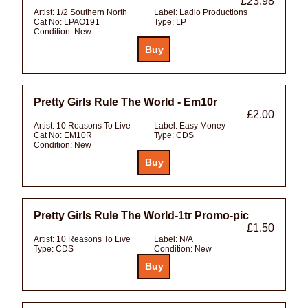
£23.98
Artist:
1/2 Southern North
Label:
Ladlo Productions
Cat No:
LPAO191
Type:
LP
Condition:
New
Pretty Girls Rule The World - Em10r
£2.00
Artist:
10 Reasons To Live
Label:
Easy Money
Cat No:
EM10R
Type:
CDS
Condition:
New
Pretty Girls Rule The World-1tr Promo-pic
£1.50
Artist:
10 Reasons To Live
Label:
N/A
Type:
CDS
Condition:
New