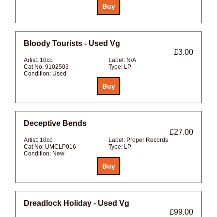
Bloody Tourists - Used Vg
£3.00
Artist:
10cc
Label:
N/A
Cat No:
9102503
Type:
LP
Condition:
Used
Deceptive Bends
£27.00
Artist:
10cc
Label:
Proper Records
Cat No:
UMCLP016
Type:
LP
Condition:
New
Dreadlock Holiday - Used Vg
£99.00