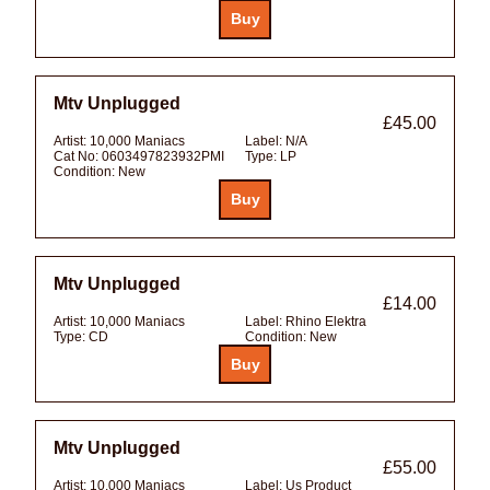
Mtv Unplugged
£45.00
Artist:
10,000 Maniacs
Label:
N/A
Cat No:
0603497823932PMI
Type:
LP
Condition:
New
Mtv Unplugged
£14.00
Artist:
10,000 Maniacs
Label:
Rhino Elektra
Type:
CD
Condition:
New
Mtv Unplugged
£55.00
Artist:
10,000 Maniacs
Label:
Us Product