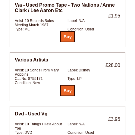
V/a - Used Promo Tape - Two Nations / Anne
Clark / Lee Aaron Etc
£1.95
Artist:
10 Records Sales
Label:
N/A
Meeting March 1987
Type:
MC
Condition:
Used
Various Artists
£28.00
Artist:
10 Songs From Mary
Label:
Disney
Poppins
Cat No:
8755171
Type:
LP
Condition:
New
Dvd - Used Vg
£3.95
Artist:
10 Things I Hate About
Label:
N/A
You
Type:
DVD
Condition:
Used