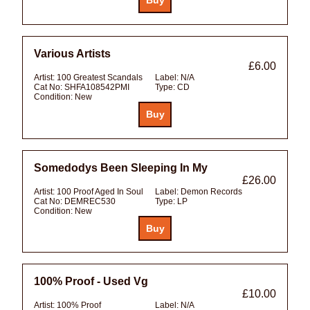
Various Artists
£6.00
Artist:
100 Greatest Scandals
Label:
N/A
Cat No:
SHFA108542PMI
Type:
CD
Condition:
New
Somedodys Been Sleeping In My
£26.00
Artist:
100 Proof Aged In Soul
Label:
Demon Records
Cat No:
DEMREC530
Type:
LP
Condition:
New
100% Proof - Used Vg
£10.00
Artist:
100% Proof
Label:
N/A