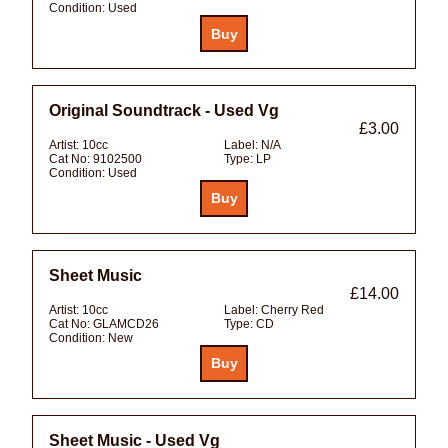
Condition:
Used
Original Soundtrack - Used Vg
£3.00
Artist:
10cc
Label:
N/A
Cat No:
9102500
Type:
LP
Condition:
Used
Sheet Music
£14.00
Artist:
10cc
Label:
Cherry Red
Cat No:
GLAMCD26
Type:
CD
Condition:
New
Sheet Music - Used Vg