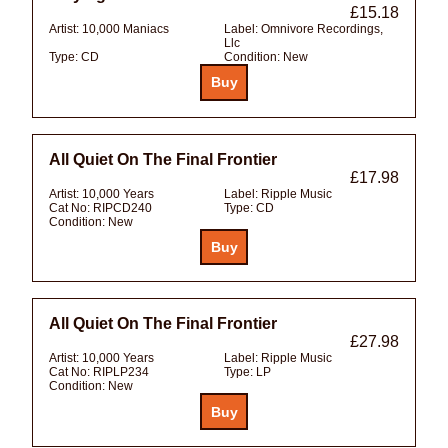
£15.18
Artist:
10,000 Maniacs
Label:
Omnivore Recordings,
Llc
Type:
CD
Condition:
New
All Quiet On The Final Frontier
£17.98
Artist:
10,000 Years
Label:
Ripple Music
Cat No:
RIPCD240
Type:
CD
Condition:
New
All Quiet On The Final Frontier
£27.98
Artist:
10,000 Years
Label:
Ripple Music
Cat No:
RIPLP234
Type:
LP
Condition:
New