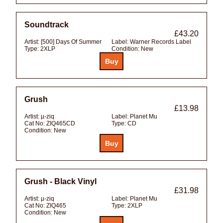
Soundtrack
£43.20
Artist:
[500] Days Of Summer
Label:
Warner Records Label
Type:
2XLP
Condition:
New
Grush
£13.98
Artist:
µ-ziq
Label:
Planet Mu
Cat No:
ZIQ465CD
Type:
CD
Condition:
New
Grush - Black Vinyl
£31.98
Artist:
µ-ziq
Label:
Planet Mu
Cat No:
ZIQ465
Type:
2XLP
Condition:
New