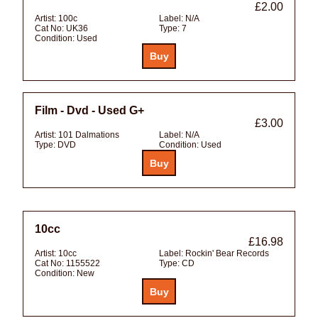
£2.00
Artist:
100c
Label:
N/A
Cat No:
UK36
Type:
7
Condition:
Used
Film - Dvd - Used G+
£3.00
Artist:
101 Dalmations
Label:
N/A
Type:
DVD
Condition:
Used
10cc
£16.98
Artist:
10cc
Label:
Rockin' Bear Records
Cat No:
1155522
Type:
CD
Condition:
New