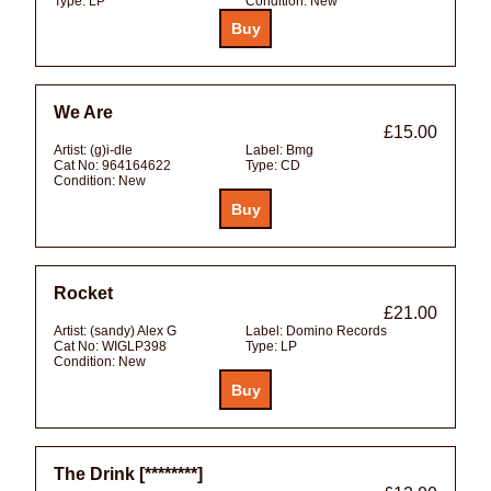
Type:
LP
Condition:
New
We Are
£15.00
Artist:
(g)i-dle
Label:
Bmg
Cat No:
964164622
Type:
CD
Condition:
New
Rocket
£21.00
Artist:
(sandy) Alex G
Label:
Domino Records
Cat No:
WIGLP398
Type:
LP
Condition:
New
The Drink [********]