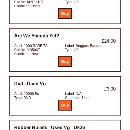
Cat No:
MYR 1107
Type:
LP
Condition:
Used
Are We Friends Yet?
£24.00
Artist:
1000 RABBITS
Label:
Beggars Banquet
Cat No:
YO504T
Type:
LP
Condition:
New
Dvd - Used Vg
£3.00
Artist:
10000 Bc
Label:
N/A
Type:
DVD
Condition:
Used
Rubber Bullets - Used Vg - Uk36