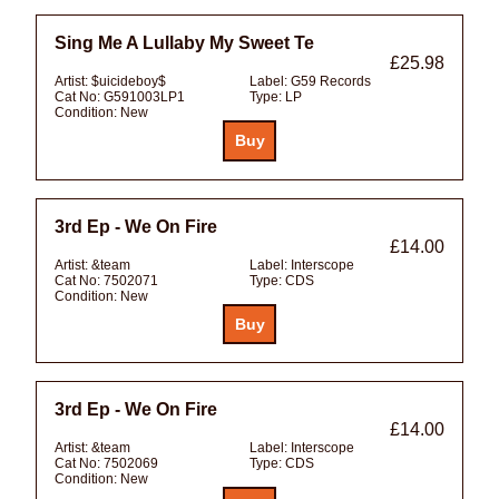
Sing Me A Lullaby My Sweet Te
£25.98
Artist:
$uicideboy$
Label:
G59 Records
Cat No:
G591003LP1
Type:
LP
Condition:
New
3rd Ep - We On Fire
£14.00
Artist:
&team
Label:
Interscope
Cat No:
7502071
Type:
CDS
Condition:
New
3rd Ep - We On Fire
£14.00
Artist:
&team
Label:
Interscope
Cat No:
7502069
Type:
CDS
Condition:
New