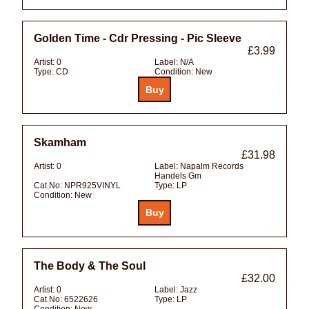
Golden Time - Cdr Pressing - Pic Sleeve
£3.99
Artist:
0
Label:
N/A
Type:
CD
Condition:
New
Skamham
£31.98
Artist:
0
Label:
Napalm Records
Handels Gm
Cat No:
NPR925VINYL
Type:
LP
Condition:
New
The Body & The Soul
£32.00
Artist:
0
Label:
Jazz
Cat No:
6522626
Type:
LP
Condition:
New