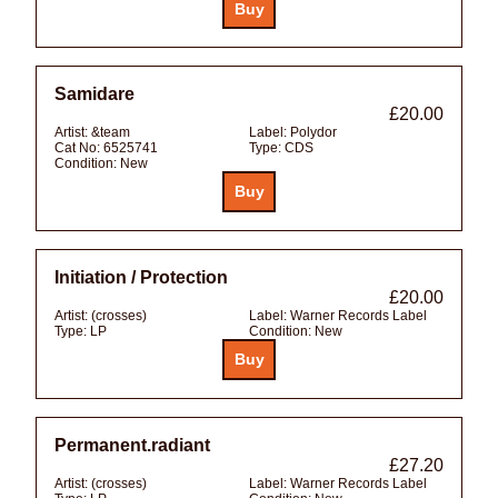
Samidare
£20.00
Artist:
&team
Label:
Polydor
Cat No:
6525741
Type:
CDS
Condition:
New
Initiation / Protection
£20.00
Artist:
(crosses)
Label:
Warner Records Label
Type:
LP
Condition:
New
Permanent.radiant
£27.20
Artist:
(crosses)
Label:
Warner Records Label