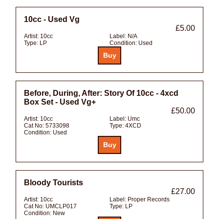
10cc - Used Vg
£5.00
Artist:
10cc
Label:
N/A
Type:
LP
Condition:
Used
Before, During, After: Story Of 10cc - 4xcd
Box Set - Used Vg+
£50.00
Artist:
10cc
Label:
Umc
Cat No:
5733098
Type:
4XCD
Condition:
Used
Bloody Tourists
£27.00
Artist:
10cc
Label:
Proper Records
Cat No:
UMCLP017
Type:
LP
Condition:
New