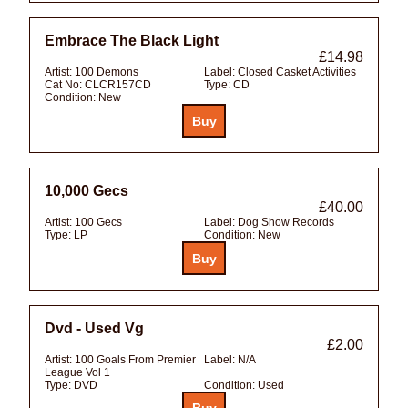
Embrace The Black Light
£14.98
Artist:
100 Demons
Label:
Closed Casket Activities
Cat No:
CLCR157CD
Type:
CD
Condition:
New
10,000 Gecs
£40.00
Artist:
100 Gecs
Label:
Dog Show Records
Type:
LP
Condition:
New
Dvd - Used Vg
£2.00
Artist:
100 Goals From Premier
Label:
N/A
League Vol 1
Type:
DVD
Condition:
Used