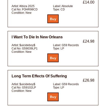
£14.00
Artist:
#ibiza 2025
Label:
Absolute
Cat No:
FOHR98CD
Type:
CD
Condition:
New
I Want To Die In New Orleans
£24.98
Artist:
$uicideboy$
Label:
G59 Records
Cat No:
G59039LP1
Type:
LP
Condition:
New
Long Term Effects Of Suffering
£26.98
Artist:
$uicideboy$
Label:
G59 Records
Cat No:
G59102LP
Type:
LP
Condition:
New