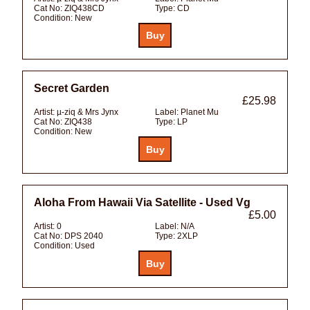
Cat No:
ZIQ438CD
Type:
CD
Condition:
New
Secret Garden
£25.98
Artist:
µ-ziq & Mrs Jynx
Label:
Planet Mu
Cat No:
ZIQ438
Type:
LP
Condition:
New
Aloha From Hawaii Via Satellite - Used Vg
£5.00
Artist:
0
Label:
N/A
Cat No:
DPS 2040
Type:
2XLP
Condition:
Used