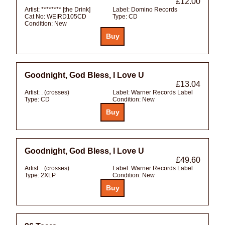
£12.00
Artist:
******** [the Drink]
Label:
Domino Records
Cat No:
WEIRD105CD
Type:
CD
Condition:
New
Goodnight, God Bless, I Love U
£13.04
Artist:
. (crosses)
Label:
Warner Records Label
Type:
CD
Condition:
New
Goodnight, God Bless, I Love U
£49.60
Artist:
. (crosses)
Label:
Warner Records Label
Type:
2XLP
Condition:
New