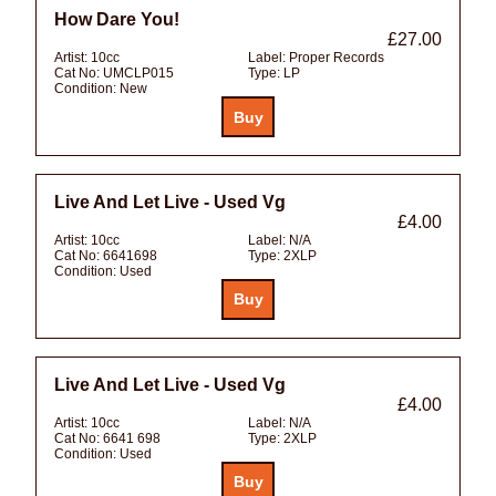
How Dare You!
£27.00
Artist:
10cc
Label:
Proper Records
Cat No:
UMCLP015
Type:
LP
Condition:
New
Live And Let Live - Used Vg
£4.00
Artist:
10cc
Label:
N/A
Cat No:
6641698
Type:
2XLP
Condition:
Used
Live And Let Live - Used Vg
£4.00
Artist:
10cc
Label:
N/A
Cat No:
6641 698
Type:
2XLP
Condition:
Used