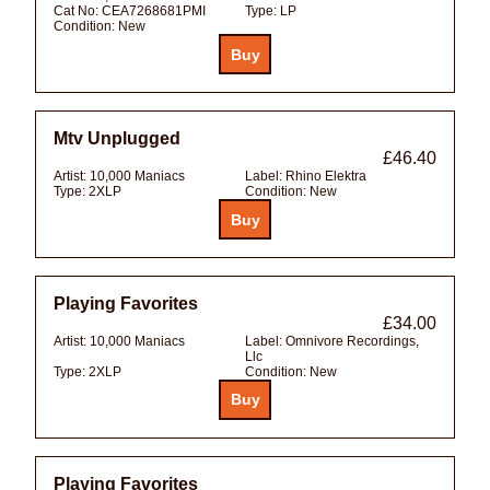
Cat No:
CEA7268681PMI
Type:
LP
Condition:
New
Mtv Unplugged
£46.40
Artist:
10,000 Maniacs
Label:
Rhino Elektra
Type:
2XLP
Condition:
New
Playing Favorites
£34.00
Artist:
10,000 Maniacs
Label:
Omnivore Recordings,
Llc
Type:
2XLP
Condition:
New
Playing Favorites