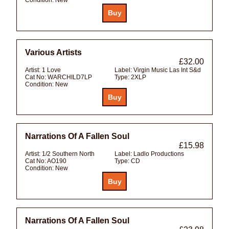
Various Artists
£32.00
Artist:
1 Love
Label:
Virgin Music Las Int S&d
Cat No:
WARCHILD7LP
Type:
2XLP
Condition:
New
Narrations Of A Fallen Soul
£15.98
Artist:
1/2 Southern North
Label:
Ladlo Productions
Cat No:
AO190
Type:
CD
Condition:
New
Narrations Of A Fallen Soul