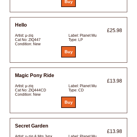
Hello
£25.98
Artist:
µ-ziq
Label:
Planet Mu
Cat No:
ZIQ447
Type:
LP
Condition:
New
Magic Pony Ride
£13.98
Artist:
µ-ziq
Label:
Planet Mu
Cat No:
ZIQ444CD
Type:
CD
Condition:
New
Secret Garden
£13.98
Artist:
µ-ziq & Mrs Jynx
Label:
Planet Mu