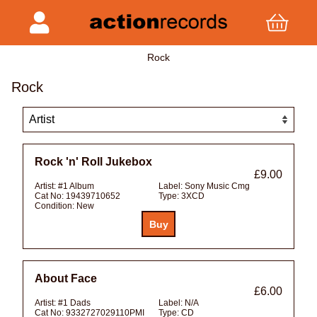
Rock
Rock
Rock 'n' Roll Jukebox
£9.00
Artist:
#1 Album
Label:
Sony Music Cmg
Cat No:
19439710652
Type:
3XCD
Condition:
New
About Face
£6.00
Artist:
#1 Dads
Label:
N/A
Cat No:
9332727029110PMI
Type:
CD