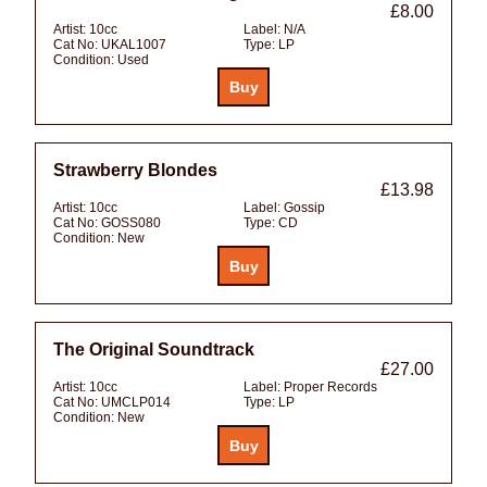
£8.00
Artist:
10cc
Label:
N/A
Cat No:
UKAL1007
Type:
LP
Condition:
Used
Strawberry Blondes
£13.98
Artist:
10cc
Label:
Gossip
Cat No:
GOSS080
Type:
CD
Condition:
New
The Original Soundtrack
£27.00
Artist:
10cc
Label:
Proper Records
Cat No:
UMCLP014
Type:
LP
Condition:
New