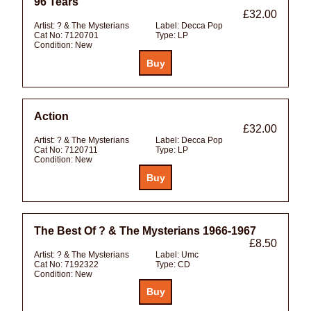
96 Tears
£32.00
Artist:
? & The Mysterians
Label:
Decca Pop
Cat No:
7120701
Type:
LP
Condition:
New
Action
£32.00
Artist:
? & The Mysterians
Label:
Decca Pop
Cat No:
7120711
Type:
LP
Condition:
New
The Best Of ? & The Mysterians 1966-1967
£8.50
Artist:
? & The Mysterians
Label:
Umc
Cat No:
7192322
Type:
CD
Condition:
New