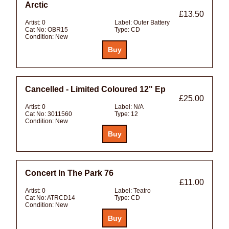
Arctic
£13.50
Artist:
0
Label:
Outer Battery
Cat No:
OBR15
Type:
CD
Condition:
New
Cancelled - Limited Coloured 12" Ep
£25.00
Artist:
0
Label:
N/A
Cat No:
3011560
Type:
12
Condition:
New
Concert In The Park 76
£11.00
Artist:
0
Label:
Teatro
Cat No:
ATRCD14
Type:
CD
Condition:
New