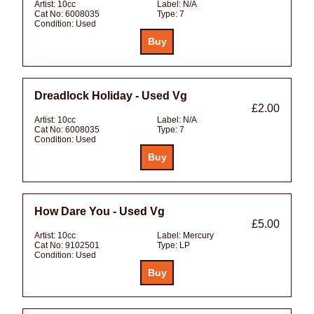
Artist:
10cc
Label:
N/A
Cat No:
6008035
Type:
7
Condition:
Used
Dreadlock Holiday - Used Vg
£2.00
Artist:
10cc
Label:
N/A
Cat No:
6008035
Type:
7
Condition:
Used
How Dare You - Used Vg
£5.00
Artist:
10cc
Label:
Mercury
Cat No:
9102501
Type:
LP
Condition:
Used