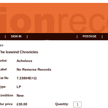
|
SIGN IN
|
|
POSTAGE
|
MY
EVENTS
BASKET
les
The Icewind Chronicles
rtist
Achelous
Label
No Remorse Records
Cat No
7.23804E+11
Type
LP
Condition
New
Our price
£30.00
Quantity: