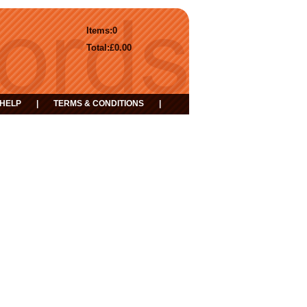
Items:
0
Total:
£0.00
HELP
|
TERMS & CONDITIONS
|