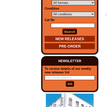
Condition
Cat No
NEW RELEASES
PRE-ORDER
NEWSLETTER
To receive details of our weekly
new releases list