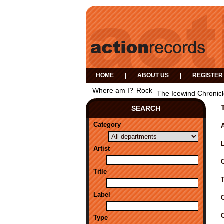
HOME
|
ABOUT US
|
REGISTER
Where am I?
Rock
The Icewind Chronic
SEARCH
Category
A
Artist
Title
Label
Type