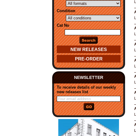
Condition
A
Cat No
A
A
NEW RELEASES
PRE-ORDER
A
A
NEWSLETTER
To receive details of our weekly
new releases list
A
A
A