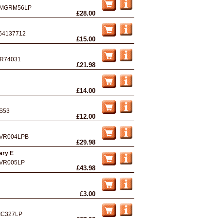
MGRM56LP
£28.00
64137712
£15.00
R74031
£21.98
£14.00
S53
£12.00
VR004LPB
£29.98
ary E
VR005LP
£43.98
£3.00
IC327LP