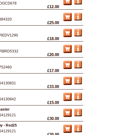
DGCD678
£12.00
884320
£25.00
REDV1290
£18.00
RBRD5332
£20.00
752460
£17.00
64130831
£33.00
64130842
£15.00
master
64129121
£30.00
by - Rsd25
64129121
£20.00