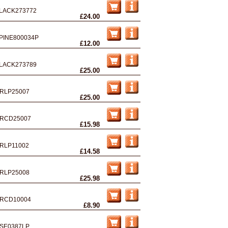
LACK273772
£24.00
PINE800034P
£12.00
LACK273789
£25.00
RLP25007
£25.00
RCD25007
£15.98
RLP11002
£14.58
RLP25008
£25.98
RCD10004
£8.90
SE0387LP