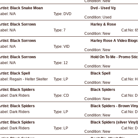
Condition:
New
rtist:
Black Snake Moan
Dvd - Used Vg
Label:
N/A
Type:
DVD
Condition:
Used
rtist:
Black Sorrows
Harley & Rose
Label:
N/A
Type:
7
Cat No:
6
Condition:
New
rtist:
Black Sorrows
Harley Rose A Video Biog
Label:
N/A
Type:
VID
Condition:
New
rtist:
Black Sorrows
Hold On To Me - Promo Sti
Label:
N/A
Type:
12
Condition:
New
rtist:
Black Spell
Black Spell
Label:
Regain - Helter Skelter
Type:
LP
Cat No:
H
Condition:
New
rtist:
Black Spiders
Black Spiders
Label:
Dark Riders
Type:
CD
Cat No:
D
Condition:
New
rtist:
Black Spiders
Black Spiders - Brown Viny
Label:
Dark Riders
Type:
LP
Cat No:
D
Condition:
New
rtist:
Black Spiders
Black Spiders (silver Vinyl)
Label:
Dark Riders
Type:
LP
Cat No:
D
Condition:
New