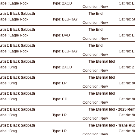
Label:
Eagle Rock
Type:
2XCD
Cat No:
E
Condition:
New
rtist:
Black Sabbath
The End
Label:
Eagle Rock
Type:
BLU-RAY
Cat No:
5
Condition:
New
rtist:
Black Sabbath
The End
Label:
Eagle Rock
Type:
DVD
Cat No:
E
Condition:
New
rtist:
Black Sabbath
The End
Label:
Eagle Rock
Type:
BLU-RAY
Cat No:
E
Condition:
New
rtist:
Black Sabbath
The Eternal Idol
Label:
Bmg
Type:
2XCD
Cat No:
2
Condition:
New
rtist:
Black Sabbath
The Eternal Idol
Label:
Bmg
Type:
LP
Cat No:
9
Condition:
New
rtist:
Black Sabbath
The Eternal Idol
Label:
Bmg
Type:
CD
Cat No:
9
Condition:
New
rtist:
Black Sabbath
The Eternal Idol - 2025 Re
Label:
Bmg
Type:
LP
Cat No:
9
Condition:
New
rtist:
Black Sabbath
The Eternal Idol - Trans Ru
Label:
Bmg
Type:
LP
Cat No:
9
Condition:
New