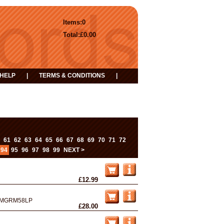
Items:
0
Total:
£0.00
HELP
|
TERMS & CONDITIONS
|
...
61
62
63
64
65
66
67
68
69
70
71
72
94
95
96
97
98
99
NEXT >
£12.99
MGRM58LP
£28.00