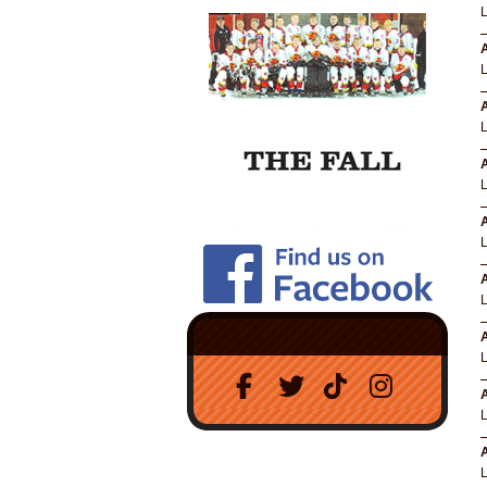
A
A
A
A
A
A
A
A