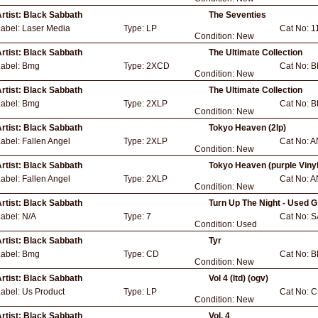
rtist:
Black Sabbath
The Seventies
Label:
Laser Media
Type:
LP
Cat No:
1
Condition:
New
rtist:
Black Sabbath
The Ultimate Collection
Label:
Bmg
Type:
2XCD
Cat No:
B
Condition:
New
rtist:
Black Sabbath
The Ultimate Collection
Label:
Bmg
Type:
2XLP
Cat No:
B
Condition:
New
rtist:
Black Sabbath
Tokyo Heaven (2lp)
Label:
Fallen Angel
Type:
2XLP
Cat No:
A
Condition:
New
rtist:
Black Sabbath
Tokyo Heaven (purple Vinyl
Label:
Fallen Angel
Type:
2XLP
Cat No:
A
Condition:
New
rtist:
Black Sabbath
Turn Up The Night - Used G
Label:
N/A
Type:
7
Cat No:
S
Condition:
Used
rtist:
Black Sabbath
Tyr
Label:
Bmg
Type:
CD
Cat No:
B
Condition:
New
rtist:
Black Sabbath
Vol 4 (ltd) (ogv)
Label:
Us Product
Type:
LP
Cat No:
C
Condition:
New
rtist:
Black Sabbath
Vol. 4