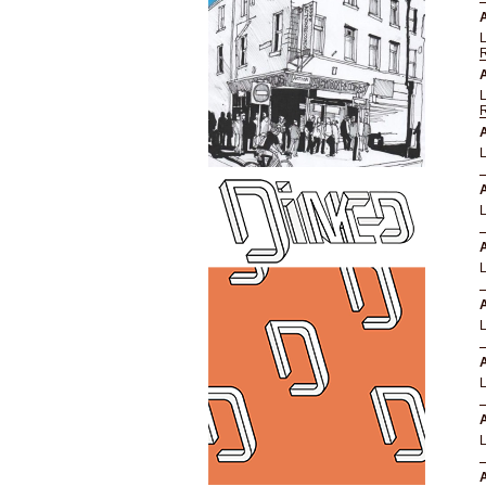
A
A
A
A
A
A
A
A
A