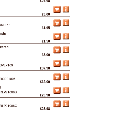
£27.98
£3.00
561277
£1.95
raphy
£1.50
ckered
£3.00
SPLP109
£37.98
RCD21006
£12.00
l
RLP21006B
£23.98
RLP21006C
£23.98