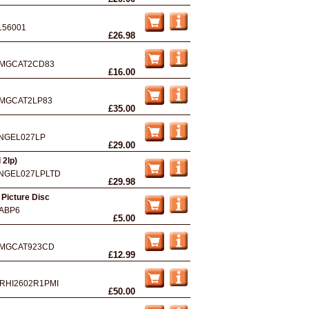
156001
£26.98
MGCAT2CD83
£16.00
MGCAT2LP83
£35.00
NGEL027LP
£29.00
 2lp)
NGEL027LPLTD
£29.98
 Picture Disc
ABP6
£5.00
MGCAT923CD
£12.99
RHI2602R1PMI
£50.00