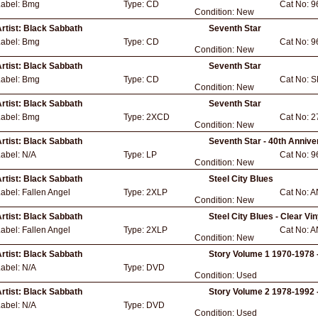
Label:
Bmg
Type:
CD
Cat No:
9
Condition:
New
rtist:
Black Sabbath
Seventh Star
Label:
Bmg
Type:
CD
Cat No:
9
Condition:
New
rtist:
Black Sabbath
Seventh Star
Label:
Bmg
Type:
CD
Cat No:
S
Condition:
New
rtist:
Black Sabbath
Seventh Star
Label:
Bmg
Type:
2XCD
Cat No:
2
Condition:
New
rtist:
Black Sabbath
Seventh Star - 40th Annive
Label:
N/A
Type:
LP
Cat No:
9
Condition:
New
rtist:
Black Sabbath
Steel City Blues
Label:
Fallen Angel
Type:
2XLP
Cat No:
A
Condition:
New
rtist:
Black Sabbath
Steel City Blues - Clear Vin
Label:
Fallen Angel
Type:
2XLP
Cat No:
A
Condition:
New
rtist:
Black Sabbath
Story Volume 1 1970-1978 
Label:
N/A
Type:
DVD
Condition:
Used
rtist:
Black Sabbath
Story Volume 2 1978-1992 
Label:
N/A
Type:
DVD
Condition:
Used