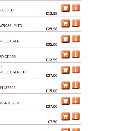
L033CD
£13.98
)
WR036LPLTD
£29.98
NGEL016LP
£25.00
RYCD003
£12.99
l
NGEL016LPLTD
£27.00
64137742
£15.00
MGRM59LP
£27.00
£7.50