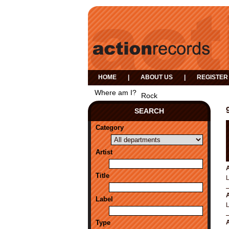
HOME
|
ABOUT US
|
REGISTER
Where am I?
Rock
SEARCH
Category
Artist
A
Title
A
Label
Type
A