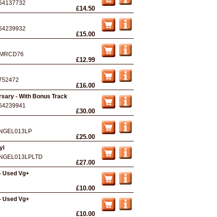
64137732
£14.50
64239932
£15.00
MRCD76
£12.99
752472
£16.00
rsary - With Bonus Track
64239941
£30.00
NGEL013LP
£25.00
yl
NGEL013LPLTD
£27.00
- Used Vg+
£10.00
- Used Vg+
£10.00