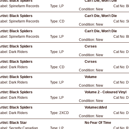
rtist:
Black Spiders
Can't Die, Won't Die
Label:
Spinefarm Records
Type:
LP
Cat No:
B
Condition:
New
rtist:
Black Spiders
Can't Die, Won't Die
Label:
Spinefarm Records
Type:
CD
Cat No:
S
Condition:
New
rtist:
Black Spiders
Can't Die, Won't Die
Label:
Spinefarm Records
Type:
LP
Cat No:
B
Condition:
New
rtist:
Black Spiders
Cvrses
Label:
Dark Riders
Type:
LP
Cat No:
D
Condition:
New
rtist:
Black Spiders
Cvrses
Label:
Dark Riders
Type:
CD
Cat No:
D
Condition:
New
rtist:
Black Spiders
Volume
Label:
Dark Riders
Type:
LP
Cat No:
D
Condition:
New
rtist:
Black Spiders
Volume 2 - Coloured Vinyl
Label:
Dark Riders
Type:
LP
Cat No:
D
Condition:
New
rtist:
Black Spiders
Volumecddvd
Label:
Dark Riders
Type:
2XCD
Cat No:
D
Condition:
New
rtist:
Black Star
No Fear Of Time
Label:
Secretly Canadian
Type:
LP
Cat No:
R