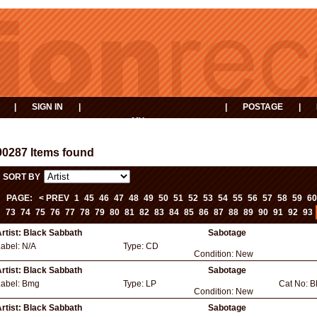
|
SIGN IN
|
|
POSTAGE
|
MY
EVENTS
BASKET
90287 Items found
SORT BY
PAGE:
< PREV
1
45
46
47
48
49
50
51
52
53
54
55
56
57
58
59
60
73
74
75
76
77
78
79
80
81
82
83
84
85
86
87
88
89
90
91
92
93
rtist:
Black Sabbath
Sabotage
Label:
N/A
Type:
CD
Condition:
New
rtist:
Black Sabbath
Sabotage
Label:
Bmg
Type:
LP
Cat No:
B
Condition:
New
rtist:
Black Sabbath
Sabotage