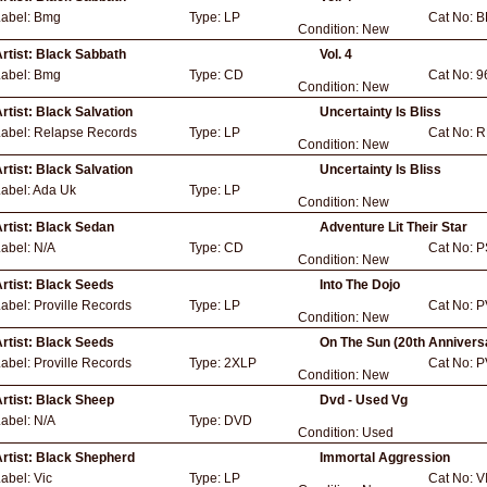
Label:
Bmg
Type:
LP
Cat No:
B
Condition:
New
rtist:
Black Sabbath
Vol. 4
Label:
Bmg
Type:
CD
Cat No:
9
Condition:
New
rtist:
Black Salvation
Uncertainty Is Bliss
Label:
Relapse Records
Type:
LP
Cat No:
R
Condition:
New
rtist:
Black Salvation
Uncertainty Is Bliss
abel:
Ada Uk
Type:
LP
Condition:
New
rtist:
Black Sedan
Adventure Lit Their Star
Label:
N/A
Type:
CD
Cat No:
P
Condition:
New
rtist:
Black Seeds
Into The Dojo
Label:
Proville Records
Type:
LP
Cat No:
P
Condition:
New
rtist:
Black Seeds
On The Sun (20th Annivers
Label:
Proville Records
Type:
2XLP
Cat No:
P
Condition:
New
rtist:
Black Sheep
Dvd - Used Vg
Label:
N/A
Type:
DVD
Condition:
Used
rtist:
Black Shepherd
Immortal Aggression
Label:
Vic
Type:
LP
Cat No:
V