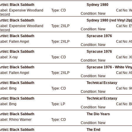
rtist:
Black Sabbath
Sydney 1980
Label:
Expensive Woodland
Type:
CD
Cat No:
W
Condition:
New
Record
rtist:
Black Sabbath
Sydney 1980 (red Vinyl 2lp
Label:
Expensive Woodland
Type:
2XLP
Cat No:
E
Condition:
New
Record
rtist:
Black Sabbath
Syracuse 1976
Label:
Fallen Angel
Type:
2XLP
Cat No:
A
Condition:
New
rtist:
Black Sabbath
Syracuse 1976
Label:
X-ray
Type:
CD
Cat No:
X
Condition:
New
rtist:
Black Sabbath
Syracuse 1976 - White Viny
Label:
Fallen Angel
Type:
2XLP
Cat No:
A
Condition:
New
rtist:
Black Sabbath
Technical Ecstasy
Label:
Bmg
Type:
CD
Cat No:
9
Condition:
New
rtist:
Black Sabbath
Technical Ecstasy
Label:
Bmg
Type:
LP
Cat No:
B
Condition:
New
rtist:
Black Sabbath
The Dio Years
Label:
Rhino Warner
Type:
CD
Condition:
New
rtist:
Black Sabbath
The End