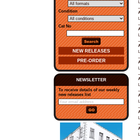
Condition
A
Cat No
A
L
A
NEW RELEASES
PRE-ORDER
A
A
NEWSLETTER
To receive details of our weekly
new releases list
A
A
A