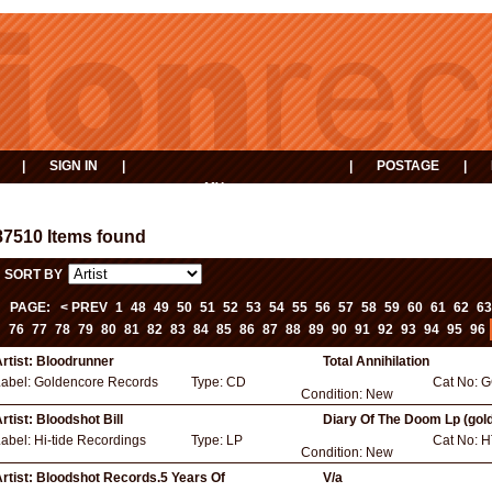
|
SIGN IN
|
|
POSTAGE
|
MY
EVENTS
BASKET
87510 Items found
SORT BY
PAGE:
< PREV
1
48
49
50
51
52
53
54
55
56
57
58
59
60
61
62
63
76
77
78
79
80
81
82
83
84
85
86
87
88
89
90
91
92
93
94
95
96
rtist:
Bloodrunner
Total Annihilation
Label:
Goldencore Records
Type:
CD
Cat No:
G
Condition:
New
rtist:
Bloodshot Bill
Diary Of The Doom Lp (gol
Label:
Hi-tide Recordings
Type:
LP
Cat No:
H
Condition:
New
rtist:
Bloodshot Records.5 Years Of
V/a