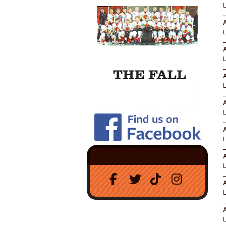
A
A
A
A
A
A
A
A