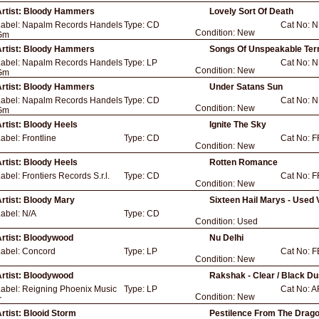
rtist:
Bloody Hammers
Lovely Sort Of Death
Label:
Napalm Records Handels
Type:
CD
Cat No:
N
Condition:
New
Gm
rtist:
Bloody Hammers
Songs Of Unspeakable Ter
Label:
Napalm Records Handels
Type:
LP
Cat No:
N
Condition:
New
Gm
rtist:
Bloody Hammers
Under Satans Sun
Label:
Napalm Records Handels
Type:
CD
Cat No:
N
Condition:
New
Gm
rtist:
Bloody Heels
Ignite The Sky
Label:
Frontline
Type:
CD
Cat No:
F
Condition:
New
rtist:
Bloody Heels
Rotten Romance
Label:
Frontiers Records S.r.l.
Type:
CD
Cat No:
F
Condition:
New
rtist:
Bloody Mary
Sixteen Hail Marys - Used 
Label:
N/A
Type:
CD
Condition:
Used
rtist:
Bloodywood
Nu Delhi
Label:
Concord
Type:
LP
Cat No:
F
Condition:
New
rtist:
Bloodywood
Rakshak - Clear / Black Du
Label:
Reigning Phoenix Music
Type:
LP
Cat No:
A
Condition:
New
r
rtist:
Blooid Storm
Pestilence From The Dragon