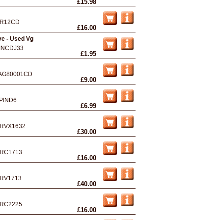
£15.98
R12CD
£16.00
ve - Used Vg
INCDJ33
£1.95
AG80001CD
£9.00
PIND6
£6.99
RVX1632
£30.00
RC1713
£16.00
RV1713
£40.00
RC2225
£16.00