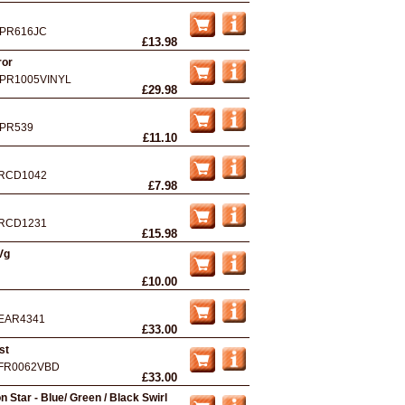
PR616JC
£13.98
ror
PR1005VINYL
£29.98
PR539
£11.10
RCD1042
£7.98
RCD1231
£15.98
Vg
£10.00
EAR4341
£33.00
st
FR0062VBD
£33.00
 Star - Blue/ Green / Black Swirl