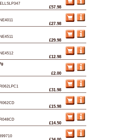
ELLSLP347
£57.98
NE4011
£27.98
NE4511
£29.98
NE4512
£12.98
Vg
£2.00
R062LPC1
£31.98
R062CD
£15.98
R048CD
£14.50
899710
£34.00