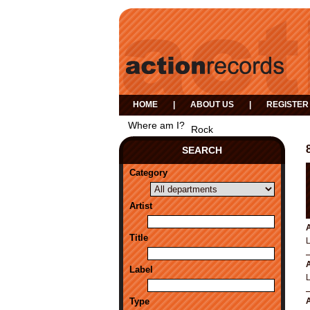
HOME
|
ABOUT US
|
REGISTER
Where am I?
Rock
SEARCH
Category
Artist
A
Title
A
Label
Type
A