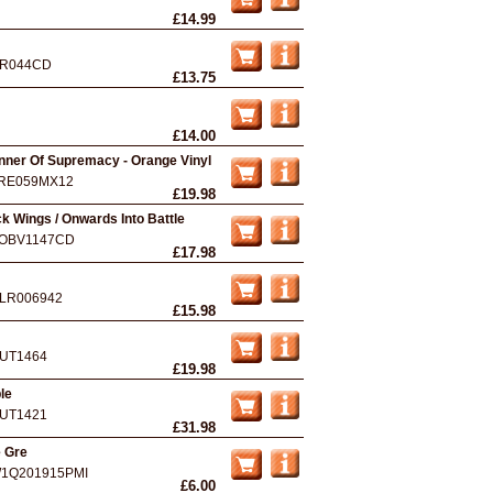
£14.99
R044CD
£13.75
£14.00
anner Of Supremacy - Orange Vinyl
RE059MX12
£19.98
k Wings / Onwards Into Battle
OBV1147CD
£17.98
LR006942
£15.98
UT1464
£19.98
le
UT1421
£31.98
e Gre
1Q201915PMI
£6.00