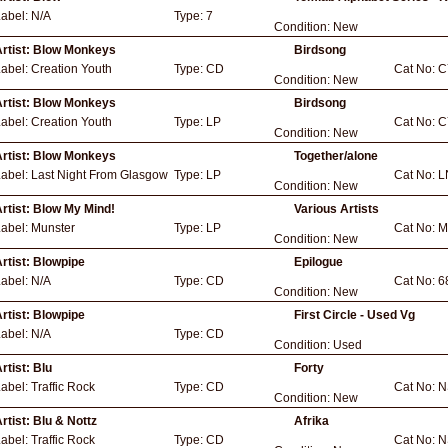
Label:
N/A
Type:
7
Condition:
New
rtist:
Blow Monkeys
Birdsong
Label:
Creation Youth
Type:
CD
Cat No:
C
Condition:
New
rtist:
Blow Monkeys
Birdsong
Label:
Creation Youth
Type:
LP
Cat No:
C
Condition:
New
rtist:
Blow Monkeys
Together/alone
Label:
Last Night From Glasgow
Type:
LP
Cat No:
L
Condition:
New
rtist:
Blow My Mind!
Various Artists
Label:
Munster
Type:
LP
Cat No:
M
Condition:
New
rtist:
Blowpipe
Epilogue
Label:
N/A
Type:
CD
Cat No:
6
Condition:
New
rtist:
Blowpipe
First Circle - Used Vg
Label:
N/A
Type:
CD
Condition:
Used
rtist:
Blu
Forty
Label:
Traffic Rock
Type:
CD
Cat No:
N
Condition:
New
rtist:
Blu & Nottz
Afrika
Label:
Traffic Rock
Type:
CD
Cat No:
N