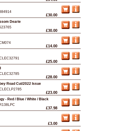
884914
£30.00
ossom Dearie
523765
£30.00
CM074
£14.00
CLEC32791
£25.00
d
CLEC32785
£28.00
bey Road Cut/2022 Issue
CLECLP2785
£23.00
y - Red / Blue / White / Black
R138LPC
£37.98
£3.00