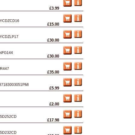
£3.99
YCDZCD16
£15.00
YCDZLP17
£30.00
NFG144
£30.00
R447
£35.00
87183003051PMI
£5.99
£2.00
SD252CD
£17.98
SD232CD