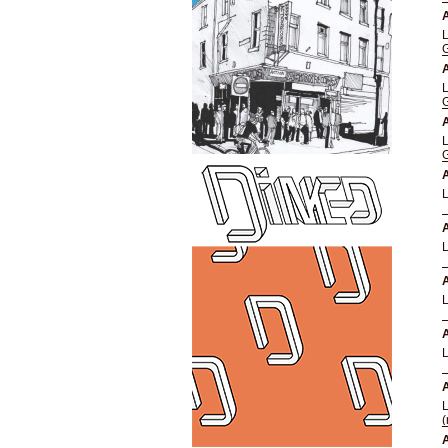
A
A
A
A
A
A
A
A
(
A