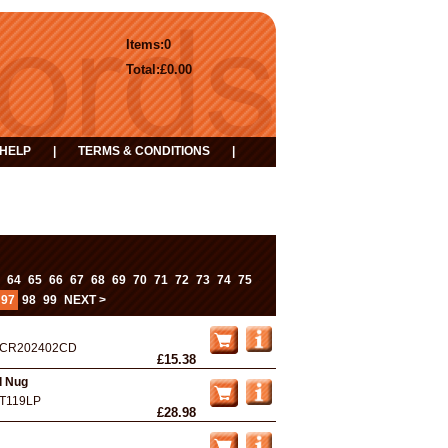
Items:
0
Total:
£0.00
HELP
|
TERMS & CONDITIONS
|
...
64
65
66
67
68
69
70
71
72
73
74
75
97
98
99
NEXT >
CR202402CD
£15.38
d Nug
T119LP
£28.98