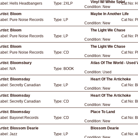
Vinyl W/ White Splat
Label:
Hells Headbangers
Type:
2XLP
Cat No:
H
Condition:
New
rtist:
Bloom
Maybe In Another Life
Label:
Pure Noise Records
Type:
LP
Cat No:
P
Condition:
New
rtist:
Bloom
The Light We Chase
Label:
Pure Noise Records
Type:
LP
Cat No:
P
Condition:
New
rtist:
Bloom
The Light We Chase
Label:
Pure Noise Records
Type:
CD
Cat No:
P
Condition:
New
rtist:
Bloomsbury
Atlas Of The World - Used 
Label:
N/A
Type:
BOOK
Condition:
Used
rtist:
Bloomsday
Heart Of The Artichoke
Label:
Secretly Canadian
Type:
LP
Cat No:
B
Condition:
New
rtist:
Bloomsday
Heart Of The Artichoke
Label:
Secretly Canadian
Type:
CD
Cat No:
B
Condition:
New
rtist:
Bloomsday
Place To Land
Label:
Bayonet Records
Type:
CD
Cat No:
B
Condition:
New
rtist:
Blossom Dearie
Blossom Dearie
Label:
Jazz
Type:
LP
Cat No:
4
Condition:
New