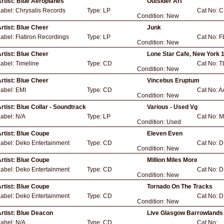
rtist:
Blue Aeroplanes
Outsider Art
Label:
Chrysalis Records
Type:
LP
Cat No:
C
Condition:
New
rtist:
Blue Cheer
Junk
Label:
Flatiron Recordings
Type:
LP
Cat No:
F
Condition:
New
rtist:
Blue Cheer
Lone Star Cafe, New York 
Label:
Timeline
Type:
CD
Cat No:
T
Condition:
New
rtist:
Blue Cheer
Vincebus Eruptum
Label:
EMI
Type:
CD
Cat No:
A
Condition:
New
rtist:
Blue Collar - Soundtrack
Various - Used Vg
Label:
N/A
Type:
LP
Cat No:
M
Condition:
Used
rtist:
Blue Coupe
Eleven Even
Label:
Deko Entertainment
Type:
CD
Cat No:
D
Condition:
New
rtist:
Blue Coupe
Million Miles More
Label:
Deko Entertainment
Type:
CD
Cat No:
D
Condition:
New
rtist:
Blue Coupe
Tornado On The Tracks
Label:
Deko Entertainment
Type:
CD
Cat No:
D
Condition:
New
rtist:
Blue Deacon
Live Glasgow Barrowlands
Label:
N/A
Type:
CD
Cat No: