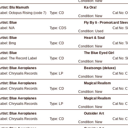
Condition:
New
rtist:
Blu Mamuth
Ka Ora!
Label:
Octopus Rising (code 7)
Type:
CD
Cat No:
O
Condition:
New
rtist:
Blue
Fly By Ii - Promo/card Slee
Label:
N/A
Type:
CDS
Cat No:
S
Condition:
Used
rtist:
Blue
Heart & Soul
Label:
Bmg
Type:
CD
Cat No:
T
Condition:
New
rtist:
Blue
The Blue Eyed Girl
Label:
The Record Label
Type:
CD
Cat No:
S
Condition:
New
rtist:
Blue Aeroplanes
Beatsongs (deluxe)
Label:
Chrysalis Records
Type:
LP
Cat No:
C
Condition:
New
rtist:
Blue Aeroplanes
Magical Realism
Label:
Chrysalis Records
Type:
CD
Cat No:
C
Condition:
New
rtist:
Blue Aeroplanes
Magical Realism
Label:
Chrysalis Records
Type:
LP
Cat No:
C
Condition:
New
rtist:
Blue Aeroplanes
Outsider Art
Label:
Chrysalis Records
Type:
CD
Cat No:
C
Condition:
New