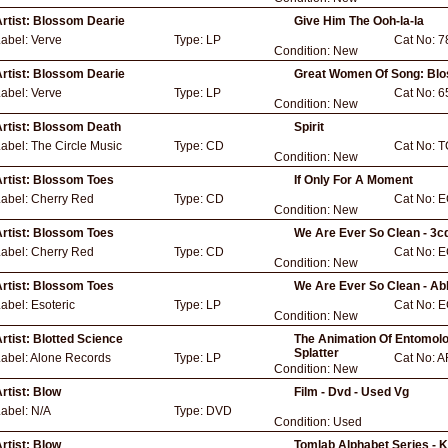
rtist:
Blossom Dearie
Give Him The Ooh-la-la
Label:
Verve
Type:
LP
Cat No:
7
Condition:
New
rtist:
Blossom Dearie
Great Women Of Song: Bl
Label:
Verve
Type:
LP
Cat No:
6
Condition:
New
rtist:
Blossom Death
Spirit
Label:
The Circle Music
Type:
CD
Cat No:
T
Condition:
New
rtist:
Blossom Toes
If Only For A Moment
Label:
Cherry Red
Type:
CD
Cat No:
E
Condition:
New
rtist:
Blossom Toes
We Are Ever So Clean - 3c
Label:
Cherry Red
Type:
CD
Cat No:
E
Condition:
New
rtist:
Blossom Toes
We Are Ever So Clean - Ab
Label:
Esoteric
Type:
LP
Cat No:
E
Condition:
New
rtist:
Blotted Science
The Animation Of Entomolog
Splatter
abel:
Alone Records
Type:
LP
Cat No:
A
Condition:
New
rtist:
Blow
Film - Dvd - Used Vg
Label:
N/A
Type:
DVD
Condition:
Used
rtist:
Blow
Tomlab Alphabet Series - K