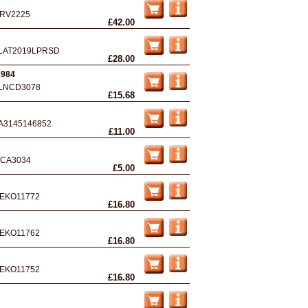
RV2225
£42.00
LAT2019LPRSD
£28.00
1984
LNCD3078
£15.68
A3145146852
£11.00
CA3034
£5.00
EKO11772
£16.80
EKO11762
£16.80
EKO11752
£16.80