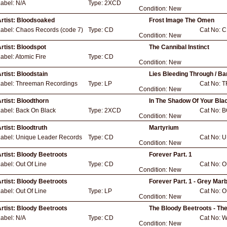
Label:
N/A
Type:
2XCD
Condition:
New
rtist:
Bloodsoaked
Frost Image The Omen
Label:
Chaos Records (code 7)
Type:
CD
Cat No:
C
Condition:
New
rtist:
Bloodspot
The Cannibal Instinct
abel:
Atomic Fire
Type:
CD
Condition:
New
rtist:
Bloodstain
Lies Bleeding Through / B
Label:
Threeman Recordings
Type:
LP
Cat No:
T
Condition:
New
rtist:
Bloodthorn
In The Shadow Of Your Blac
Label:
Back On Black
Type:
2XCD
Cat No:
B
Condition:
New
rtist:
Bloodtruth
Martyrium
Label:
Unique Leader Records
Type:
CD
Cat No:
U
Condition:
New
rtist:
Bloody Beetroots
Forever Part. 1
Label:
Out Of Line
Type:
CD
Cat No:
O
Condition:
New
rtist:
Bloody Beetroots
Forever Part. 1 - Grey Marb
Label:
Out Of Line
Type:
LP
Cat No:
O
Condition:
New
rtist:
Bloody Beetroots
The Bloody Beetroots - Th
Label:
N/A
Type:
CD
Cat No:
W
Condition:
New