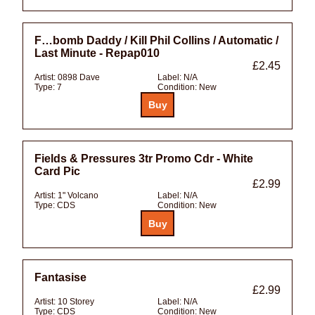
F…bomb Daddy / Kill Phil Collins / Automatic /
Last Minute - Repap010
£2.45
Artist:
0898 Dave
Label:
N/A
Type:
7
Condition:
New
Fields & Pressures 3tr Promo Cdr - White
Card Pic
£2.99
Artist:
1" Volcano
Label:
N/A
Type:
CDS
Condition:
New
Fantasise
£2.99
Artist:
10 Storey
Label:
N/A
Type:
CDS
Condition:
New