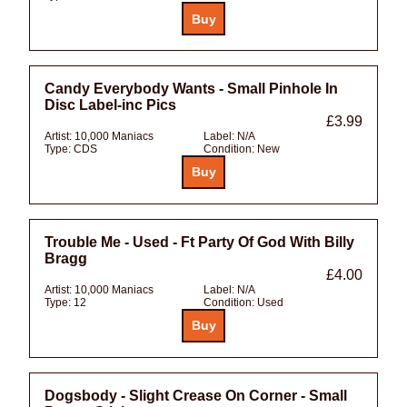
Candy Everybody Wants - Small Pinhole In
Disc Label-inc Pics
£3.99
Artist:
10,000 Maniacs
Label:
N/A
Type:
CDS
Condition:
New
Trouble Me - Used - Ft Party Of God With Billy
Bragg
£4.00
Artist:
10,000 Maniacs
Label:
N/A
Type:
12
Condition:
Used
Dogsbody - Slight Crease On Corner - Small