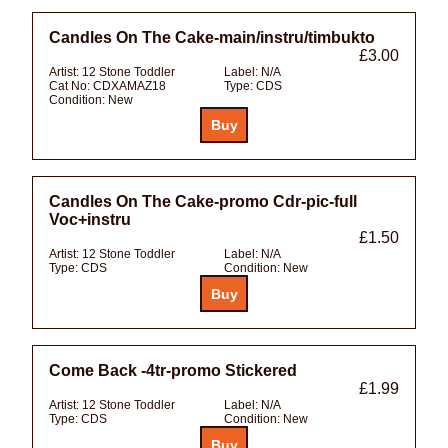
Candles On The Cake-main/instru/timbukto
£3.00
Artist:
12 Stone Toddler
Label:
N/A
Cat No:
CDXAMAZ18
Type:
CDS
Condition:
New
Candles On The Cake-promo Cdr-pic-full
Voc+instru
£1.50
Artist:
12 Stone Toddler
Label:
N/A
Type:
CDS
Condition:
New
Come Back -4tr-promo Stickered
£1.99
Artist:
12 Stone Toddler
Label:
N/A
Type:
CDS
Condition:
New