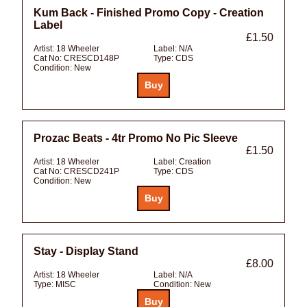
Kum Back - Finished Promo Copy - Creation
Label
£1.50
Artist:
18 Wheeler
Label:
N/A
Cat No:
CRESCD148P
Type:
CDS
Condition:
New
Prozac Beats - 4tr Promo No Pic Sleeve
£1.50
Artist:
18 Wheeler
Label:
Creation
Cat No:
CRESCD241P
Type:
CDS
Condition:
New
Stay - Display Stand
£8.00
Artist:
18 Wheeler
Label:
N/A
Type:
MISC
Condition:
New