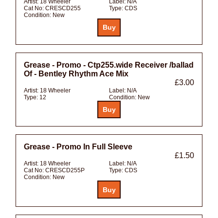
Artist:
18 Wheeler
Label:
N/A
Cat No:
CRESCD255
Type:
CDS
Condition:
New
Grease - Promo - Ctp255.wide Receiver /ballad
Of - Bentley Rhythm Ace Mix
£3.00
Artist:
18 Wheeler
Label:
N/A
Type:
12
Condition:
New
Grease - Promo In Full Sleeve
£1.50
Artist:
18 Wheeler
Label:
N/A
Cat No:
CRESCD255P
Type:
CDS
Condition:
New