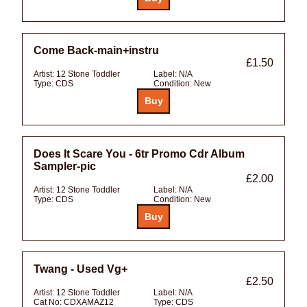
Come Back-main+instru
£1.50
Artist:
12 Stone Toddler
Label:
N/A
Type:
CDS
Condition:
New
Does It Scare You - 6tr Promo Cdr Album
Sampler-pic
£2.00
Artist:
12 Stone Toddler
Label:
N/A
Type:
CDS
Condition:
New
Twang - Used Vg+
£2.50
Artist:
12 Stone Toddler
Label:
N/A
Cat No:
CDXAMAZ12
Type:
CDS