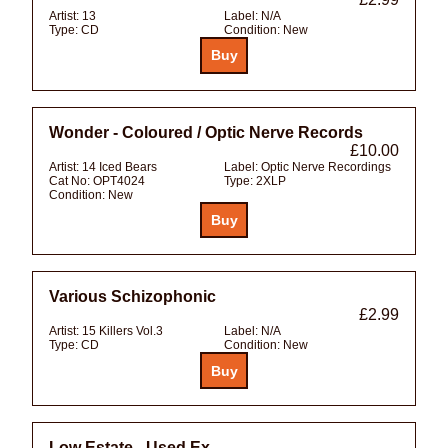
Artist:
13
Label:
N/A
Type:
CD
Condition:
New
Wonder - Coloured / Optic Nerve Records
£10.00
Artist:
14 Iced Bears
Label:
Optic Nerve Recordings
Cat No:
OPT4024
Type:
2XLP
Condition:
New
Various Schizophonic
£2.99
Artist:
15 Killers Vol.3
Label:
N/A
Type:
CD
Condition:
New
Low Estate - Used Ex