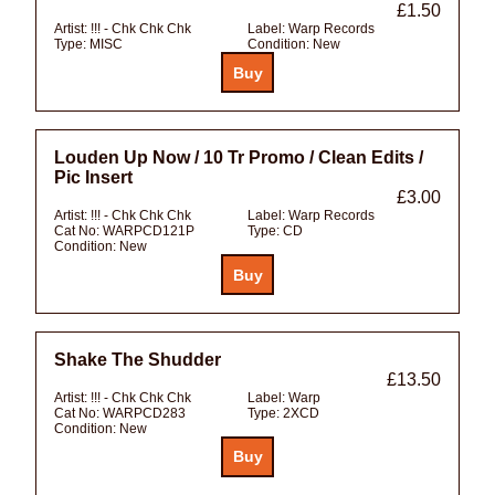
£1.50
Artist:
!!! - Chk Chk Chk
Label:
Warp Records
Type:
MISC
Condition:
New
Louden Up Now / 10 Tr Promo / Clean Edits /
Pic Insert
£3.00
Artist:
!!! - Chk Chk Chk
Label:
Warp Records
Cat No:
WARPCD121P
Type:
CD
Condition:
New
Shake The Shudder
£13.50
Artist:
!!! - Chk Chk Chk
Label:
Warp
Cat No:
WARPCD283
Type:
2XCD
Condition:
New