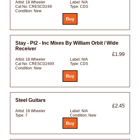
Artist:
18 Wheeler
Label:
N/A
Cat No:
CRESCD249
Type:
CDS
Condition:
New
Stay - Pt2 - Inc Mixes By William Orbit / Wide
Receiver
£1.99
Artist:
18 Wheeler
Label:
N/A
Cat No:
CRESCD249X
Type:
CDS
Condition:
New
Steel Guitars
£2.45
Artist:
18 Wheeler
Label:
N/A
Type:
7
Condition:
New