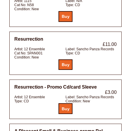
Artist:
1115
Label:
N/A
Cat No:
N58
Type:
CD
Condition:
New
Resurrection
£11.00
Artist:
12 Ensemble
Label:
Sancho Panza Records
Cat No:
SPAN001
Type:
CD
Condition:
New
Resurrection - Promo Cd/card Sleeve
£3.00
Artist:
12 Ensemble
Label:
Sancho Panza Records
Type:
CD
Condition:
New