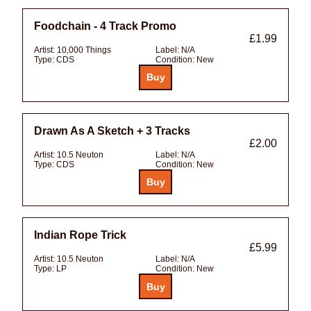
Foodchain - 4 Track Promo
£1.99
Artist:
10,000 Things
Label:
N/A
Type:
CDS
Condition:
New
Drawn As A Sketch + 3 Tracks
£2.00
Artist:
10.5 Neuton
Label:
N/A
Type:
CDS
Condition:
New
Indian Rope Trick
£5.99
Artist:
10.5 Neuton
Label:
N/A
Type:
LP
Condition:
New