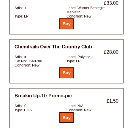
£33.00
Artist:
+--
Label:
Warner Strategic
Marketin
Type:
LP
Condition:
New
Chemtrails Over The Country Club
£28.00
Artist:
=
Label:
Polydor
Cat No:
3549780
Type:
LP
Condition:
New
Breakin Up-1tr Promo-pic
£1.50
Artist:
0
Label:
N/A
Type:
CDS
Condition:
New