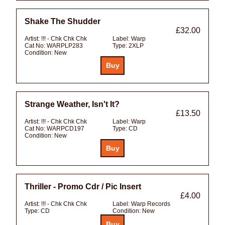
Shake The Shudder
£32.00
Artist:
!!! - Chk Chk Chk
Label:
Warp
Cat No:
WARPLP283
Type:
2XLP
Condition:
New
Strange Weather, Isn't It?
£13.50
Artist:
!!! - Chk Chk Chk
Label:
Warp
Cat No:
WARPCD197
Type:
CD
Condition:
New
Thriller - Promo Cdr / Pic Insert
£4.00
Artist:
!!! - Chk Chk Chk
Label:
Warp Records
Type:
CD
Condition:
New