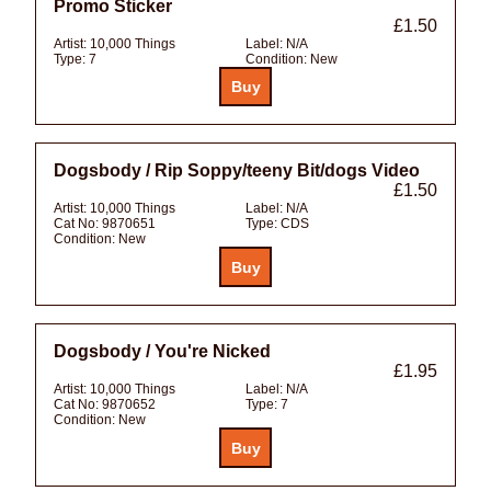
Promo Sticker
£1.50
Artist:
10,000 Things
Label:
N/A
Type:
7
Condition:
New
Dogsbody / Rip Soppy/teeny Bit/dogs Video
£1.50
Artist:
10,000 Things
Label:
N/A
Cat No:
9870651
Type:
CDS
Condition:
New
Dogsbody / You're Nicked
£1.95
Artist:
10,000 Things
Label:
N/A
Cat No:
9870652
Type:
7
Condition:
New