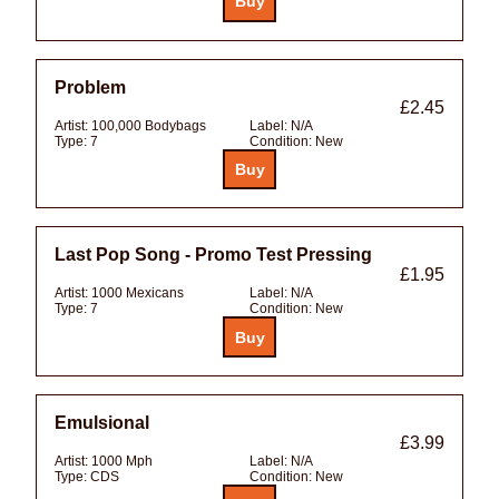
Problem
£2.45
Artist:
100,000 Bodybags
Label:
N/A
Type:
7
Condition:
New
Last Pop Song - Promo Test Pressing
£1.95
Artist:
1000 Mexicans
Label:
N/A
Type:
7
Condition:
New
Emulsional
£3.99
Artist:
1000 Mph
Label:
N/A
Type:
CDS
Condition:
New