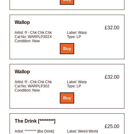
Wallop
£32.00
Artist:
!!! - Chk Chk Chk
Label:
Warp
Cat No:
WARPLP302X
Type:
LP
Condition:
New
Wallop
£32.00
Artist:
!!! - Chk Chk Chk
Label:
Warp
Cat No:
WARPLP302
Type:
LP
Condition:
New
The Drink [********]
£25.00
Artist:
******** [the Drink]
Label:
Weird World