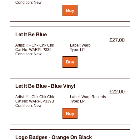
Condition:
New
Let It Be Blue
£27.00
Artist:
!!! - Chk Chk Chk
Label:
Warp
Cat No:
WARPLP339
Type:
LP
Condition:
New
Let It Be Blue - Blue Vinyl
£22.00
Artist:
!!! - Chk Chk Chk
Label:
Warp Records
Cat No:
WARPLP339B
Type:
LP
Condition:
New
Logo Badges - Orange On Black