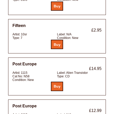
Fifteen
£2.95
Artist:
10sr
Label:
N/A
Type:
7
Condition:
New
Post Europe
£14.95
Artist:
1115
Label:
Alien Transistor
Cat No:
N58
Type:
CD
Condition:
New
Post Europe
£12.99