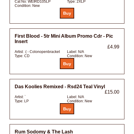
Cat No:
WEIRD105LP
Type:
2XLP
Condition:
New
First Blood - 5tr Mini Album Promo Cdr - Pic
Insert
£4.99
Artist:
:( - Colonopenbracket
Label:
N/A
Type:
CD
Condition:
New
Das Koolies Remixed - Rsd24 Teal Vinyl
£15.00
Artist:
`
Label:
N/A
Type:
LP
Condition:
New
Rum Sodomy & The Lash