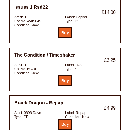
Issues 1 Rsd22
£14.00
Artist:
0
Label:
Capitol
Cat No:
4505645
Type:
12
Condition:
New
The Condition / Timeshaker
£3.25
Artist:
0
Label:
N/A
Cat No:
BG701
Type:
7
Condition:
New
Brack Dragon - Repap
£4.99
Artist:
0898 Dave
Label:
Repap
Type:
CD
Condition:
New