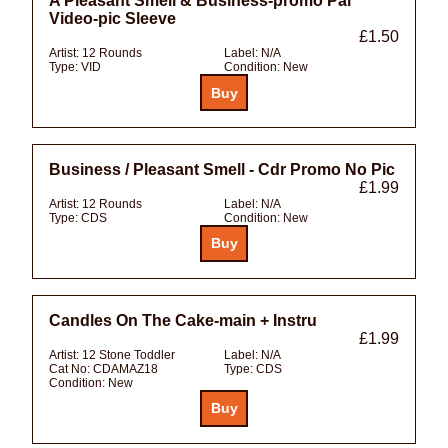
A Pleasant Smell & Business-promo Pal
Video-pic Sleeve
£1.50
Artist:
12 Rounds
Label:
N/A
Type:
VID
Condition:
New
Business / Pleasant Smell - Cdr Promo No Pic
£1.99
Artist:
12 Rounds
Label:
N/A
Type:
CDS
Condition:
New
Candles On The Cake-main + Instru
£1.99
Artist:
12 Stone Toddler
Label:
N/A
Cat No:
CDAMAZ18
Type:
CDS
Condition:
New