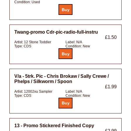
Condition:
Used
Twang-promo Cdr-pic-radio-full-instru
£1.50
Artist:
12 Stone Toddler
Label:
N/A
Type:
CDS
Condition:
New
V/a - 5trk. Pic - Chris Brokaw / Sally Crewe /
Phelps / Silkworm / Spoon
£1.99
Artist:
12002xu Sampler
Label:
N/A
Type:
CDS
Condition:
New
13 - Promo Stickered Finished Copy
£2.99