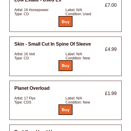
£7.00
Artist:
16 Horsepower
Label:
N/A
Type:
CD
Condition:
Used
Skin - Small Cut In Spine Of Sleeve
£4.99
Artist:
16 Volt
Label:
N/A
Type:
CD
Condition:
New
Planet Overload
£1.99
Artist:
17 Flys
Label:
N/A
Type:
CDS
Condition:
New