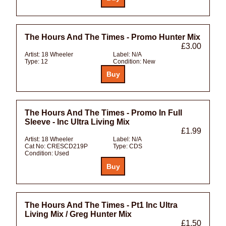
The Hours And The Times - Promo Hunter Mix
£3.00
Artist:
18 Wheeler
Label:
N/A
Type:
12
Condition:
New
The Hours And The Times - Promo In Full
Sleeve - Inc Ultra Living Mix
£1.99
Artist:
18 Wheeler
Label:
N/A
Cat No:
CRESCD219P
Type:
CDS
Condition:
Used
The Hours And The Times - Pt1 Inc Ultra
Living Mix / Greg Hunter Mix
£1.50