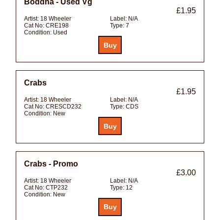
Boddha - Used Vg
£1.95
Artist:
18 Wheeler
Label:
N/A
Cat No:
CRE198
Type:
7
Condition:
Used
Crabs
£1.95
Artist:
18 Wheeler
Label:
N/A
Cat No:
CRESCD232
Type:
CDS
Condition:
New
Crabs - Promo
£3.00
Artist:
18 Wheeler
Label:
N/A
Cat No:
CTP232
Type:
12
Condition:
New