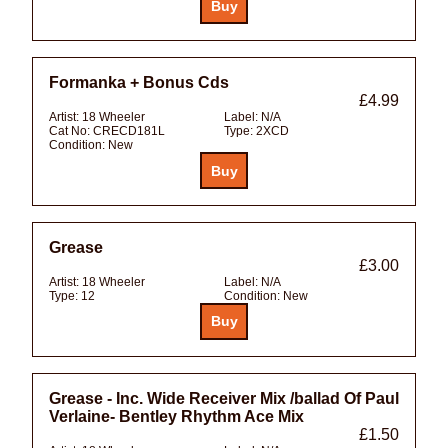
Formanka + Bonus Cds
£4.99
Artist:
18 Wheeler
Label:
N/A
Cat No:
CRECD181L
Type:
2XCD
Condition:
New
Grease
£3.00
Artist:
18 Wheeler
Label:
N/A
Type:
12
Condition:
New
Grease - Inc. Wide Receiver Mix /ballad Of Paul
Verlaine- Bentley Rhythm Ace Mix
£1.50