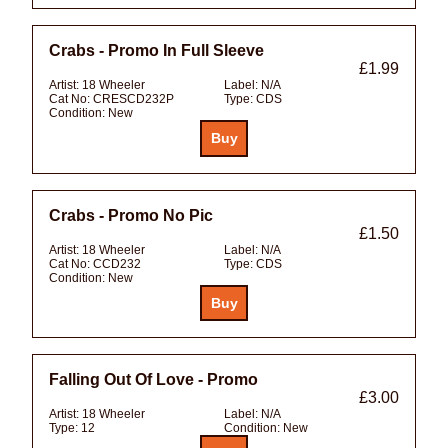
Crabs - Promo In Full Sleeve
£1.99
Artist:
18 Wheeler
Label:
N/A
Cat No:
CRESCD232P
Type:
CDS
Condition:
New
Crabs - Promo No Pic
£1.50
Artist:
18 Wheeler
Label:
N/A
Cat No:
CCD232
Type:
CDS
Condition:
New
Falling Out Of Love - Promo
£3.00
Artist:
18 Wheeler
Label:
N/A
Type:
12
Condition:
New