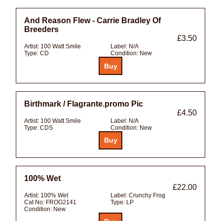
And Reason Flew - Carrie Bradley Of
Breeders
£3.50
Artist:
100 Watt Smile
Label:
N/A
Type:
CD
Condition:
New
Birthmark / Flagrante.promo Pic
£4.50
Artist:
100 Watt Smile
Label:
N/A
Type:
CDS
Condition:
New
100% Wet
£22.00
Artist:
100% Wet
Label:
Crunchy Frog
Cat No:
FROG2141
Type:
LP
Condition:
New