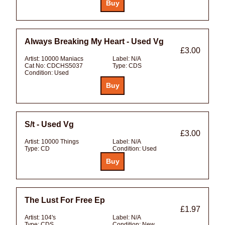
Always Breaking My Heart - Used Vg
£3.00
Artist:
10000 Maniacs
Label:
N/A
Cat No:
CDCHS5037
Type:
CDS
Condition:
Used
S/t - Used Vg
£3.00
Artist:
10000 Things
Label:
N/A
Type:
CD
Condition:
Used
The Lust For Free Ep
£1.97
Artist:
104's
Label:
N/A
Type:
CDS
Condition:
New