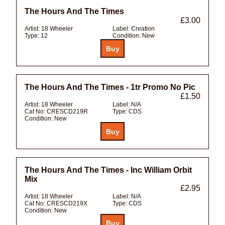
The Hours And The Times
£3.00
Artist:
18 Wheeler
Label:
Creation
Type:
12
Condition:
New
The Hours And The Times - 1tr Promo No Pic
£1.50
Artist:
18 Wheeler
Label:
N/A
Cat No:
CRESCD219R
Type:
CDS
Condition:
New
The Hours And The Times - Inc William Orbit
Mix
£2.95
Artist:
18 Wheeler
Label:
N/A
Cat No:
CRESCD219X
Type:
CDS
Condition:
New