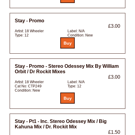
Stay - Promo
£3.00
Artist:
18 Wheeler
Label:
N/A
Type:
12
Condition:
New
Stay - Promo - Stereo Odessey Mix By William
Orbit / Dr Rockit Mixes
£3.00
Artist:
18 Wheeler
Label:
N/A
Cat No:
CTP249
Type:
12
Condition:
New
Stay - Pt1 - Inc. Stereo Odessey Mix / Big
Kahuna Mix / Dr. Rockit Mix
£1.50