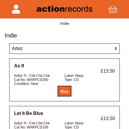
Indie
Indie
As If
£13.50
Artist:
!!! - Chk Chk Chk
Label:
Warp
Cat No:
WARPCD260
Type:
CD
Condition:
New
Let It Be Blue
£13.50
Artist:
!!! - Chk Chk Chk
Label:
Warp
Cat No:
WARPCD339
Type:
CD