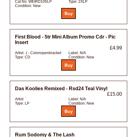
Cat No:
WEIRD105LP
Type:
2XLP
Condition:
New
First Blood - 5tr Mini Album Promo Cdr - Pic
Insert
£4.99
Artist:
:( - Colonopenbracket
Label:
N/A
Type:
CD
Condition:
New
Das Koolies Remixed - Rsd24 Teal Vinyl
£15.00
Artist:
`
Label:
N/A
Type:
LP
Condition:
New
Rum Sodomy & The Lash