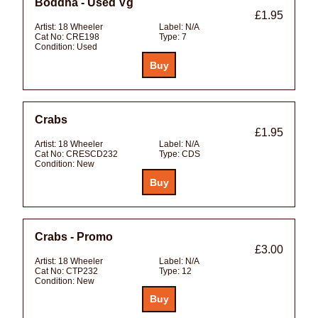
Boddha - Used Vg
£1.95
Artist:
18 Wheeler
Label:
N/A
Cat No:
CRE198
Type:
7
Condition:
Used
Crabs
£1.95
Artist:
18 Wheeler
Label:
N/A
Cat No:
CRESCD232
Type:
CDS
Condition:
New
Crabs - Promo
£3.00
Artist:
18 Wheeler
Label:
N/A
Cat No:
CTP232
Type:
12
Condition:
New