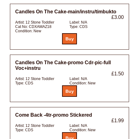
Candles On The Cake-main/instru/timbukto
£3.00
Artist:
12 Stone Toddler
Label:
N/A
Cat No:
CDXAMAZ18
Type:
CDS
Condition:
New
Candles On The Cake-promo Cdr-pic-full
Voc+instru
£1.50
Artist:
12 Stone Toddler
Label:
N/A
Type:
CDS
Condition:
New
Come Back -4tr-promo Stickered
£1.99
Artist:
12 Stone Toddler
Label:
N/A
Type:
CDS
Condition:
New