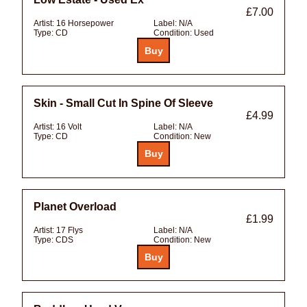
£7.00
Artist:
16 Horsepower
Label:
N/A
Type:
CD
Condition:
Used
Skin - Small Cut In Spine Of Sleeve
£4.99
Artist:
16 Volt
Label:
N/A
Type:
CD
Condition:
New
Planet Overload
£1.99
Artist:
17 Flys
Label:
N/A
Type:
CDS
Condition:
New