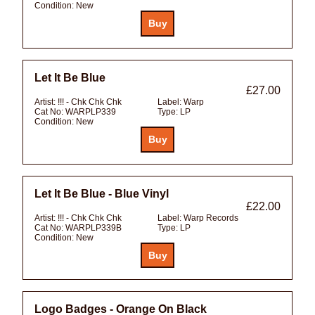
Condition:
New
Let It Be Blue
£27.00
Artist:
!!! - Chk Chk Chk
Label:
Warp
Cat No:
WARPLP339
Type:
LP
Condition:
New
Let It Be Blue - Blue Vinyl
£22.00
Artist:
!!! - Chk Chk Chk
Label:
Warp Records
Cat No:
WARPLP339B
Type:
LP
Condition:
New
Logo Badges - Orange On Black