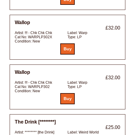
Wallop
£32.00
Artist:
!!! - Chk Chk Chk
Label:
Warp
Cat No:
WARPLP302X
Type:
LP
Condition:
New
Wallop
£32.00
Artist:
!!! - Chk Chk Chk
Label:
Warp
Cat No:
WARPLP302
Type:
LP
Condition:
New
The Drink [********]
£25.00
Artist:
******** [the Drink]
Label:
Weird World