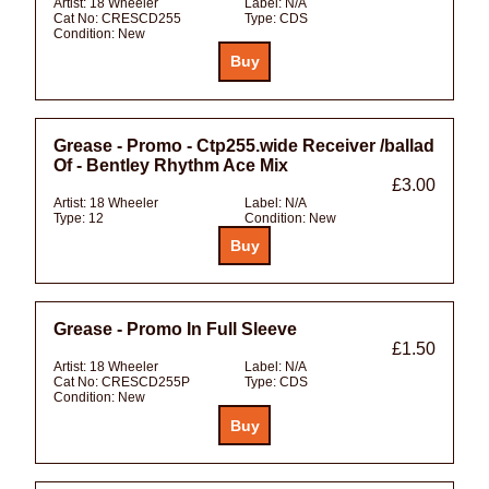
Artist:
18 Wheeler
Label:
N/A
Cat No:
CRESCD255
Type:
CDS
Condition:
New
Grease - Promo - Ctp255.wide Receiver /ballad
Of - Bentley Rhythm Ace Mix
£3.00
Artist:
18 Wheeler
Label:
N/A
Type:
12
Condition:
New
Grease - Promo In Full Sleeve
£1.50
Artist:
18 Wheeler
Label:
N/A
Cat No:
CRESCD255P
Type:
CDS
Condition:
New