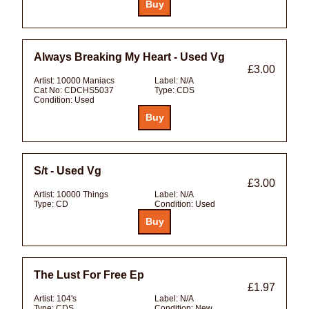
Always Breaking My Heart - Used Vg
£3.00
Artist:
10000 Maniacs
Label:
N/A
Cat No:
CDCHS5037
Type:
CDS
Condition:
Used
S/t - Used Vg
£3.00
Artist:
10000 Things
Label:
N/A
Type:
CD
Condition:
Used
The Lust For Free Ep
£1.97
Artist:
104's
Label:
N/A
Type:
CDS
Condition:
New