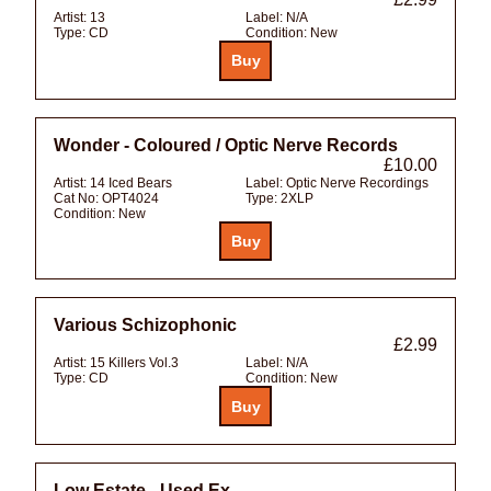
Artist:
13
Label:
N/A
Type:
CD
Condition:
New
Wonder - Coloured / Optic Nerve Records
£10.00
Artist:
14 Iced Bears
Label:
Optic Nerve Recordings
Cat No:
OPT4024
Type:
2XLP
Condition:
New
Various Schizophonic
£2.99
Artist:
15 Killers Vol.3
Label:
N/A
Type:
CD
Condition:
New
Low Estate - Used Ex