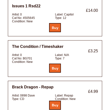
Issues 1 Rsd22
£14.00
Artist:
0
Label:
Capitol
Cat No:
4505645
Type:
12
Condition:
New
The Condition / Timeshaker
£3.25
Artist:
0
Label:
N/A
Cat No:
BG701
Type:
7
Condition:
New
Brack Dragon - Repap
£4.99
Artist:
0898 Dave
Label:
Repap
Type:
CD
Condition:
New