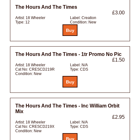
The Hours And The Times
£3.00
Artist:
18 Wheeler
Label:
Creation
Type:
12
Condition:
New
The Hours And The Times - 1tr Promo No Pic
£1.50
Artist:
18 Wheeler
Label:
N/A
Cat No:
CRESCD219R
Type:
CDS
Condition:
New
The Hours And The Times - Inc William Orbit
Mix
£2.95
Artist:
18 Wheeler
Label:
N/A
Cat No:
CRESCD219X
Type:
CDS
Condition:
New