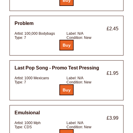
Problem
£2.45
Artist:
100,000 Bodybags
Label:
N/A
Type:
7
Condition:
New
Last Pop Song - Promo Test Pressing
£1.95
Artist:
1000 Mexicans
Label:
N/A
Type:
7
Condition:
New
Emulsional
£3.99
Artist:
1000 Mph
Label:
N/A
Type:
CDS
Condition:
New