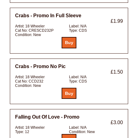
Crabs - Promo In Full Sleeve
£1.99
Artist:
18 Wheeler
Label:
N/A
Cat No:
CRESCD232P
Type:
CDS
Condition:
New
Crabs - Promo No Pic
£1.50
Artist:
18 Wheeler
Label:
N/A
Cat No:
CCD232
Type:
CDS
Condition:
New
Falling Out Of Love - Promo
£3.00
Artist:
18 Wheeler
Label:
N/A
Type:
12
Condition:
New