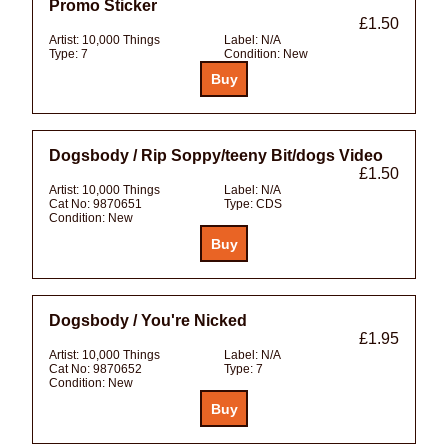
Promo Sticker
£1.50
Artist:
10,000 Things
Label:
N/A
Type:
7
Condition:
New
Dogsbody / Rip Soppy/teeny Bit/dogs Video
£1.50
Artist:
10,000 Things
Label:
N/A
Cat No:
9870651
Type:
CDS
Condition:
New
Dogsbody / You're Nicked
£1.95
Artist:
10,000 Things
Label:
N/A
Cat No:
9870652
Type:
7
Condition:
New