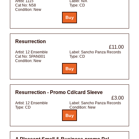
Artist:
1115
Label:
N/A
Cat No:
N58
Type:
CD
Condition:
New
Resurrection
£11.00
Artist:
12 Ensemble
Label:
Sancho Panza Records
Cat No:
SPAN001
Type:
CD
Condition:
New
Resurrection - Promo Cd/card Sleeve
£3.00
Artist:
12 Ensemble
Label:
Sancho Panza Records
Type:
CD
Condition:
New