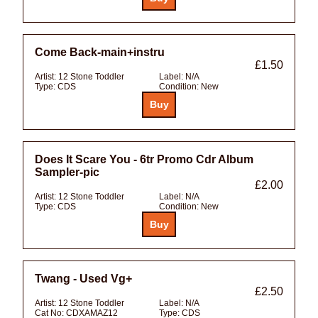
Come Back-main+instru
£1.50
Artist:
12 Stone Toddler
Label:
N/A
Type:
CDS
Condition:
New
Does It Scare You - 6tr Promo Cdr Album
Sampler-pic
£2.00
Artist:
12 Stone Toddler
Label:
N/A
Type:
CDS
Condition:
New
Twang - Used Vg+
£2.50
Artist:
12 Stone Toddler
Label:
N/A
Cat No:
CDXAMAZ12
Type:
CDS