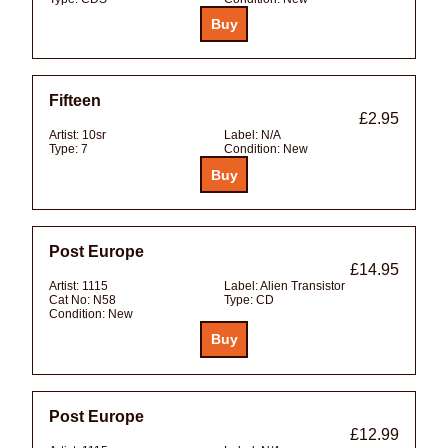
Fifteen
£2.95
Artist:
10sr
Label:
N/A
Type:
7
Condition:
New
Post Europe
£14.95
Artist:
1115
Label:
Alien Transistor
Cat No:
N58
Type:
CD
Condition:
New
Post Europe
£12.99