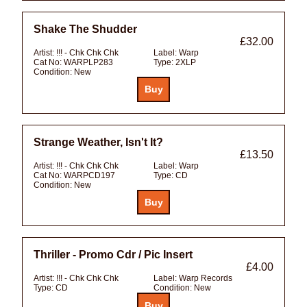
Shake The Shudder
£32.00
Artist:
!!! - Chk Chk Chk
Label:
Warp
Cat No:
WARPLP283
Type:
2XLP
Condition:
New
Strange Weather, Isn't It?
£13.50
Artist:
!!! - Chk Chk Chk
Label:
Warp
Cat No:
WARPCD197
Type:
CD
Condition:
New
Thriller - Promo Cdr / Pic Insert
£4.00
Artist:
!!! - Chk Chk Chk
Label:
Warp Records
Type:
CD
Condition:
New