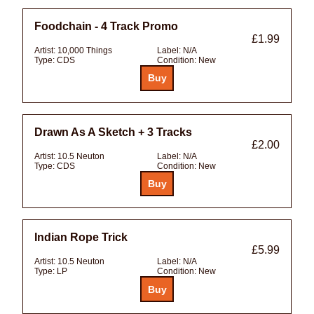
Foodchain - 4 Track Promo
£1.99
Artist:
10,000 Things
Label:
N/A
Type:
CDS
Condition:
New
Drawn As A Sketch + 3 Tracks
£2.00
Artist:
10.5 Neuton
Label:
N/A
Type:
CDS
Condition:
New
Indian Rope Trick
£5.99
Artist:
10.5 Neuton
Label:
N/A
Type:
LP
Condition:
New