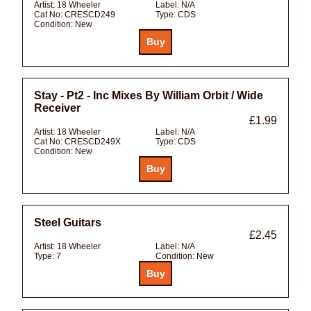
Artist:
18 Wheeler
Label:
N/A
Cat No:
CRESCD249
Type:
CDS
Condition:
New
Stay - Pt2 - Inc Mixes By William Orbit / Wide
Receiver
£1.99
Artist:
18 Wheeler
Label:
N/A
Cat No:
CRESCD249X
Type:
CDS
Condition:
New
Steel Guitars
£2.45
Artist:
18 Wheeler
Label:
N/A
Type:
7
Condition:
New