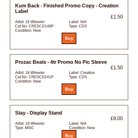
Kum Back - Finished Promo Copy - Creation
Label
£1.50
Artist:
18 Wheeler
Label:
N/A
Cat No:
CRESCD148P
Type:
CDS
Condition:
New
Prozac Beats - 4tr Promo No Pic Sleeve
£1.50
Artist:
18 Wheeler
Label:
Creation
Cat No:
CRESCD241P
Type:
CDS
Condition:
New
Stay - Display Stand
£8.00
Artist:
18 Wheeler
Label:
N/A
Type:
MISC
Condition:
New