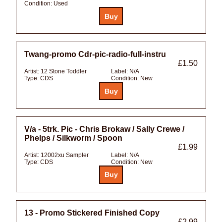
Condition:
Used
Twang-promo Cdr-pic-radio-full-instru
£1.50
Artist:
12 Stone Toddler
Label:
N/A
Type:
CDS
Condition:
New
V/a - 5trk. Pic - Chris Brokaw / Sally Crewe /
Phelps / Silkworm / Spoon
£1.99
Artist:
12002xu Sampler
Label:
N/A
Type:
CDS
Condition:
New
13 - Promo Stickered Finished Copy
£2.99