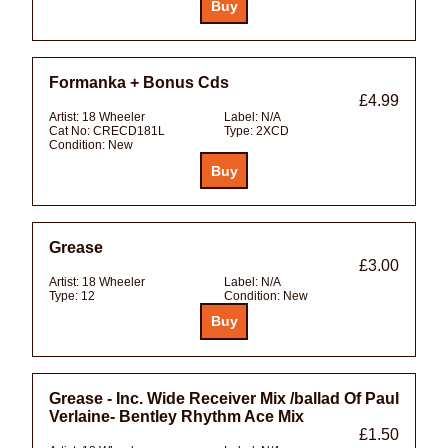
Formanka + Bonus Cds
£4.99
Artist:
18 Wheeler
Label:
N/A
Cat No:
CRECD181L
Type:
2XCD
Condition:
New
Grease
£3.00
Artist:
18 Wheeler
Label:
N/A
Type:
12
Condition:
New
Grease - Inc. Wide Receiver Mix /ballad Of Paul
Verlaine- Bentley Rhythm Ace Mix
£1.50