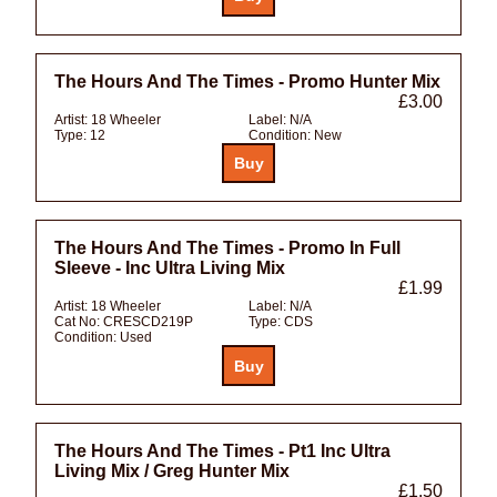
The Hours And The Times - Promo Hunter Mix
£3.00
Artist:
18 Wheeler
Label:
N/A
Type:
12
Condition:
New
The Hours And The Times - Promo In Full
Sleeve - Inc Ultra Living Mix
£1.99
Artist:
18 Wheeler
Label:
N/A
Cat No:
CRESCD219P
Type:
CDS
Condition:
Used
The Hours And The Times - Pt1 Inc Ultra
Living Mix / Greg Hunter Mix
£1.50