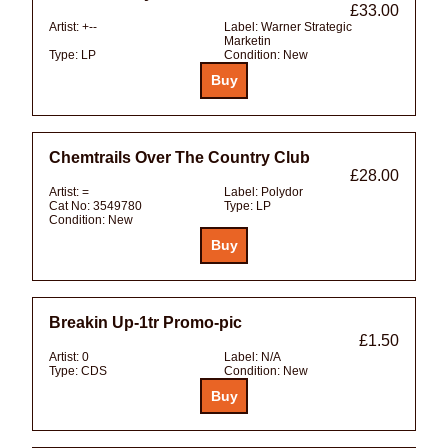
£33.00
Artist:
+--
Label:
Warner Strategic
Marketin
Type:
LP
Condition:
New
Chemtrails Over The Country Club
£28.00
Artist:
=
Label:
Polydor
Cat No:
3549780
Type:
LP
Condition:
New
Breakin Up-1tr Promo-pic
£1.50
Artist:
0
Label:
N/A
Type:
CDS
Condition:
New