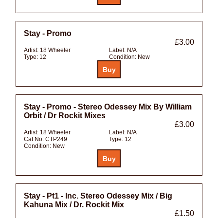
Stay - Promo
£3.00
Artist:
18 Wheeler
Label:
N/A
Type:
12
Condition:
New
Stay - Promo - Stereo Odessey Mix By William
Orbit / Dr Rockit Mixes
£3.00
Artist:
18 Wheeler
Label:
N/A
Cat No:
CTP249
Type:
12
Condition:
New
Stay - Pt1 - Inc. Stereo Odessey Mix / Big
Kahuna Mix / Dr. Rockit Mix
£1.50