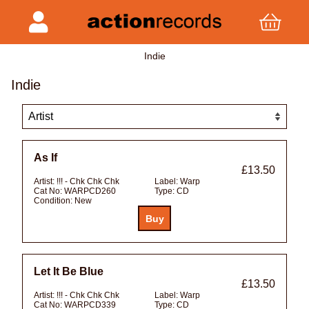
Indie
Indie
As If
£13.50
Artist:
!!! - Chk Chk Chk
Label:
Warp
Cat No:
WARPCD260
Type:
CD
Condition:
New
Let It Be Blue
£13.50
Artist:
!!! - Chk Chk Chk
Label:
Warp
Cat No:
WARPCD339
Type:
CD