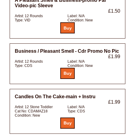
A Pleasant Smell & Business-promo Pal
Video-pic Sleeve
£1.50
Artist:
12 Rounds
Label:
N/A
Type:
VID
Condition:
New
Business / Pleasant Smell - Cdr Promo No Pic
£1.99
Artist:
12 Rounds
Label:
N/A
Type:
CDS
Condition:
New
Candles On The Cake-main + Instru
£1.99
Artist:
12 Stone Toddler
Label:
N/A
Cat No:
CDAMAZ18
Type:
CDS
Condition:
New