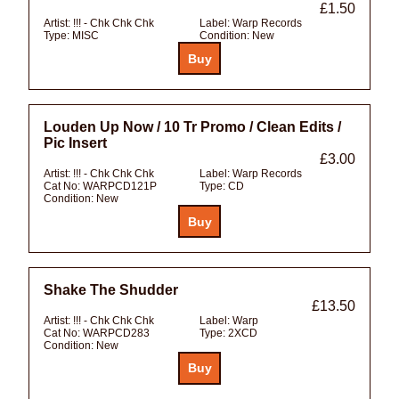
£1.50
Artist:
!!! - Chk Chk Chk
Label:
Warp Records
Type:
MISC
Condition:
New
Louden Up Now / 10 Tr Promo / Clean Edits /
Pic Insert
£3.00
Artist:
!!! - Chk Chk Chk
Label:
Warp Records
Cat No:
WARPCD121P
Type:
CD
Condition:
New
Shake The Shudder
£13.50
Artist:
!!! - Chk Chk Chk
Label:
Warp
Cat No:
WARPCD283
Type:
2XCD
Condition:
New