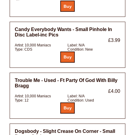
Candy Everybody Wants - Small Pinhole In
Disc Label-inc Pics
£3.99
Artist:
10,000 Maniacs
Label:
N/A
Type:
CDS
Condition:
New
Trouble Me - Used - Ft Party Of God With Billy
Bragg
£4.00
Artist:
10,000 Maniacs
Label:
N/A
Type:
12
Condition:
Used
Dogsbody - Slight Crease On Corner - Small