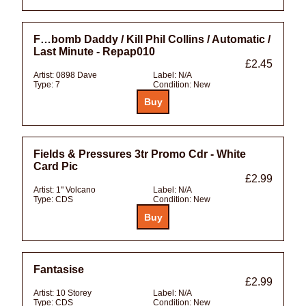
F…bomb Daddy / Kill Phil Collins / Automatic /
Last Minute - Repap010
£2.45
Artist:
0898 Dave
Label:
N/A
Type:
7
Condition:
New
Fields & Pressures 3tr Promo Cdr - White
Card Pic
£2.99
Artist:
1" Volcano
Label:
N/A
Type:
CDS
Condition:
New
Fantasise
£2.99
Artist:
10 Storey
Label:
N/A
Type:
CDS
Condition:
New