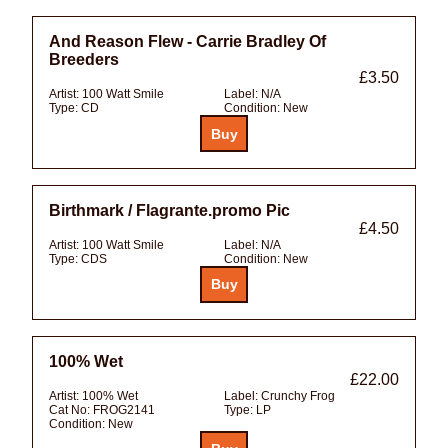
And Reason Flew - Carrie Bradley Of
Breeders
£3.50
Artist:
100 Watt Smile
Label:
N/A
Type:
CD
Condition:
New
Birthmark / Flagrante.promo Pic
£4.50
Artist:
100 Watt Smile
Label:
N/A
Type:
CDS
Condition:
New
100% Wet
£22.00
Artist:
100% Wet
Label:
Crunchy Frog
Cat No:
FROG2141
Type:
LP
Condition:
New