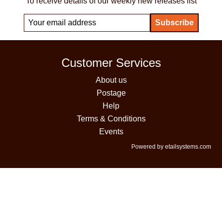
To receive details of our weekly new releases list
Customer Services
About us
Postage
Help
Terms & Conditions
Events
Powered by etailsystems.com