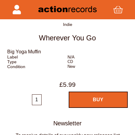
Indie
Wherever You Go
Big Yoga Muffin
Label
N/A
Type
CD
Condition
New
£5.99
Newsletter