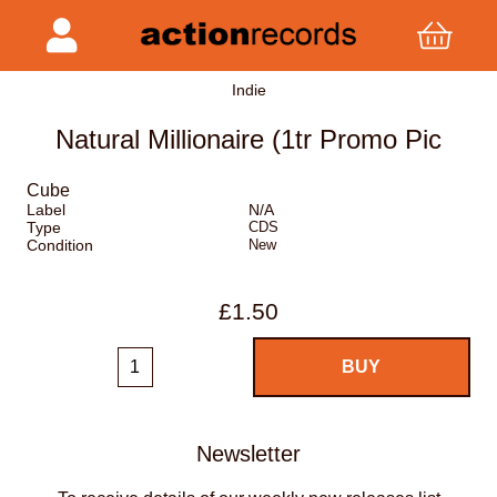
Indie
Natural Millionaire (1tr Promo Pic
Cube
Label
N/A
Type
CDS
Condition
New
£1.50
Newsletter