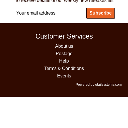
To receive details of our weekly new releases list
Customer Services
About us
Postage
Help
Terms & Conditions
Events
Powered by etailsystems.com