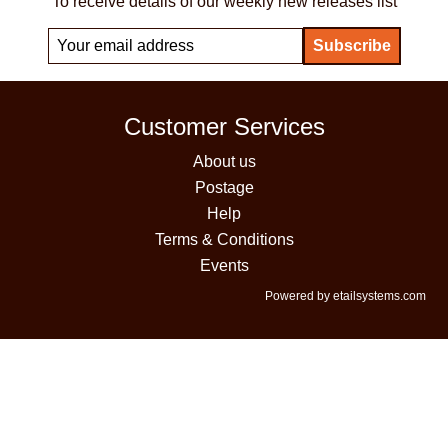
To receive details of our weekly new releases list
Customer Services
About us
Postage
Help
Terms & Conditions
Events
Powered by etailsystems.com