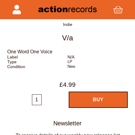
Indie
V/a
One Word One Voice
Label
N/A
Type
LP
Condition
New
£4.99
Newsletter