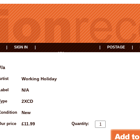
|
SIGN IN
|
|
POSTAGE
|
MY
EVENTS
BASKET
V/a
rtist
Working Holiday
Label
N/A
Type
2XCD
Condition
New
Our price
£11.99
Quantity: