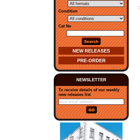
Condition
Cat No
NEW RELEASES
PRE-ORDER
NEWSLETTER
To receive details of our weekly
new releases list