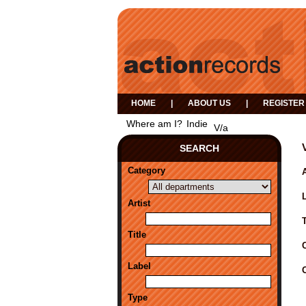
HOME
|
ABOUT US
|
REGISTER
Where am I?
Indie
V/a
SEARCH
Category
A
Artist
Title
Label
Type