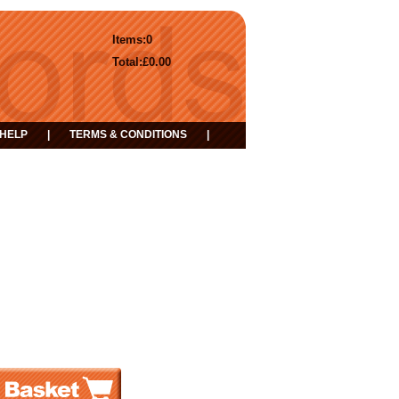
Items:
0
Total:
£0.00
HELP
|
TERMS & CONDITIONS
|