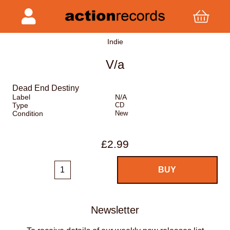
Indie
V/a
Dead End Destiny
Label
N/A
Type
CD
Condition
New
£2.99
Newsletter