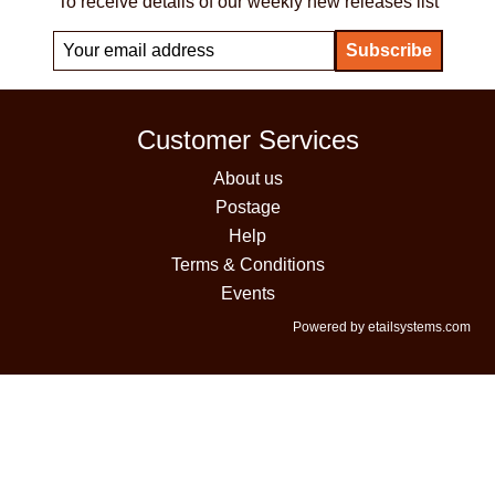
To receive details of our weekly new releases list
Customer Services
About us
Postage
Help
Terms & Conditions
Events
Powered by etailsystems.com