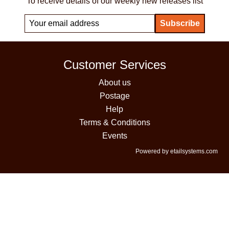
To receive details of our weekly new releases list
Customer Services
About us
Postage
Help
Terms & Conditions
Events
Powered by etailsystems.com