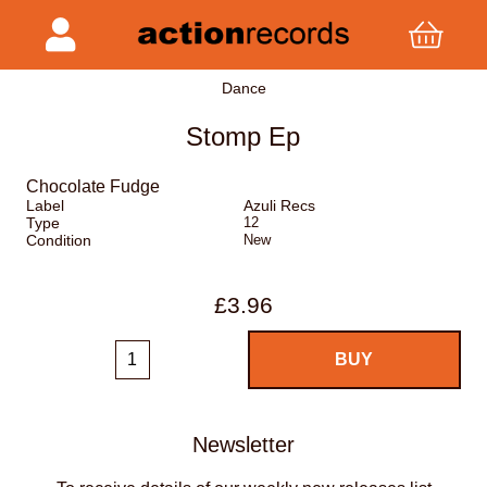
Dance
Stomp Ep
Chocolate Fudge
Label
Azuli Recs
Type
12
Condition
New
£3.96
Newsletter